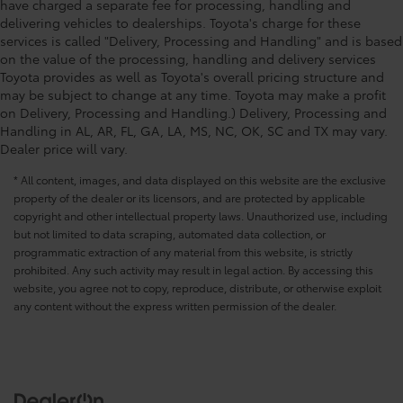
have charged a separate fee for processing, handling and
delivering vehicles to dealerships. Toyota's charge for these
services is called "Delivery, Processing and Handling" and is based
on the value of the processing, handling and delivery services
Toyota provides as well as Toyota's overall pricing structure and
may be subject to change at any time. Toyota may make a profit
on Delivery, Processing and Handling.) Delivery, Processing and
Handling in AL, AR, FL, GA, LA, MS, NC, OK, SC and TX may vary.
Dealer price will vary.
* All content, images, and data displayed on this website are the exclusive
property of the dealer or its licensors, and are protected by applicable
copyright and other intellectual property laws. Unauthorized use, including
but not limited to data scraping, automated data collection, or
programmatic extraction of any material from this website, is strictly
prohibited. Any such activity may result in legal action. By accessing this
website, you agree not to copy, reproduce, distribute, or otherwise exploit
any content without the express written permission of the dealer.