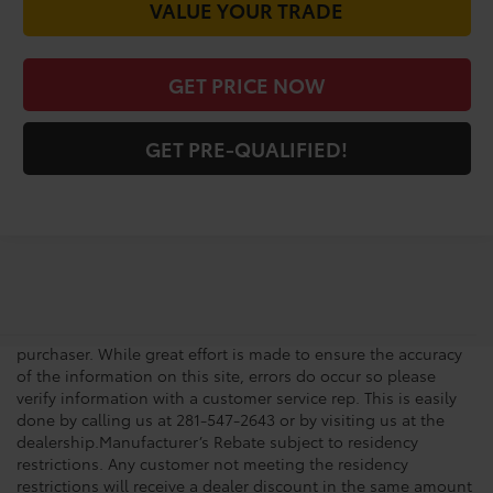
VALUE YOUR TRADE
GET PRICE NOW
GET PRE-QUALIFIED!
New vehicle pricing includes all offers, incentives and $225.00
Doc Fee. Tax, Title, Tags and any Dealer Installed Accessories
not included in vehicle prices shown and must be paid by the
purchaser. While great effort is made to ensure the accuracy
of the information on this site, errors do occur so please
verify information with a customer service rep. This is easily
done by calling us at 281-547-2643 or by visiting us at the
dealership.Manufacturer’s Rebate subject to residency
restrictions. Any customer not meeting the residency
restrictions will receive a dealer discount in the same amount