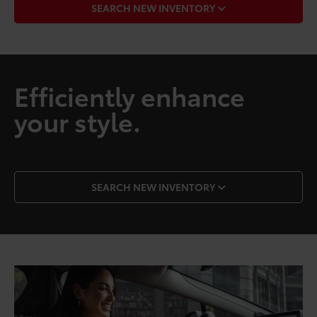
SEARCH NEW INVENTORY
Efficiently enhance
your style.
SEARCH NEW INVENTORY