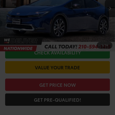
Ext.
Int.
In Stock
TSRP:
$45,916
Doc Fee
+$225
Discount Amount:
-$1,447
CALL FOR VIP PRICE
1
/
74
CHECK AVAILABILITY
VALUE YOUR TRADE
GET PRICE NOW
GET PRE-QUALIFIED!