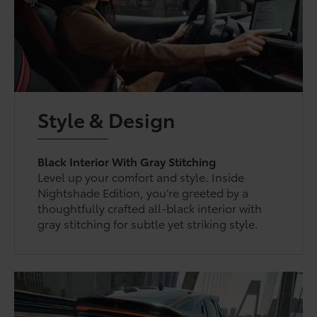
Style & Design
Black Interior With Gray Stitching
Level up your comfort and style. Inside
Nightshade Edition, you’re greeted by a
thoughtfully crafted all-black interior with
gray stitching for subtle yet striking style.