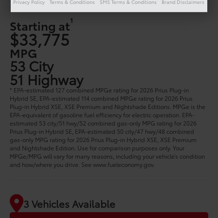
Privacy Policy
Terms & Conditions
SMS Terms & Conditions
Brand Disclaimers
1
Starting at
$33,775
MPG
53 City
51 Highway
* EPA-estimated 127 combined MPGe rating for 2026 Prius Plug-in
Hybrid SE, EPA-estimated 114 combined MPGe rating for 2026 Prius
Plug-in Hybrid XSE, XSE Premium and Nightshade Editions. MPGe is the
EPA-equivalent of gasoline fuel efficiency for electric operation. EPA-
estimated 53 city/51 hwy/52 combined gas-only MPG rating for 2026
Prius Plug-in Hybrid SE, EPA-estimated 50 city/47 hwy/48 combined
gas-only MPG rating for 2026 Prius Plug-in Hybrid XSE, XSE Premium
and Nightshade Edition. Use for comparison purposes only. Your
MPGe/MPG will vary for many reasons, including your vehicle’s condition
and how/where you drive. See www.fueleconomy.gov.
3 Vehicles Available