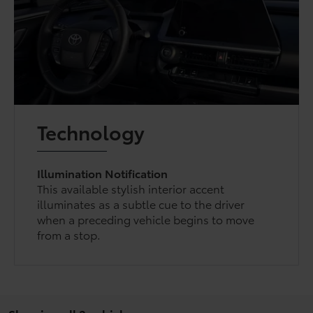
Technology
Illumination Notification
This available stylish interior accent
illuminates as a subtle cue to the driver
when a preceding vehicle begins to move
from a stop.