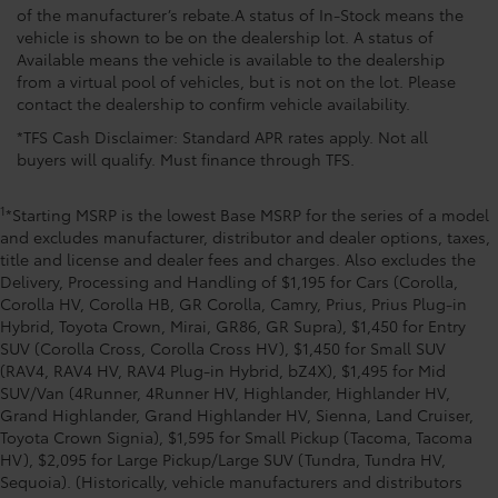
of the manufacturer’s rebate.A status of In-Stock means the
vehicle is shown to be on the dealership lot. A status of
Available means the vehicle is available to the dealership
from a virtual pool of vehicles, but is not on the lot. Please
contact the dealership to confirm vehicle availability.
*TFS Cash Disclaimer: Standard APR rates apply. Not all
buyers will qualify. Must finance through TFS.
1
*Starting MSRP is the lowest Base MSRP for the series of a model
and excludes manufacturer, distributor and dealer options, taxes,
title and license and dealer fees and charges. Also excludes the
Delivery, Processing and Handling of $1,195 for Cars (Corolla,
Corolla HV, Corolla HB, GR Corolla, Camry, Prius, Prius Plug-in
Hybrid, Toyota Crown, Mirai, GR86, GR Supra), $1,450 for Entry
SUV (Corolla Cross, Corolla Cross HV), $1,450 for Small SUV
(RAV4, RAV4 HV, RAV4 Plug-in Hybrid, bZ4X), $1,495 for Mid
SUV/Van (4Runner, 4Runner HV, Highlander, Highlander HV,
Grand Highlander, Grand Highlander HV, Sienna, Land Cruiser,
Toyota Crown Signia), $1,595 for Small Pickup (Tacoma, Tacoma
HV), $2,095 for Large Pickup/Large SUV (Tundra, Tundra HV,
Sequoia). (Historically, vehicle manufacturers and distributors