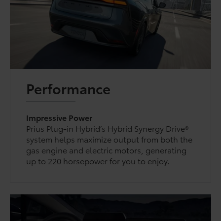
Performance
Impressive Power
Prius Plug-in Hybrid’s Hybrid Synergy Drive®
system helps maximize output from both the
gas engine and electric motors, generating
up to 220 horsepower for you to enjoy.