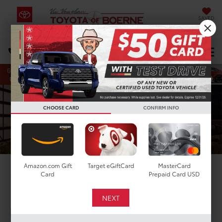
SAVED
Select Language
▼
DIRECTIONS
Search
CHOOSE CARD
CONFIRM INFO
Amazon.com Gift
Target eGiftCard
MasterCard
2026 Toyota Plug-in
Card
Prepaid Card USD
Hybrid
in Boerne, TX