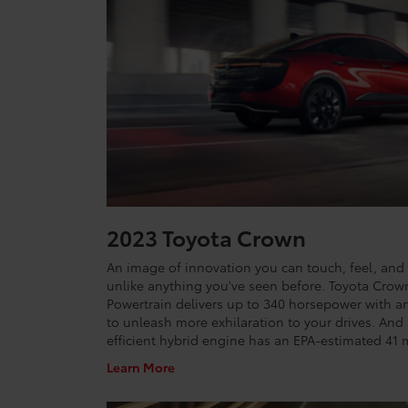
2023 Toyota Crown
An image of innovation you can touch, feel, and 
unlike anything you've seen before. Toyota Crow
Powertrain delivers up to 340 horsepower with an 
to unleash more exhilaration to your drives. And
efficient hybrid engine has an EPA-estimated 4
Learn More