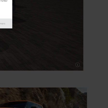
d USD
imers