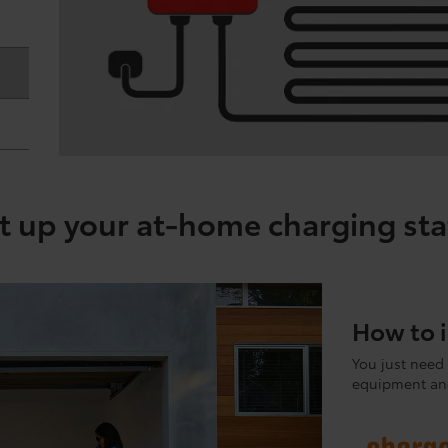
t up your at-home charging sta
How to i
You just need 
equipment and