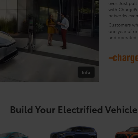
ever. Just pul
with ChargePo
networks even 
Customers who
one year of u
and operated 
Info
Build Your Electrified Vehicle