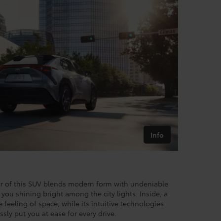
Info
ior of this SUV blends modern form with undeniable
you shining bright among the city lights. Inside, a
feeling of space, while its intuitive technologies
ssly put you at ease for every drive.