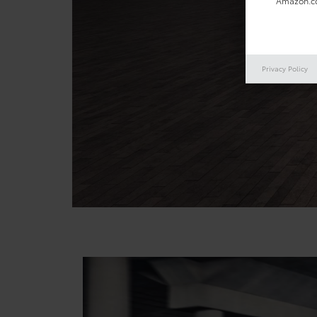
Amazon.co
Privacy Policy