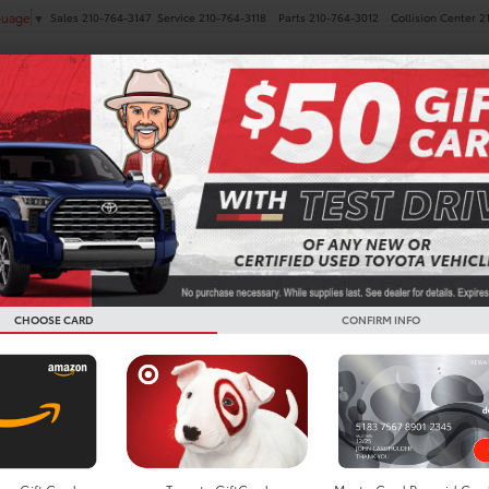
Sales
210-764-3147
Service
210-764-3118
Parts
210-764-3012
Collision Center
2
guage
▼
NEW
PRE-OWNED
SPECIALS
FINANCE
SERVICE
CHOOSE CARD
CONFIRM INFO