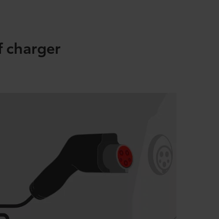
f charger