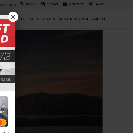
SEARCH
SERVICE
CONTACT
SAVED
10-870-1824
 & PARTS
COLLISION CENTER
RENT A TOYOTA
ABOUT