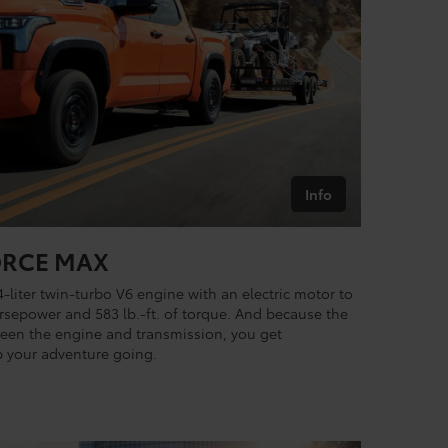
Info
FORCE MAX
4-liter twin-turbo V6 engine with an electric motor to
sepower and 583 lb.-ft. of torque. And because the
ween the engine and transmission, you get
 your adventure going.