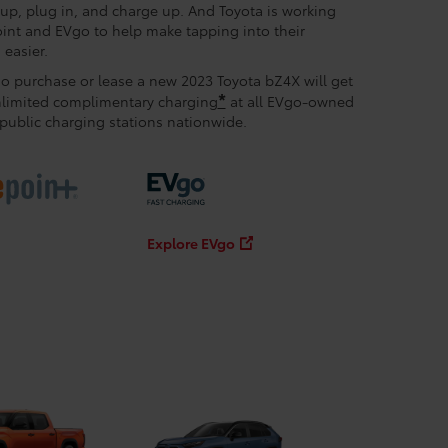
l up, plug in, and charge up. And Toyota is working
int and EVgo to help make tapping into their
easier.
 purchase or lease a new 2023 Toyota bZ4X will get
*
nlimited complimentary charging
at all EVgo-owned
public charging stations nationwide.
Explore EVgo