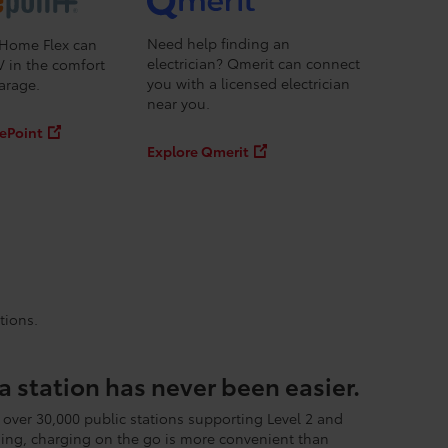
Need help finding an
Home Flex can
electrician? Qmerit can connect
V in the comfort
you with a licensed electrician
arage.
near you.
ePoint
Explore Qmerit
tions.
a station has never been easier.
 over 30,000 public stations supporting Level 2 and
ing, charging on the go is more convenient than