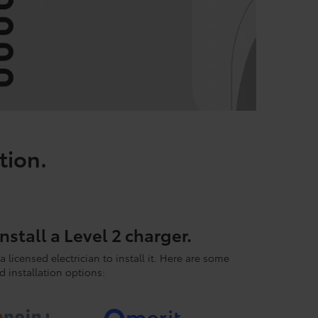
tion.
nstall a Level 2 charger.
a licensed electrician to install it. Here are some
 installation options: