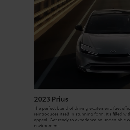
2023 Prius
The perfect blend of driving excitement, fuel effic
reintroduces itself in stunning form. It's filled 
appeal: Get ready to experience an undeniable c
environment.