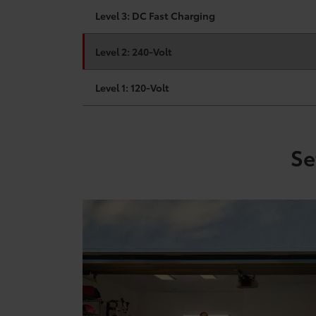
Level 3: DC Fast Charging
Level 2: 240-Volt
Level 1: 120-Volt
Se