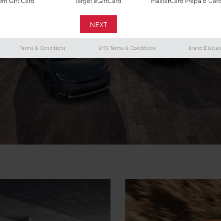
m Gift Card
Target eGiftCard
MasterCard Prepaid Car
Terms & Conditions
SMS Terms & Conditions
Brand Discla