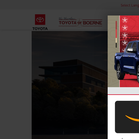
Select Lan