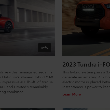
Info
2023 Tundra i-
drive - this reimagined sedan is
This hybrid system pairs a 3.
n Platinum's all-new Hybrid MAX
generate an amazing 437 hor
impressive 400 lb.-ft. of torque
electric motor is placed bet
 XLE and Limited's remarkably
instantaneous power to keep
1 mpg combined.
Learn More