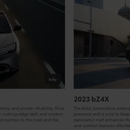
Info
2023 bZ4X
iency and proven reliability, Prius
The bold, provocative exter
with cutting-edge tech and modern
presence and is sure to keep 
onnection to the road and the
panoramic roof enhances the 
and comfort features effortle