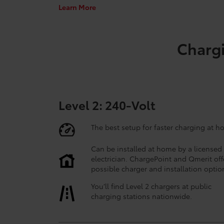
Learn More
Chargi
Level 2: 240-Volt
The best setup for faster charging at h
Can be installed at home by a licensed
electrician. ChargePoint and Qmerit off
possible charger and installation optio
You’ll find Level 2 chargers at public
charging stations nationwide.