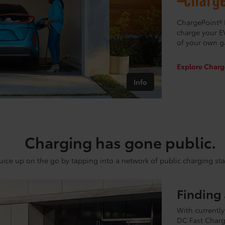
ChargePoint® 
charge your E
of your own g
Explore Charg
Info
Charging has gone public.
uice up on the go by tapping into a network of public charging sta
Finding 
With currently
DC Fast Charg