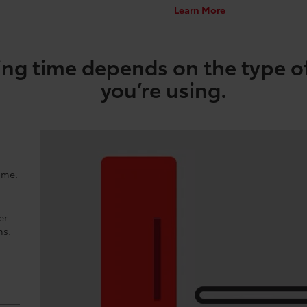
Learn More
ng time depends on the type o
you’re using.
ome.
er
ns.