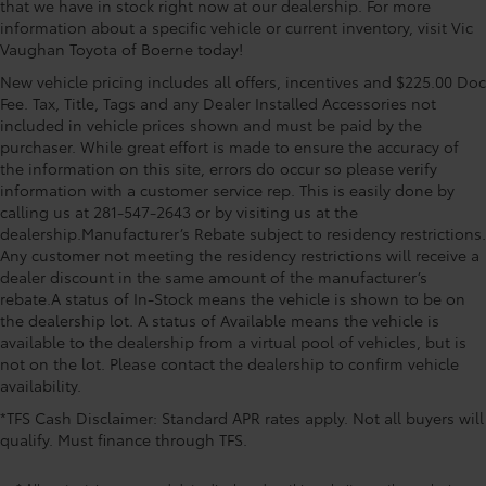
that we have in stock right now at our dealership. For more
information about a specific vehicle or current inventory, visit Vic
Vaughan Toyota of Boerne today!
New vehicle pricing includes all offers, incentives and $225.00 Doc
Fee. Tax, Title, Tags and any Dealer Installed Accessories not
included in vehicle prices shown and must be paid by the
purchaser. While great effort is made to ensure the accuracy of
the information on this site, errors do occur so please verify
information with a customer service rep. This is easily done by
calling us at 281-547-2643 or by visiting us at the
dealership.Manufacturer’s Rebate subject to residency restrictions.
Any customer not meeting the residency restrictions will receive a
dealer discount in the same amount of the manufacturer’s
rebate.A status of In-Stock means the vehicle is shown to be on
the dealership lot. A status of Available means the vehicle is
available to the dealership from a virtual pool of vehicles, but is
not on the lot. Please contact the dealership to confirm vehicle
availability.
*TFS Cash Disclaimer: Standard APR rates apply. Not all buyers will
qualify. Must finance through TFS.