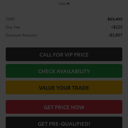
Less
$63,493
TSRP:
+$225
Doc Fee
-$3,807
Discount Amount:
CALL FOR VIP PRICE
CHECK AVAILABILITY
VALUE YOUR TRADE
GET PRICE NOW
GET PRE-QUALIFIED!