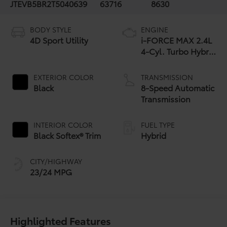
JTEVB5BR2T5040639
63716
8630
BODY STYLE
ENGINE
4D Sport Utility
i-FORCE MAX 2.4L
4-Cyl. Turbo Hybrid
Powertrain
EXTERIOR COLOR
TRANSMISSION
Black
8-Speed Automatic
Transmission
INTERIOR COLOR
FUEL TYPE
Black Softex® Trim
Hybrid
CITY/HIGHWAY
23/24 MPG
Highlighted Features