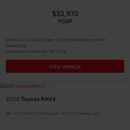
$33,970
MSRP
Vehicle is in build phase. Contact dealer to confirm
availability.
Estimated availability 08/27/26
VIEW VEHICLE
2026
Toyota RAV4
VIN:
2T36DRBV5TW023608
Stock:
TW30E198*O
Model:
4521