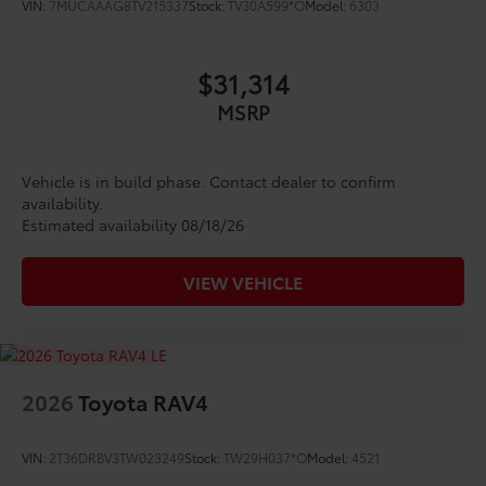
VIN:
7MUCAAAG8TV215337
Stock:
TV30A599*O
Model:
6303
Vehicle Fueling
$0
PDS - Pre-Delivery Services
$0
Owner's Portfolio
$0
$31,314
Dealer Installed Accessories do not include any
additional optional accessories customer may choose
MSRP
to add to vehicle.
Vehicle is in build phase. Contact dealer to confirm
availability.
Estimated availability 08/18/26
VIEW VEHICLE
2026
Toyota RAV4
VIN:
2T36DRBV3TW023249
Stock:
TW29H037*O
Model:
4521