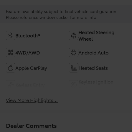
Feature availability subject to final vehicle configuration.
Please reference window sticker for more info.
Heated Steering
Bluetooth®
Wheel
4WD/AWD
Android Auto
Apple CarPlay
Heated Seats
Keyless Ignition
Keyless Entry
System
View More Highlights...
Dealer Comments