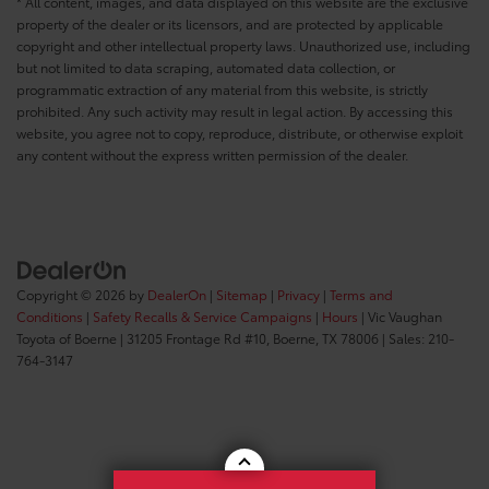
* All content, images, and data displayed on this website are the exclusive
property of the dealer or its licensors, and are protected by applicable
copyright and other intellectual property laws. Unauthorized use, including
but not limited to data scraping, automated data collection, or
programmatic extraction of any material from this website, is strictly
prohibited. Any such activity may result in legal action. By accessing this
website, you agree not to copy, reproduce, distribute, or otherwise exploit
any content without the express written permission of the dealer.
Copyright © 2026
by
DealerOn
|
Sitemap
|
Privacy
|
Terms and
Conditions
|
Safety Recalls & Service Campaigns
|
Hours
| Vic Vaughan
Toyota of Boerne
|
31205 Frontage Rd #10,
Boerne,
TX
78006
| Sales:
210-
764-3147