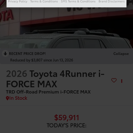
Privacy Policy
Terms & Conditions
SMS Terms & Conditions
Brand Disclaimers
RECENT PRICE DROP!
Collapse
Reduced by $3,807 since Jun 13, 2026
2026
Toyota 4Runner i-
FORCE MAX
TRD Off-Road Premium i-FORCE MAX
In Stock
$59,911
TODAY'S PRICE: