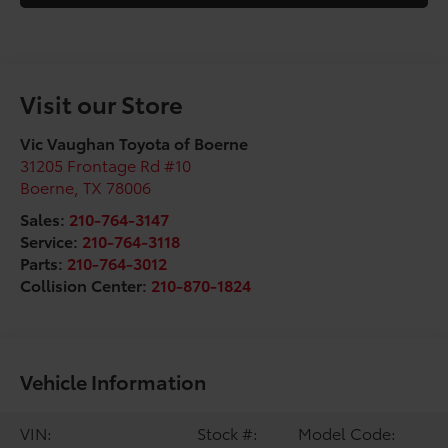
Visit our Store
Vic Vaughan Toyota of Boerne
31205 Frontage Rd #10
Boerne
,
TX
78006
Sales:
210-764-3147
Service:
210-764-3118
Parts:
210-764-3012
Collision Center:
210-870-1824
Vehicle Information
VIN:
Stock #:
Model Code: