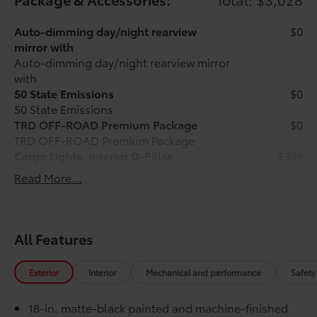
Auto-dimming day/night rearview
$0
mirror with
Auto-dimming day/night rearview mirror
with
50 State Emissions
$0
50 State Emissions
TRD OFF-ROAD Premium Package
$0
TRD OFF-ROAD Premium Package
Cargo Lights, Interior D-Pillar
$399
Front and Rear Recovery Hooks Upgrade
$359
Read More...
Package - Red
Blackout Package
$165
Black front emblem overlay with black
rear hatch letters
All Features
Roof Rail Cross Bars
$430
Roof Rail Cross Bars are engineered
Exterior
Interior
Mechanical and performance
Safety
specifically to integrate with the factory
roof rails. Genuine Toyota roof rack
18-in. matte-black painted and machine-finished
cross bars help enhance the vehicle's