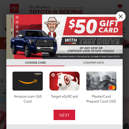
SAVED
Select Language
▼
DIRECTIONS
Search
Confirm Availability
CHOOSE CARD
CONFIRM INFO
PHOTOS
360 SPIN
Amazon.com Gift
Target eGiftCard
MasterCard
Card
Prepaid Card USD