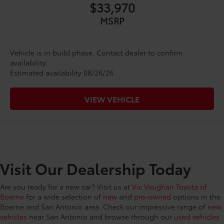
$33,970
MSRP
Vehicle is in build phase. Contact dealer to confirm
availability.
Estimated availability 08/26/26
VIEW VEHICLE
Visit Our Dealership Today
Are you ready for a new car? Visit us at
Vic Vaughan Toyota of
Boerne
for a wide selection of
new
and
pre-owned
options in the
Boerne and San Antonio area. Check our impressive range of
new
vehicles
near San Antonio and browse through our
used vehicles