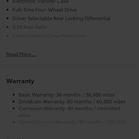
Electronic Transfer Case
Full-Time Four-Wheel Drive
Driver Selectable Rear Locking Differential
3.58 Axle Ratio
Battery w/Run Down Protection
Hybrid Electric Motor
Class IV Towing Equipment -inc: Hitch and Trailer
Read More...
Sway Control
Trailer Wiring Harness
3 Skid Plates
Warranty
6725# Gvwr 1100# Maximum Payload
Gas-Pressurized Shock Absorbers
Basic Warranty: 36 months / 36,000 miles
Drivetrain Warranty: 60 months / 60,000 miles
Front And Rear Anti-Roll Bars
Corrosion Warranty: 60 months / Unlimited
Electric Power-Assist Speed-Sensing Steering
miles
17.9 Gal. Fuel Tank
Hybrid/Electric Warranty: 96 months / 100,000
miles
Single Stainless Steel Exhaust
Roadside Assistance Warranty: 24 months /
Permanent Locking Hubs