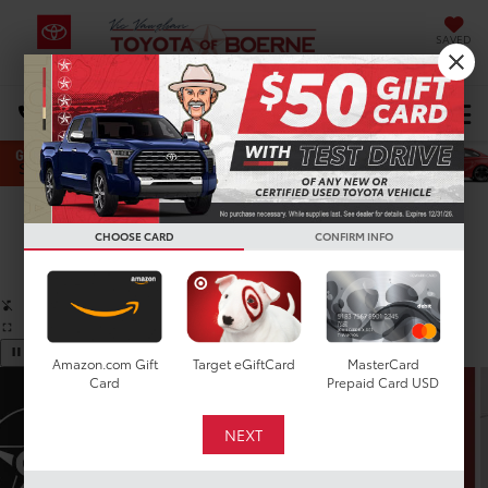
SAVED
Select Language
▼
DIRECTIONS
Search
Confirm Availability
CHOOSE CARD
CONFIRM INFO
PHOTOS
360 SPIN
Amazon.com Gift
Target eGiftCard
MasterCard
Card
Prepaid Card USD