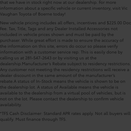
that we have in stock right now at our dealership. For more
information about a specific vehicle or current inventory, visit Vic
Vaughan Toyota of Boerne today!
New vehicle pricing includes all offers, incentives and $225.00 Doc
Fee. Tax, Title, Tags and any Dealer Installed Accessories not
included in vehicle prices shown and must be paid by the
purchaser. While great effort is made to ensure the accuracy of
the information on this site, errors do occur so please verify
information with a customer service rep. This is easily done by
calling us at 281-547-2643 or by visiting us at the
dealership.Manufacturer’s Rebate subject to residency restrictions.
Any customer not meeting the residency restrictions will receive a
dealer discount in the same amount of the manufacturer’s
rebate.A status of In-Stock means the vehicle is shown to be on
the dealership lot. A status of Available means the vehicle is
available to the dealership from a virtual pool of vehicles, but is
not on the lot. Please contact the dealership to confirm vehicle
availability.
*TFS Cash Disclaimer: Standard APR rates apply. Not all buyers will
qualify. Must finance through TFS.