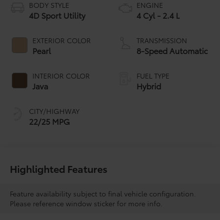
BODY STYLE
ENGINE
4D Sport Utility
4 Cyl - 2.4 L
EXTERIOR COLOR
TRANSMISSION
Pearl
8-Speed Automatic
INTERIOR COLOR
FUEL TYPE
Java
Hybrid
CITY/HIGHWAY
22/25 MPG
Highlighted Features
Feature availability subject to final vehicle configuration.
Please reference window sticker for more info.