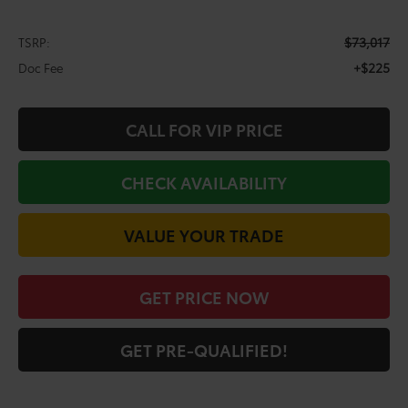
$73,017
TSRP:
+$225
Doc Fee
CALL FOR VIP PRICE
CHECK AVAILABILITY
VALUE YOUR TRADE
GET PRICE NOW
GET PRE-QUALIFIED!