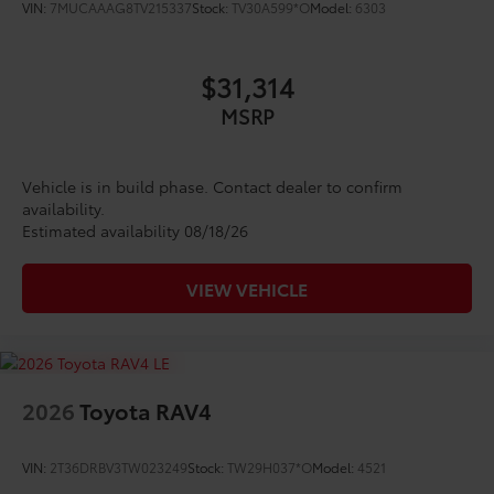
VIN:
7MUCAAAG8TV215337
Stock:
TV30A599*O
Model:
6303
$31,314
MSRP
Vehicle is in build phase. Contact dealer to confirm
availability.
Estimated availability 08/18/26
VIEW VEHICLE
2026
Toyota RAV4
VIN:
2T36DRBV3TW023249
Stock:
TW29H037*O
Model:
4521