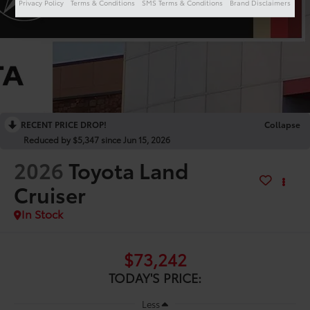
Privacy Policy
Terms & Conditions
SMS Terms & Conditions
Brand Disclaimers
RECENT PRICE DROP!
Collapse
Reduced by $5,347 since Jun 15, 2026
2026
Toyota Land
Cruiser
In Stock
$73,242
TODAY'S PRICE:
Less