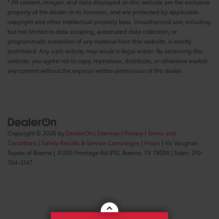
* All content, images, and data displayed on this website are the exclusive
property of the dealer or its licensors, and are protected by applicable
copyright and other intellectual property laws. Unauthorized use, including
but not limited to data scraping, automated data collection, or
programmatic extraction of any material from this website, is strictly
prohibited. Any such activity may result in legal action. By accessing this
website, you agree not to copy, reproduce, distribute, or otherwise exploit
any content without the express written permission of the dealer.
Copyright © 2026
by
DealerOn
|
Sitemap
|
Privacy
|
Terms and
Conditions
|
Safety Recalls & Service Campaigns
|
Hours
| Vic Vaughan
Toyota of Boerne
|
31205 Frontage Rd #10,
Boerne,
TX
78006
| Sales:
210-
764-3147