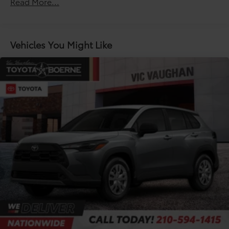
Read More...
Unlimited miles
Double Wishbone Front Suspension w/Coil
Maintenance Warranty: 24 months / 25,000
Springs
miles
Solid Axle Rear Suspension w/Coil Springs
Vehicles You Might Like
Regenerative 4-Wheel Disc Brakes w/4-Wheel ABS,
Front Vented Discs, Brake Assist, Hill Descent
Control, Hill Hold Control and Electric Parking
Brake
Nickel Metal Hydride (nimh) Traction Battery 1.87
kWh Capacity