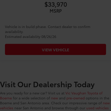
$33,970
MSRP
Vehicle is in build phase. Contact dealer to confirm
availability.
Estimated availability 08/26/26
VIEW VEHICLE
Visit Our Dealership Today
Are you ready for a new car? Visit us at
Vic Vaughan Toyota of
Boerne
for a wide selection of
new
and
pre-owned
options in the
Boerne and San Antonio area. Check our impressive range of
new
vehicles
near San Antonio and browse through our
used vehicles