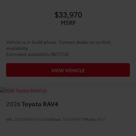
$33,970
MSRP
Vehicle is in build phase. Contact dealer to confirm
availability.
Estimated availability 08/27/26
VIEW VEHICLE
2026
Toyota RAV4
VIN:
2T36DRBV5TW023608
Stock:
TW30E198*O
Model:
4521