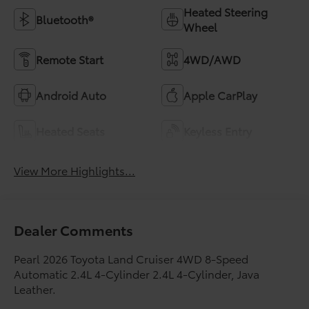
Heated Steering
Bluetooth®
Wheel
Remote Start
4WD/AWD
Android Auto
Apple CarPlay
Heated Seats
Keyless Entry
View More Highlights...
Dealer Comments
Pearl 2026 Toyota Land Cruiser 4WD 8-Speed
Automatic 2.4L 4-Cylinder 2.4L 4-Cylinder, Java
Leather.