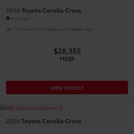
2026
Toyota Corolla Cross
Price Drop
VIN:
7MUAAAAG1TV214750
Stock:
64715
Model:
6301
$28,355
MSRP
VIEW VEHICLE
2026
Toyota Corolla Cross