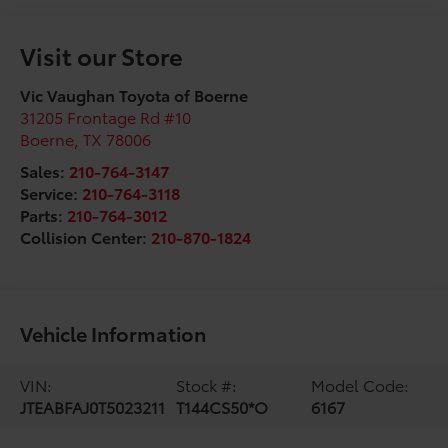
Visit our Store
Vic Vaughan Toyota of Boerne
31205 Frontage Rd #10
Boerne
,
TX
78006
Sales:
210-764-3147
Service:
210-764-3118
Parts:
210-764-3012
Collision Center:
210-870-1824
Vehicle Information
VIN:
Stock #:
Model Code:
JTEABFAJ0T5023211
T144CS50*O
6167