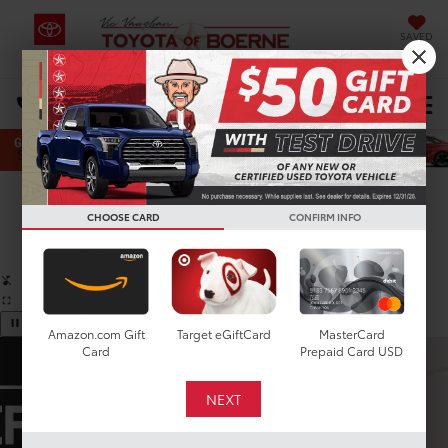
SAVED
Select Language
▼
DIRECTIONS
Search
Confirm Availability
CHOOSE CARD
CONFIRM INFO
PHOTOS
360 SPIN
Amazon.com Gift
Target eGiftCard
MasterCard
Card
Prepaid Card USD