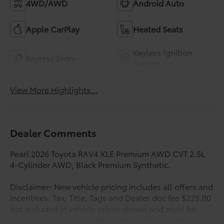
4WD/AWD
Android Auto
Apple CarPlay
Heated Seats
Keyless Ignition
Keyless Entry
System
View More Highlights...
Dealer Comments
Pearl 2026 Toyota RAV4 XLE Premium AWD CVT 2.5L
4-Cylinder AWD, Black Premium Synthetic.
Disclaimer: New vehicle pricing includes all offers and
incentives. Tax, Title, Tags and Dealer doc fee $225.00
not included in vehicle prices shown and must be
paid by the purchaser. While great effort is made to