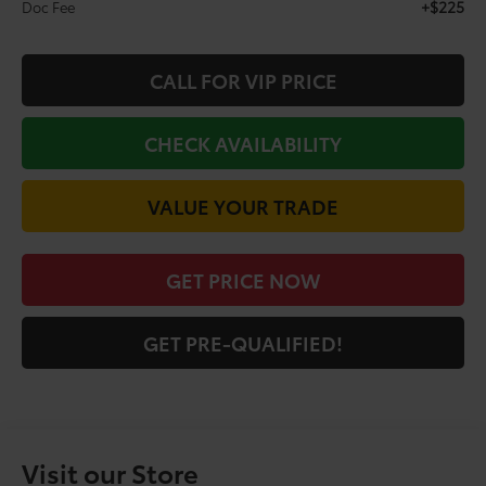
+$225
Doc Fee
CALL FOR VIP PRICE
CHECK AVAILABILITY
VALUE YOUR TRADE
GET PRICE NOW
GET PRE-QUALIFIED!
Visit our Store