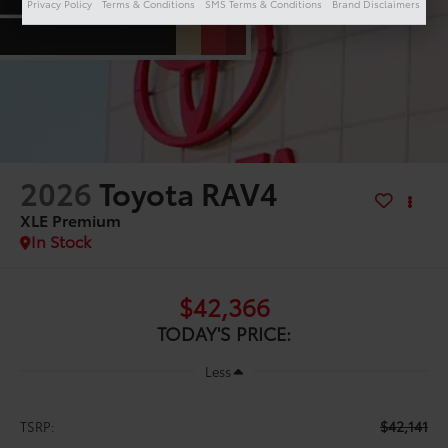
Privacy Policy
Terms & Conditions
SMS Terms & Conditions
Brand Disclaimers
2026
Toyota RAV4
XLE Premium
In Stock
$42,366
TODAY'S PRICE:
Less
$42,141
TSRP: