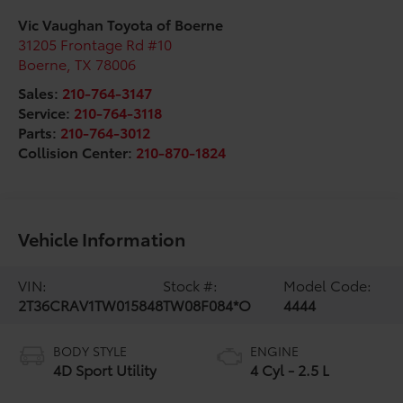
Vic Vaughan Toyota of Boerne
31205 Frontage Rd #10
Boerne
,
TX
78006
Sales:
210-764-3147
Service:
210-764-3118
Parts:
210-764-3012
Collision Center:
210-870-1824
Vehicle Information
VIN:
Stock #:
Model Code:
2T36CRAV1TW015848
TW08F084*O
4444
BODY STYLE
ENGINE
4D Sport Utility
4 Cyl - 2.5 L