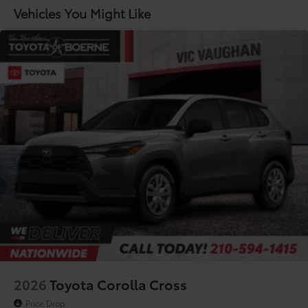
Lithium Ion (li-Ion) Traction Battery
Vehicles You Might Like
2026
Toyota Corolla Cross
Price Drop