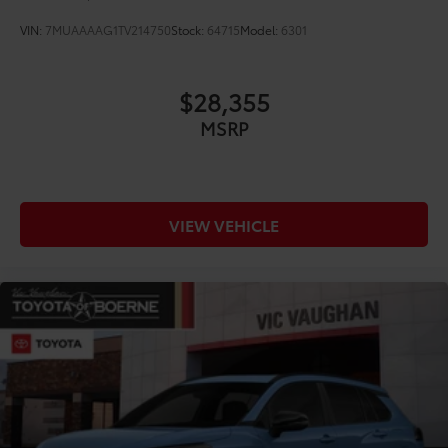
VIN:
7MUAAAAG1TV214750
Stock:
64715
Model:
6301
$28,355
MSRP
VIEW VEHICLE