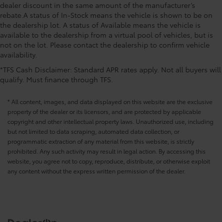
dealer discount in the same amount of the manufacturer’s
rebate.A status of In-Stock means the vehicle is shown to be on
the dealership lot. A status of Available means the vehicle is
available to the dealership from a virtual pool of vehicles, but is
not on the lot. Please contact the dealership to confirm vehicle
availability.
*TFS Cash Disclaimer: Standard APR rates apply. Not all buyers will
qualify. Must finance through TFS.
* All content, images, and data displayed on this website are the exclusive
property of the dealer or its licensors, and are protected by applicable
copyright and other intellectual property laws. Unauthorized use, including
but not limited to data scraping, automated data collection, or
programmatic extraction of any material from this website, is strictly
prohibited. Any such activity may result in legal action. By accessing this
website, you agree not to copy, reproduce, distribute, or otherwise exploit
any content without the express written permission of the dealer.