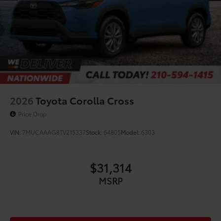
2026
Toyota Corolla Cross
Price Drop
VIN:
7MUCAAAG8TV215337
Stock:
64805
Model:
6303
$31,314
MSRP