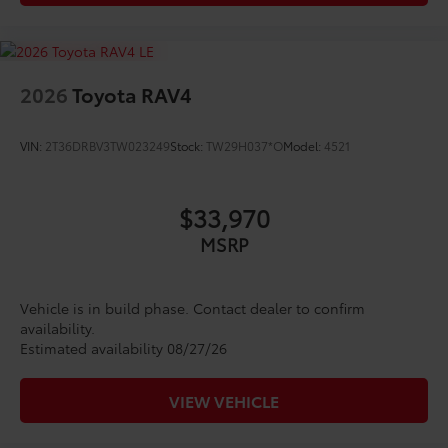
2026
Toyota RAV4
VIN:
2T36DRBV3TW023249
Stock:
TW29H037*O
Model:
4521
$33,970
MSRP
Vehicle is in build phase. Contact dealer to confirm
availability.
Estimated availability 08/27/26
VIEW VEHICLE