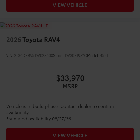
VIEW VEHICLE
2026
Toyota RAV4
VIN:
2T36DRBV5TW023608
Stock:
TW30E198*O
Model:
4521
$33,970
MSRP
Vehicle is in build phase. Contact dealer to confirm
availability.
Estimated availability 08/27/26
VIEW VEHICLE