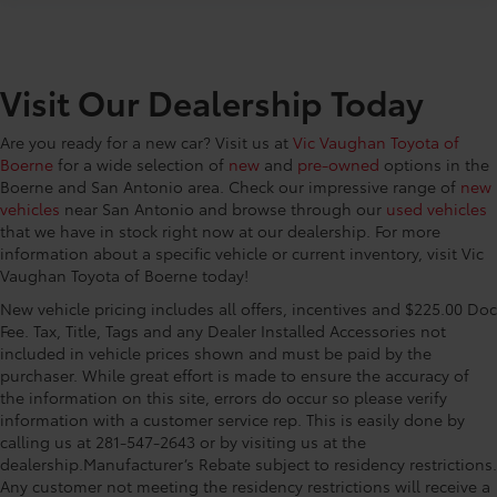
Visit Our Dealership Today
Are you ready for a new car? Visit us at
Vic Vaughan Toyota of
Boerne
for a wide selection of
new
and
pre-owned
options in the
Boerne and San Antonio area. Check our impressive range of
new
vehicles
near San Antonio and browse through our
used vehicles
that we have in stock right now at our dealership. For more
information about a specific vehicle or current inventory, visit Vic
Vaughan Toyota of Boerne today!
New vehicle pricing includes all offers, incentives and $225.00 Doc
Fee. Tax, Title, Tags and any Dealer Installed Accessories not
included in vehicle prices shown and must be paid by the
purchaser. While great effort is made to ensure the accuracy of
the information on this site, errors do occur so please verify
information with a customer service rep. This is easily done by
calling us at 281-547-2643 or by visiting us at the
dealership.Manufacturer’s Rebate subject to residency restrictions.
Any customer not meeting the residency restrictions will receive a