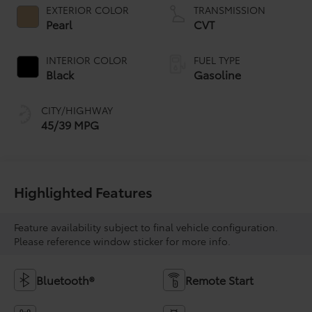
EXTERIOR COLOR
TRANSMISSION
Pearl
CVT
INTERIOR COLOR
FUEL TYPE
Black
Gasoline
CITY/HIGHWAY
45/39 MPG
Highlighted Features
Feature availability subject to final vehicle configuration.
Please reference window sticker for more info.
Bluetooth®
Remote Start