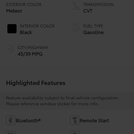
EXTERIOR COLOR
TRANSMISSION
Meteor
CVT
INTERIOR COLOR
FUEL TYPE
Black
Gasoline
CITY/HIGHWAY
45/39 MPG
Highlighted Features
Feature availability subject to final vehicle configuration.
Please reference window sticker for more info.
Bluetooth®
Remote Start