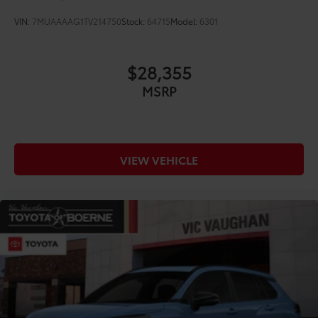
VIN:
7MUAAAAG1TV214750
Stock:
64715
Model:
6301
$28,355
MSRP
VIEW VEHICLE