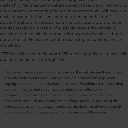
dealership.Manufacturer’s Rebate subject to residency restrictions.
Any customer not meeting the residency restrictions will receive a
dealer discount in the same amount of the manufacturer’s
rebate.A status of In-Stock means the vehicle is shown to be on
the dealership lot. A status of Available means the vehicle is
available to the dealership from a virtual pool of vehicles, but is
not on the lot. Please contact the dealership to confirm vehicle
availability.
*TFS Cash Disclaimer: Standard APR rates apply. Not all buyers will
qualify. Must finance through TFS.
* All content, images, and data displayed on this website are the exclusive
property of the dealer or its licensors, and are protected by applicable
copyright and other intellectual property laws. Unauthorized use, including
but not limited to data scraping, automated data collection, or
programmatic extraction of any material from this website, is strictly
prohibited. Any such activity may result in legal action. By accessing this
website, you agree not to copy, reproduce, distribute, or otherwise exploit
any content without the express written permission of the dealer.