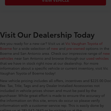
Visit Our Dealership Today
Are you ready for a new car? Visit us at
Vic Vaughan Toyota of
Boerne
for a wide selection of
new
and
pre-owned
options in the
Boerne and San Antonio area. Check our impressive range of
new
vehicles
near San Antonio and browse through our
used vehicles
that we have in stock right now at our dealership. For more
information about a specific vehicle or current inventory, visit Vic
Vaughan Toyota of Boerne today!
New vehicle pricing includes all offers, incentives and $225.00 Doc
Fee. Tax, Title, Tags and any Dealer Installed Accessories not
included in vehicle prices shown and must be paid by the
purchaser. While great effort is made to ensure the accuracy of
the information on this site, errors do occur so please verify
information with a customer service rep. This is easily done by
calling us at 281-547-2643 or by visiting us at the