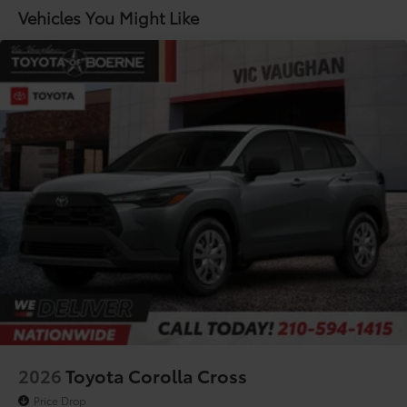
Lithium Ion (li-Ion) Traction Battery
Vehicles You Might Like
2026
Toyota Corolla Cross
Price Drop