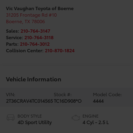
Vic Vaughan Toyota of Boerne
31205 Frontage Rd #10
Boerne
,
TX
78006
Sales:
210-764-3147
Service:
210-764-3118
Parts:
210-764-3012
Collision Center:
210-870-1824
Vehicle Information
VIN:
Stock #:
Model Code:
2T36CRAV4TC014565
TC16D908*O
4444
BODY STYLE
ENGINE
4D Sport Utility
4 Cyl - 2.5 L