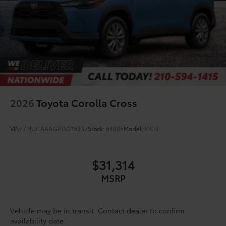
Driver Direct Side
2026
Toyota Corolla Cross
VIN:
7MUCAAAG8TV215337
Stock:
64805
Model:
6303
$31,314
MSRP
Vehicle may be in transit. Contact dealer to confirm
availability date.