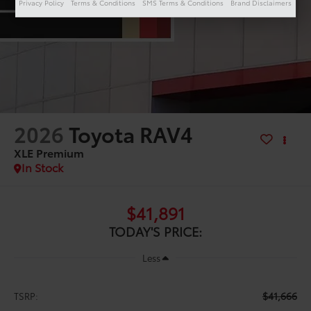
Privacy Policy
Terms & Conditions
SMS Terms & Conditions
Brand Disclaimers
2026
Toyota RAV4
XLE Premium
In Stock
$41,891
TODAY'S PRICE:
Less
$41,666
TSRP: