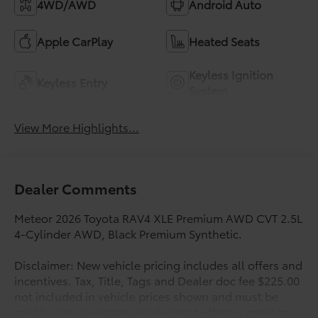
4WD/AWD
Android Auto
Apple CarPlay
Heated Seats
Keyless Ignition
Keyless Entry
System
View More Highlights...
Dealer Comments
Meteor 2026 Toyota RAV4 XLE Premium AWD CVT 2.5L
4-Cylinder AWD, Black Premium Synthetic.
Disclaimer: New vehicle pricing includes all offers and
incentives. Tax, Title, Tags and Dealer doc fee $225.00
not included in vehicle prices shown and must be
paid by the purchaser. While great effort is made to