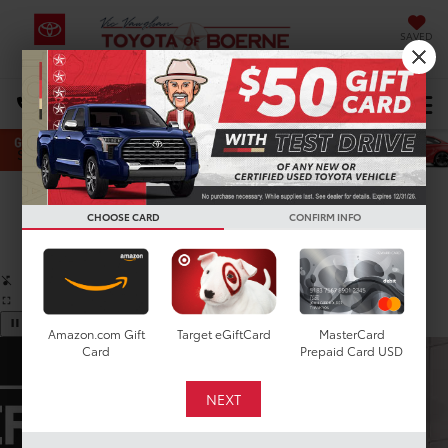
SAVED
Select Language
▼
DIRECTIONS
Search
Confirm Availability
CHOOSE CARD
CONFIRM INFO
PHOTOS
360 SPIN
Amazon.com Gift
Target eGiftCard
MasterCard
Card
Prepaid Card USD