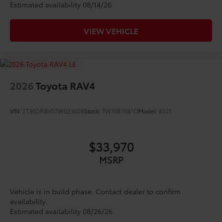
Estimated availability 08/14/26
VIEW VEHICLE
2026
Toyota RAV4
VIN:
2T36DRBV5TW023608
Stock:
TW30E198*O
Model:
4521
$33,970
MSRP
Vehicle is in build phase. Contact dealer to confirm
availability.
Estimated availability 08/26/26