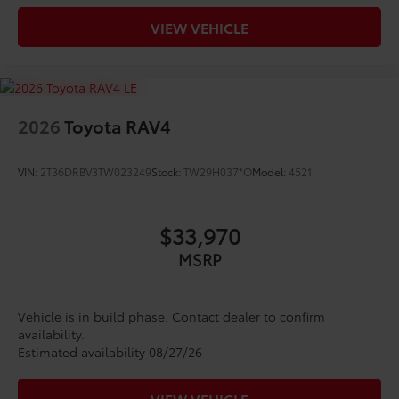
VIEW VEHICLE
2026
Toyota RAV4
VIN:
2T36DRBV3TW023249
Stock:
TW29H037*O
Model:
4521
$33,970
MSRP
Vehicle is in build phase. Contact dealer to confirm
availability.
Estimated availability 08/27/26
VIEW VEHICLE