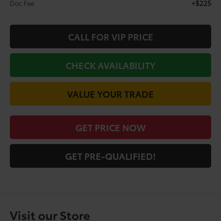
+$225
Doc Fee
CALL FOR VIP PRICE
CHECK AVAILABILITY
VALUE YOUR TRADE
GET PRICE NOW
GET PRE-QUALIFIED!
Visit our Store