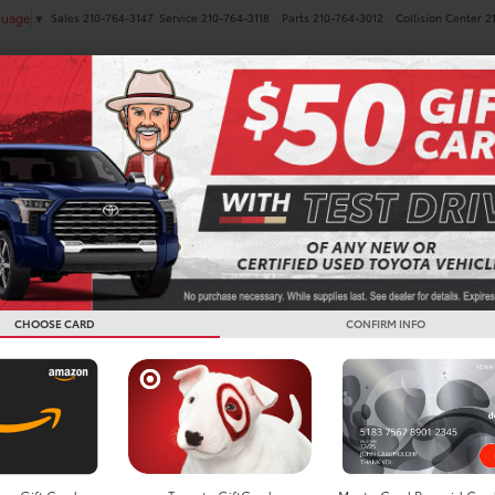
Sales
210-764-3147
Service
210-764-3118
Parts
210-764-3012
Collision Center
2
guage
▼
NEW
PRE-OWNED
SPECIALS
FINANCE
SERVICE
Confirm Availability
AV4
XLE Premium
CHOOSE CARD
CONFIRM INFO