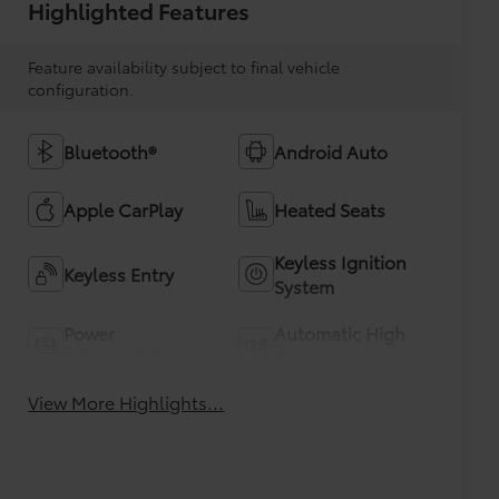
Highlighted Features
Feature availability subject to final vehicle
configuration.
Bluetooth®
Android Auto
Apple CarPlay
Heated Seats
Keyless Ignition
Keyless Entry
System
Power
Automatic High
Tailgate/Liftgate
Beams
View More Highlights...