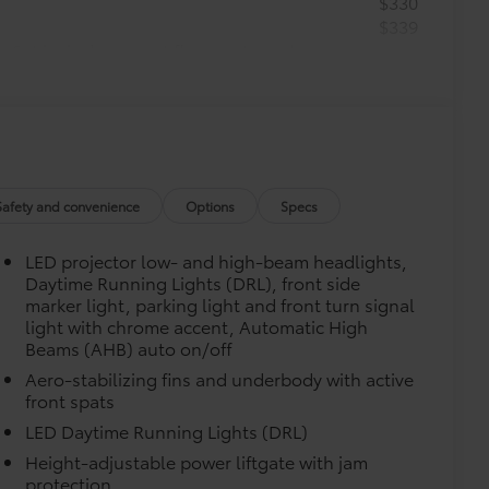
$330
$339
he Set includes carpet floor mats and a
ure wear and stains. Features
m in position.
Safety and convenience
Options
Specs
$75
LED projector low- and high-beam headlights,
$71
Daytime Running Lights (DRL), front side
a. Designed to hold a variety of
marker light, parking light and front turn signal
d ensure they don't shift around or tip
light with chrome accent, Automatic High
Beams (AHB) auto on/off
 that attaches to defined points in
Aero-stabilizing fins and underbody with active
front spats
$245
LED Daytime Running Lights (DRL)
helping to prevent door sill scuffs and
Height-adjustable power liftgate with jam
$425
protection