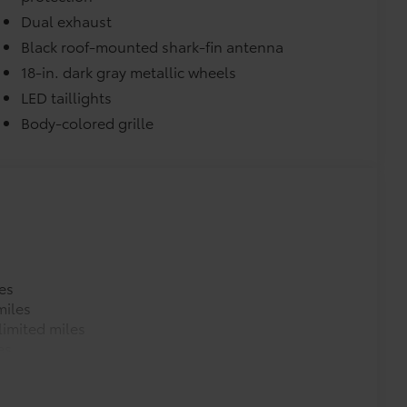
$189
Dual exhaust
ehicle styling, body panels, structure
Black roof-mounted shark-fin antenna
to vehicle paint from mud and dirt,
18-in. dark gray metallic wheels
LED taillights
$105
Body-colored grille
timedia Screen Protector.
our screen from scratches and is
ty without compromising screen
visibility.
tes, making it a seamless addition to
es
$399
miles
imited miles
es