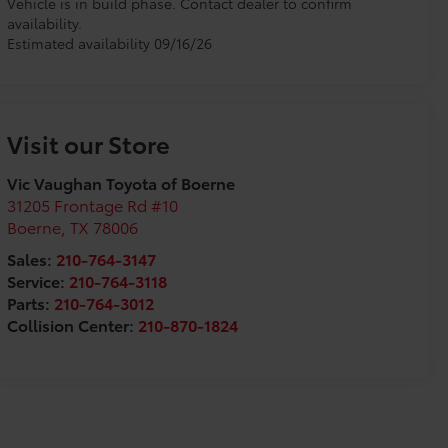
Vehicle is in build phase. Contact dealer to confirm
availability.
Estimated availability 09/16/26
Visit our Store
Vic Vaughan Toyota of Boerne
31205 Frontage Rd #10
Boerne
,
TX
78006
Sales:
210-764-3147
Service:
210-764-3118
Parts:
210-764-3012
Collision Center:
210-870-1824