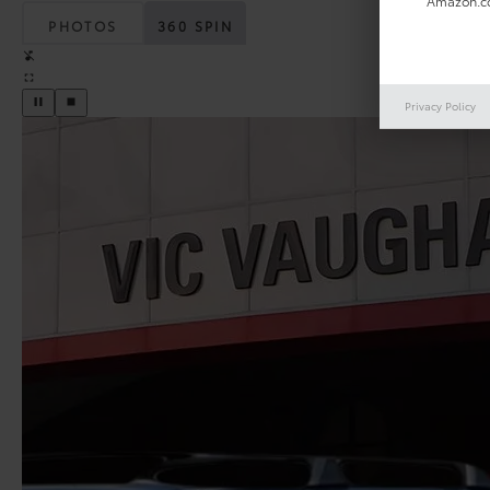
Amazon.co
PHOTOS
360 SPIN
Privacy Policy