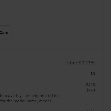
Total: $3,295
$0
$425
$129
lem overlays are engineered to
ys for the model name, model