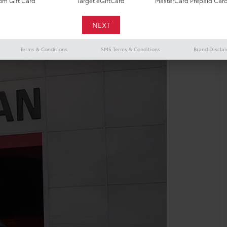
m Gift Card
Target eGiftCard
MasterCard Prepaid Car
Terms & Conditions
SMS Terms & Conditions
Brand Discla