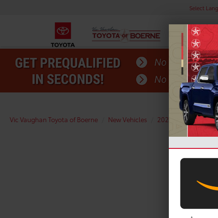
Select Lan
Vic Vaughan Toyota of Boerne
New Vehicles
2026
Toyota
R