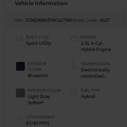
Vehicle Information
VIN:
2T36DRBV3TW32J736
Model Code:
4527
BODY STYLE
ENGINE
Sport Utility
2.5L 4-Cyl.
Hybrid Engine
EXTERIOR
TRANSMISSION
Electronically
COLOR
Blueprint
controlled
Continuously
Variable
INTERIOR COLOR
FUEL TYPE
Transmission
Light Gray
Hybrid
(ECVT)
Softex®
CITY/HIGHWAY
47/40 MPG