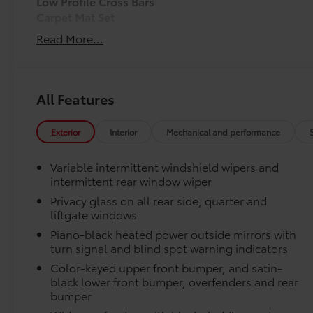
Low Profile Cross Bars
Carpet Mat Set
Carpet Mat Set is custom-tailored for an exact fit. T
Read More...
cargo mat to protect the original carpet from premat
include:
• Mats are constructed of durable nylon.
All Features
• All mats have a nibbed backing that helps keep the
• Mats are also removable and easy to clean.
Exterior
Interior
Mechanical and performance
Connectivity Kit
Connectivity Kit includes 4 main components.
Variable intermittent windshield wipers and
Cargo Net
intermittent rear window wiper
Cargo Net is custom-crafted for the vehicle cargo are
Privacy glass on all rear side, quarter and
everyday items - from groceries to athletic gear - an
liftgate windows
over.
Features a hammock-style design and durable netting
Piano-black heated power outside mirrors with
the rear cargo area, making it easily accessible.
turn signal and blind spot warning indicators
Door Sill Protectors
Color-keyed upper front bumper, and satin-
Door Sill Protectors provide style and protection by 
black lower front bumper, overfenders and rear
scratches.
bumper
Illuminated Cargo Sill