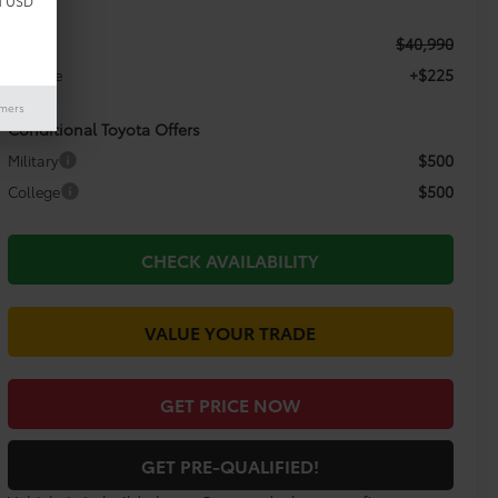
d USD
$40,990
TSRP:
+$225
Doc Fee
imers
Conditional Toyota Offers
$500
Military
$500
College
CHECK AVAILABILITY
VALUE YOUR TRADE
GET PRICE NOW
GET PRE-QUALIFIED!