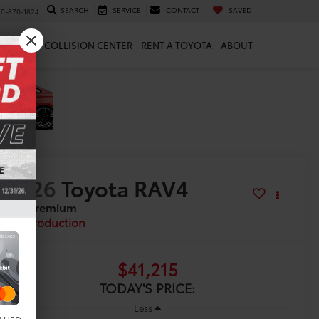
SEARCH
SERVICE
CONTACT
SAVED
10-870-1824
 & PARTS
COLLISION CENTER
RENT A TOYOTA
ABOUT
2026
Toyota RAV4
XLE Premium
In Production
$41,215
TODAY'S PRICE:
Less