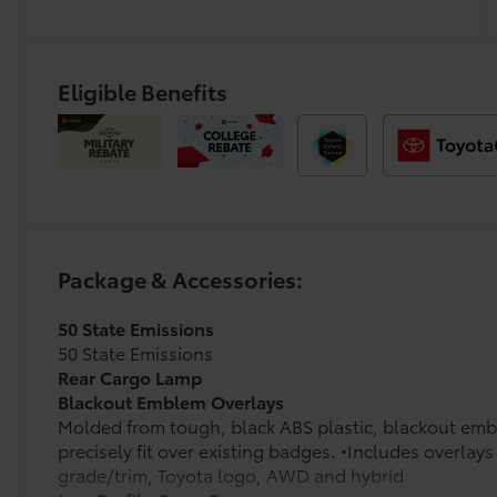
Eligible Benefits
Package & Accessories:
50 State Emissions
50 State Emissions
Rear Cargo Lamp
Blackout Emblem Overlays
Molded from tough, black ABS plastic, blackout emb
precisely fit over existing badges. •Includes overla
grade/trim, Toyota logo, AWD and hybrid