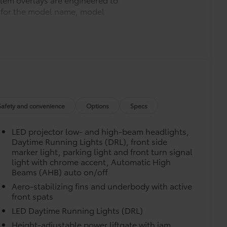
ys for the model name, model
$330
$339
he Set includes carpet floor mats and a
ure wear and stains. Features
Safety and convenience
Options
Specs
m in position.
LED projector low- and high-beam headlights,
$75
Daytime Running Lights (DRL), front side
marker light, parking light and front turn signal
$71
light with chrome accent, Automatic High
a. Designed to hold a variety of
Beams (AHB) auto on/off
d ensure they don't shift around or tip
Aero-stabilizing fins and underbody with active
front spats
 that attaches to defined points in
LED Daytime Running Lights (DRL)
$245
Height-adjustable power liftgate with jam