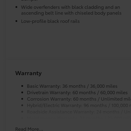
Door Sill Protectors provide style and protection by 
Wide overfenders with black cladding and an
scratches.
ascending belt line with chiseled body panels
Illuminated Cargo Sill
Low-profile black roof rails
Mud Guards
Mud Guards are designed to integrate with specific v
and clearances—while helping to provide protection 
as well as stone-chipping.
Color: Black
Multimedia Screen Protector - Glass
Enhance your driving experience with the Toyota Mul
Made from high quality, tempered glass, it shields y
Warranty
fingerprint resistant.
The advanced coatings help ensure optimal visibili
Basic Warranty: 36 months / 36,000 miles
brightness.
Drivetrain Warranty: 60 months / 60,000 miles
Anti-reflection coating is engineered to help improve 
Corrosion Warranty: 60 months / Unlimited mil
Easy, tool-free installation takes less than five minu
Hybrid/Electric Warranty: 96 months / 100,000 
your vehicle.
Roadside Assistance Warranty: 24 months / Unl
Vehicle Protection Package
Maintenance Warranty: 24 months / 25,000 mil
The Vehicle Protection Package includes:
Read More...