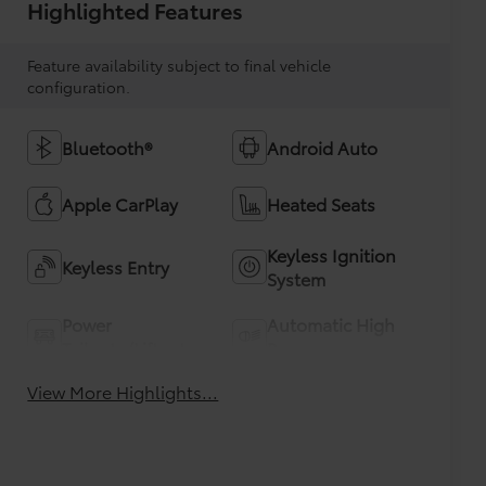
Highlighted Features
Feature availability subject to final vehicle
configuration.
Bluetooth®
Android Auto
Apple CarPlay
Heated Seats
Keyless Ignition
Keyless Entry
System
Power
Automatic High
Tailgate/Liftgate
Beams
View More Highlights...