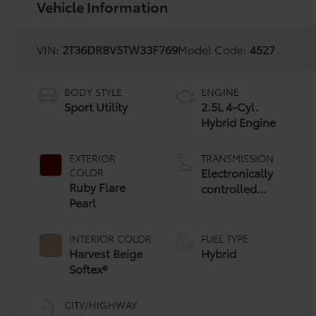
Vehicle Information
VIN:
2T36DRBV5TW33F769
Model Code:
4527
BODY STYLE
ENGINE
Sport Utility
2.5L 4-Cyl.
Hybrid Engine
EXTERIOR
TRANSMISSION
Electronically
COLOR
Ruby Flare
controlled
Pearl
Continuously
Variable
Transmission
INTERIOR COLOR
FUEL TYPE
(ECVT)
Harvest Beige
Hybrid
Softex®
CITY/HIGHWAY