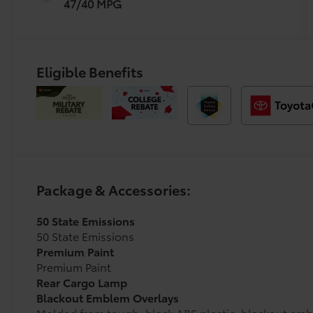
47/40 MPG
Eligible Benefits
Package & Accessories:
50 State Emissions
50 State Emissions
Premium Paint
Premium Paint
Rear Cargo Lamp
Blackout Emblem Overlays
Molded from tough, black ABS plastic, blackout emb