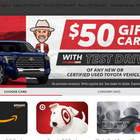
Sales
210-764-3147
Service
210-764-3118
Parts
210-764-3012
Collision Center
21
guage
▼
NEW
PRE-OWNED
SPECIALS
FINANCE
SERVICE
AV4
XLE Premium
Confirm Availability
CHOOSE CARD
CONFIRM INFO