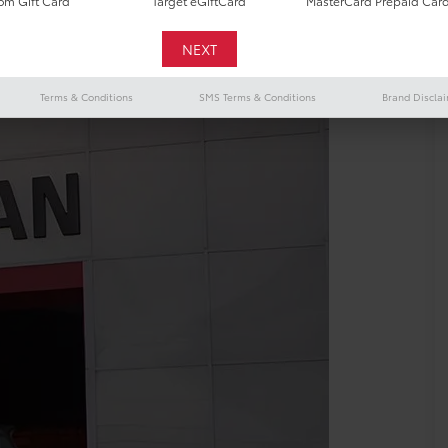
m Gift Card
Target eGiftCard
MasterCard Prepaid Car
Terms & Conditions
SMS Terms & Conditions
Brand Discla