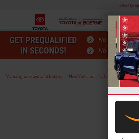
Select Lan
Vic Vaughan Toyota of Boerne
New Vehicles
2026
Toyota
R