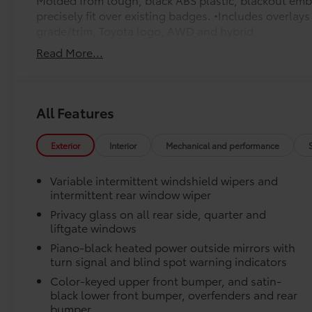
precisely fit over existing badges. •Includes overla
grade/trim, Toyota logo, AWD and hybrid
Low Profile Cross Bars
Read More...
Carpet Mat Set
Carpet Mat Set is custom-tailored for an exact fit. T
cargo mat to protect the original carpet from premat
include:
All Features
• Mats are constructed of durable nylon.
Exterior
Interior
Mechanical and performance
• All mats have a nibbed backing that helps keep the
• Mats are also removable and easy to clean.
Variable intermittent windshield wipers and
Connectivity Kit
intermittent rear window wiper
Connectivity Kit includes 4 main components.
Privacy glass on all rear side, quarter and
Cargo Net
liftgate windows
Cargo Net is custom-crafted for the vehicle cargo are
everyday items - from groceries to athletic gear - an
Piano-black heated power outside mirrors with
over.
turn signal and blind spot warning indicators
Features a hammock-style design and durable netting
Color-keyed upper front bumper, and satin-
the rear cargo area, making it easily accessible.
black lower front bumper, overfenders and rear
Door Sill Protectors
bumper