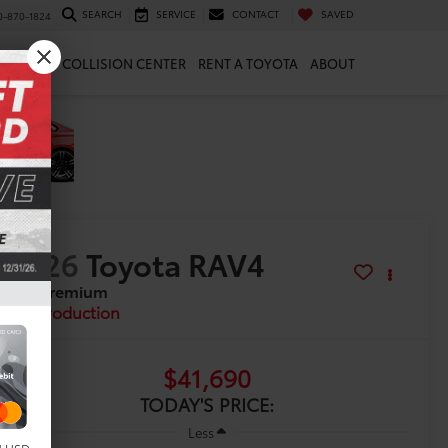
SEARCH
SERVICE
CONTACT
SAVED
0-870-1824
 & PARTS
COLLISION CENTER
RENT A TOYOTA
ABOUT
2026
Toyota RAV4
XLE Premium
In Production
$41,690
TODAY'S PRICE:
Less