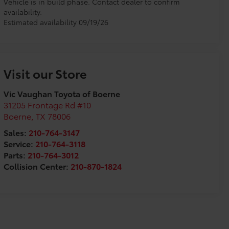
Vehicle is in build phase. Contact dealer to confirm
availability.
Estimated availability 09/19/26
Visit our Store
Vic Vaughan Toyota of Boerne
31205 Frontage Rd #10
Boerne
,
TX
78006
Sales:
210-764-3147
Service:
210-764-3118
Parts:
210-764-3012
Collision Center:
210-870-1824