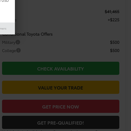
d USD
$41,465
TSRP:
+$225
Doc Fee
imers
Conditional Toyota Offers
$500
Military
$500
College
CHECK AVAILABILITY
VALUE YOUR TRADE
GET PRICE NOW
GET PRE-QUALIFIED!