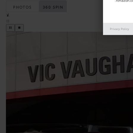
Amazon.co
PHOTOS
360 SPIN
Privacy Policy