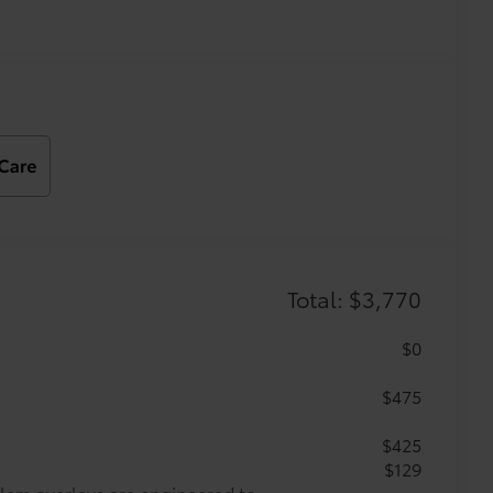
Total: $3,770
$0
$475
$425
$129
lem overlays are engineered to