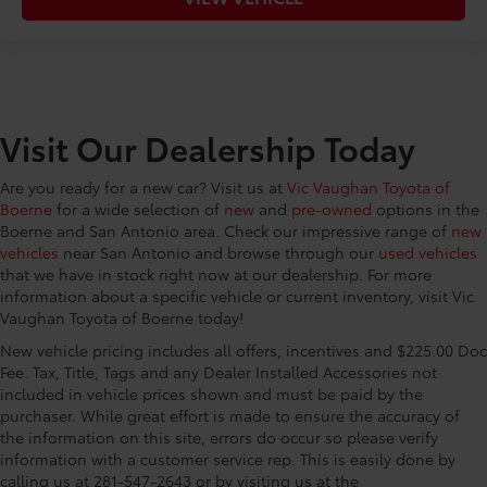
Visit Our Dealership Today
Are you ready for a new car? Visit us at
Vic Vaughan Toyota of
Boerne
for a wide selection of
new
and
pre-owned
options in the
Boerne and San Antonio area. Check our impressive range of
new
vehicles
near San Antonio and browse through our
used vehicles
that we have in stock right now at our dealership. For more
information about a specific vehicle or current inventory, visit Vic
Vaughan Toyota of Boerne today!
New vehicle pricing includes all offers, incentives and $225.00 Doc
Fee. Tax, Title, Tags and any Dealer Installed Accessories not
included in vehicle prices shown and must be paid by the
purchaser. While great effort is made to ensure the accuracy of
the information on this site, errors do occur so please verify
information with a customer service rep. This is easily done by
calling us at 281-547-2643 or by visiting us at the