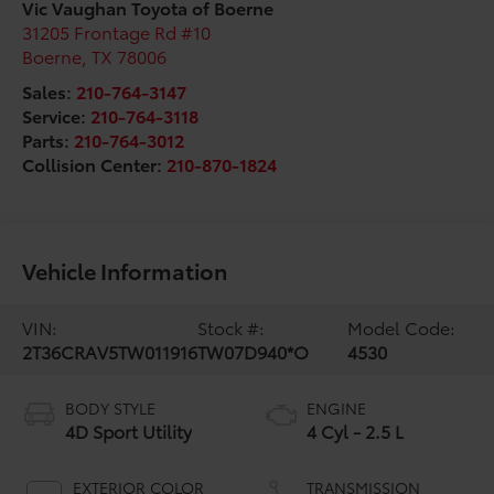
Vic Vaughan Toyota of Boerne
31205 Frontage Rd #10
Boerne
,
TX
78006
Sales:
210-764-3147
Service:
210-764-3118
Parts:
210-764-3012
Collision Center:
210-870-1824
Vehicle Information
VIN:
Stock #:
Model Code:
2T36CRAV5TW011916
TW07D940*O
4530
BODY STYLE
ENGINE
4D Sport Utility
4 Cyl - 2.5 L
EXTERIOR COLOR
TRANSMISSION