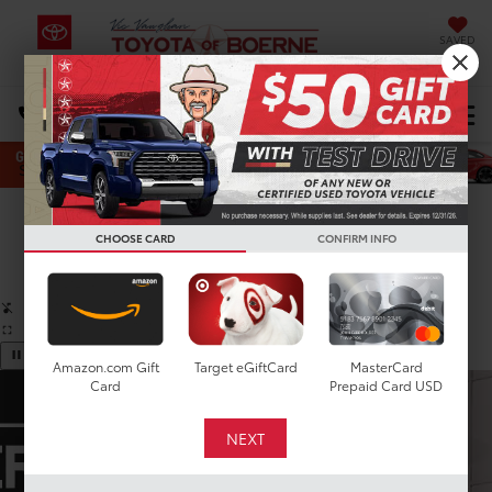
SAVED
Select Language
▼
DIRECTIONS
Search
Confirm Availability
CHOOSE CARD
CONFIRM INFO
PHOTOS
360 SPIN
Amazon.com Gift
Target eGiftCard
MasterCard
Card
Prepaid Card USD