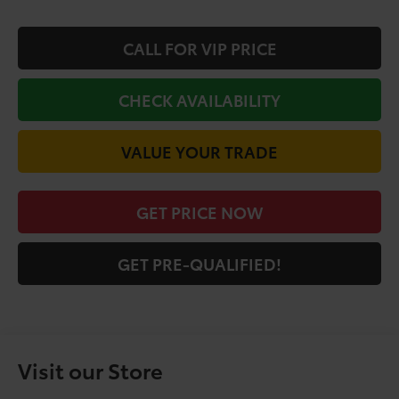
CALL FOR VIP PRICE
CHECK AVAILABILITY
VALUE YOUR TRADE
GET PRICE NOW
GET PRE-QUALIFIED!
Visit our Store