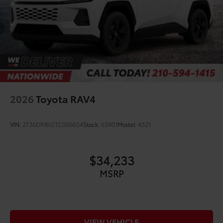
2026
Toyota RAV4
VIN:
2T36DRBV2TC006654
Stock:
63901
Model:
4521
$34,233
MSRP
VIEW VEHICLE