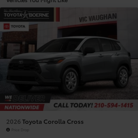
Lithium Ion (li-Ion) Traction Battery
2026
Toyota Corolla Cross
Price Drop