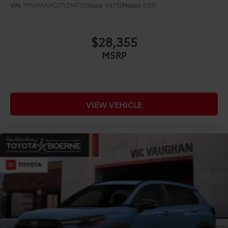
VIN:
7MUAAAAG1TV214750
Stock:
64715
Model:
6301
$28,355
MSRP
VIEW VEHICLE