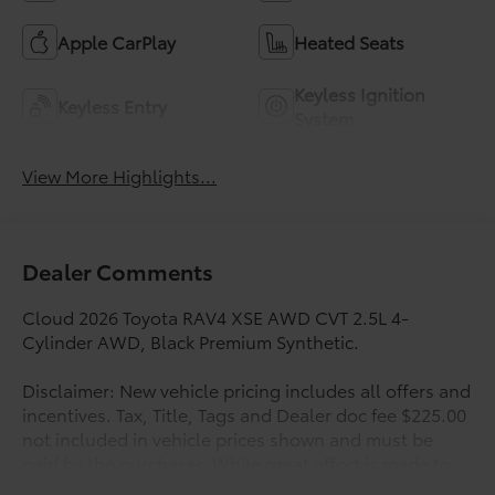
Apple CarPlay
Heated Seats
Keyless Ignition
Keyless Entry
System
View More Highlights...
Dealer Comments
Cloud 2026 Toyota RAV4 XSE AWD CVT 2.5L 4-
Cylinder AWD, Black Premium Synthetic.
Disclaimer: New vehicle pricing includes all offers and
incentives. Tax, Title, Tags and Dealer doc fee $225.00
not included in vehicle prices shown and must be
paid by the purchaser. While great effort is made to
ensure the accuracy of the information on this site,