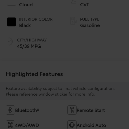
Cloud
CVT
INTERIOR COLOR
FUEL TYPE
Black
Gasoline
CITY/HIGHWAY
45/39 MPG
Highlighted Features
Feature availability subject to final vehicle configuration.
Please reference window sticker for more info.
Bluetooth®
Remote Start
4WD/AWD
Android Auto