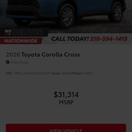
2026
Toyota Corolla Cross
Price Drop
VIN:
7MUCAAAG8TV215337
Stock:
64805
Model:
6303
$31,314
MSRP
VIEW VEHICLE