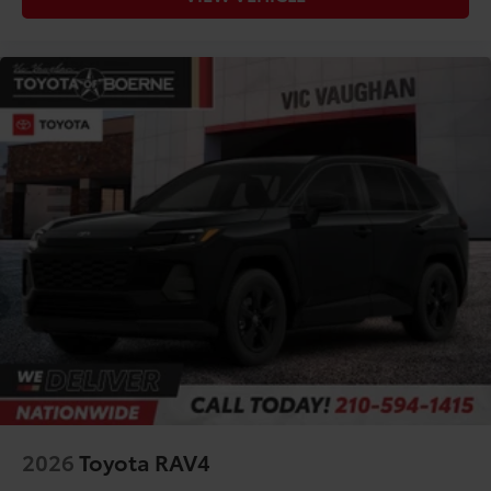
2026
Toyota RAV4