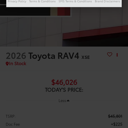
Privacy Policy
Terms & Conditions
SMS Terms & Conditions
Brand Disclaimers
2026
Toyota RAV4
XSE
In Stock
$46,026
TODAY'S PRICE:
Less
$45,801
TSRP:
+$225
Doc Fee