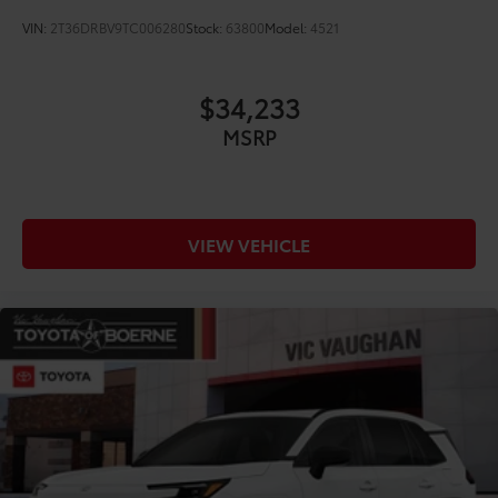
VIN:
2T36DRBV9TC006280
Stock:
63800
Model:
4521
$34,233
MSRP
VIEW VEHICLE