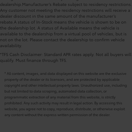
dealership.Manufacturer’s Rebate subject to residency restrictions.
Any customer not meeting the residency restrictions will receive a
dealer discount in the same amount of the manufacturer’s
rebate.A status of In-Stock means the vehicle is shown to be on
the dealership lot. A status of Available means the vehicle is
available to the dealership from a virtual pool of vehicles, but is
not on the lot. Please contact the dealership to confirm vehicle
availability.
*TFS Cash Disclaimer: Standard APR rates apply. Not all buyers will
qualify. Must finance through TFS.
* All content, images, and data displayed on this website are the exclusive
property of the dealer or its licensors, and are protected by applicable
copyright and other intellectual property laws. Unauthorized use, including
but not limited to data scraping, automated data collection, or
programmatic extraction of any material from this website, is strictly
prohibited. Any such activity may result in legal action. By accessing this
website, you agree not to copy, reproduce, distribute, or otherwise exploit
any content without the express written permission of the dealer.