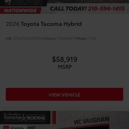
2026
Toyota Tacoma Hybrid
VIN:
3TYLC5LN2TT070436
Stock:
TT16A545*O
Model:
7532
$58,919
MSRP
VIEW VEHICLE