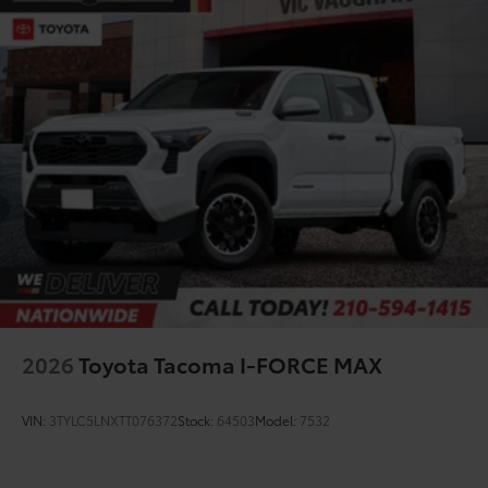
2026
Toyota Tacoma I-FORCE MAX
VIN:
3TYLC5LNXTT076372
Stock:
64503
Model:
7532