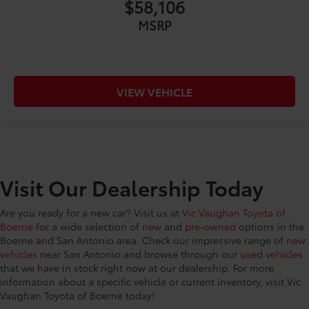
$58,106
MSRP
VIEW VEHICLE
Visit Our Dealership Today
Are you ready for a new car? Visit us at
Vic Vaughan Toyota of
Boerne
for a wide selection of
new
and
pre-owned
options in the
Boerne and San Antonio area. Check our impressive range of
new
vehicles
near San Antonio and browse through our
used vehicles
that we have in stock right now at our dealership. For more
information about a specific vehicle or current inventory, visit Vic
Vaughan Toyota of Boerne today!