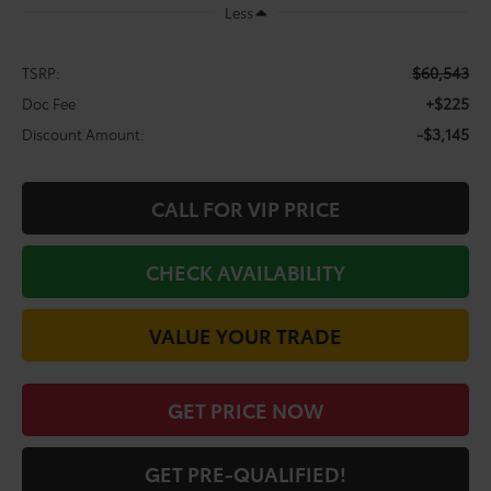
Less
$60,543
TSRP:
+$225
Doc Fee
-$3,145
Discount Amount:
CALL FOR VIP PRICE
CHECK AVAILABILITY
VALUE YOUR TRADE
GET PRICE NOW
GET PRE-QUALIFIED!