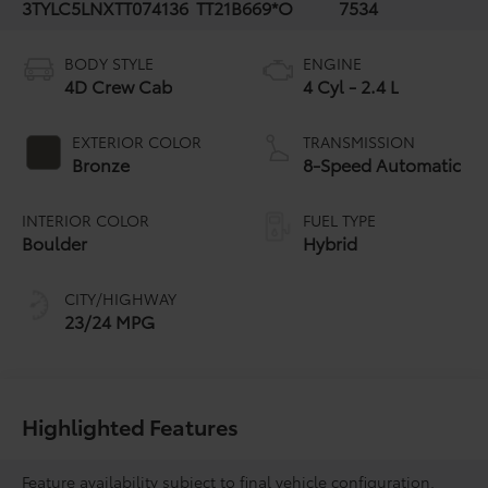
3TYLC5LNXTT074136
TT21B669*O
7534
BODY STYLE
ENGINE
4D Crew Cab
4 Cyl - 2.4 L
EXTERIOR COLOR
TRANSMISSION
Bronze
8-Speed Automatic
INTERIOR COLOR
FUEL TYPE
Boulder
Hybrid
CITY/HIGHWAY
23/24 MPG
Highlighted Features
Feature availability subject to final vehicle configuration.