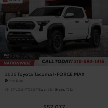
2026
Toyota Tacoma I-FORCE MAX
Price Drop
VIN:
3TYLC5LN9TT063077
Stock:
63342
Model:
7532
$57,077