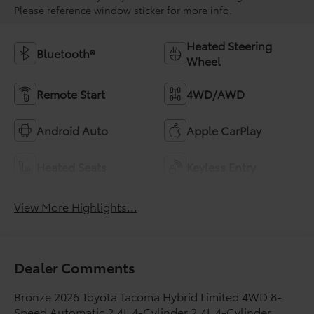
Please reference window sticker for more info.
Heated Steering
Bluetooth®
Wheel
Remote Start
4WD/AWD
Android Auto
Apple CarPlay
Heated Seats
Keyless Entry
View More Highlights...
Dealer Comments
Bronze 2026 Toyota Tacoma Hybrid Limited 4WD 8-
Speed Automatic 2.4L 4-Cylinder 2.4L 4-Cylinder.