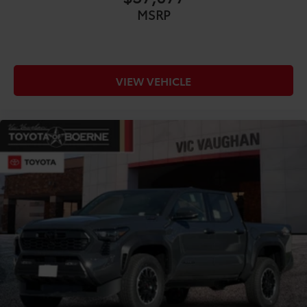
MSRP
VIEW VEHICLE