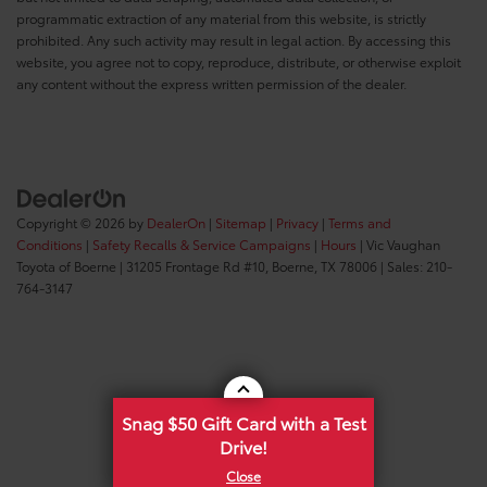
programmatic extraction of any material from this website, is strictly
prohibited. Any such activity may result in legal action. By accessing this
website, you agree not to copy, reproduce, distribute, or otherwise exploit
any content without the express written permission of the dealer.
Copyright © 2026
by
DealerOn
|
Sitemap
|
Privacy
|
Terms and
Conditions
|
Safety Recalls & Service Campaigns
|
Hours
| Vic Vaughan
Toyota of Boerne
|
31205 Frontage Rd #10,
Boerne,
TX
78006
| Sales:
210-
764-3147
Snag $50 Gift Card with a Test
Drive!