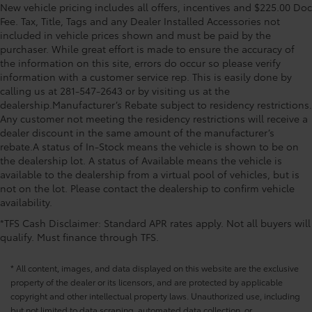
New vehicle pricing includes all offers, incentives and $225.00 Doc
Fee. Tax, Title, Tags and any Dealer Installed Accessories not
included in vehicle prices shown and must be paid by the
purchaser. While great effort is made to ensure the accuracy of
the information on this site, errors do occur so please verify
information with a customer service rep. This is easily done by
calling us at 281-547-2643 or by visiting us at the
dealership.Manufacturer’s Rebate subject to residency restrictions.
Any customer not meeting the residency restrictions will receive a
dealer discount in the same amount of the manufacturer’s
rebate.A status of In-Stock means the vehicle is shown to be on
the dealership lot. A status of Available means the vehicle is
available to the dealership from a virtual pool of vehicles, but is
not on the lot. Please contact the dealership to confirm vehicle
availability.
*TFS Cash Disclaimer: Standard APR rates apply. Not all buyers will
qualify. Must finance through TFS.
* All content, images, and data displayed on this website are the exclusive
property of the dealer or its licensors, and are protected by applicable
copyright and other intellectual property laws. Unauthorized use, including
but not limited to data scraping, automated data collection, or