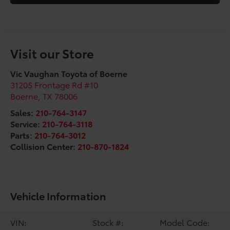
Visit our Store
Vic Vaughan Toyota of Boerne
31205 Frontage Rd #10
Boerne
,
TX
78006
Sales:
210-764-3147
Service:
210-764-3118
Parts:
210-764-3012
Collision Center:
210-870-1824
Vehicle Information
VIN:
Stock #:
Model Code: