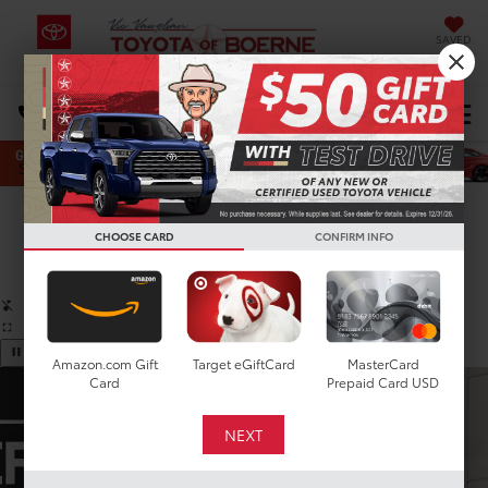
SAVED
Select Language
▼
DIRECTIONS
Search
Confirm Availability
CHOOSE CARD
CONFIRM INFO
PHOTOS
360 SPIN
Amazon.com Gift
Target eGiftCard
MasterCard
Card
Prepaid Card USD