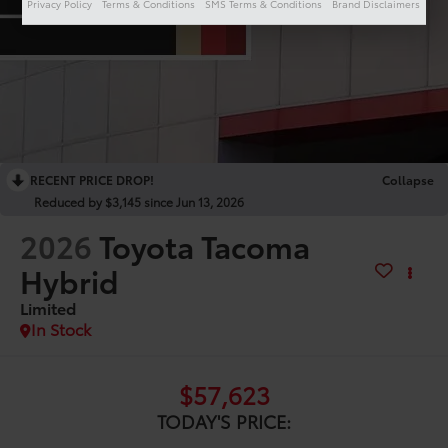
Privacy Policy
Terms & Conditions
SMS Terms & Conditions
Brand Disclaimers
RECENT PRICE DROP!
Collapse
Reduced by $3,145 since Jun 13, 2026
2026
Toyota Tacoma
Hybrid
Limited
In Stock
$57,623
TODAY'S PRICE: