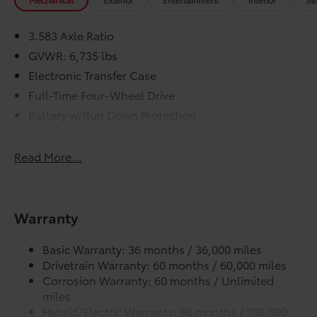
3.583 Axle Ratio
GVWR: 6,735 lbs
Electronic Transfer Case
Full-Time Four-Wheel Drive
Battery w/Run Down Protection
Hybrid Electric Motor
Trailer Wiring Harness
Read More...
Class IV Towing Equipment -inc: Hitch, Brake
Controller and Trailer Sway Control
1610# Maximum Payload
Warranty
Gas-Pressurized Shock Absorbers
Front Anti-Roll Bar
Basic Warranty: 36 months / 36,000 miles
Drivetrain Warranty: 60 months / 60,000 miles
Electric Power-Assist Speed-Sensing Steering
Corrosion Warranty: 60 months / Unlimited
18.2 Gal. Fuel Tank
miles
Single Stainless Steel Exhaust w/Chrome Tailpipe
Hybrid/Electric Warranty: 96 months / 100,000