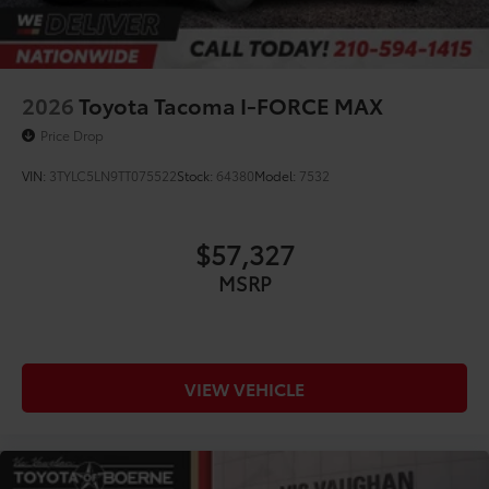
2026
Toyota Tacoma I-FORCE MAX
Price Drop
VIN:
3TYLC5LN9TT075522
Stock:
64380
Model:
7532
$57,327
MSRP
VIEW VEHICLE