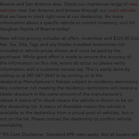
Boerne and San Antonio area. Check our impressive range of
new
vehicles
near San Antonio and browse through our
used vehicles
that we have in stock right now at our dealership. For more
information about a specific vehicle or current inventory, visit Vic
Vaughan Toyota of Boerne today!
New vehicle pricing includes all offers, incentives and $225.00 Doc
Fee. Tax, Title, Tags and any Dealer Installed Accessories not
included in vehicle prices shown and must be paid by the
purchaser. While great effort is made to ensure the accuracy of
the information on this site, errors do occur so please verify
information with a customer service rep. This is easily done by
calling us at 281-547-2643 or by visiting us at the
dealership.Manufacturer’s Rebate subject to residency restrictions.
Any customer not meeting the residency restrictions will receive a
dealer discount in the same amount of the manufacturer’s
rebate.A status of In-Stock means the vehicle is shown to be on
the dealership lot. A status of Available means the vehicle is
available to the dealership from a virtual pool of vehicles, but is
not on the lot. Please contact the dealership to confirm vehicle
availability.
*TFS Cash Disclaimer: Standard APR rates apply. Not all buyers will