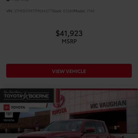
VIN:
3TMKB5FN7TM064377
Stock:
63389
Model:
7146
$41,923
MSRP
VIEW VEHICLE