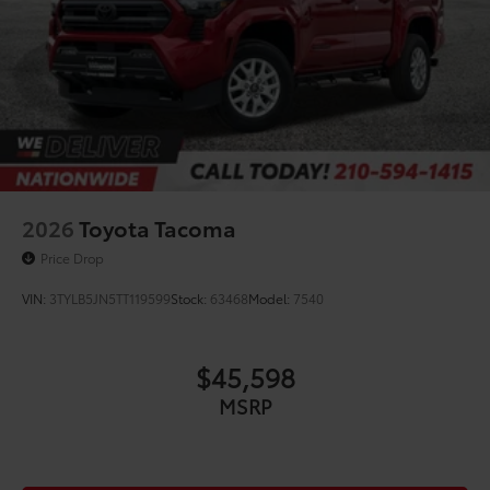
2026
Toyota Tacoma
Price Drop
VIN:
3TYLB5JN5TT119599
Stock:
63468
Model:
7540
$45,598
MSRP