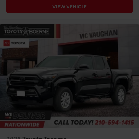
VIEW VEHICLE
2026
Toyota Tacoma