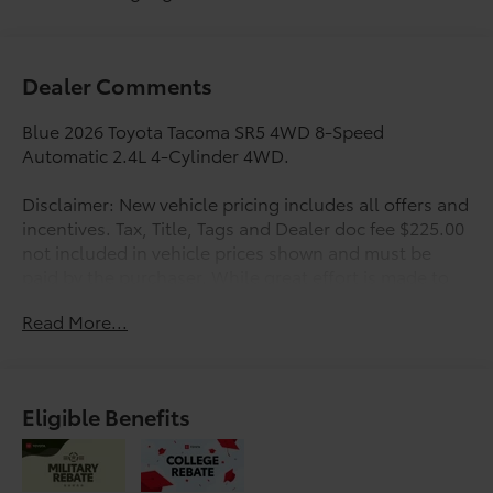
Dealer Comments
Blue 2026 Toyota Tacoma SR5 4WD 8-Speed
Automatic 2.4L 4-Cylinder 4WD.
Disclaimer: New vehicle pricing includes all offers and
incentives. Tax, Title, Tags and Dealer doc fee $225.00
not included in vehicle prices shown and must be
paid by the purchaser. While great effort is made to
ensure the accuracy of the information on this site,
Read More...
errors do occur so please verify information with a
customer service rep. This is easily done by calling us
at 210-625-4392 or by visiting us at the dealership.
Offers expire August 31,2026. Manufacturer’s Rebate
Eligible Benefits
subject to residency restrictions. Any customer not
meeting the residency restrictions will receive a
dealer discount in the same amount of the