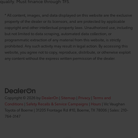
qualify. Must finance through TFS.
* All content, images, and data displayed on this website are the exclusive
property of the dealer or its licensors, and are protected by applicable
copyright and other intellectual property laws. Unauthorized use, including
but not limited to data scraping, automated data collection, or
programmatic extraction of any material from this website, is strictly
prohibited. Any such activity may result in legal action. By accessing this
website, you agree not to copy, reproduce, distribute, or otherwise exploit
any content without the express written permission of the dealer.
Copyright © 2026
by
DealerOn
|
Sitemap
|
Privacy
|
Terms and
Conditions
|
Safety Recalls & Service Campaigns
|
Hours
| Vic Vaughan
Toyota of Boerne
|
31205 Frontage Rd #10,
Boerne,
TX
78006
| Sales:
210-
764-3147