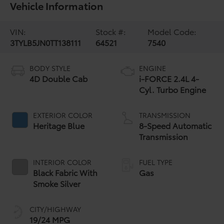
Vehicle Information
VIN:
Stock #:
Model Code:
3TYLB5JN0TT138111
64521
7540
BODY STYLE
ENGINE
4D Double Cab
i-FORCE 2.4L 4-
Cyl. Turbo Engine
EXTERIOR COLOR
TRANSMISSION
Heritage Blue
8-Speed Automatic
Transmission
INTERIOR COLOR
FUEL TYPE
Black Fabric With
Gas
Smoke Silver
CITY/HIGHWAY
19/24 MPG