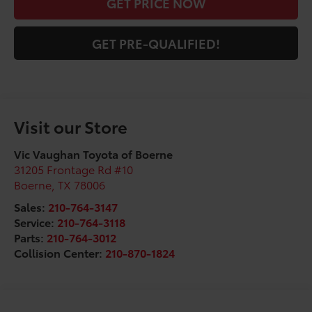
GET PRICE NOW
GET PRE-QUALIFIED!
Visit our Store
Vic Vaughan Toyota of Boerne
31205 Frontage Rd #10
Boerne
,
TX
78006
Sales:
210-764-3147
Service:
210-764-3118
Parts:
210-764-3012
Collision Center:
210-870-1824