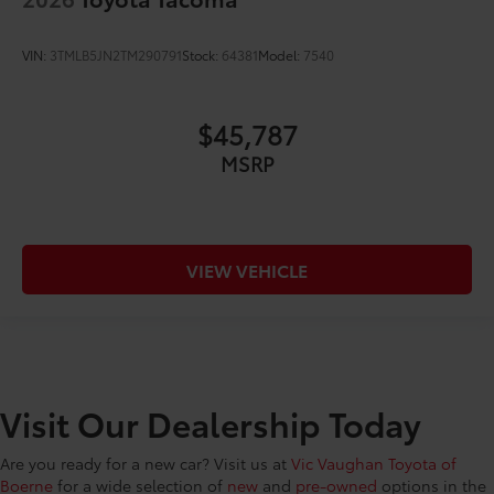
VIN:
3TMLB5JN2TM290791
Stock:
64381
Model:
7540
$45,787
MSRP
VIEW VEHICLE
Visit Our Dealership Today
Are you ready for a new car? Visit us at
Vic Vaughan Toyota of
Boerne
for a wide selection of
new
and
pre-owned
options in the