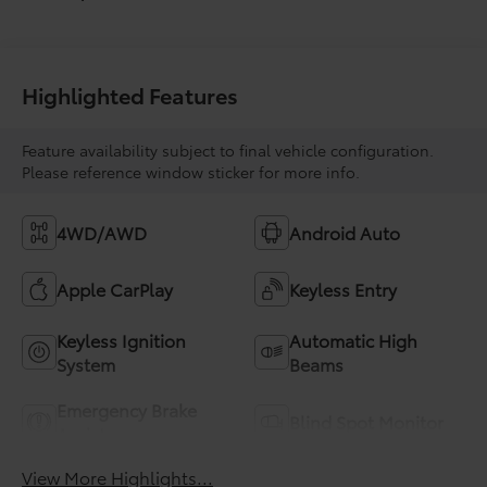
Highlighted Features
Feature availability subject to final vehicle configuration.
Please reference window sticker for more info.
4WD/AWD
Android Auto
Apple CarPlay
Keyless Entry
Keyless Ignition
Automatic High
System
Beams
Emergency Brake
Blind Spot Monitor
Assist
View More Highlights...