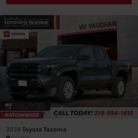
Driver Rear 3/4
2026
Toyota Tacoma
Price Drop