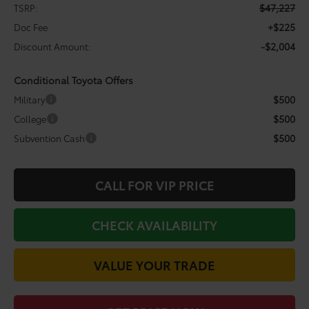
$47,227
TSRP:
+$225
Doc Fee
-$2,004
Discount Amount:
Conditional Toyota Offers
$500
Military
$500
College
$500
Subvention Cash
CALL FOR VIP PRICE
CHECK AVAILABILITY
VALUE YOUR TRADE