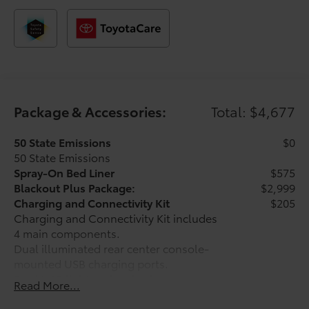
manufacturer’s rebate.
Package & Accessories:
Total: $4,677
50 State Emissions
$0
50 State Emissions
Spray-On Bed Liner
$575
Blackout Plus Package:
$2,999
Charging and Connectivity Kit
$205
Charging and Connectivity Kit includes
4 main components.
Dual illuminated rear center console-
mounted USB charging ports.
Dual USB lighter plug-in charger.
Read More...
Apple-certified lightning to USB cable.
Micro USB cable.