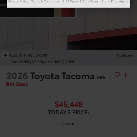
Privacy Policy
Terms & Conditions
SMS Terms & Conditions
Brand Disclaimers
RECENT PRICE DROP!
Collapse
Reduced by $2,004 since Jul 16, 2026
2026
Toyota Tacoma
SR5
In Stock
$45,448
TODAY'S PRICE:
Less