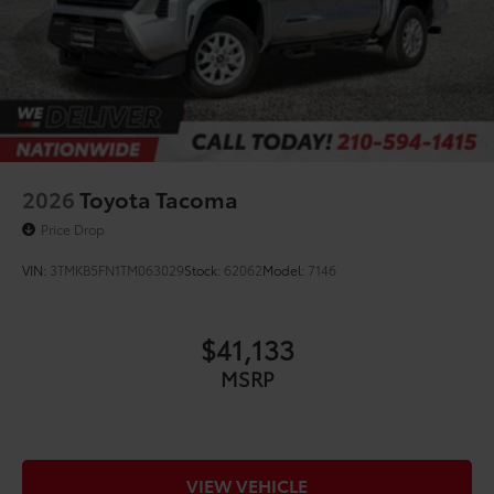
2026
Toyota Tacoma
Price Drop
VIN:
3TMKB5FN1TM063029
Stock:
62062
Model:
7146
$41,133
MSRP
VIEW VEHICLE