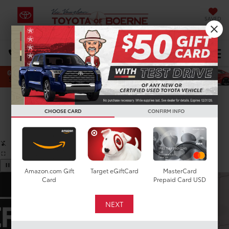
SAVED
Select Language
▼
DIRECTIONS
Search
Confirm Availability
CHOOSE CARD
CONFIRM INFO
PHOTOS
360 SPIN
Amazon.com Gift
Target eGiftCard
MasterCard
Card
Prepaid Card USD