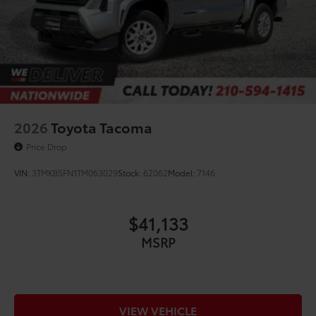
2026
Toyota Tacoma
Price Drop
VIN:
3TMKB5FN1TM063029
Stock:
62062
Model:
7146
$41,133
MSRP
VIEW VEHICLE