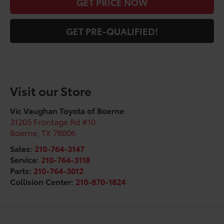
GET PRICE NOW
GET PRE-QUALIFIED!
Visit our Store
Vic Vaughan Toyota of Boerne
31205 Frontage Rd #10
Boerne
,
TX
78006
Sales:
210-764-3147
Service:
210-764-3118
Parts:
210-764-3012
Collision Center:
210-870-1824