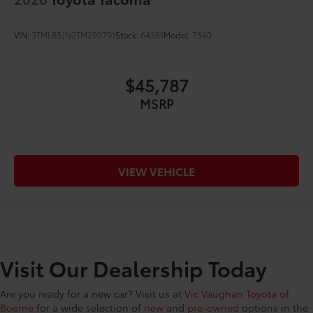
VIN:
3TMLB5JN2TM290791
Stock:
64381
Model:
7540
$45,787
MSRP
VIEW VEHICLE
Visit Our Dealership Today
Are you ready for a new car? Visit us at
Vic Vaughan Toyota of
Boerne
for a wide selection of
new
and
pre-owned
options in the