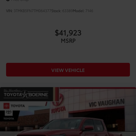
VIN:
3TMKB5FN7TM064377
Stock:
63389
Model:
7146
$41,923
MSRP
VIEW VEHICLE