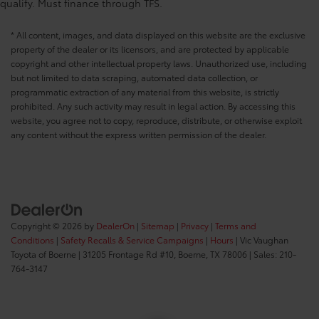
qualify. Must finance through TFS.
* All content, images, and data displayed on this website are the exclusive
property of the dealer or its licensors, and are protected by applicable
copyright and other intellectual property laws. Unauthorized use, including
but not limited to data scraping, automated data collection, or
programmatic extraction of any material from this website, is strictly
prohibited. Any such activity may result in legal action. By accessing this
website, you agree not to copy, reproduce, distribute, or otherwise exploit
any content without the express written permission of the dealer.
Copyright © 2026
by
DealerOn
|
Sitemap
|
Privacy
|
Terms and
Conditions
|
Safety Recalls & Service Campaigns
|
Hours
| Vic Vaughan
Toyota of Boerne
|
31205 Frontage Rd #10,
Boerne,
TX
78006
| Sales:
210-
764-3147