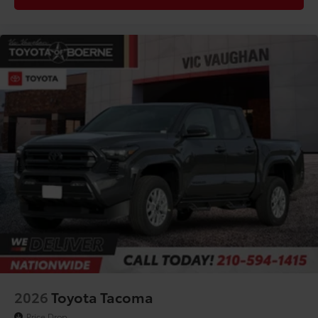
Driver Rear 3/4
2026
Toyota Tacoma
Price Drop