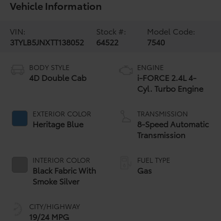
Vehicle Information
VIN:
Stock #:
Model Code:
3TYLB5JNXTT138052
64522
7540
BODY STYLE
ENGINE
4D Double Cab
i-FORCE 2.4L 4-
Cyl. Turbo Engine
EXTERIOR COLOR
TRANSMISSION
Heritage Blue
8-Speed Automatic
Transmission
INTERIOR COLOR
FUEL TYPE
Black Fabric With
Gas
Smoke Silver
CITY/HIGHWAY
19/24 MPG