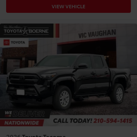
VIEW VEHICLE
2026
Toyota Tacoma