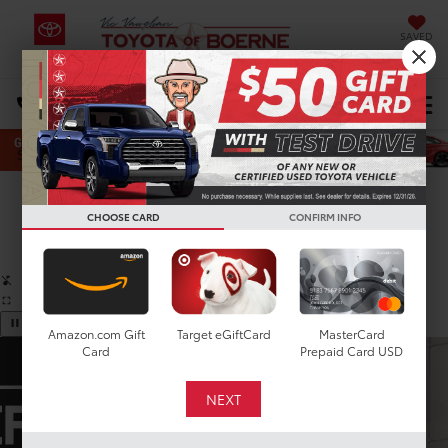
SAVED
Select Language
▼
DIRECTIONS
Search
Confirm Availability
CHOOSE CARD
CONFIRM INFO
PHOTOS
360 SPIN
Amazon.com Gift
Target eGiftCard
MasterCard
Card
Prepaid Card USD