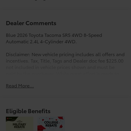
Dealer Comments
Blue 2026 Toyota Tacoma SR5 4WD 8-Speed
Automatic 2.4L 4-Cylinder 4WD.
Disclaimer: New vehicle pricing includes all offers and
incentives. Tax, Title, Tags and Dealer doc fee $225.00
not included in vehicle prices shown and must be
paid by the purchaser. While great effort is made to
ensure the accuracy of the information on this site,
Read More...
errors do occur so please verify information with a
customer service rep. This is easily done by calling us
at 210-625-4392 or by visiting us at the dealership.
Offers expire August 31,2026. Manufacturer’s Rebate
Eligible Benefits
subject to residency restrictions. Any customer not
meeting the residency restrictions will receive a
dealer discount in the same amount of the