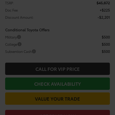
$45,872
TSRP:
+$225
Doc Fee
-$2,201
Discount Amount:
Conditional Toyota Offers
$500
Military
$500
College
$500
Subvention Cash
CALL FOR VIP PRICE
CHECK AVAILABILITY
VALUE YOUR TRADE