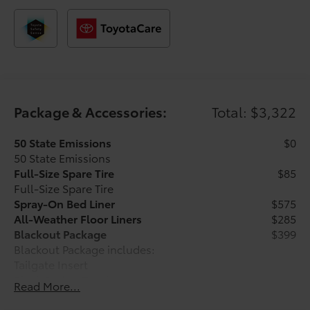
manufacturer’s rebate.
Package & Accessories:
Total: $3,322
50 State Emissions
$0
50 State Emissions
Full-Size Spare Tire
$85
Full-Size Spare Tire
Spray-On Bed Liner
$575
All-Weather Floor Liners
$285
Blackout Package
$399
Blackout Package includes:
Tailgate Insert
Black Badge Overlays
Read More...
Charging and Connectivity Kit
$205
Charging and Connectivity Kit includes