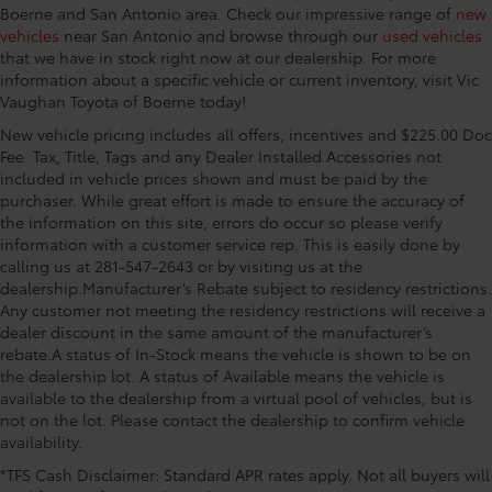
Boerne and San Antonio area. Check our impressive range of
new
vehicles
near San Antonio and browse through our
used vehicles
that we have in stock right now at our dealership. For more
information about a specific vehicle or current inventory, visit Vic
Vaughan Toyota of Boerne today!
New vehicle pricing includes all offers, incentives and $225.00 Doc
Fee. Tax, Title, Tags and any Dealer Installed Accessories not
included in vehicle prices shown and must be paid by the
purchaser. While great effort is made to ensure the accuracy of
the information on this site, errors do occur so please verify
information with a customer service rep. This is easily done by
calling us at 281-547-2643 or by visiting us at the
dealership.Manufacturer’s Rebate subject to residency restrictions.
Any customer not meeting the residency restrictions will receive a
dealer discount in the same amount of the manufacturer’s
rebate.A status of In-Stock means the vehicle is shown to be on
the dealership lot. A status of Available means the vehicle is
available to the dealership from a virtual pool of vehicles, but is
not on the lot. Please contact the dealership to confirm vehicle
availability.
*TFS Cash Disclaimer: Standard APR rates apply. Not all buyers will