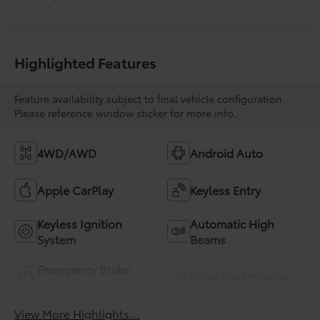
Highlighted Features
Feature availability subject to final vehicle configuration.
Please reference window sticker for more info.
4WD/AWD
Android Auto
Apple CarPlay
Keyless Entry
Keyless Ignition
Automatic High
System
Beams
Emergency Brake
Blind Spot Monitor
Assist
View More Highlights...