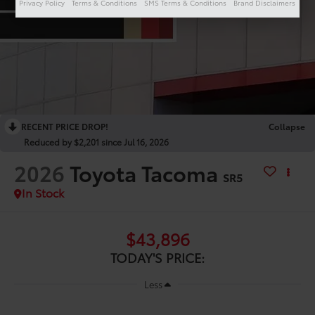
Privacy Policy
Terms & Conditions
SMS Terms & Conditions
Brand Disclaimers
RECENT PRICE DROP!
Collapse
Reduced by $2,201 since Jul 16, 2026
2026
Toyota Tacoma
SR5
In Stock
$43,896
TODAY'S PRICE:
Less