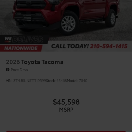
2026
Toyota Tacoma
Price Drop
VIN:
3TYLB5JN5TT119599
Stock:
63468
Model:
7540
$45,598
MSRP