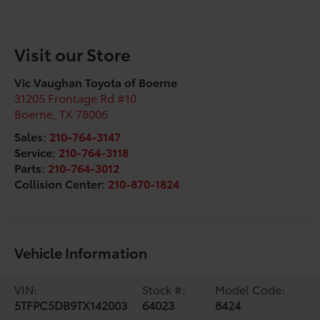
Visit our Store
Vic Vaughan Toyota of Boerne
31205 Frontage Rd #10
Boerne
,
TX
78006
Sales:
210-764-3147
Service:
210-764-3118
Parts:
210-764-3012
Collision Center:
210-870-1824
Vehicle Information
VIN:
Stock #:
Model Code:
5TFPC5DB9TX142003
64023
8424