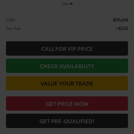
Less
$79,210
TSRP:
+$225
Doc Fee
CALL FOR VIP PRICE
CHECK AVAILABILITY
VALUE YOUR TRADE
GET PRICE NOW
GET PRE-QUALIFIED!