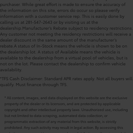
purchaser. While great effort is made to ensure the accuracy of
the information on this site, errors do occur so please verify
information with a customer service rep. This is easily done by
calling us at 281-547-2643 or by visiting us at the
dealership.Manufacturer’s Rebate subject to residency restrictions.
Any customer not meeting the residency restrictions will receive a
dealer discount in the same amount of the manufacturer’s
rebate.A status of In-Stock means the vehicle is shown to be on
the dealership lot. A status of Available means the vehicle is
available to the dealership from a virtual pool of vehicles, but is
not on the lot. Please contact the dealership to confirm vehicle
availability.
*TFS Cash Disclaimer: Standard APR rates apply. Not all buyers will
qualify. Must finance through TFS.
* All content, images, and data displayed on this website are the exclusive
property of the dealer or its licensors, and are protected by applicable
copyright and other intellectual property laws. Unauthorized use, including
but not limited to data scraping, automated data collection, or
programmatic extraction of any material from this website, is strictly
prohibited. Any such activity may result in legal action. By accessing this