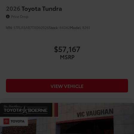
2026
Toyota Tundra
Price Drop
VIN:
5TFLA5AB7TX060926
Stock:
64342
Model:
8261
$57,167
MSRP
VIEW VEHICLE