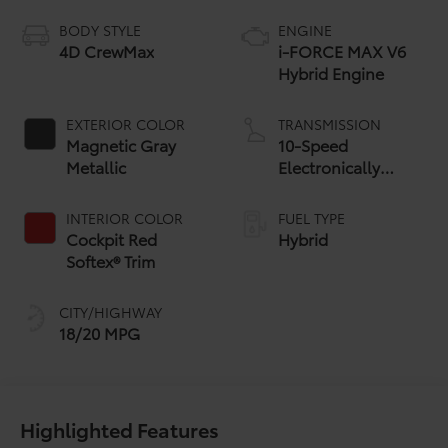
BODY STYLE
ENGINE
4D CrewMax
i-FORCE MAX V6
Hybrid Engine
EXTERIOR COLOR
TRANSMISSION
Magnetic Gray
10-Speed
Metallic
Electronically
Controlled
automatic
INTERIOR COLOR
FUEL TYPE
Transmission with
Cockpit Red
Hybrid
intelligence (ECT-i)
Softex® Trim
and sequential shift
mode
CITY/HIGHWAY
18/20 MPG
Highlighted Features