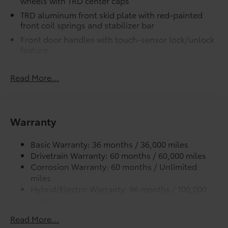
wheels with TRD center caps
additional optional accessories customer may choose
TRD aluminum front skid plate with red-painted
to add to vehicle.
front coil springs and stabilizer bar
Front door handles with touch-sensor lock/unlock
feature
Premium LED headlights with black trim, LED
Daytime Running Lights (DRL), sequential turn
Read More...
signals, and automatic leveling adjustment
LED fog lights
TRD Pro LED light bar
Warranty
TRD Pro LED marker lights
Premium LED taillights with sequential turn signals
Basic Warranty: 36 months / 36,000 miles
Drivetrain Warranty: 60 months / 60,000 miles
Black "TOYOTA" heritage grille with integrated light
bar, amber marker lights, and color-keyed
Corrosion Warranty: 60 months / Unlimited
surround
miles
Hybrid/Electric Warranty: 96 months / 100,000
Washer-linked variable intermittent windshield
miles
wipers
Roadside Assistance Warranty: 24 months /
Heated power outside mirrors with turn signal and
Read More...
Unlimited miles
blind spot warning indicators, and power-folding