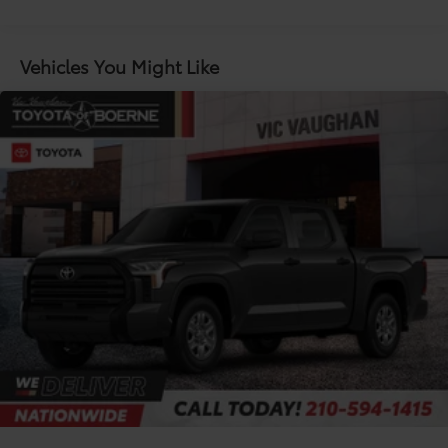
Maintenance Warranty: 24 months / 25,000
and reverse tilt-down features; auto anti-glare
miles
driver's-side mirror only
5.5-ft. Short Bed
Vehicles You Might Like
Aluminum-reinforced composite bed construction
120V/400W bed-mounted AC power outlet and
LED bed lights
Power tailgate-release switch located in taillight,
key fob and dash with knee-lift assist
"TRD PRO" stamped easy lower and lift tailgate
with smart switch release
LED center high-mount stop light (CHMSL) with
integrated cargo lights
LED Trailer Reverse Assist (TRA) light
Gloss-black-painted A-pillar, except on Midnight
Black Metallic and Blueprint
i-FORCE MAX tailgate badge
"TRD PRO" hood badge; black door handles; black
window molding and mirror caps; black technical-