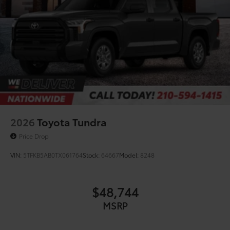
2026
Toyota Tundra
Price Drop
VIN:
5TFKB5AB0TX061764
Stock:
64667
Model:
8248
$48,744
MSRP