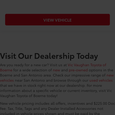
VIEW VEHICLE
Visit Our Dealership Today
Are you ready for a new car? Visit us at
Vic Vaughan Toyota of
Boerne
for a wide selection of
new
and
pre-owned
options in the
Boerne and San Antonio area. Check our impressive range of
new
vehicles
near San Antonio and browse through our
used vehicles
that we have in stock right now at our dealership. For more
information about a specific vehicle or current inventory, visit Vic
Vaughan Toyota of Boerne today!
New vehicle pricing includes all offers, incentives and $225.00 Doc
Fee. Tax, Title, Tags and any Dealer Installed Accessories not
included in vehicle prices shown and must be paid by the