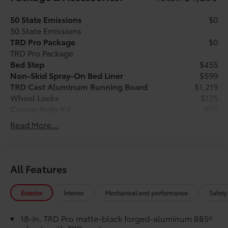
50 State Emissions
$0
50 State Emissions
TRD Pro Package
$0
TRD Pro Package
Bed Step
$455
Non-Skid Spray-On Bed Liner
$599
TRD Cast Aluminum Running Board
$1,219
Wheel Locks
$125
Connectivity Kit
$75
Dash Cam
$499
Read More...
Heritage Grille Letter Overlays - Black
$285
Reflective
Vehicle Protection Package:
$399
Center Console Safe
$395
All Features
"TRD Pro" Tailgate Inserts
$199
Vehicle Fueling
$0
Exterior
Interior
Mechanical and performance
Safety
PDS - Pre Delivery Services
$0
Owner's Portfolio
$0
18-in. TRD Pro matte-black forged-aluminum BBS®
Dealer Installed Accessories do not include any