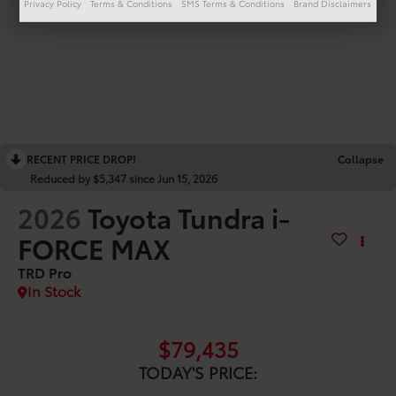
Privacy Policy
Terms & Conditions
SMS Terms & Conditions
Brand Disclaimers
RECENT PRICE DROP!
Collapse
Reduced by $5,347 since Jun 15, 2026
2026
Toyota Tundra i-
FORCE MAX
TRD Pro
In Stock
$79,435
TODAY'S PRICE: