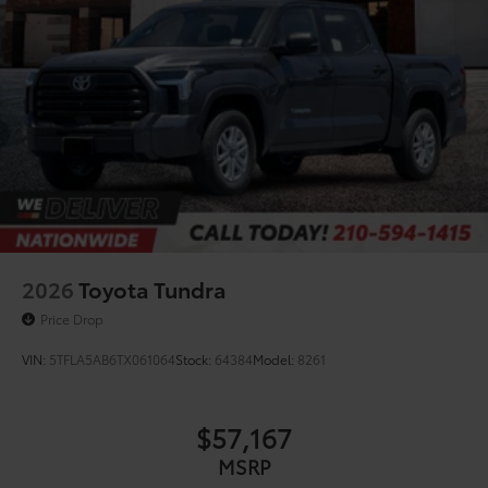
2026
Toyota Tundra
Price Drop
VIN:
5TFLA5AB6TX061064
Stock:
64384
Model:
8261
$57,167
MSRP