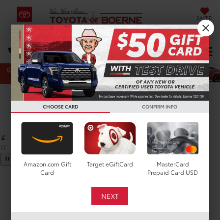
SAVED
Select Language
▼
DIRECTIONS
Search
Confirm Availability
CHOOSE CARD
CONFIRM INFO
PHOTOS
360 SPIN
Amazon.com Gift
Target eGiftCard
MasterCard
Card
Prepaid Card USD