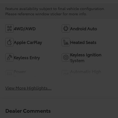
Feature availability subject to final vehicle configuration.
Please reference window sticker for more info.
4WD/AWD
Android Auto
Apple CarPlay
Heated Seats
Keyless Ignition
Keyless Entry
System
Power
Automatic High
Tailgate/Liftgate
Beams
View More Highlights...
Dealer Comments