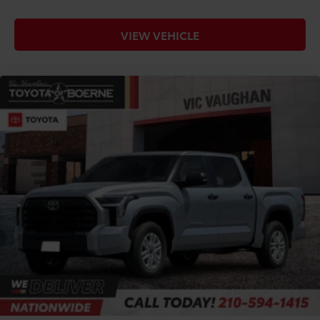
VIEW VEHICLE