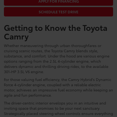
APPLY FOR FINANCING
SCHEDULE TEST DRIVE
Getting to Know the Toyota
Camry
Whether maneuvering through urban thoroughfares or
cruising scenic routes, the Toyota Camry blends style,
substance, and comfort. Under the hood are various engine
options ranging from the 2.5L 4-cylinder engine, which
delivers dynamic and thrilling driving rides, to the available
301-HP 3.5L V6 engine.
For those valuing fuel efficiency, the Camry Hybrid's Dynamic
Force 4-cylinder engine, coupled with a reliable electric
motor, achieves an impressive fuel economy while keeping an
agile and fun performance.
The driver-centric interior envelops you in an intuitive and
inviting space that promises to be your next sanctuary.
Strategically placed steering wheel controls ensure everything