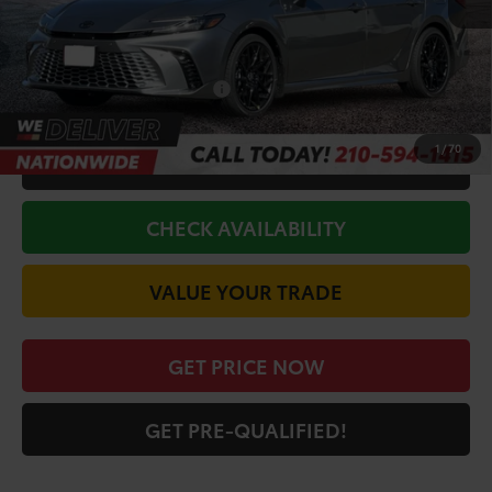
Doc Fee
+$225
Discount Amount:
-$3,194
Conditional Toyota Offers
$1,000
1
/
70
CALL FOR VIP PRICE
CHECK AVAILABILITY
VALUE YOUR TRADE
GET PRICE NOW
GET PRE-QUALIFIED!