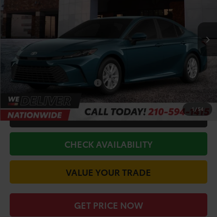
VIN:
4T1DAACK5TU904422
Stock:
64762
Model:
2559
Less
Ext.
Int.
In Stock
TSRP:
$33,551
Doc Fee
+$225
Discount Amount:
-$1,993
Conditional Toyota Offers
$1,000
1
/
54
CALL FOR VIP PRICE
CHECK AVAILABILITY
VALUE YOUR TRADE
GET PRICE NOW