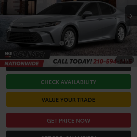
TSRP:
$31,269
Doc Fee
+$225
Discount Amount:
-$1,572
Conditional Toyota Offers
$1,000
1
/
54
CALL FOR VIP PRICE
CHECK AVAILABILITY
VALUE YOUR TRADE
GET PRICE NOW