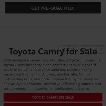
GET PRE-QUALIFIED!
Toyota Camry for Sale
Show: 12
With an impressive design and cutting-edge technology, the
Toyota Camry brings style and comfort wherever it goes. If
you're in pursuit of a sophisticated and powerful family
sedan near Boerne, San Antonio, and Kerrville, TX, this
outstanding car is your go-to. Explore the Toyota Camry for
Sale at Toyota of Boerne, unravel your financing options, and
set the wheels in motion for an exhilarating test drive.
TOYOTA CAMRY SPECIALS