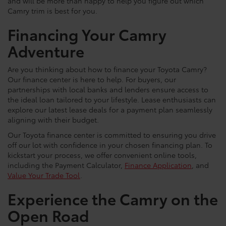
and will be more than happy to help you figure out which
Camry trim is best for you.
Financing Your Camry
Adventure
Are you thinking about how to finance your Toyota Camry?
Our finance center is here to help. For buyers, our
partnerships with local banks and lenders ensure access to
the ideal loan tailored to your lifestyle. Lease enthusiasts can
explore our latest lease deals for a payment plan seamlessly
aligning with their budget.
Our Toyota finance center is committed to ensuring you drive
off our lot with confidence in your chosen financing plan. To
kickstart your process, we offer convenient online tools,
including the Payment Calculator,
Finance Application
, and
Value Your Trade Tool
.
Experience the Camry on the
Open Road