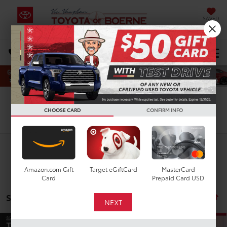
SAVED
Select Language
▼
DIRECTIONS
Search
CHOOSE CARD
CONFIRM INFO
Search
Amazon.com Gift
Target eGiftCard
MasterCard
Card
Prepaid Card USD
Showing all 90 vehicles