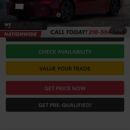
Discount Amount:
-$2,707
Conditional Toyota Offers
$1,000
1
/
70
CALL FOR VIP PRICE
CHECK AVAILABILITY
VALUE YOUR TRADE
GET PRICE NOW
GET PRE-QUALIFIED!