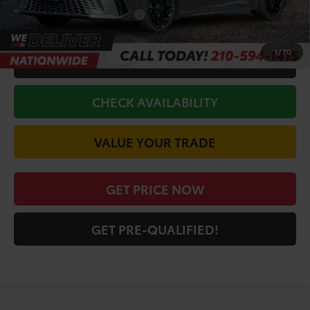
Conditional Toyota Offers
$1,000
1
/
70
CALL FOR VIP PRICE
CHECK AVAILABILITY
VALUE YOUR TRADE
GET PRICE NOW
GET PRE-QUALIFIED!