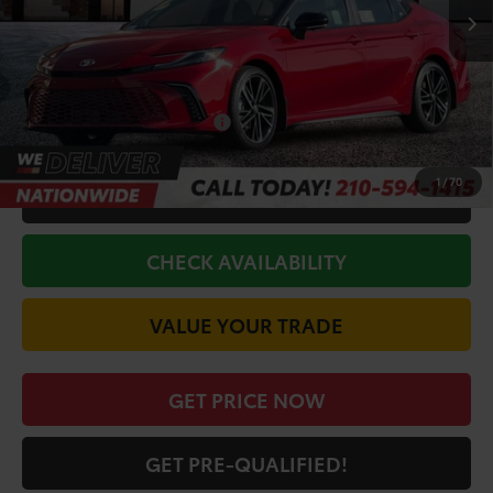
TSRP:
$44,111
Doc Fee
+$225
Discount Amount:
-$2,936
Conditional Toyota Offers
$1,000
1
/
70
CALL FOR VIP PRICE
CHECK AVAILABILITY
VALUE YOUR TRADE
GET PRICE NOW
GET PRE-QUALIFIED!