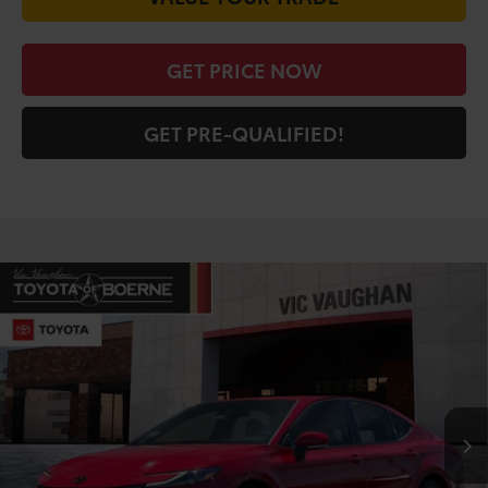
GET PRICE NOW
GET PRE-QUALIFIED!
Compare Vehicle
COMMENTS
$41,498
2026
Toyota Camry
XSE
TODAY'S PRICE:
Price Drop
VIN:
4T1DAACK5TU330677
Stock:
64398
Model:
2557
Less
Ext.
Int.
In Stock
TSRP:
$43,980
Doc Fee
+$225