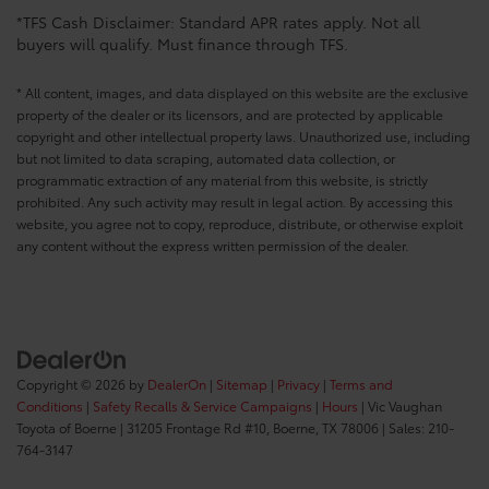
*TFS Cash Disclaimer: Standard APR rates apply. Not all
buyers will qualify. Must finance through TFS.
* All content, images, and data displayed on this website are the exclusive
property of the dealer or its licensors, and are protected by applicable
copyright and other intellectual property laws. Unauthorized use, including
but not limited to data scraping, automated data collection, or
programmatic extraction of any material from this website, is strictly
prohibited. Any such activity may result in legal action. By accessing this
website, you agree not to copy, reproduce, distribute, or otherwise exploit
any content without the express written permission of the dealer.
Copyright © 2026
by
DealerOn
|
Sitemap
|
Privacy
|
Terms and
Conditions
|
Safety Recalls & Service Campaigns
|
Hours
| Vic Vaughan
Toyota of Boerne
|
31205 Frontage Rd #10,
Boerne,
TX
78006
| Sales:
210-
764-3147