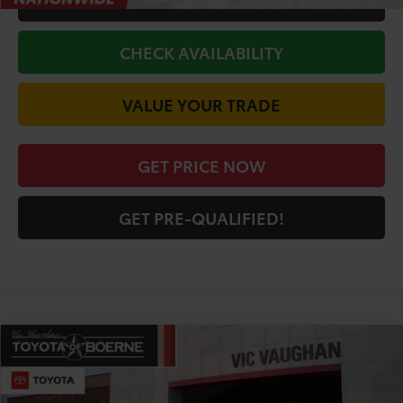
CALL FOR VIP PRICE
CHECK AVAILABILITY
VALUE YOUR TRADE
GET PRICE NOW
GET PRE-QUALIFIED!
Compare Vehicle
COMMENTS
$31,783
2026
Toyota Camry
LE
TODAY'S PRICE:
Price Drop