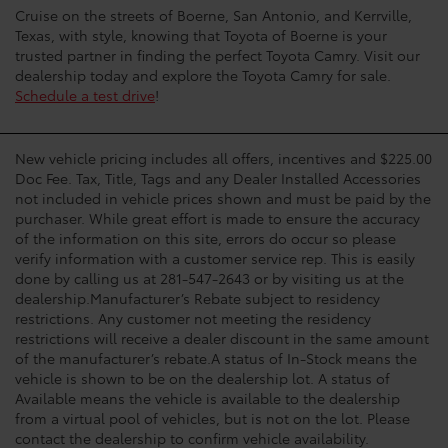
Cruise on the streets of Boerne, San Antonio, and Kerrville,
Texas, with style, knowing that Toyota of Boerne is your
trusted partner in finding the perfect Toyota Camry. Visit our
dealership today and explore the Toyota Camry for sale.
Schedule a test drive
!
New vehicle pricing includes all offers, incentives and $225.00
Doc Fee. Tax, Title, Tags and any Dealer Installed Accessories
not included in vehicle prices shown and must be paid by the
purchaser. While great effort is made to ensure the accuracy
of the information on this site, errors do occur so please
verify information with a customer service rep. This is easily
done by calling us at 281-547-2643 or by visiting us at the
dealership.Manufacturer’s Rebate subject to residency
restrictions. Any customer not meeting the residency
restrictions will receive a dealer discount in the same amount
of the manufacturer’s rebate.A status of In-Stock means the
vehicle is shown to be on the dealership lot. A status of
Available means the vehicle is available to the dealership
from a virtual pool of vehicles, but is not on the lot. Please
contact the dealership to confirm vehicle availability.