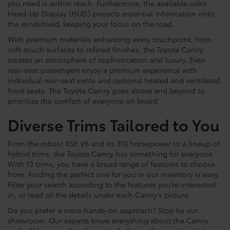
you need is within reach. Furthermore, the available color
Head-Up Display (HUD) projects essential information onto
the windshield, keeping your focus on the road.
With premium materials enhancing every touchpoint, from
soft-touch surfaces to refined finishes, the Toyota Camry
creates an atmosphere of sophistication and luxury. Even
rear-seat passengers enjoy a premium experience with
individual rear-seat vents and optional heated and ventilated
front seats. The Toyota Camry goes above and beyond to
prioritize the comfort of everyone on board.
Diverse Trims Tailored to You
From the robust XSE V6 and its 310 horsepower to a lineup of
hybrid trims, the Toyota Camry has something for everyone.
With 13 trims, you have a broad range of features to choose
from. Finding the perfect one for you in our inventory is easy.
Filter your search according to the features you’re interested
in, or read all the details under each Camry’s picture.
Do you prefer a more hands-on approach? Stop by our
showroom. Our experts know everything about the Camry