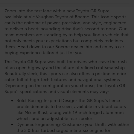
Zoom into the fast lane with a new Toyota GR Supra,
available at Vic Vaughan Toyota of Boerne. This iconic sports
car is the epitome of power, precision, and style, engineered
to deliver a heart-pounding drive that’s second to none. Our
team members are standing by to help you find a vehicle that
not only meets your expectations but completely redefines
them. Head down to our Boerne dealership and enjoy a car-
buying experience tailored just for you.
The Toyota GR Supra was built for drivers who crave the rush
of an open highway and the allure of refined craftsmanship.
Beautifully sleek, this sports car also offers a pristine interior
cabin full of high-tech features and navigational systems.
Depending on the configuration you choose, the Toyota GR
Supra’s specifications and visual elements may vary:
Bold, Racing-Inspired Design: The GR Supra’s fierce
profile demands to be seen, available in vibrant colors
like Mikan Blast, along with 19-inch forged aluminum
wheels and an adjustable rear spoiler.
Dynamic Engineering: Customize your thrills with either
the 3.0-liter turbocharged inline-six engine for