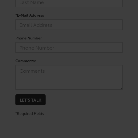
*E-Mail Address
Phone Number
Comments:
LET'S TALK
*Required Fields
What Makes The GR Supra A
Popular Choice?