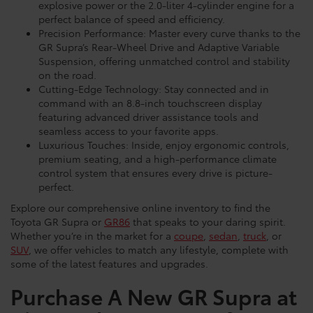
explosive power or the 2.0-liter 4-cylinder engine for a
perfect balance of speed and efficiency.
Precision Performance: Master every curve thanks to the
GR Supra’s Rear-Wheel Drive and Adaptive Variable
Suspension, offering unmatched control and stability
on the road.
Cutting-Edge Technology: Stay connected and in
command with an 8.8-inch touchscreen display
featuring advanced driver assistance tools and
seamless access to your favorite apps.
Luxurious Touches: Inside, enjoy ergonomic controls,
premium seating, and a high-performance climate
control system that ensures every drive is picture-
perfect.
Explore our comprehensive online inventory to find the
Toyota GR Supra or
GR86
that speaks to your daring spirit.
Whether you’re in the market for a
coupe
,
sedan
,
truck
, or
SUV
, we offer vehicles to match any lifestyle, complete with
some of the latest features and upgrades.
Purchase A New GR Supra at