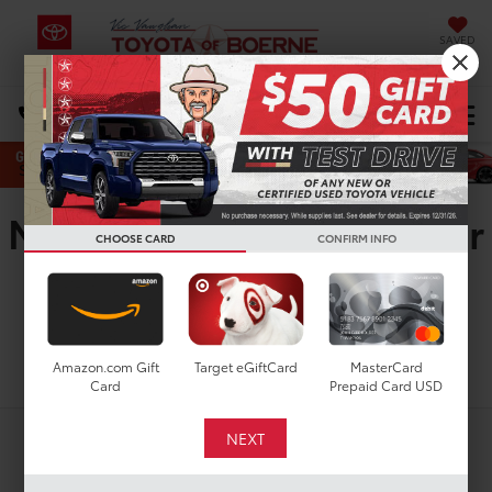
SAVED
Select Language
▼
DIRECTIONS
Search
New Toyota GR Supra For
CHOOSE CARD
CONFIRM INFO
Sale In Boerne, TX
Search
Amazon.com Gift
Target eGiftCard
MasterCard
Card
Prepaid Card USD