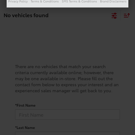
Privacy Policy
Terms & Conditions
SMS Terms & Conditions
Brand Disclaimers
No vehicles found
There are no vehicles that match your search
criteria currently available online; however, there
may be one available in-store. Please fill out the
contact form below to express your interest and an
experienced sales manager will get back to you.
*First Name
*Last Name