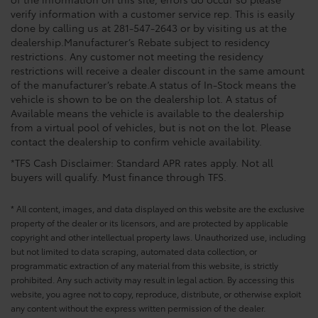
verify information with a customer service rep. This is easily
done by calling us at 281-547-2643 or by visiting us at the
dealership.Manufacturer’s Rebate subject to residency
restrictions. Any customer not meeting the residency
restrictions will receive a dealer discount in the same amount
of the manufacturer’s rebate.A status of In-Stock means the
vehicle is shown to be on the dealership lot. A status of
Available means the vehicle is available to the dealership
from a virtual pool of vehicles, but is not on the lot. Please
contact the dealership to confirm vehicle availability.
*TFS Cash Disclaimer: Standard APR rates apply. Not all
buyers will qualify. Must finance through TFS.
* All content, images, and data displayed on this website are the exclusive
property of the dealer or its licensors, and are protected by applicable
copyright and other intellectual property laws. Unauthorized use, including
but not limited to data scraping, automated data collection, or
programmatic extraction of any material from this website, is strictly
prohibited. Any such activity may result in legal action. By accessing this
website, you agree not to copy, reproduce, distribute, or otherwise exploit
any content without the express written permission of the dealer.