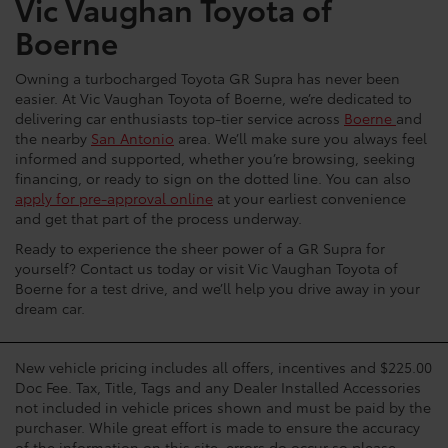
Vic Vaughan Toyota of
Boerne
Owning a turbocharged Toyota GR Supra has never been
easier. At Vic Vaughan Toyota of Boerne, we’re dedicated to
delivering car enthusiasts top-tier service across
Boerne
and
the nearby
San Antonio
area. We’ll make sure you always feel
informed and supported, whether you’re browsing, seeking
financing, or ready to sign on the dotted line. You can also
apply for pre-approval online
at your earliest convenience
and get that part of the process underway.
Ready to experience the sheer power of a GR Supra for
yourself? Contact us today or visit Vic Vaughan Toyota of
Boerne for a test drive, and we’ll help you drive away in your
dream car.
New vehicle pricing includes all offers, incentives and $225.00
Doc Fee. Tax, Title, Tags and any Dealer Installed Accessories
not included in vehicle prices shown and must be paid by the
purchaser. While great effort is made to ensure the accuracy
of the information on this site, errors do occur so please