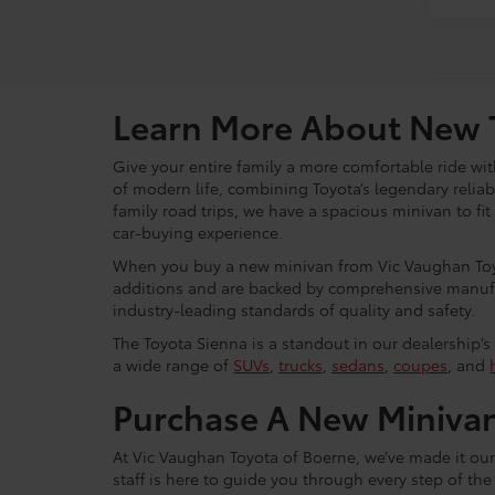
Learn More About New 
Give your entire family a more comfortable ride w
of modern life, combining Toyota’s legendary reliab
family road trips, we have a spacious minivan to f
car-buying experience.
When you buy a new minivan from Vic Vaughan Toyo
additions and are backed by comprehensive manufact
industry-leading standards of quality and safety.
The Toyota Sienna is a standout in our dealership’s 
a wide range of
SUVs
,
trucks
,
sedans
,
coupes
, and
Purchase A New Minivan
At Vic Vaughan Toyota of Boerne, we’ve made it our
staff is here to guide you through every step of t