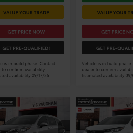
VALUE YOUR TRADE
VALUE YOUR T
GET PRICE NOW
GET PRICE N
GET PRE-QUALIFIED!
GET PRE-QUALI
e is in build phase. Contact
Vehicle is in build phase
 to confirm availability.
dealer to confirm availabil
ted availability 09/17/26
Estimated availability 09/
mpare Vehicle
Compare Vehicle
$57,644
$53,48
Toyota Sienna
2026
Toyota Sienna
XS
ted
TODAY'S PRICE:
TODAY'S PRIC
Less
Less
DZRKEC2TS33C197
Model:
5414
VIN:
5TDXRKEC2TS33C191
Mod