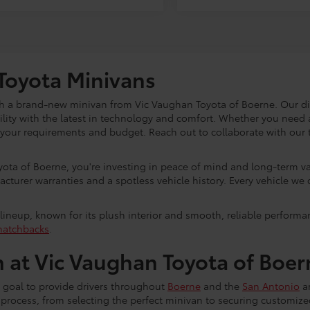
Toyota Minivans
ith a brand-new minivan from Vic Vaughan Toyota of Boerne. Our d
ility with the latest in technology and comfort. Whether you need a
it your requirements and budget. Reach out to collaborate with ou
ta of Boerne, you're investing in peace of mind and long-term v
urer warranties and a spotless vehicle history. Every vehicle we 
lineup, known for its plush interior and smooth, reliable performan
hatchbacks
.
 at Vic Vaughan Toyota of Boer
 goal to provide drivers throughout
Boerne
and the
San Antonio
ar
he process, from selecting the perfect minivan to securing customi