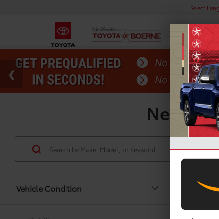
Select Lan
New Toyo
Vehicle Condition