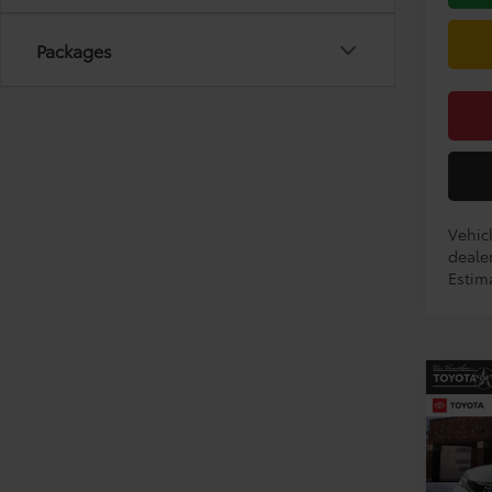
Packages
Vehicl
dealer
Estima
Co
2026
Limi
VIN:
5T