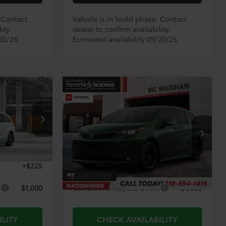
. Contact
Vehicle is in build phase. Contact
ity.
dealer to confirm availability.
/20/26
Estimated availability 09/20/26
Compare Vehicle
3
$55,981
2026
Toyota Sienna
E:
Woodland Edition
TODAY'S PRICE:
Less
el:
5419
VIN:
5TDCSKFC4TS34C478
Model:
5409
Ext.
Ext.
Int.
$65,608
TSRP:
$55,756
In Production
+$225
Doc Fee
+$225
s
$1,000
Conditional Toyota Offers
$1,000
ILITY
CHECK AVAILABILITY