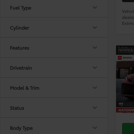
Fuel Type
Vehicl
dealer
Estima
Cylinder
Features
Co
2026
Drivetrain
VIN:
5T
Model & Trim
TSRP:
In Pr
Doc F
Status
Condi
Body Type