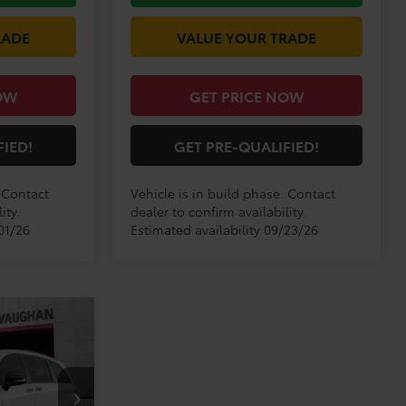
RADE
VALUE YOUR TRADE
OW
GET PRICE NOW
FIED!
GET PRE-QUALIFIED!
. Contact
Vehicle is in build phase. Contact
ity.
dealer to confirm availability.
01/26
Estimated availability 09/23/26
9
E
E:
el:
5410