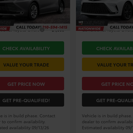
Ext.
Int.
$57,419
TSRP:
oduction
In Production
ee
+$225
Doc Fee
tional Toyota Offers
$1,000
Conditional Toyota Offer
CHECK AVAILABILITY
CHECK AVAILAB
VALUE YOUR TRADE
VALUE YOUR T
GET PRICE NOW
GET PRICE N
GET PRE-QUALIFIED!
GET PRE-QUALI
e is in build phase. Contact
Vehicle is in build phase
 to confirm availability.
dealer to confirm availabil
ted availability 09/13/26
Estimated availability 09/