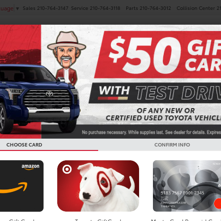
Sales
210-764-3147
Service
210-764-3118
Parts
210-764-3012
Collision Center
2
guage
▼
NEW
PRE-OWNED
SPECIALS
FINANCE
SERVICE
ta Minivans For Sale In B
CHOOSE CARD
CONFIRM INFO
Search
Showing all 8 vehicl