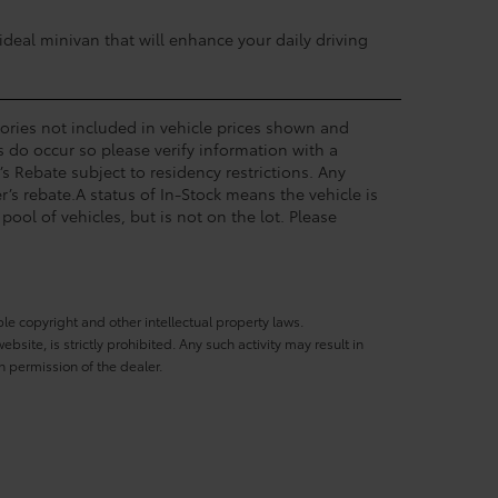
deal minivan that will enhance your daily driving
ssories not included in vehicle prices shown and
s do occur so please verify information with a
’s Rebate subject to residency restrictions. Any
’s rebate.A status of In-Stock means the vehicle is
pool of vehicles, but is not on the lot. Please
ble copyright and other intellectual property laws.
site, is strictly prohibited. Any such activity may result in
n permission of the dealer.