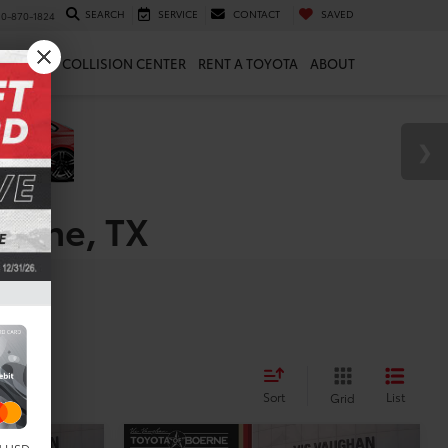
SEARCH
SERVICE
CONTACT
SAVED
10-870-1824
 & PARTS
COLLISION CENTER
RENT A TOYOTA
ABOUT
oerne, TX
es
Sort
List
Grid