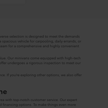
iverse selection is designed to meet the demands
 spacious vehicle for carpooling, daily errands, or
r team for a comprehensive and highly convenient
alue. Our minivans come equipped with high-tech
offer undergoes a rigorous inspection to meet our
ce. If you’re exploring other options, we also offer
ne
ea with top-notch customer service. Our expert
zed financing options. To make things even more