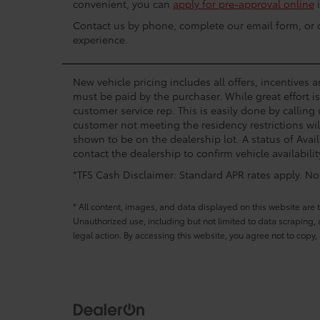
convenient, you can
apply for pre-approval online
i
Contact us by phone, complete our email form, or dr
experience.
New vehicle pricing includes all offers, incentives 
must be paid by the purchaser. While great effort i
customer service rep. This is easily done by calling
customer not meeting the residency restrictions wil
shown to be on the dealership lot. A status of Avail
contact the dealership to confirm vehicle availabilit
*TFS Cash Disclaimer: Standard APR rates apply. Not 
* All content, images, and data displayed on this website are t
Unauthorized use, including but not limited to data scraping, a
legal action. By accessing this website, you agree not to copy,