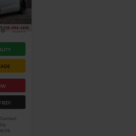
Ext.
$53,264
+$225
s
$1,000
ILITY
RADE
OW
FIED!
. Contact
ity.
16/26