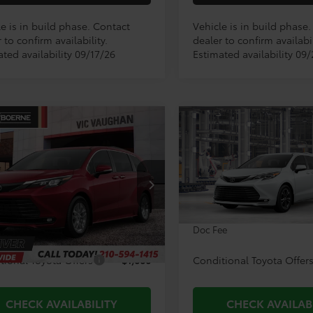
e is in build phase. Contact
Vehicle is in build phase
 to confirm availability.
dealer to confirm availabil
ted availability 09/17/26
Estimated availability 09
mpare Vehicle
Compare Vehicle
$51,315
$65,83
2026
Toyota Sienna
Toyota Sienna
XLE
TODAY'S PRICE:
Platinum
TODAY'S PRIC
Less
Less
DYRKEC8TS33C538
Model:
5406
VIN:
5TDESKFC5TS279685
Mod
Ext.
Int.
$51,090
TSRP:
oduction
In Production
ee
+$225
Doc Fee
tional Toyota Offers
$1,000
Conditional Toyota Offer
CHECK AVAILABILITY
CHECK AVAILAB