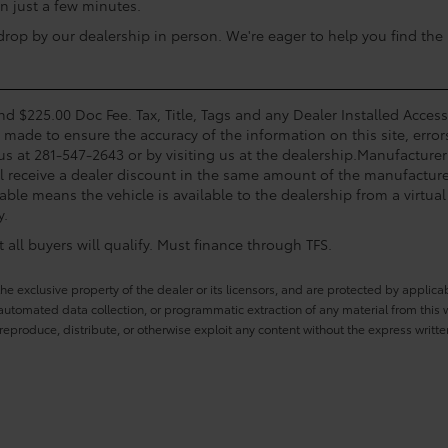
n just a few minutes.
op by our dealership in person. We're eager to help you find the i
and $225.00 Doc Fee. Tax, Title, Tags and any Dealer Installed Acce
s made to ensure the accuracy of the information on this site, error
 us at 281-547-2643 or by visiting us at the dealership.Manufacturer
l receive a dealer discount in the same amount of the manufacturer
able means the vehicle is available to the dealership from a virtual 
y.
all buyers will qualify. Must finance through TFS.
he exclusive property of the dealer or its licensors, and are protected by applica
utomated data collection, or programmatic extraction of any material from this web
 reproduce, distribute, or otherwise exploit any content without the express writte