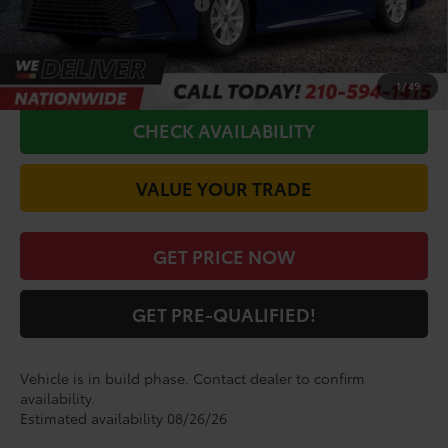
Conditional Toyota Offers
$1,000
CALL FOR VIP PRICE
1
/
49
CHECK AVAILABILITY
VALUE YOUR TRADE
GET PRICE NOW
GET PRE-QUALIFIED!
Vehicle is in build phase. Contact dealer to confirm
availability.
Estimated availability 08/26/26