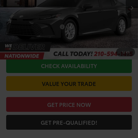
TSRP:
$31,945
Doc Fee
+$225
Conditional Toyota Offers
$1,000
CALL FOR VIP PRICE
1
/
49
CHECK AVAILABILITY
VALUE YOUR TRADE
GET PRICE NOW
GET PRE-QUALIFIED!