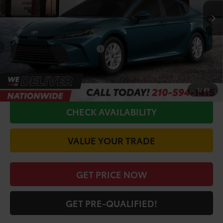
TSRP:
$33,551
Doc Fee
+$225
Conditional Toyota Offers
$1,000
CALL FOR VIP PRICE
1
/
49
CHECK AVAILABILITY
VALUE YOUR TRADE
GET PRICE NOW
GET PRE-QUALIFIED!