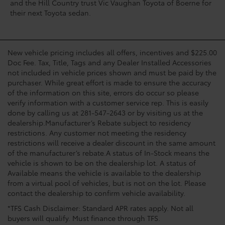
and the Hill Country trust Vic Vaughan Toyota of Boerne for
their next Toyota sedan.
New vehicle pricing includes all offers, incentives and $225.00
Doc Fee. Tax, Title, Tags and any Dealer Installed Accessories
not included in vehicle prices shown and must be paid by the
purchaser. While great effort is made to ensure the accuracy
of the information on this site, errors do occur so please
verify information with a customer service rep. This is easily
done by calling us at 281-547-2643 or by visiting us at the
dealership.Manufacturer’s Rebate subject to residency
restrictions. Any customer not meeting the residency
restrictions will receive a dealer discount in the same amount
of the manufacturer’s rebate.A status of In-Stock means the
vehicle is shown to be on the dealership lot. A status of
Available means the vehicle is available to the dealership
from a virtual pool of vehicles, but is not on the lot. Please
contact the dealership to confirm vehicle availability.
*TFS Cash Disclaimer: Standard APR rates apply. Not all
buyers will qualify. Must finance through TFS.