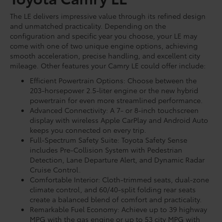
The LE delivers impressive value through its refined design
and unmatched practicality. Depending on the
configuration and specific year you choose, your LE may
come with one of two unique engine options, achieving
smooth acceleration, precise handling, and excellent city
mileage. Other features your Camry LE could offer include:
Efficient Powertrain Options: Choose between the
203-horsepower 2.5-liter engine or the new hybrid
powertrain for even more streamlined performance.
Advanced Connectivity: A 7- or 8-inch touchscreen
display with wireless Apple CarPlay and Android Auto
keeps you connected on every trip.
Full-Spectrum Safety Suite: Toyota Safety Sense
includes Pre-Collision System with Pedestrian
Detection, Lane Departure Alert, and Dynamic Radar
Cruise Control.
Comfortable Interior: Cloth-trimmed seats, dual-zone
climate control, and 60/40-split folding rear seats
create a balanced blend of comfort and practicality.
Remarkable Fuel Economy: Achieve up to 39 highway
MPG with the gas engine or up to 53 city MPG with