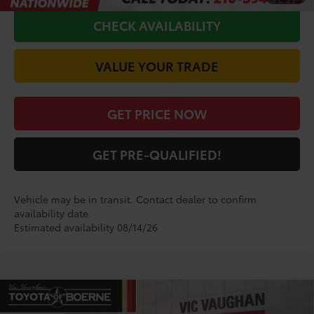
CHECK AVAILABILITY
VALUE YOUR TRADE
GET PRICE NOW
GET PRE-QUALIFIED!
Vehicle may be in transit. Contact dealer to confirm
availability date.
Estimated availability 08/14/26
Compare Vehicle
$32,544
2026
Toyota Camry
LE