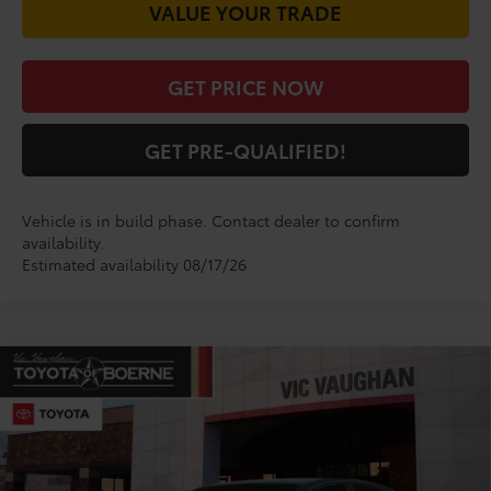
VALUE YOUR TRADE
GET PRICE NOW
GET PRE-QUALIFIED!
Vehicle is in build phase. Contact dealer to confirm
availability.
Estimated availability 08/17/26
Compare Vehicle
$33,776
2026
Toyota Camry
LE
TODAY'S PRICE:
VIN:
4T1DAACK1TU904739
Model:
2559
Less
Ext.
Int.
In Production