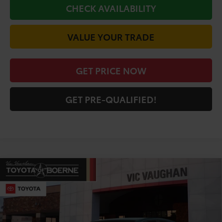
CHECK AVAILABILITY
VALUE YOUR TRADE
GET PRICE NOW
GET PRE-QUALIFIED!
Compare Vehicle
COMMENTS
$31,783
2026
Toyota Camry
LE
TODAY'S PRICE:
Price Drop
VIN:
4T1DAACK5TU904422
Stock:
64762
Model:
2559
Less