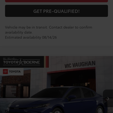
GET PRE-QUALIFIED!
Vehicle may be in transit. Contact dealer to confirm
availability date.
Estimated availability 08/14/26
Compare Vehicle
$33,776
2026
Toyota Camry
LE
TODAY'S PRICE:
VIN:
4T1DAACK5TU347494
Model:
2559
Less
Ext.
In Production
TSRP:
$33,551
Doc Fee
+$225