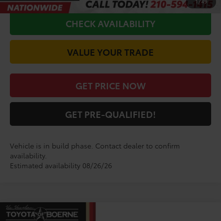
1
/
49
CHECK AVAILABILITY
VALUE YOUR TRADE
GET PRICE NOW
GET PRE-QUALIFIED!
Vehicle is in build phase. Contact dealer to confirm
availability.
Estimated availability 08/26/26
Compare Vehicle