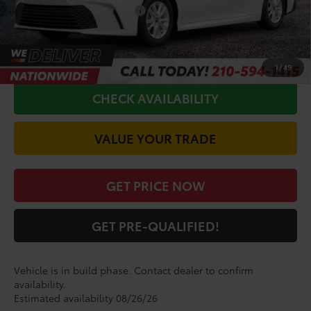
Conditional Toyota Offers
$1,000
CALL FOR VIP PRICE
1
/
49
CHECK AVAILABILITY
VALUE YOUR TRADE
GET PRICE NOW
GET PRE-QUALIFIED!
Vehicle is in build phase. Contact dealer to confirm
availability.
Estimated availability 08/26/26