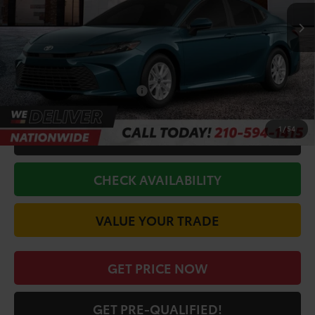
Ext.
Int.
In Stock
TSRP:
$33,551
Doc Fee
+$225
Discount Amount:
-$1,993
Conditional Toyota Offers
$1,000
1
/
54
CALL FOR VIP PRICE
CHECK AVAILABILITY
VALUE YOUR TRADE
GET PRICE NOW
GET PRE-QUALIFIED!