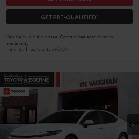
GET PRE-QUALIFIED!
Vehicle is in build phase. Contact dealer to confirm
availability.
Estimated availability 09/01/26
Compare Vehicle
$33,776
2026
Toyota Camry
LE
TODAY'S PRICE:
VIN:
4T1DAACK0TU904716
Model:
2559
Less
Ext.
Int.
In Production
TSRP:
$33,551
Doc Fee
+$225