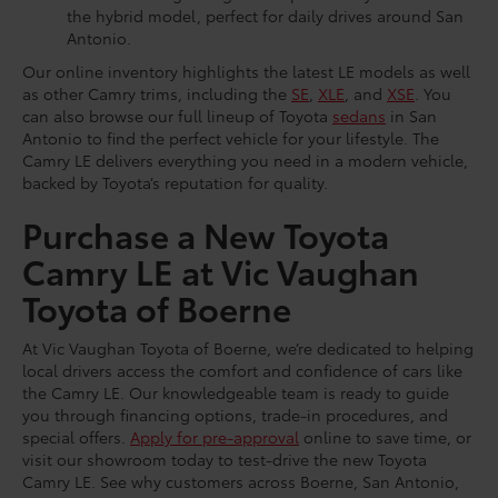
the hybrid model, perfect for daily drives around San
Antonio.
Our online inventory highlights the latest LE models as well
as other Camry trims, including the
SE
,
XLE
, and
XSE
. You
can also browse our full lineup of Toyota
sedans
in San
Antonio to find the perfect vehicle for your lifestyle. The
Camry LE delivers everything you need in a modern vehicle,
backed by Toyota’s reputation for quality.
Purchase a New Toyota
Camry LE at Vic Vaughan
Toyota of Boerne
At Vic Vaughan Toyota of Boerne, we’re dedicated to helping
local drivers access the comfort and confidence of cars like
the Camry LE. Our knowledgeable team is ready to guide
you through financing options, trade-in procedures, and
special offers.
Apply for pre-approval
online to save time, or
visit our showroom today to test-drive the new Toyota
Camry LE. See why customers across Boerne, San Antonio,