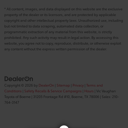
* All content, images, and data displayed on this website are the exclusive
property of the dealer or its licensors, and are protected by applicable
copyright and other intellectual property laws. Unauthorized use, including
but not limited to data scraping, automated data collection, or
programmatic extraction of any material from this website, is strictly
prohibited. Any such activity may result in legal action. By accessing this
website, you agree not to copy, reproduce, distribute, or otherwise exploit
any content without the express written permission of the dealer.
Copyright © 2026
by
DealerOn
|
Sitemap
|
Privacy
|
Terms and
Conditions
|
Safety Recalls & Service Campaigns
|
Hours
| Vic Vaughan
Toyota of Boerne
|
31205 Frontage Rd #10,
Boerne,
TX
78006
| Sales:
210-
764-3147