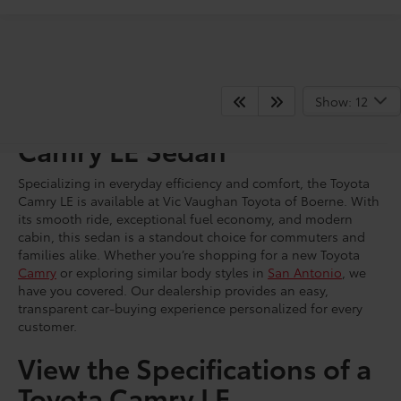
Show: 12
Shop for a Brand New
Camry LE Sedan
Specializing in everyday efficiency and comfort, the Toyota
Camry LE is available at Vic Vaughan Toyota of Boerne. With
its smooth ride, exceptional fuel economy, and modern
cabin, this sedan is a standout choice for commuters and
families alike. Whether you’re shopping for a new Toyota
Camry
or exploring similar body styles in
San Antonio
, we
have you covered. Our dealership provides an easy,
transparent car-buying experience personalized for every
customer.
View the Specifications of a
Toyota Camry LE