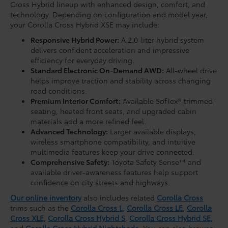
Cross Hybrid lineup with enhanced design, comfort, and
technology. Depending on configuration and model year,
your Corolla Cross Hybrid XSE may include:
Responsive Hybrid Power:
A 2.0-liter hybrid system
delivers confident acceleration and impressive
efficiency for everyday driving.
Standard Electronic On-Demand AWD:
All-wheel drive
helps improve traction and stability across changing
road conditions.
Premium Interior Comfort:
Available SofTex®-trimmed
seating, heated front seats, and upgraded cabin
materials add a more refined feel.
Advanced Technology:
Larger available displays,
wireless smartphone compatibility, and intuitive
multimedia features keep your drive connected.
Comprehensive Safety:
Toyota Safety Sense™ and
available driver-awareness features help support
confidence on city streets and highways.
Our online inventory
also includes related
Corolla Cross
trims such as the
Corolla Cross L
,
Corolla Cross LE
,
Corolla
Cross XLE
,
Corolla Cross Hybrid S
,
Corolla Cross Hybrid SE
,
and
Corolla Cross Hybrid Nightshade
. You can also browse