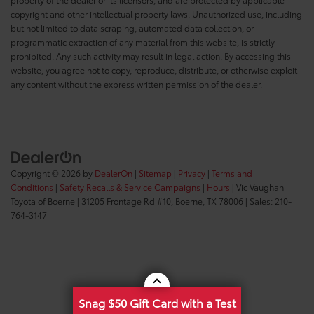
copyright and other intellectual property laws. Unauthorized use, including
but not limited to data scraping, automated data collection, or
programmatic extraction of any material from this website, is strictly
prohibited. Any such activity may result in legal action. By accessing this
website, you agree not to copy, reproduce, distribute, or otherwise exploit
any content without the express written permission of the dealer.
Copyright © 2026
by
DealerOn
|
Sitemap
|
Privacy
|
Terms and
Conditions
|
Safety Recalls & Service Campaigns
|
Hours
| Vic Vaughan
Toyota of Boerne
|
31205 Frontage Rd #10,
Boerne,
TX
78006
| Sales:
210-
764-3147
Snag $50 Gift Card with a Test