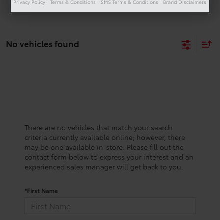
Privacy Policy
Terms & Conditions
SMS Terms & Conditions
Brand Disclaimers
No vehicles found
There are no vehicles that match your search
criteria currently available online; however, there
may be one available in-store. Please fill out the
contact form below to express your interest and an
experienced sales manager will get back to you.
*First Name