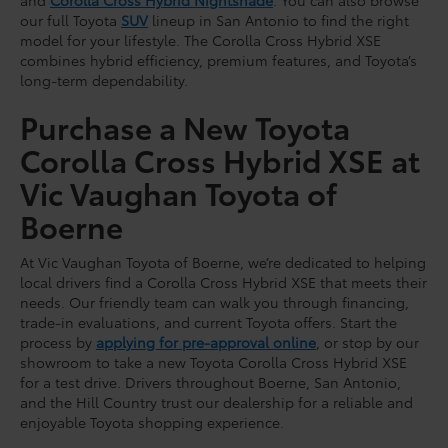
our full Toyota
SUV
lineup in San Antonio to find the right
model for your lifestyle. The Corolla Cross Hybrid XSE
combines hybrid efficiency, premium features, and Toyota’s
long-term dependability.
Purchase a New Toyota
Corolla Cross Hybrid XSE at
Vic Vaughan Toyota of
Boerne
At Vic Vaughan Toyota of Boerne, we’re dedicated to helping
local drivers find a Corolla Cross Hybrid XSE that meets their
needs. Our friendly team can walk you through financing,
trade-in evaluations, and current Toyota offers. Start the
process by
applying for pre-approval online
, or stop by our
showroom to take a new Toyota Corolla Cross Hybrid XSE
for a test drive. Drivers throughout Boerne, San Antonio,
and the Hill Country trust our dealership for a reliable and
enjoyable Toyota shopping experience.