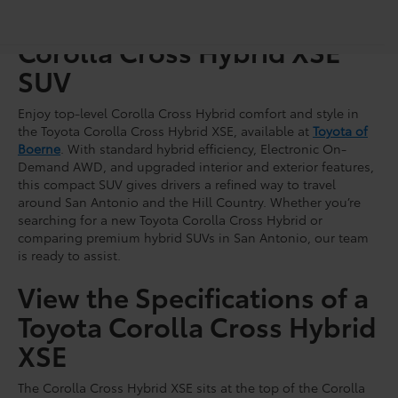
Shop for a Brand-New
Corolla Cross Hybrid XSE
SUV
Enjoy top-level Corolla Cross Hybrid comfort and style in
the Toyota Corolla Cross Hybrid XSE, available at
Toyota of
Boerne
. With standard hybrid efficiency, Electronic On-
Demand AWD, and upgraded interior and exterior features,
this compact SUV gives drivers a refined way to travel
around San Antonio and the Hill Country. Whether you’re
searching for a new Toyota Corolla Cross Hybrid or
comparing premium hybrid SUVs in San Antonio, our team
is ready to assist.
View the Specifications of a
Toyota Corolla Cross Hybrid
XSE
The Corolla Cross Hybrid XSE sits at the top of the Corolla