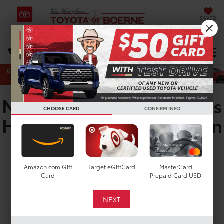
SAVED
Select Language
▼
DIRECTIONS
Search
New Toyota Corolla Cross
CHOOSE CARD
CONFIRM INFO
Hybrid XSE for Sale in San
Antonio, TX
Amazon.com Gift
Target eGiftCard
MasterCard
Card
Prepaid Card USD
Search