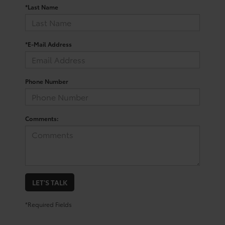
*Last Name
*E-Mail Address
Phone Number
Comments:
LET'S TALK
*Required Fields