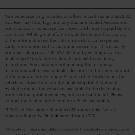
New vehicle pricing includes all offers, incentives and $225.00
Doc Fee. Tax, Title, Tags and any Dealer Installed Accessories
not included in vehicle prices shown and must be paid by the
purchaser. While great effort is made to ensure the accuracy
of the information on this site, errors do occur so please
verify information with a customer service rep. This is easily
done by calling us at 281-547-2643 or by visiting us at the
dealership.Manufacturer’s Rebate subject to residency
restrictions. Any customer not meeting the residency
restrictions will receive a dealer discount in the same amount
of the manufacturer’s rebate.A status of In-Stock means the
vehicle is shown to be on the dealership lot. A status of
Available means the vehicle is available to the dealership
from a virtual pool of vehicles, but is not on the lot. Please
contact the dealership to confirm vehicle availability.
*TFS Cash Disclaimer: Standard APR rates apply. Not all
buyers will qualify. Must finance through TFS.
* All content, images, and data displayed on this website are the exclusive
property of the dealer or its licensors, and are protected by applicable