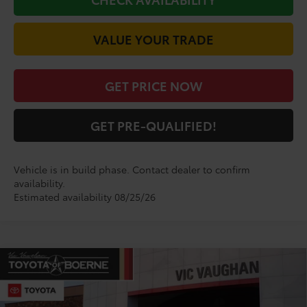
VALUE YOUR TRADE
GET PRICE NOW
GET PRE-QUALIFIED!
Vehicle is in build phase. Contact dealer to confirm
availability.
Estimated availability 08/25/26
Compare Vehicle
$29,020
2026
Toyota Corolla
SE
TODAY'S PRICE:
VIN:
5YFS4MCEXTP32B750
Model:
1864