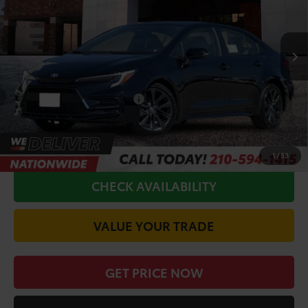
Less
Ext.
In Production
TSRP:
$28,795
Doc Fee
+$225
Conditional Toyota Offers
$1,000
CALL FOR VIP PRICE
1
/
53
CHECK AVAILABILITY
VALUE YOUR TRADE
GET PRICE NOW