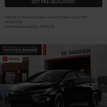
GET PRE-QUALIFIED!
Vehicle is in build phase. Contact dealer to confirm
availability.
Estimated availability 09/06/26
Compare Vehicle
$29,099
2026
Toyota Corolla
SE
TODAY'S PRICE:
VIN:
5YFS4MCE8TP32C654
Model:
1864
Less
Ext.
In Production
TSRP:
$28,874
Doc Fee
+$225
Conditional Toyota Offers
$1,000