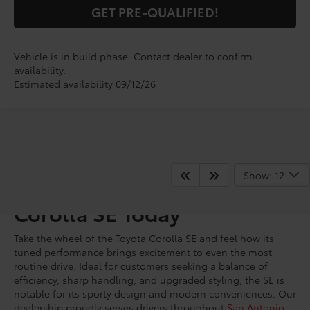
GET PRE-QUALIFIED!
Vehicle is in build phase. Contact dealer to confirm
availability.
Estimated availability 09/12/26
Show: 12
Shop for A New Toyota
Corolla SE Today
Take the wheel of the Toyota Corolla SE and feel how its
tuned performance brings excitement to even the most
routine drive. Ideal for customers seeking a balance of
efficiency, sharp handling, and upgraded styling, the SE is
notable for its sporty design and modern conveniences. Our
dealership proudly serves drivers throughout
San Antonio