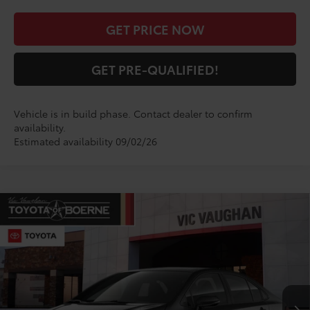
GET PRICE NOW
GET PRE-QUALIFIED!
Vehicle is in build phase. Contact dealer to confirm
availability.
Estimated availability 09/02/26
Compare Vehicle
$29,099
2026
Toyota Corolla
SE
TODAY'S PRICE:
VIN:
5YFS4MCE2TP32D220
Model:
1864
Less
Ext.
In Production
TSRP:
$28,874