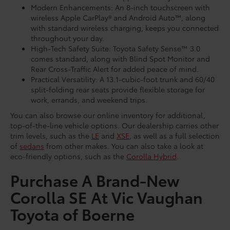
Modern Enhancements: An 8-inch touchscreen with
wireless Apple CarPlay® and Android Auto™, along
with standard wireless charging, keeps you connected
throughout your day.
High-Tech Safety Suite: Toyota Safety Sense™ 3.0
comes standard, along with Blind Spot Monitor and
Rear Cross-Traffic Alert for added peace of mind.
Practical Versatility: A 13.1-cubic-foot trunk and 60/40
split-folding rear seats provide flexible storage for
work, errands, and weekend trips.
You can also browse our online inventory for additional,
top-of-the-line vehicle options. Our dealership carries other
trim levels, such as the
LE
and
XSE
, as well as a full selection
of
sedans
from other makes. You can also take a look at
eco-friendly options, such as the
Corolla Hybrid
.
Purchase A Brand-New
Corolla SE At Vic Vaughan
Toyota of Boerne