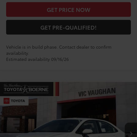
GET PRICE NOW
GET PRE-QUALIFIED!
Vehicle is in build phase. Contact dealer to confirm
availability.
Estimated availability 09/16/26
Compare Vehicle
$29,020
2026
Toyota Corolla
SE
TODAY'S PRICE:
VIN:
5YFS4MCE6TP32C636
Model:
1864
Less
Ext.
In Production
TSRP:
$28,795