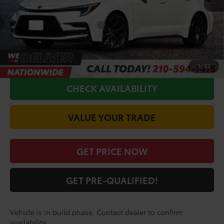
Doc Fee
+$225
Conditional Toyota Offers
$1,000
CALL FOR VIP PRICE
1
/
52
CHECK AVAILABILITY
VALUE YOUR TRADE
GET PRICE NOW
GET PRE-QUALIFIED!
Vehicle is in build phase. Contact dealer to confirm
availability.