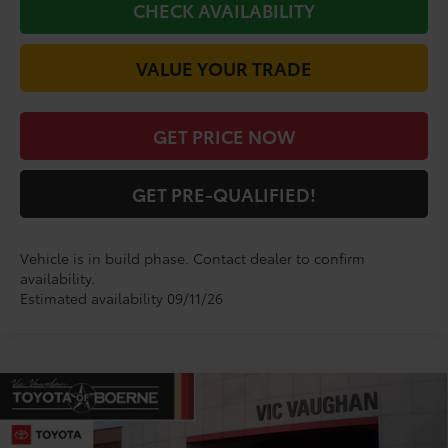
CHECK AVAILABILITY
VALUE YOUR TRADE
GET PRICE NOW
GET PRE-QUALIFIED!
Vehicle is in build phase. Contact dealer to confirm
availability.
Estimated availability 09/11/26
Compare Vehicle
$29,099
2026
Toyota Corolla
SE
TODAY'S PRICE:
VIN:
5YFS4MCE9TP33B928
Model:
1864