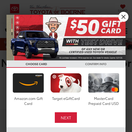
SAVED
Select Language
▼
DIRECTIONS
Search
New Toyota Corolla SE for
CHOOSE CARD
CONFIRM INFO
Sale in San Antonio, TX
Search
Amazon.com Gift
Target eGiftCard
MasterCard
Card
Prepaid Card USD