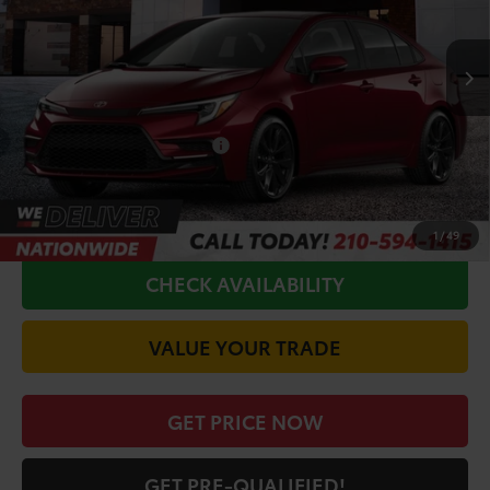
Less
Ext.
In Production
TSRP:
$29,349
Doc Fee
+$225
Conditional Toyota Offers
$1,000
CALL FOR VIP PRICE
1
/
49
CHECK AVAILABILITY
VALUE YOUR TRADE
GET PRICE NOW
GET PRE-QUALIFIED!