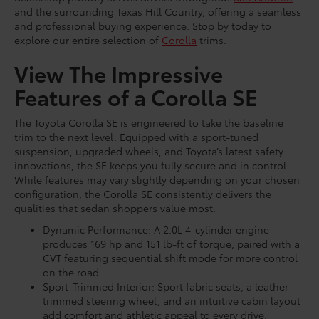
and the surrounding Texas Hill Country, offering a seamless
and professional buying experience. Stop by today to
explore our entire selection of
Corolla
trims.
View The Impressive
Features of a Corolla SE
The Toyota Corolla SE is engineered to take the baseline
trim to the next level. Equipped with a sport-tuned
suspension, upgraded wheels, and Toyota’s latest safety
innovations, the SE keeps you fully secure and in control.
While features may vary slightly depending on your chosen
configuration, the Corolla SE consistently delivers the
qualities that sedan shoppers value most.
Dynamic Performance: A 2.0L 4-cylinder engine
produces 169 hp and 151 lb-ft of torque, paired with a
CVT featuring sequential shift mode for more control
on the road.
Sport-Trimmed Interior: Sport fabric seats, a leather-
trimmed steering wheel, and an intuitive cabin layout
add comfort and athletic appeal to every drive.