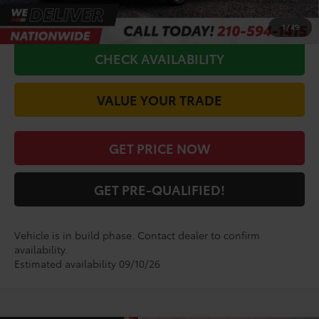
CALL FOR VIP PRICE
1
/
49
CHECK AVAILABILITY
VALUE YOUR TRADE
GET PRICE NOW
GET PRE-QUALIFIED!
Vehicle is in build phase. Contact dealer to confirm
availability.
Estimated availability 09/10/26