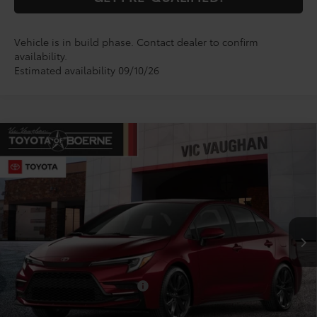
Vehicle is in build phase. Contact dealer to confirm
availability.
Estimated availability 09/10/26
Compare Vehicle
$29,574
2026
Toyota Corolla
SE
TODAY'S PRICE:
VIN:
5YFS4MCE7TP33A728
Model:
1864
Less
Ext.
In Production
TSRP:
$29,349
Doc Fee
+$225
Conditional Toyota Offers
$1,000