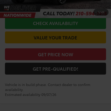
CALL FOR VIP PRICE
1
/
49
CHECK AVAILABILITY
VALUE YOUR TRADE
GET PRICE NOW
GET PRE-QUALIFIED!
Vehicle is in build phase. Contact dealer to confirm
availability.
Estimated availability 09/07/26