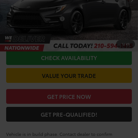
Doc Fee
+$225
Conditional Toyota Offers
$1,000
CALL FOR VIP PRICE
1
/
49
CHECK AVAILABILITY
VALUE YOUR TRADE
GET PRICE NOW
GET PRE-QUALIFIED!
Vehicle is in build phase. Contact dealer to confirm