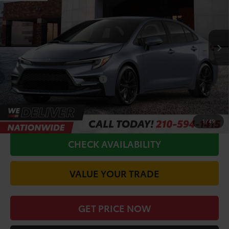
Less
Ext.
In Production
TSRP:
$28,874
Doc Fee
+$225
Conditional Toyota Offers
$1,000
CALL FOR VIP PRICE
1
/
49
CHECK AVAILABILITY
VALUE YOUR TRADE
GET PRICE NOW