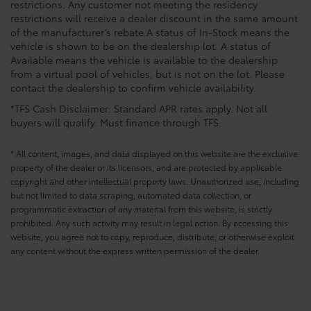
restrictions. Any customer not meeting the residency
restrictions will receive a dealer discount in the same amount
of the manufacturer’s rebate.A status of In-Stock means the
vehicle is shown to be on the dealership lot. A status of
Available means the vehicle is available to the dealership
from a virtual pool of vehicles, but is not on the lot. Please
contact the dealership to confirm vehicle availability.
*TFS Cash Disclaimer: Standard APR rates apply. Not all
buyers will qualify. Must finance through TFS.
* All content, images, and data displayed on this website are the exclusive
property of the dealer or its licensors, and are protected by applicable
copyright and other intellectual property laws. Unauthorized use, including
but not limited to data scraping, automated data collection, or
programmatic extraction of any material from this website, is strictly
prohibited. Any such activity may result in legal action. By accessing this
website, you agree not to copy, reproduce, distribute, or otherwise exploit
any content without the express written permission of the dealer.