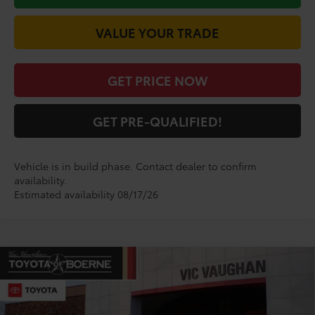
VALUE YOUR TRADE
GET PRICE NOW
GET PRE-QUALIFIED!
Vehicle is in build phase. Contact dealer to confirm
availability.
Estimated availability 08/17/26
Compare Vehicle
$29,574
2026
Toyota Corolla
SE
TODAY'S PRICE:
VIN:
5YFS4MCE5TP33A727
Model:
1864