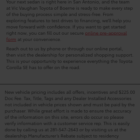
Your next sedan is right here in San Antonio, and the team
at Vic Vaughan Toyota of Boerne is ready to make every step
of the buying process simple and stress-free. From
exploring features to test drives to financing, we’ll help you
move forward with confidence. If you want to get started
right now, you can fill out our secure
online pre-approval
form
at your convenience.
Reach out to us by phone or through our online portal,
then visit the dealership for personalized shopping support.
This is your opportunity to experience everything the Toyota
Corolla SE has to offer on the road.
New vehicle pricing includes all offers, incentives and $225.00
Doc Fee. Tax, Title, Tags and any Dealer Installed Accessories
not included in vehicle prices shown and must be paid by the
purchaser. While great effort is made to ensure the accuracy
of the information on this site, errors do occur so please
verify information with a customer service rep. This is easily
done by calling us at 281-547-2643 or by visiting us at the
dealership.Manufacturer’s Rebate subject to residency