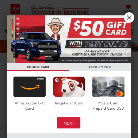
SAVED
Select Language
▼
DIRECTIONS
Search
New Toyota Crown
CHOOSE CARD
CONFIRM INFO
Limited for Sale in San
Antonio, TX
Amazon.com Gift
Target eGiftCard
MasterCard
Card
Prepaid Card USD
Search