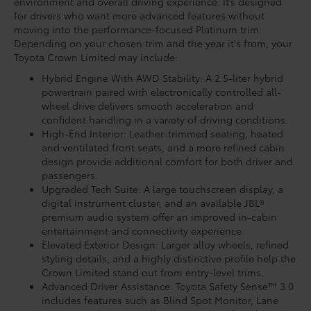
environment and overall driving experience. It’s designed
for drivers who want more advanced features without
moving into the performance-focused Platinum trim.
Depending on your chosen trim and the year it's from, your
Toyota Crown Limited may include:
Hybrid Engine With AWD Stability: A 2.5-liter hybrid
powertrain paired with electronically controlled all-
wheel drive delivers smooth acceleration and
confident handling in a variety of driving conditions.
High-End Interior: Leather-trimmed seating, heated
and ventilated front seats, and a more refined cabin
design provide additional comfort for both driver and
passengers.
Upgraded Tech Suite: A large touchscreen display, a
digital instrument cluster, and an available JBL®
premium audio system offer an improved in-cabin
entertainment and connectivity experience.
Elevated Exterior Design: Larger alloy wheels, refined
styling details, and a highly distinctive profile help the
Crown Limited stand out from entry-level trims.
Advanced Driver Assistance: Toyota Safety Sense™ 3.0
includes features such as Blind Spot Monitor, Lane