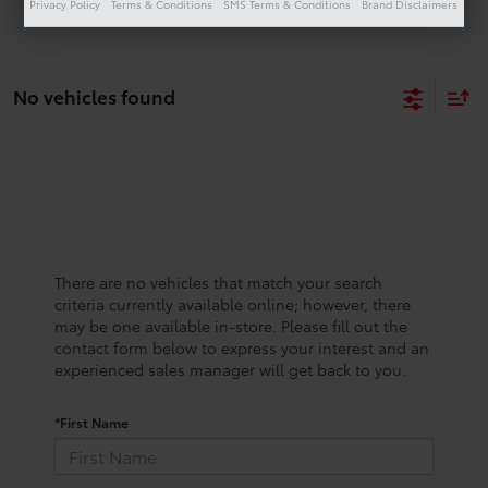
Privacy Policy
Terms & Conditions
SMS Terms & Conditions
Brand Disclaimers
No vehicles found
There are no vehicles that match your search
criteria currently available online; however, there
may be one available in-store. Please fill out the
contact form below to express your interest and an
experienced sales manager will get back to you.
*First Name