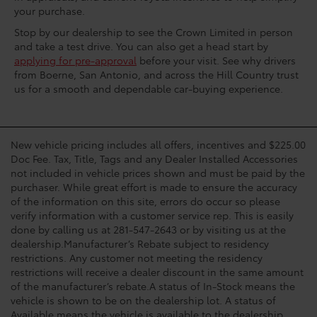
your purchase.
Stop by our dealership to see the Crown Limited in person
and take a test drive. You can also get a head start by
applying for pre-approval
before your visit. See why drivers
from Boerne, San Antonio, and across the Hill Country trust
us for a smooth and dependable car-buying experience.
New vehicle pricing includes all offers, incentives and $225.00
Doc Fee. Tax, Title, Tags and any Dealer Installed Accessories
not included in vehicle prices shown and must be paid by the
purchaser. While great effort is made to ensure the accuracy
of the information on this site, errors do occur so please
verify information with a customer service rep. This is easily
done by calling us at 281-547-2643 or by visiting us at the
dealership.Manufacturer’s Rebate subject to residency
restrictions. Any customer not meeting the residency
restrictions will receive a dealer discount in the same amount
of the manufacturer’s rebate.A status of In-Stock means the
vehicle is shown to be on the dealership lot. A status of
Available means the vehicle is available to the dealership