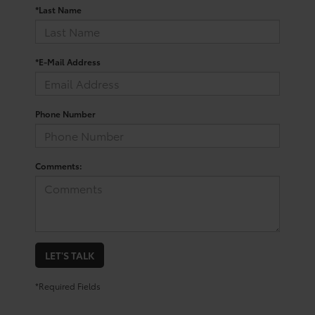
*Last Name
*E-Mail Address
Phone Number
Comments:
LET'S TALK
*Required Fields