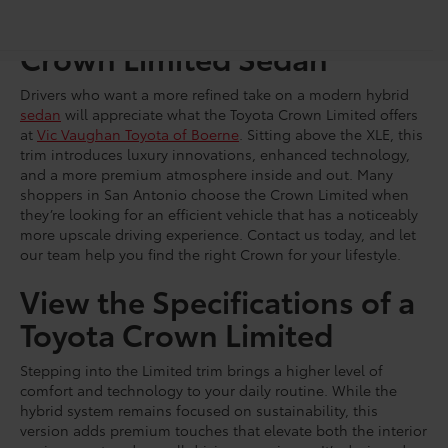
Shop for a Brand-New
Crown Limited Sedan
Drivers who want a more refined take on a modern hybrid
sedan
will appreciate what the Toyota Crown Limited offers
at
Vic Vaughan Toyota of Boerne
. Sitting above the XLE, this
trim introduces luxury innovations, enhanced technology,
and a more premium atmosphere inside and out. Many
shoppers in San Antonio choose the Crown Limited when
they’re looking for an efficient vehicle that has a noticeably
more upscale driving experience. Contact us today, and let
our team help you find the right Crown for your lifestyle.
View the Specifications of a
Toyota Crown Limited
Stepping into the Limited trim brings a higher level of
comfort and technology to your daily routine. While the
hybrid system remains focused on sustainability, this
version adds premium touches that elevate both the interior