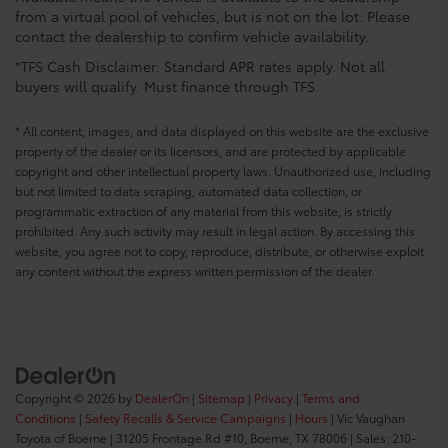
from a virtual pool of vehicles, but is not on the lot. Please
contact the dealership to confirm vehicle availability.
*TFS Cash Disclaimer: Standard APR rates apply. Not all
buyers will qualify. Must finance through TFS.
* All content, images, and data displayed on this website are the exclusive
property of the dealer or its licensors, and are protected by applicable
copyright and other intellectual property laws. Unauthorized use, including
but not limited to data scraping, automated data collection, or
programmatic extraction of any material from this website, is strictly
prohibited. Any such activity may result in legal action. By accessing this
website, you agree not to copy, reproduce, distribute, or otherwise exploit
any content without the express written permission of the dealer.
Copyright © 2026
by
DealerOn
|
Sitemap
|
Privacy
|
Terms and
Conditions
|
Safety Recalls & Service Campaigns
|
Hours
| Vic Vaughan
Toyota of Boerne
|
31205 Frontage Rd #10,
Boerne,
TX
78006
| Sales:
210-