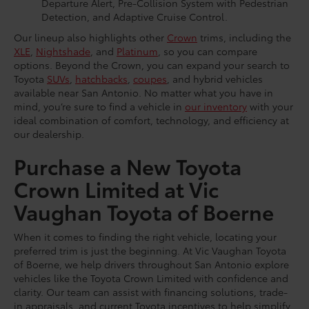
Departure Alert, Pre-Collision System with Pedestrian
Detection, and Adaptive Cruise Control.
Our lineup also highlights other
Crown
trims, including the
XLE
,
Nightshade
, and
Platinum
, so you can compare
options. Beyond the Crown, you can expand your search to
Toyota
SUVs
,
hatchbacks
,
coupes
, and hybrid vehicles
available near San Antonio. No matter what you have in
mind, you’re sure to find a vehicle in
our inventory
with your
ideal combination of comfort, technology, and efficiency at
our dealership.
Purchase a New Toyota
Crown Limited at Vic
Vaughan Toyota of Boerne
When it comes to finding the right vehicle, locating your
preferred trim is just the beginning. At Vic Vaughan Toyota
of Boerne, we help drivers throughout San Antonio explore
vehicles like the Toyota Crown Limited with confidence and
clarity. Our team can assist with financing solutions, trade-
in appraisals, and current Toyota incentives to help simplify