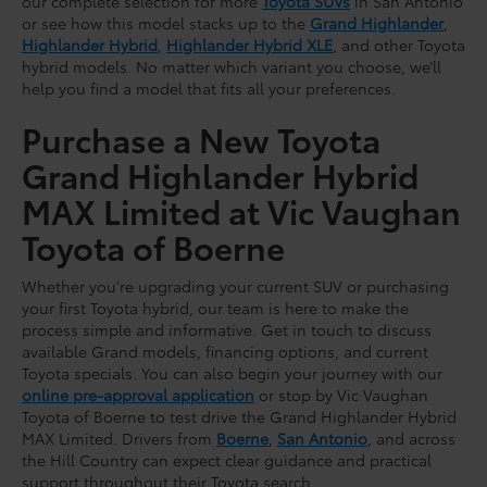
our complete selection for more
Toyota SUVs
in San Antonio
or see how this model stacks up to the
Grand Highlander
,
Highlander Hybrid
,
Highlander Hybrid XLE
, and other Toyota
hybrid models. No matter which variant you choose, we’ll
help you find a model that fits all your preferences.
Purchase a New Toyota
Grand Highlander Hybrid
MAX Limited at Vic Vaughan
Toyota of Boerne
Whether you're upgrading your current SUV or purchasing
your first Toyota hybrid, our team is here to make the
process simple and informative. Get in touch to discuss
available Grand models, financing options, and current
Toyota specials. You can also begin your journey with our
online pre-approval application
or stop by Vic Vaughan
Toyota of Boerne to test drive the Grand Highlander Hybrid
MAX Limited. Drivers from
Boerne
,
San Antonio
, and across
the Hill Country can expect clear guidance and practical
support throughout their Toyota search.