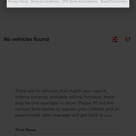
Privacy Policy
Terms & Conditions
SMS Terms & Conditions
Brand Disclaimers
No vehicles found
There are no vehicles that match your search
criteria currently available online; however, there
may be one available in-store. Please fill out the
contact form below to express your interest and an
experienced sales manager will get back to you.
*First Name