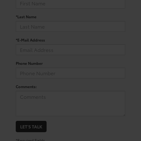
*Last Name
*E-Mail Address
Phone Number
Comments:
LET'S TALK
*Required Fields