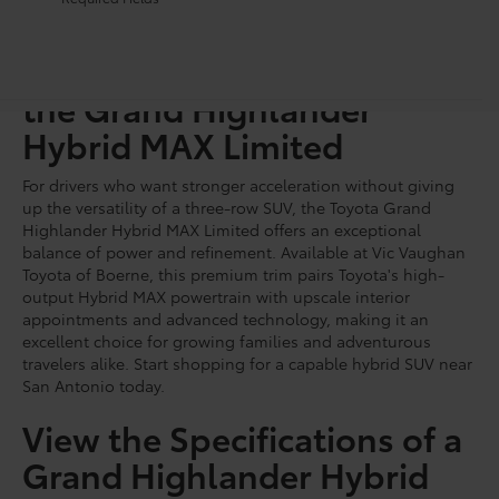
Discover the Performance of
the Grand Highlander
Hybrid MAX Limited
For drivers who want stronger acceleration without giving
up the versatility of a three-row SUV, the Toyota Grand
Highlander Hybrid MAX Limited offers an exceptional
balance of power and refinement. Available at Vic Vaughan
Toyota of Boerne, this premium trim pairs Toyota's high-
output Hybrid MAX powertrain with upscale interior
appointments and advanced technology, making it an
excellent choice for growing families and adventurous
travelers alike. Start shopping for a capable hybrid SUV near
San Antonio today.
View the Specifications of a
Grand Highlander Hybrid