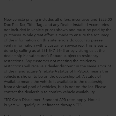
New vehicle pricing includes all offers, incentives and $225.00
Doc Fee. Tax, Title, Tags and any Dealer Installed Accessories
not included in vehicle prices shown and must be paid by the
purchaser. While great effort is made to ensure the accuracy
of the information on this site, errors do occur so please
verify information with a customer service rep. This is easily
done by calling us at 281-547-2643 or by visiting us at the
dealership.Manufacturer’s Rebate subject to residency
restrictions. Any customer not meeting the residency
restrictions will receive a dealer discount in the same amount
of the manufacturer’s rebate.A status of In-Stock means the
vehicle is shown to be on the dealership lot. A status of
Available means the vehicle is available to the dealership
from a virtual pool of vehicles, but is not on the lot. Please
contact the dealership to confirm vehicle availability.
*TFS Cash Disclaimer: Standard APR rates apply. Not all
buyers will qualify. Must finance through TFS.