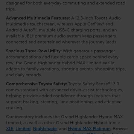
designed for both everyday commuting and extended road
trips.
Advanced Multimedia Features:
A 12.3-inch Toyota Audio
Multimedia touchscreen, wireless Apple CarPlay® and
Android Auto™, multiple USB-C charging ports, and an
available JBL® premium audio system keep passengers
connected and entertained wherever the journey leads.
Spacious Three-Row Utility:
With generous passenger
accommodations and flexible cargo space behind every
row, the Grand Highlander Hybrid MAX Limited easily
adapts to family vacations, sporting events, shopping trips,
and daily errands.
Comprehensive Toyota Safety:
Toyota Safety Sense™ 3.0
comes standard with advanced driver-assist technologies,
helping provide added confidence through features that
support braking, steering, lane positioning, and adaptive
cruising.
Our inventory includes the Grand Highlander Hybrid MAX
Limited, as well as other Grand Highlander Hybrid trims:
XLE
,
Limited
,
Nightshade
, and
Hybrid MAX Platinum
. Browse