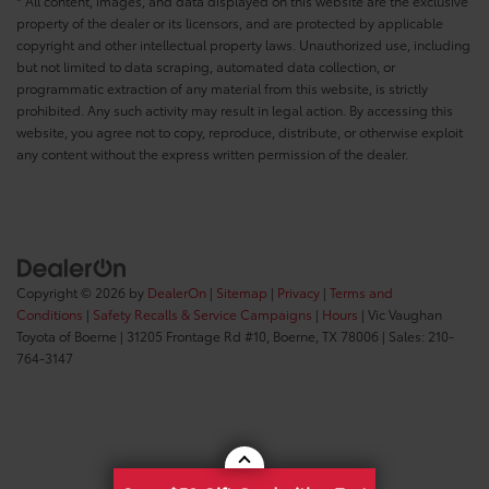
* All content, images, and data displayed on this website are the exclusive
property of the dealer or its licensors, and are protected by applicable
copyright and other intellectual property laws. Unauthorized use, including
but not limited to data scraping, automated data collection, or
programmatic extraction of any material from this website, is strictly
prohibited. Any such activity may result in legal action. By accessing this
website, you agree not to copy, reproduce, distribute, or otherwise exploit
any content without the express written permission of the dealer.
Copyright © 2026
by
DealerOn
|
Sitemap
|
Privacy
|
Terms and
Conditions
|
Safety Recalls & Service Campaigns
|
Hours
| Vic Vaughan
Toyota of Boerne
|
31205 Frontage Rd #10,
Boerne,
TX
78006
| Sales:
210-
764-3147