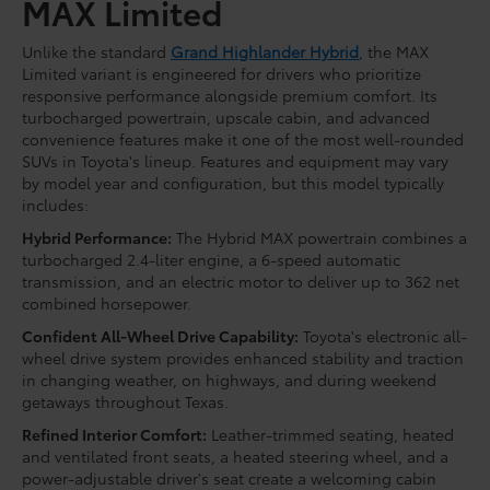
MAX Limited
Unlike the standard
Grand Highlander Hybrid
, the MAX
Limited variant is engineered for drivers who prioritize
responsive performance alongside premium comfort. Its
turbocharged powertrain, upscale cabin, and advanced
convenience features make it one of the most well-rounded
SUVs in Toyota's lineup. Features and equipment may vary
by model year and configuration, but this model typically
includes:
Hybrid Performance:
The Hybrid MAX powertrain combines a
turbocharged 2.4-liter engine, a 6-speed automatic
transmission, and an electric motor to deliver up to 362 net
combined horsepower.
Confident All-Wheel Drive Capability:
Toyota's electronic all-
wheel drive system provides enhanced stability and traction
in changing weather, on highways, and during weekend
getaways throughout Texas.
Refined Interior Comfort:
Leather-trimmed seating, heated
and ventilated front seats, a heated steering wheel, and a
power-adjustable driver's seat create a welcoming cabin