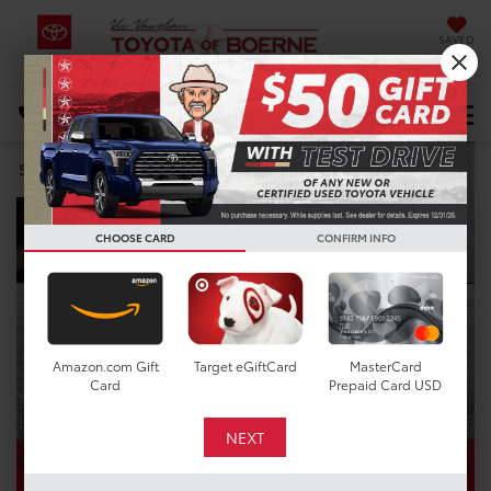
SAVED
Select Language
▼
DIRECTIONS
Search
CHOOSE CARD
CONFIRM INFO
Amazon.com Gift
Target eGiftCard
MasterCard
Card
Prepaid Card USD