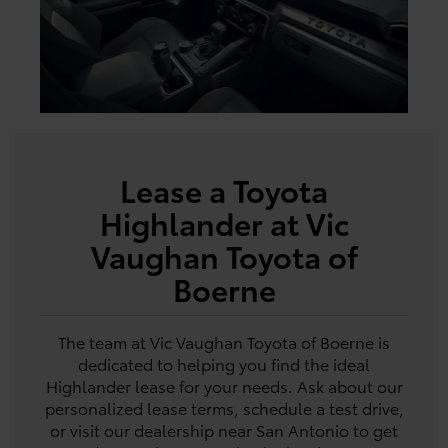
Lease a Toyota
Highlander at Vic
Vaughan Toyota of
Boerne
The team at Vic Vaughan Toyota of Boerne is
dedicated to helping you find the ideal
Highlander lease for your needs. Ask about our
personalized lease terms, schedule a test drive,
or visit our dealership near San Antonio to get