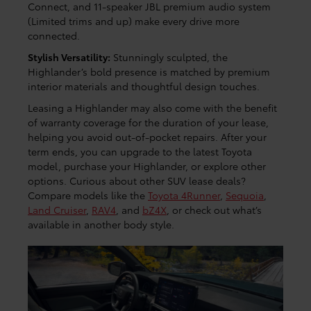
Connect, and 11-speaker JBL premium audio system
(Limited trims and up) make every drive more
connected.
Stylish Versatility:
Stunningly sculpted, the
Highlander’s bold presence is matched by premium
interior materials and thoughtful design touches.
Leasing a Highlander may also come with the benefit
of warranty coverage for the duration of your lease,
helping you avoid out-of-pocket repairs. After your
term ends, you can upgrade to the latest Toyota
model, purchase your Highlander, or explore other
options. Curious about other SUV lease deals?
Compare models like the
Toyota 4Runner
,
Sequoia
,
Land Cruiser
,
RAV4
, and
bZ4X
, or check out what’s
available in another body style.