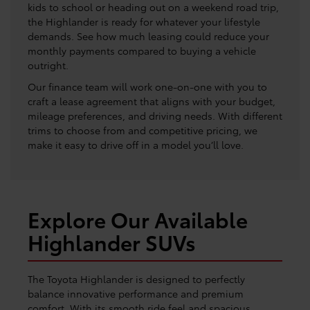
kids to school or heading out on a weekend road trip,
the Highlander is ready for whatever your lifestyle
demands. See how much leasing could reduce your
monthly payments compared to buying a vehicle
outright.
Our finance team will work one-on-one with you to
craft a lease agreement that aligns with your budget,
mileage preferences, and driving needs. With different
trims to choose from and competitive pricing, we
make it easy to drive off in a model you’ll love.
Explore Our Available
Highlander SUVs
The Toyota Highlander is designed to perfectly
balance innovative performance and premium
comfort. With its smooth ride feel and spacious