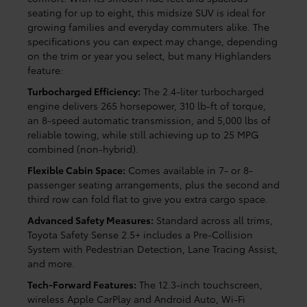
seating for up to eight, this midsize SUV is ideal for
growing families and everyday commuters alike. The
specifications you can expect may change, depending
on the trim or year you select, but many Highlanders
feature:
Turbocharged Efficiency:
The 2.4-liter turbocharged
engine delivers 265 horsepower, 310 lb-ft of torque,
an 8-speed automatic transmission, and 5,000 lbs of
reliable towing, while still achieving up to 25 MPG
combined (non-hybrid).
Flexible Cabin Space:
Comes available in 7- or 8-
passenger seating arrangements, plus the second and
third row can fold flat to give you extra cargo space.
Advanced Safety Measures:
Standard across all trims,
Toyota Safety Sense 2.5+ includes a Pre-Collision
System with Pedestrian Detection, Lane Tracing Assist,
and more.
Tech-Forward Features:
The 12.3-inch touchscreen,
wireless Apple CarPlay and Android Auto, Wi-Fi