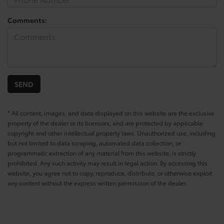
Comments:
* All content, images, and data displayed on this website are the exclusive
property of the dealer or its licensors, and are protected by applicable
copyright and other intellectual property laws. Unauthorized use, including
but not limited to data scraping, automated data collection, or
programmatic extraction of any material from this website, is strictly
prohibited. Any such activity may result in legal action. By accessing this
website, you agree not to copy, reproduce, distribute, or otherwise exploit
any content without the express written permission of the dealer.