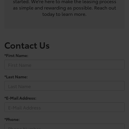
started. We're here to make the leasing process
as simple and rewarding as possible. Reach out
today to learn more.
Contact Us
*First Name:
*Last Name:
*E-Mail Address:
*Phone: