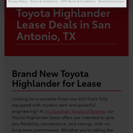
Privacy Policy
Terms & Conditions
SMS Terms & Conditions
Brand Disclaimers
Toyota Highlander
Lease Deals in San
Antonio, TX
Brand New Toyota
Highlander for Lease
Looking for a versatile three-row SUV that’s fully
equipped with modern tech and powerful
engineering? At
Vic Vaughan Toyota of Boerne
, our
Toyota Highlander lease offers are intended to give
you flexibility, convenience, and savings, with no
long-term commitment. Whether you're taking the