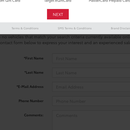
m Gift Card
Target eGiftCard
MasterCard Prepaid Car
Terms & Conditions
SMS Terms & Conditions
Brand Discla
 no vehicles that match your search criteria currently available onl
contact form below to express your interest and an experienced sal
*First Name
*Last Name
*E-Mail Address
Phone Number
Comments: