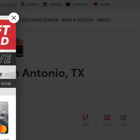
SEARCH
SERVICE
CONTACT
SAVED
10-870-1824
 & PARTS
COLLISION CENTER
RENT A TOYOTA
ABOUT
 San Antonio, TX
Sort
List
Grid