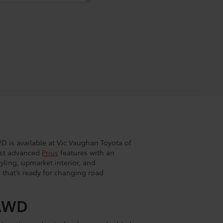
D is available at Vic Vaughan Toyota of
ost advanced
Prius
features with an
yling, upmarket interior, and
 that’s ready for changing road
 AWD