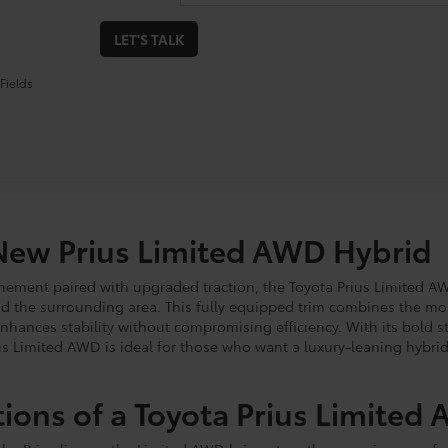
LET'S TALK
Fields
New Prius Limited AWD Hybrid
inement paired with upgraded traction, the Toyota Prius Limited AW
d the surrounding area. This fully equipped trim combines the m
enhances stability without compromising efficiency. With its bold st
s Limited AWD is ideal for those who want a luxury-leaning hybrid
tions of a Toyota Prius Limited