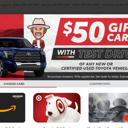
Sales
210-764-3147
Service
210-764-3118
Parts
210-764-3012
Collision Center
2
guage
▼
NEW
PRE-OWNED
SPECIALS
FINANCE
SERVICE
s Limited AWD for Sale in
CHOOSE CARD
CONFIRM INFO
Search
No vehicles found