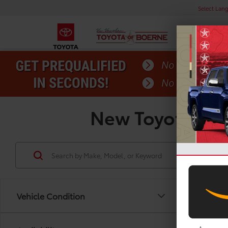
Select Lan
New Toyota Priu
Vehicle Condition