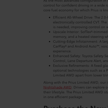
As the most advanced configuration in 
control for confident driving in a wide
core fuel economy for which Prius is kn
Efficient All-Wheel Drive: The 2.0
electronically controlled CVT. T
is needed, improving control on w
Upscale Interior: SofTex®-trimmed 
memory, and a heated steering wh
Cutting-Edge Infotainment: A lar
CarPlay® and Android Auto™, voice
experience.
Enhanced Safety: Toyota Safety S
Control, Lane Departure Alert, a
Exclusive Refinements: A fixed gla
optional technologies such as a P
Limited AWD apart from lower tri
Along with the Prius Limited AWD, our i
Nightshade AWD
. Drivers can explore o
their lifestyle. The Prius Limited AWD 
in one efficient package.
Purchase the New 