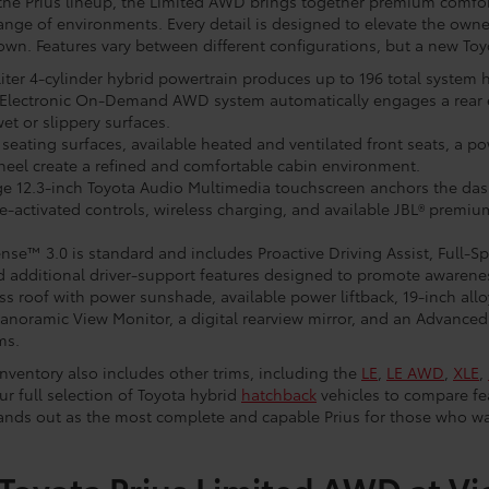
the Prius lineup, the Limited AWD brings together premium comfo
 range of environments. Every detail is designed to elevate the own
own. Features vary between different configurations, but a new To
-liter 4-cylinder hybrid powertrain produces up to 196 total system
he Electronic On-Demand AWD system automatically engages a rear e
et or slippery surfaces.
seating surfaces, available heated and ventilated front seats, a po
eel create a refined and comfortable cabin environment.
ge 12.3-inch Toyota Audio Multimedia touchscreen anchors the das
-activated controls, wireless charging, and available JBL® premiu
ense™ 3.0 is standard and includes Proactive Driving Assist, Full
nd additional driver-support features designed to promote awaren
ss roof with power sunshade, available power liftback, 19-inch allo
anoramic View Monitor, a digital rearview mirror, and an Advanced 
ms.
nventory also includes other trims, including the
LE
,
LE AWD
,
XLE
,
ur full selection of Toyota hybrid
hatchback
vehicles to compare fea
stands out as the most complete and capable Prius for those who w
Toyota Prius Limited AWD at Vi