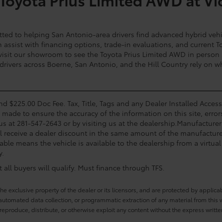
ted to helping San Antonio-area drivers find advanced hybrid vehi
assist with financing options, trade-in evaluations, and current To
 visit our showroom to see the Toyota Prius Limited AWD in person an
 drivers across Boerne, San Antonio, and the Hill Country rely on w
and $225.00 Doc Fee. Tax, Title, Tags and any Dealer Installed Acce
s made to ensure the accuracy of the information on this site, error
 us at 281-547-2643 or by visiting us at the dealership.Manufacturer
l receive a dealer discount in the same amount of the manufacturer
able means the vehicle is available to the dealership from a virtual 
y.
all buyers will qualify. Must finance through TFS.
he exclusive property of the dealer or its licensors, and are protected by applica
utomated data collection, or programmatic extraction of any material from this web
 reproduce, distribute, or otherwise exploit any content without the express writte