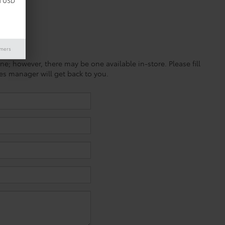
d USD
imers
ine; however, there may be one available in-store. Please fill
es manager will get back to you.