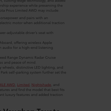
rt, cutting-edge technology, and added
ership experience while preserving the
yota Prius Limited AWD may include:
 horsepower and pairs with an
lectric motor when additional traction
wer-adjustable driver’s seat with
hboard, offering wireless Apple
m audio for a high-end listening
-Speed Range Dynamic Radar Cruise
ess and peace of mind.
y wheels, distinctive LED lighting, and
Park self-parking system further set the
XLE AWD
,
Limited
,
Nightshade
, and
tures and find the model that best fits
ant luxury features and added traction
c Vaughan Toyota