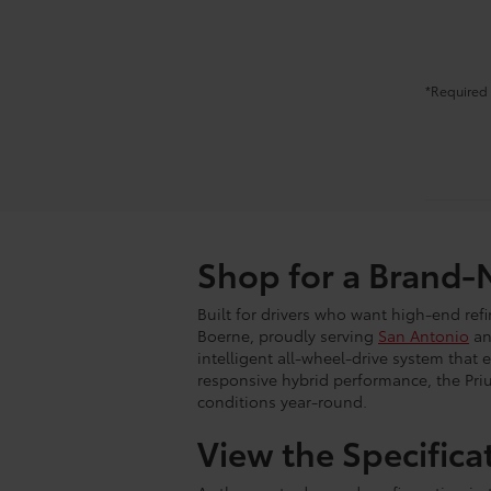
*Required 
Shop for a Brand-
Built for drivers who want high-end ref
Boerne, proudly serving
San Antonio
an
intelligent all-wheel-drive system that 
responsive hybrid performance, the Priu
conditions year-round.
View the Specifica