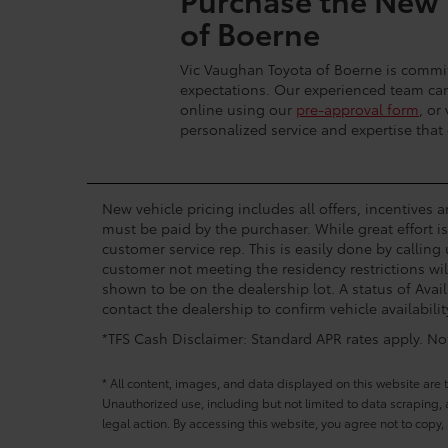
of Boerne
Vic Vaughan Toyota of Boerne is commit
expectations. Our experienced team can 
online using our
pre-approval form
, or
personalized service and expertise that
New vehicle pricing includes all offers, incentives 
must be paid by the purchaser. While great effort i
customer service rep. This is easily done by calling
customer not meeting the residency restrictions wil
shown to be on the dealership lot. A status of Avail
contact the dealership to confirm vehicle availabilit
*TFS Cash Disclaimer: Standard APR rates apply. Not 
* All content, images, and data displayed on this website are t
Unauthorized use, including but not limited to data scraping, a
legal action. By accessing this website, you agree not to copy,