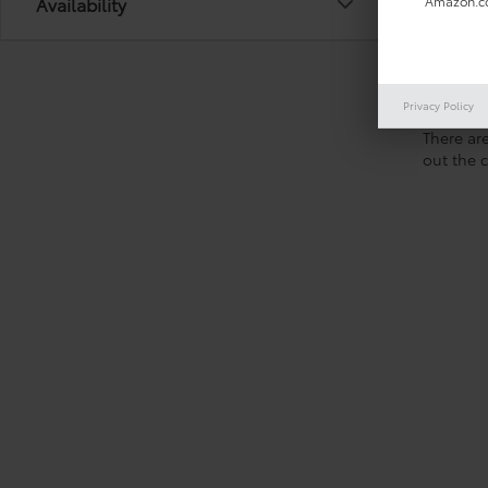
Availability
Amazon.co
Privacy Policy
There are
out the 