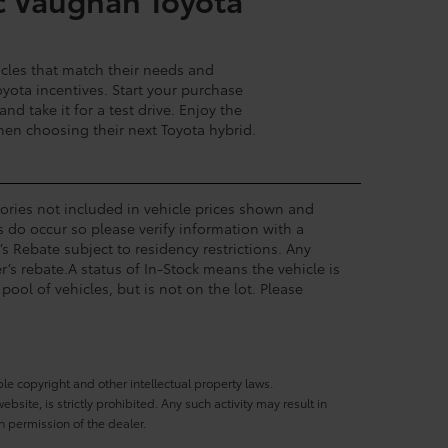
cles that match their needs and
yota incentives. Start your purchase
d take it for a test drive. Enjoy the
hen choosing their next Toyota hybrid.
ssories not included in vehicle prices shown and
s do occur so please verify information with a
’s Rebate subject to residency restrictions. Any
’s rebate.A status of In-Stock means the vehicle is
pool of vehicles, but is not on the lot. Please
ble copyright and other intellectual property laws.
site, is strictly prohibited. Any such activity may result in
n permission of the dealer.