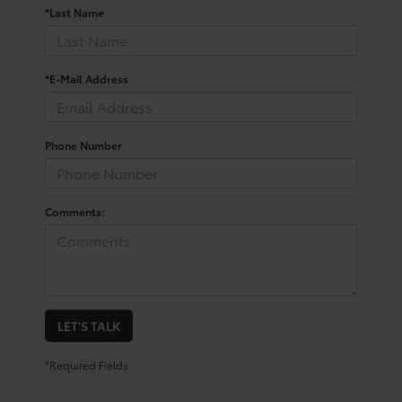
*Last Name
*E-Mail Address
Phone Number
Comments:
LET'S TALK
*Required Fields