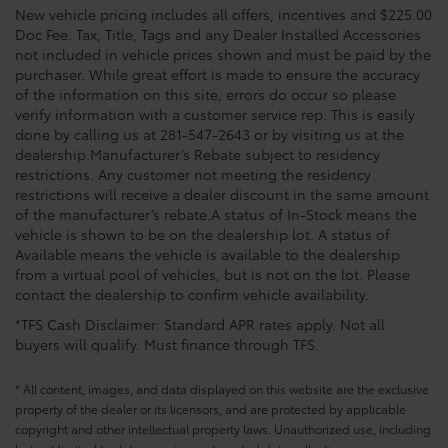
New vehicle pricing includes all offers, incentives and $225.00
Doc Fee. Tax, Title, Tags and any Dealer Installed Accessories
not included in vehicle prices shown and must be paid by the
purchaser. While great effort is made to ensure the accuracy
of the information on this site, errors do occur so please
verify information with a customer service rep. This is easily
done by calling us at 281-547-2643 or by visiting us at the
dealership.Manufacturer’s Rebate subject to residency
restrictions. Any customer not meeting the residency
restrictions will receive a dealer discount in the same amount
of the manufacturer’s rebate.A status of In-Stock means the
vehicle is shown to be on the dealership lot. A status of
Available means the vehicle is available to the dealership
from a virtual pool of vehicles, but is not on the lot. Please
contact the dealership to confirm vehicle availability.
*TFS Cash Disclaimer: Standard APR rates apply. Not all
buyers will qualify. Must finance through TFS.
* All content, images, and data displayed on this website are the exclusive
property of the dealer or its licensors, and are protected by applicable
copyright and other intellectual property laws. Unauthorized use, including