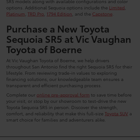
SR5 models along with available configurations and color
options. Additional Sequoia options include the
Limited
,
Platinum
,
TRD Pro
,
1794 Edition
, and the
Capstone
.
Purchase a New Toyota
Sequoia SR5 at Vic Vaughan
Toyota of Boerne
At Vic Vaughan Toyota of Boerne, we help drivers
throughout San Antonio find the right Sequoia SR5 for their
lifestyle. From reviewing trade-in values to exploring
financing solutions, our knowledgeable team ensures a
transparent and efficient purchasing process.
Complete our
online pre-approval form
to save time before
your visit, or stop by our showroom to test-drive the new
Toyota Sequoia SR5 in person. Discover the strength,
comfort, and reliability that make this full-size
Toyota SUV
a
smart choice for families and adventurers alike.