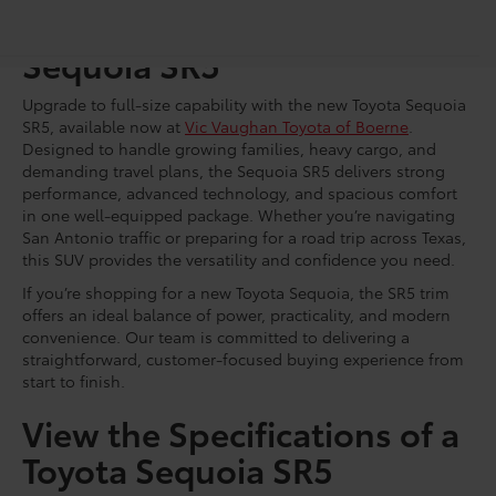
Shop for a Brand-New
Sequoia SR5
Upgrade to full-size capability with the new Toyota Sequoia
SR5, available now at
Vic Vaughan Toyota of Boerne
.
Designed to handle growing families, heavy cargo, and
demanding travel plans, the Sequoia SR5 delivers strong
performance, advanced technology, and spacious comfort
in one well-equipped package. Whether you’re navigating
San Antonio traffic or preparing for a road trip across Texas,
this SUV provides the versatility and confidence you need.
If you’re shopping for a new Toyota Sequoia, the SR5 trim
offers an ideal balance of power, practicality, and modern
convenience. Our team is committed to delivering a
straightforward, customer-focused buying experience from
start to finish.
View the Specifications of a
Toyota Sequoia SR5