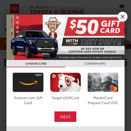
SAVED
Select Language
▼
DIRECTIONS
Search
New Toyota Sequoia SR5
CHOOSE CARD
CONFIRM INFO
for Sale in San Antonio,
TX
Amazon.com Gift
Target eGiftCard
MasterCard
Card
Prepaid Card USD
Search