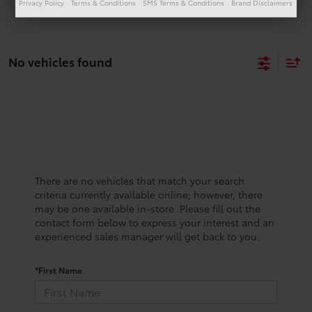
Privacy Policy
Terms & Conditions
SMS Terms & Conditions
Brand Disclaimers
No vehicles found
There are no vehicles that match your search
criteria currently available online; however, there
may be one available in-store. Please fill out the
contact form below to express your interest and an
experienced sales manager will get back to you.
*First Name