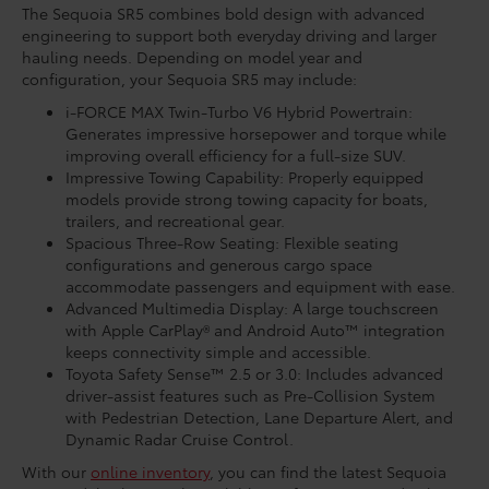
The Sequoia SR5 combines bold design with advanced
engineering to support both everyday driving and larger
hauling needs. Depending on model year and
configuration, your Sequoia SR5 may include:
i-FORCE MAX Twin-Turbo V6 Hybrid Powertrain:
Generates impressive horsepower and torque while
improving overall efficiency for a full-size SUV.
Impressive Towing Capability: Properly equipped
models provide strong towing capacity for boats,
trailers, and recreational gear.
Spacious Three-Row Seating: Flexible seating
configurations and generous cargo space
accommodate passengers and equipment with ease.
Advanced Multimedia Display: A large touchscreen
with Apple CarPlay® and Android Auto™ integration
keeps connectivity simple and accessible.
Toyota Safety Sense™ 2.5 or 3.0: Includes advanced
driver-assist features such as Pre-Collision System
with Pedestrian Detection, Lane Departure Alert, and
Dynamic Radar Cruise Control.
With our
online inventory
, you can find the latest Sequoia