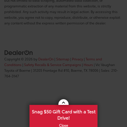
but not limited to data scraping, automated data collection, or
programmatic extraction of any material from this website, is strictly
prohibited. Any such activity may result in legal action. By accessing this
website, you agree not to copy, reproduce, distribute, or otherwise exploit
any content without the express written permission of the dealer.
Copyright © 2026
by
DealerOn
|
Sitemap
|
Privacy
|
Terms and
Conditions
|
Safety Recalls & Service Campaigns
|
Hours
| Vic Vaughan
Toyota of Boerne
|
31205 Frontage Rd #10,
Boerne,
TX
78006
| Sales:
210-
764-3147
Snag $50 Gift Card with a Test
Drive!