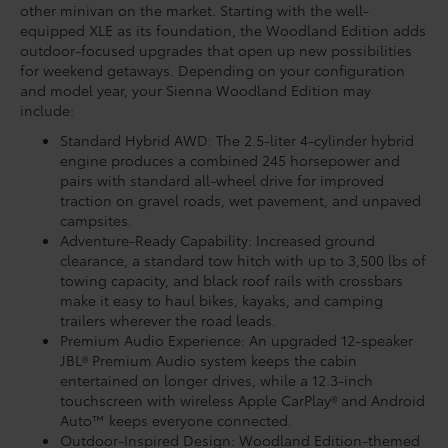
other minivan on the market. Starting with the well-
equipped XLE as its foundation, the Woodland Edition adds
outdoor-focused upgrades that open up new possibilities
for weekend getaways. Depending on your configuration
and model year, your Sienna Woodland Edition may
include:
Standard Hybrid AWD: The 2.5-liter 4-cylinder hybrid
engine produces a combined 245 horsepower and
pairs with standard all-wheel drive for improved
traction on gravel roads, wet pavement, and unpaved
campsites.
Adventure-Ready Capability: Increased ground
clearance, a standard tow hitch with up to 3,500 lbs of
towing capacity, and black roof rails with crossbars
make it easy to haul bikes, kayaks, and camping
trailers wherever the road leads.
Premium Audio Experience: An upgraded 12-speaker
JBL® Premium Audio system keeps the cabin
entertained on longer drives, while a 12.3-inch
touchscreen with wireless Apple CarPlay® and Android
Auto™ keeps everyone connected.
Outdoor-Inspired Design: Woodland Edition-themed