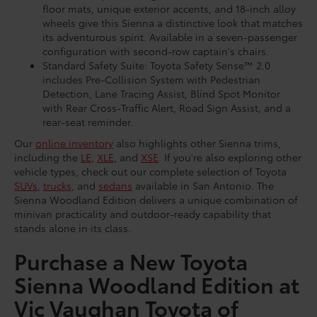
floor mats, unique exterior accents, and 18-inch alloy
wheels give this Sienna a distinctive look that matches
its adventurous spirit. Available in a seven-passenger
configuration with second-row captain's chairs.
Standard Safety Suite: Toyota Safety Sense™ 2.0
includes Pre-Collision System with Pedestrian
Detection, Lane Tracing Assist, Blind Spot Monitor
with Rear Cross-Traffic Alert, Road Sign Assist, and a
rear-seat reminder.
Our
online inventory
also highlights other Sienna trims,
including the
LE
,
XLE
, and
XSE
. If you're also exploring other
vehicle types, check out our complete selection of Toyota
SUVs
,
trucks
, and
sedans
available in San Antonio. The
Sienna Woodland Edition delivers a unique combination of
minivan practicality and outdoor-ready capability that
stands alone in its class.
Purchase a New Toyota
Sienna Woodland Edition at
Vic Vaughan Toyota of