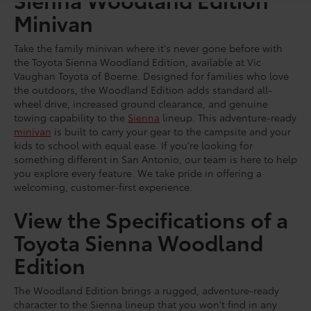
Minivan
Take the family minivan where it's never gone before with
the Toyota Sienna Woodland Edition, available at Vic
Vaughan Toyota of Boerne. Designed for families who love
the outdoors, the Woodland Edition adds standard all-
wheel drive, increased ground clearance, and genuine
towing capability to the
Sienna
lineup. This adventure-ready
minivan
is built to carry your gear to the campsite and your
kids to school with equal ease. If you're looking for
something different in San Antonio, our team is here to help
you explore every feature. We take pride in offering a
welcoming, customer-first experience.
View the Specifications of a
Toyota Sienna Woodland
Edition
The Woodland Edition brings a rugged, adventure-ready
character to the Sienna lineup that you won't find in any