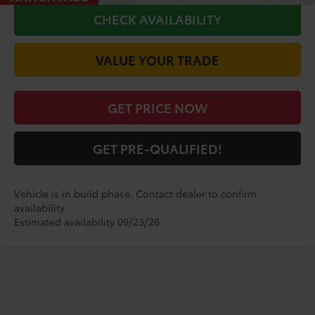
CHECK AVAILABILITY
VALUE YOUR TRADE
GET PRICE NOW
GET PRE-QUALIFIED!
Vehicle is in build phase. Contact dealer to confirm
availability.
Estimated availability 09/23/26
Shop for a Brand-New
Sienna Woodland Edition