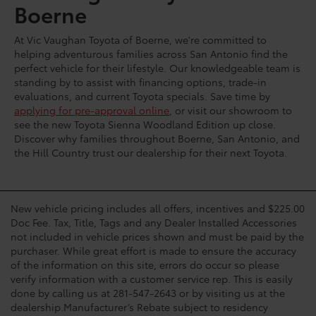
Boerne
At Vic Vaughan Toyota of Boerne, we're committed to
helping adventurous families across San Antonio find the
perfect vehicle for their lifestyle. Our knowledgeable team is
standing by to assist with financing options, trade-in
evaluations, and current Toyota specials. Save time by
applying for pre-approval online
, or visit our showroom to
see the new Toyota Sienna Woodland Edition up close.
Discover why families throughout Boerne, San Antonio, and
the Hill Country trust our dealership for their next Toyota.
New vehicle pricing includes all offers, incentives and $225.00
Doc Fee. Tax, Title, Tags and any Dealer Installed Accessories
not included in vehicle prices shown and must be paid by the
purchaser. While great effort is made to ensure the accuracy
of the information on this site, errors do occur so please
verify information with a customer service rep. This is easily
done by calling us at 281-547-2643 or by visiting us at the
dealership.Manufacturer’s Rebate subject to residency