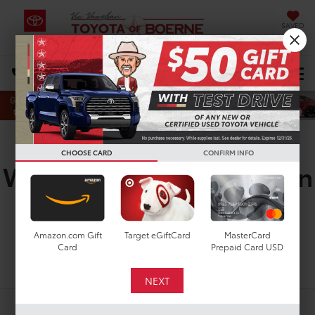
SAVED
Select Language
▼
DIRECTIONS
Search
New Toyota Sienna
CHOOSE CARD
CONFIRM INFO
Woodland For Sale In San
Antonio
Amazon.com Gift
Target eGiftCard
MasterCard
Card
Prepaid Card USD
Search