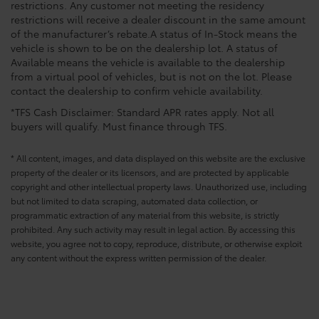
restrictions. Any customer not meeting the residency
restrictions will receive a dealer discount in the same amount
of the manufacturer’s rebate.A status of In-Stock means the
vehicle is shown to be on the dealership lot. A status of
Available means the vehicle is available to the dealership
from a virtual pool of vehicles, but is not on the lot. Please
contact the dealership to confirm vehicle availability.
*TFS Cash Disclaimer: Standard APR rates apply. Not all
buyers will qualify. Must finance through TFS.
* All content, images, and data displayed on this website are the exclusive
property of the dealer or its licensors, and are protected by applicable
copyright and other intellectual property laws. Unauthorized use, including
but not limited to data scraping, automated data collection, or
programmatic extraction of any material from this website, is strictly
prohibited. Any such activity may result in legal action. By accessing this
website, you agree not to copy, reproduce, distribute, or otherwise exploit
any content without the express written permission of the dealer.