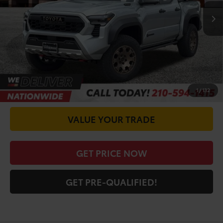
TSRP:
$66,842
Doc Fee
+$225
CALL FOR VIP PRICE
CHECK AVAILABILITY
1
/
132
VALUE YOUR TRADE
GET PRICE NOW
GET PRE-QUALIFIED!