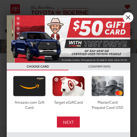
SAVED
Select Language
▼
DIRECTIONS
Search
New Toyota Tacoma i-
CHOOSE CARD
CONFIRM INFO
FORCE MAX for Sale in
San Antonio, TX
Amazon.com Gift
Target eGiftCard
MasterCard
Card
Prepaid Card USD
Search