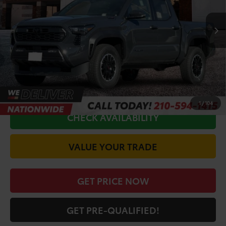
Ext.
Int.
In Stock
TSRP:
$57,327
Doc Fee
+$225
Discount Amount:
-$3,208
CALL FOR VIP PRICE
1
/
104
CHECK AVAILABILITY
VALUE YOUR TRADE
GET PRICE NOW
GET PRE-QUALIFIED!