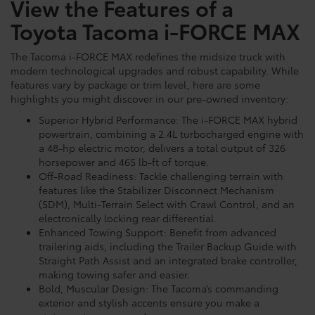
View the Features of a
Toyota Tacoma i-FORCE MAX
The Tacoma i-FORCE MAX redefines the midsize truck with
modern technological upgrades and robust capability. While
features vary by package or trim level, here are some
highlights you might discover in our pre-owned inventory:
Superior Hybrid Performance: The i-FORCE MAX hybrid
powertrain, combining a 2.4L turbocharged engine with
a 48-hp electric motor, delivers a total output of 326
horsepower and 465 lb-ft of torque.
Off-Road Readiness: Tackle challenging terrain with
features like the Stabilizer Disconnect Mechanism
(SDM), Multi-Terrain Select with Crawl Control, and an
electronically locking rear differential.
Enhanced Towing Support: Benefit from advanced
trailering aids, including the Trailer Backup Guide with
Straight Path Assist and an integrated brake controller,
making towing safer and easier.
Bold, Muscular Design: The Tacoma’s commanding
exterior and stylish accents ensure you make a