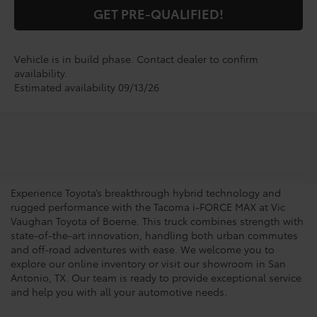
GET PRE-QUALIFIED!
Vehicle is in build phase. Contact dealer to confirm
availability.
Estimated availability 09/13/26
Shop for a Brand-New
Tacoma i-FORCE MAX
Experience Toyota’s breakthrough hybrid technology and
rugged performance with the Tacoma i-FORCE MAX at Vic
Vaughan Toyota of Boerne. This truck combines strength with
state-of-the-art innovation, handling both urban commutes
and off-road adventures with ease. We welcome you to
explore our online inventory or visit our showroom in San
Antonio, TX. Our team is ready to provide exceptional service
and help you with all your automotive needs.