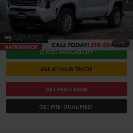
Doc Fee
+$225
Discount Amount:
-$3,192
CALL FOR VIP PRICE
1
/
74
CHECK AVAILABILITY
VALUE YOUR TRADE
GET PRICE NOW
GET PRE-QUALIFIED!