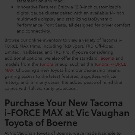
statement on any road.
Innovative Features: Enjoy a 12.3-inch customizable
digital gauge cluster paired with an available 14-inch
multimedia display and stabilizing IsoDynamic
Performance Front Seats, all designed for driver comfort
and connectivity.
Browse our online inventory to view a variety of Tacoma i-
FORCE MAX trims, including TRD Sport, TRD Off-Road,
Limited, Trailblazer, and TRD Pro. If you’re considering
additional options, we also offer the standard
Tacoma
and
models from the
Tundra
lineup, such as the
Tundra i-FORCE
MAX
. Choosing a new Toyota from our dealership means
gaining access to the latest features, a spotless vehicle
history, and, in many cases, the added peace of mind that
comes with full warranty protection.
Purchase Your New Tacoma
i-FORCE MAX at Vic Vaughan
Toyota of Boerne
At Vic Vaughan Toyota of Boerne, we’ve made it simple to