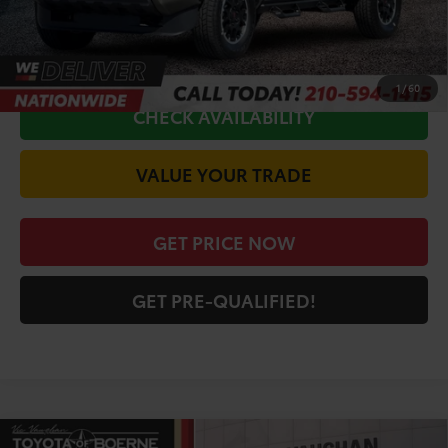
CALL FOR VIP PRICE
1
/
60
CHECK AVAILABILITY
VALUE YOUR TRADE
GET PRICE NOW
GET PRE-QUALIFIED!
Compare Vehicle