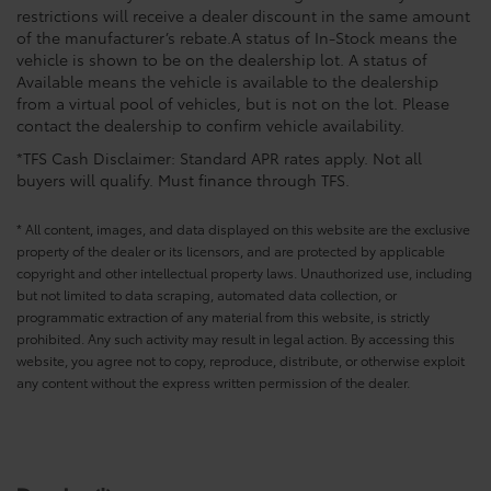
restrictions will receive a dealer discount in the same amount
of the manufacturer’s rebate.A status of In-Stock means the
vehicle is shown to be on the dealership lot. A status of
Available means the vehicle is available to the dealership
from a virtual pool of vehicles, but is not on the lot. Please
contact the dealership to confirm vehicle availability.
*TFS Cash Disclaimer: Standard APR rates apply. Not all
buyers will qualify. Must finance through TFS.
* All content, images, and data displayed on this website are the exclusive
property of the dealer or its licensors, and are protected by applicable
copyright and other intellectual property laws. Unauthorized use, including
but not limited to data scraping, automated data collection, or
programmatic extraction of any material from this website, is strictly
prohibited. Any such activity may result in legal action. By accessing this
website, you agree not to copy, reproduce, distribute, or otherwise exploit
any content without the express written permission of the dealer.