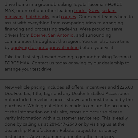
drive home in a groundbreaking Toyota Tacoma i-FORCE
MAX, or one of our other leading
trucks
,
SUVs
,
sedans
,
minivans
,
hatchbacks
, and
coupes
. Our expert team is here to
assist with everything from comparing trims to arranging
financing and processing trade-ins. We’re proud to serve
drivers from
Boerne
,
San Antonio
, and surrounding
communities throughout the region. You can also save time
by
applying for pre-approval online
before your visit.
Take the first step toward owning a groundbreaking Tacoma i-
FORCE MAX. Contact us today or swing by our dealership to
arrange your test drive.
New vehicle pricing includes all offers, incentives and $225.00
Doc Fee. Tax, Title, Tags and any Dealer Installed Accessories
not included in vehicle prices shown and must be paid by the
purchaser. While great effort is made to ensure the accuracy
of the information on this site, errors do occur so please
verify information with a customer service rep. This is easily
done by calling us at 281-547-2643 or by visiting us at the
dealership.Manufacturer’s Rebate subject to residency
restrictions. Any customer not meeting the residency