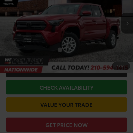
VIN:
3TYLB5JN5TT119599
Stock:
63468
Model:
7540
Less
Ext.
Int.
In Stock
TSRP:
$45,598
Doc Fee
+$225
Discount Amount:
-$4,169
Conditional Toyota Offers
$1,500
1
/
120
CALL FOR VIP PRICE
CHECK AVAILABILITY
VALUE YOUR TRADE
GET PRICE NOW