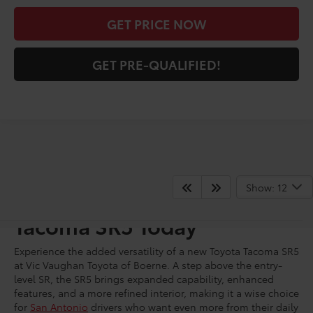
GET PRICE NOW
GET PRE-QUALIFIED!
Show: 12
Shop for a New Toyota
Tacoma SR5 Today
Experience the added versatility of a new Toyota Tacoma SR5
at Vic Vaughan Toyota of Boerne. A step above the entry-
level SR, the SR5 brings expanded capability, enhanced
features, and a more refined interior, making it a wise choice
for
San Antonio
drivers who want even more from their daily