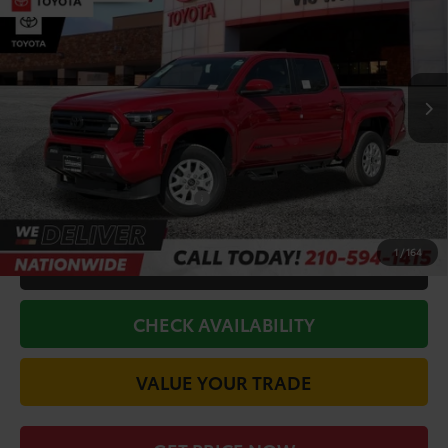
TODAY'S PRICE:
Price Drop
VIN:
3TYLB5JN0TT120580
Stock:
63148
Model:
7540
Less
Ext.
Int.
In Stock
TSRP:
$46,097
Doc Fee
+$225
Discount Amount:
-$2,250
Conditional Toyota Offers
$1,500
1
/
164
CALL FOR VIP PRICE
CHECK AVAILABILITY
VALUE YOUR TRADE