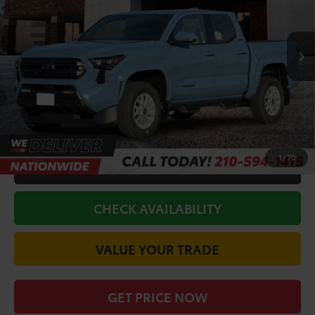
VIN:
3TYLB5JNXTT138052
Stock:
64522
Model:
7540
Less
Ext.
Int.
In Stock
TSRP:
$45,872
Doc Fee
+$225
Discount Amount:
-$2,201
Conditional Toyota Offers
$1,500
1
/
70
CALL FOR VIP PRICE
CHECK AVAILABILITY
VALUE YOUR TRADE
GET PRICE NOW