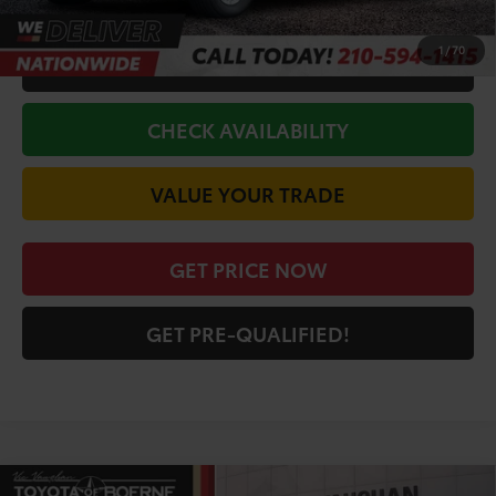
1
/
70
CALL FOR VIP PRICE
CHECK AVAILABILITY
VALUE YOUR TRADE
GET PRICE NOW
GET PRE-QUALIFIED!