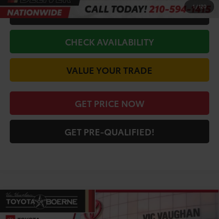
1
/
120
CALL FOR VIP PRICE
CHECK AVAILABILITY
VALUE YOUR TRADE
GET PRICE NOW
GET PRE-QUALIFIED!
Compare Vehicle
COMMENTS
$44,072
2026
Toyota Tacoma
SR5