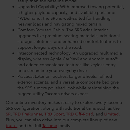
setup than the baseline model.
Upgraded Capability: With improved towing potential,
a higher payload capacity, and available part-time
4WDemand, the SR5 is well-suited for handling
heavier loads and navigating mixed terrain.
Comfort-Focused Cabin: The SR5 adds interior
upgrades like premium seating materials, additional
storage solutions, and enhanced comfort features to
support longer days on the road.
Interconnected Technology: An upgraded multimedia
display, wireless Apple CarPlay® and Android Auto™,
and added convenience features like keyless entry
help streamline your everyday drive.
Practical Exterior Touches: Larger wheels, refined
exterior accents, and a versatile composite bed give
the SR5 a more polished look while maintaining the
rugged utility Tacoma drivers expect.
Our online inventory makes it easy to explore every Tacoma
SR5 configuration, along with additional trims such as the
SR
,
TRD PreRunner
,
TRD Sport
,
TRD Off-Road
, and
Limited
.
Plus, you can also delve into our complete lineup of new
trucks
and the full
Tacoma
family.