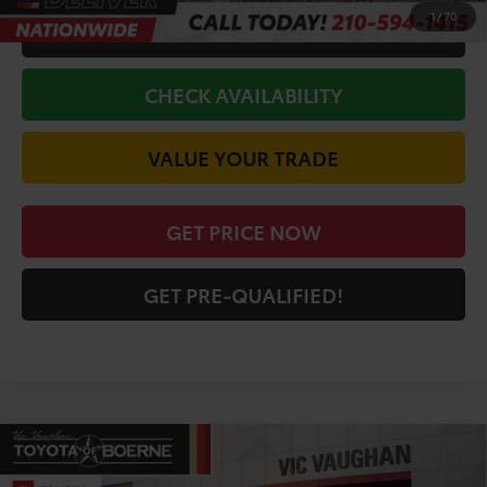
1
/
70
CALL FOR VIP PRICE
CHECK AVAILABILITY
VALUE YOUR TRADE
GET PRICE NOW
GET PRE-QUALIFIED!
Compare Vehicle
COMMENTS
$45,871
2026
Toyota Tacoma
SR5