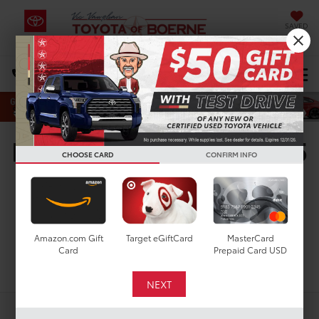
SAVED
Select Language
▼
DIRECTIONS
Search
New Toyota Tacoma SR5
CHOOSE CARD
CONFIRM INFO
for Sale in San Antonio,
TX
Amazon.com Gift
Target eGiftCard
MasterCard
Card
Prepaid Card USD
Search