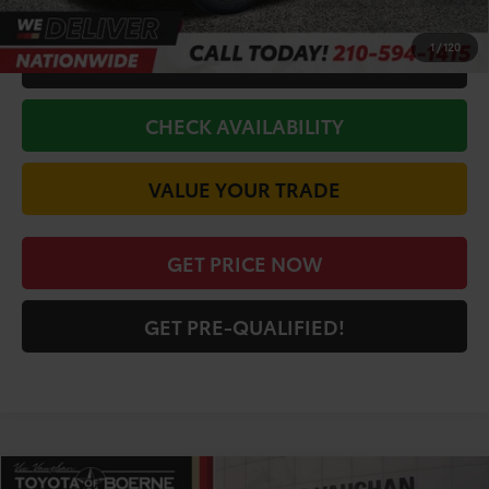
1
/
120
CALL FOR VIP PRICE
CHECK AVAILABILITY
VALUE YOUR TRADE
GET PRICE NOW
GET PRE-QUALIFIED!
Compare Vehicle
COMMENTS