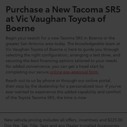
Purchase a New Tacoma SR5
at Vic Vaughan Toyota of
Boerne
Begin your search for a new Tacoma SR5 in Boerne or the
greater San Antonio area today. The knowledgeable team at
Vic Vaughan Toyota of Boerne is here to guide you through
selecting the right configuration, arranging a test drive, and
securing the best financing options tailored to your needs.
For added convenience, you can get a head start by
completing our secure
online pre-approval form
.
Reach out to us by phone or through our online portal,
then stop by the dealership for a personalized tour. If you’ve
ever wanted to experience the added capability and comfort
of the Toyota Tacoma SR5, the time is now.
New vehicle pricing includes all offers, incentives and $225.00
Doc Fee. Tax, Title, Tags and any Dealer Installed Accessories