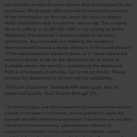
not included in vehicle prices shown and must be paid by the
purchaser. While great effort is made to ensure the accuracy
of the information on this site, errors do occur so please
verify information with a customer service rep. This is easily
done by calling us at 281-547-2643 or by visiting us at the
dealership.Manufacturer’s Rebate subject to residency
restrictions. Any customer not meeting the residency
restrictions will receive a dealer discount in the same amount
of the manufacturer’s rebate.A status of In-Stock means the
vehicle is shown to be on the dealership lot. A status of
Available means the vehicle is available to the dealership
from a virtual pool of vehicles, but is not on the lot. Please
contact the dealership to confirm vehicle availability.
*TFS Cash Disclaimer: Standard APR rates apply. Not all
buyers will qualify. Must finance through TFS.
* All content, images, and data displayed on this website are the exclusive
property of the dealer or its licensors, and are protected by applicable
copyright and other intellectual property laws. Unauthorized use, including
but not limited to data scraping, automated data collection, or
programmatic extraction of any material from this website, is strictly