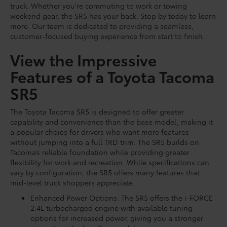
truck. Whether you're commuting to work or towing
weekend gear, the SR5 has your back. Stop by today to learn
more. Our team is dedicated to providing a seamless,
customer-focused buying experience from start to finish.
View the Impressive
Features of a Toyota Tacoma
SR5
The Toyota Tacoma SR5 is designed to offer greater
capability and convenience than the base model, making it
a popular choice for drivers who want more features
without jumping into a full TRD trim. The SR5 builds on
Tacoma’s reliable foundation while providing greater
flexibility for work and recreation. While specifications can
vary by configuration, the SR5 offers many features that
mid-level truck shoppers appreciate.
Enhanced Power Options: The SR5 offers the i-FORCE
2.4L turbocharged engine with available tuning
options for increased power, giving you a stronger