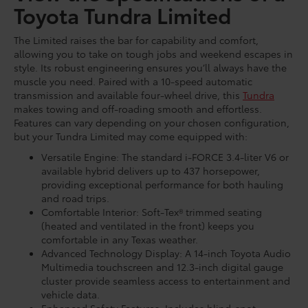
Toyota Tundra Limited
The Limited raises the bar for capability and comfort,
allowing you to take on tough jobs and weekend escapes in
style. Its robust engineering ensures you’ll always have the
muscle you need. Paired with a 10-speed automatic
transmission and available four-wheel drive, this
Tundra
makes towing and off-roading smooth and effortless.
Features can vary depending on your chosen configuration,
but your Tundra Limited may come equipped with:
Versatile Engine: The standard i-FORCE 3.4-liter V6 or
available hybrid delivers up to 437 horsepower,
providing exceptional performance for both hauling
and road trips.
Comfortable Interior: Soft-Tex® trimmed seating
(heated and ventilated in the front) keeps you
comfortable in any Texas weather.
Advanced Technology Display: A 14-inch Toyota Audio
Multimedia touchscreen and 12.3-inch digital gauge
cluster provide seamless access to entertainment and
vehicle data.