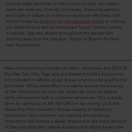
cutting-edge amenities in the Tundra Limited. Our expert
team can walk you through trim levels, financing options,
and trade-in values to make your purchase effortless. Get
started today by
applying for pre-approval online
or visiting
our dealership to test-drive the new Toyota Tundra Limited
in person. See why drivers throughout the greater San
Antonio area trust Vic Vaughan Toyota of Boerne for their
next Toyota truck.
New vehicle pricing includes all offers, incentives and $225.00
Doc Fee. Tax, Title, Tags and any Dealer Installed Accessories
not included in vehicle prices shown and must be paid by the
purchaser. While great effort is made to ensure the accuracy
of the information on this site, errors do occur so please
verify information with a customer service rep. This is easily
done by calling us at 281-547-2643 or by visiting us at the
dealership.Manufacturer’s Rebate subject to residency
restrictions. Any customer not meeting the residency
restrictions will receive a dealer discount in the same amount
of the manufacturer’s rebate.A status of In-Stock means the