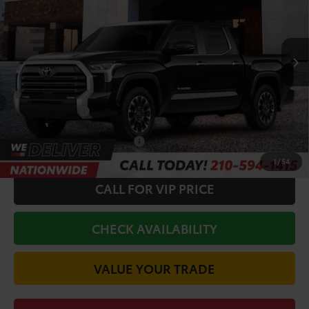
VIN:
5TF1A5AB2TX062039
Stock:
64735
Model:
8272
Less
Ext.
In Stock
TSRP:
$62,223
Doc Fee
+$225
Discount Amount:
-$2,327
Toyota Offers:
-$1,000
Conditional Toyota Offers
$1,000
1
/
54
CALL FOR VIP PRICE
CHECK AVAILABILITY
VALUE YOUR TRADE