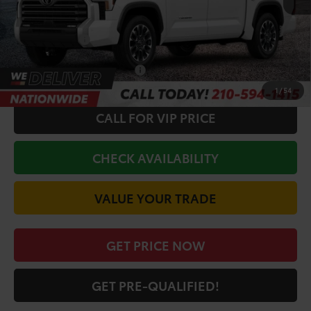
Doc Fee
+$225
Discount Amount:
-$2,825
Toyota Offers:
-$1,000
Conditional Toyota Offers
$1,000
1
/
54
CALL FOR VIP PRICE
CHECK AVAILABILITY
VALUE YOUR TRADE
GET PRICE NOW
GET PRE-QUALIFIED!