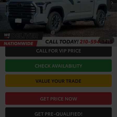
TSRP:
$69,582
Doc Fee
+$225
Discount Amount:
-$3,050
Toyota Offers:
-$1,000
Conditional Toyota Offers
$1,000
1
/
70
CALL FOR VIP PRICE
CHECK AVAILABILITY
VALUE YOUR TRADE
GET PRICE NOW
GET PRE-QUALIFIED!