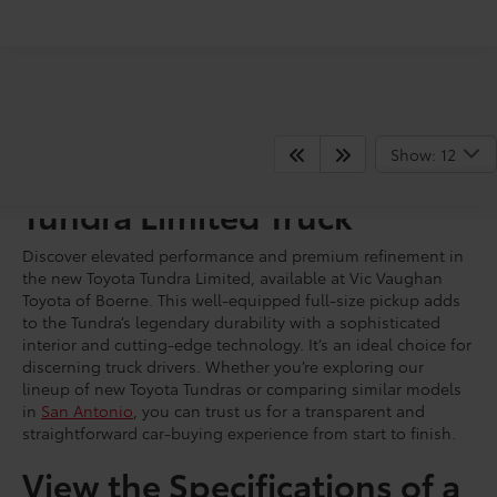
Show: 12
Shop for a Brand New
Tundra Limited Truck
Discover elevated performance and premium refinement in
the new Toyota Tundra Limited, available at Vic Vaughan
Toyota of Boerne. This well-equipped full-size pickup adds
to the Tundra’s legendary durability with a sophisticated
interior and cutting-edge technology. It’s an ideal choice for
discerning truck drivers. Whether you’re exploring our
lineup of new Toyota Tundras or comparing similar models
in
San Antonio
, you can trust us for a transparent and
straightforward car-buying experience from start to finish.
View the Specifications of a