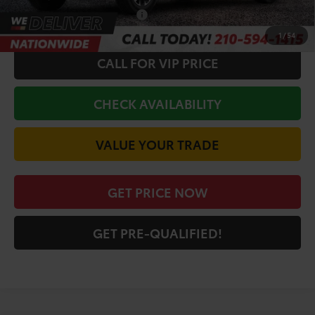
Conditional Toyota Offers
$1,000
1
/
54
CALL FOR VIP PRICE
CHECK AVAILABILITY
VALUE YOUR TRADE
GET PRICE NOW
GET PRE-QUALIFIED!