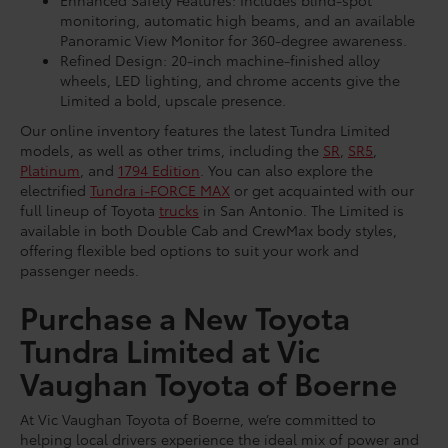
Enhanced Safety Features: Includes blind-spot
monitoring, automatic high beams, and an available
Panoramic View Monitor for 360-degree awareness.
Refined Design: 20-inch machine-finished alloy
wheels, LED lighting, and chrome accents give the
Limited a bold, upscale presence.
Our online inventory features the latest Tundra Limited
models, as well as other trims, including the
SR
,
SR5
,
Platinum
, and
1794 Edition
. You can also explore the
electrified
Tundra i-FORCE MAX
or get acquainted with our
full lineup of Toyota
trucks
in San Antonio. The Limited is
available in both Double Cab and CrewMax body styles,
offering flexible bed options to suit your work and
passenger needs.
Purchase a New Toyota
Tundra Limited at Vic
Vaughan Toyota of Boerne
At Vic Vaughan Toyota of Boerne, we’re committed to
helping local drivers experience the ideal mix of power and