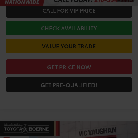
CALL FOR VIP PRICE
CHECK AVAILABILITY
VALUE YOUR TRADE
GET PRICE NOW
GET PRE-QUALIFIED!
Compare Vehicle
COMMENTS
$65,752
2026
Toyota Tundra
Limited