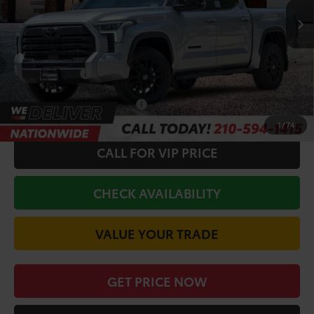
Ext.
Int.
In Stock
TSRP:
$69,582
Doc Fee
+$225
Discount Amount:
-$3,055
Toyota Offers:
-$1,000
Conditional Toyota Offers
$1,000
1
/
74
CALL FOR VIP PRICE
CHECK AVAILABILITY
VALUE YOUR TRADE
GET PRICE NOW