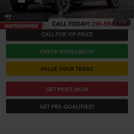
Toyota Offers:
-$1,000
Conditional Toyota Offers
$1,000
1
/
72
CALL FOR VIP PRICE
CHECK AVAILABILITY
VALUE YOUR TRADE
GET PRICE NOW
GET PRE-QUALIFIED!