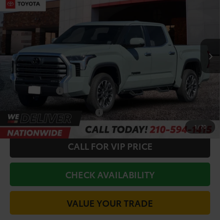
TODAY'S PRICE:
Price Drop
VIN:
5TFWA5DB2TX431175
Stock:
64343
Model:
8372
Less
Ext.
In Stock
TSRP:
$69,582
Doc Fee
+$225
Discount Amount:
-$3,055
Toyota Offers:
-$1,000
Conditional Toyota Offers
$1,000
1
/
70
CALL FOR VIP PRICE
CHECK AVAILABILITY
VALUE YOUR TRADE