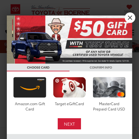
SAVED
Select Language
▼
DIRECTIONS
Search
New Toyota Tundra
CHOOSE CARD
CONFIRM INFO
Limited for Sale in San
Antonio, TX
Amazon.com Gift
Target eGiftCard
MasterCard
Card
Prepaid Card USD
Search