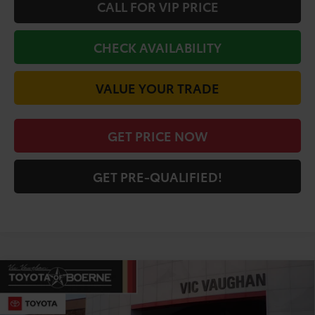
CALL FOR VIP PRICE
CHECK AVAILABILITY
VALUE YOUR TRADE
GET PRICE NOW
GET PRE-QUALIFIED!
Compare Vehicle
COMMENTS
$59,121
2026
Toyota Tundra
Limited
TODAY'S PRICE:
Price Drop