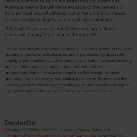
vehicle is shown to be on the dealership lot. A status of
Available means the vehicle is available to the dealership
from a virtual pool of vehicles, but is not on the lot. Please
contact the dealership to confirm vehicle availability.
*TFS Cash Disclaimer: Standard APR rates apply. Not all
buyers will qualify. Must finance through TFS.
* All content, images, and data displayed on this website are the exclusive
property of the dealer or its licensors, and are protected by applicable
copyright and other intellectual property laws. Unauthorized use, including
but not limited to data scraping, automated data collection, or
programmatic extraction of any material from this website, is strictly
prohibited. Any such activity may result in legal action. By accessing this
website, you agree not to copy, reproduce, distribute, or otherwise exploit
any content without the express written permission of the dealer.
Copyright © 2026
by
DealerOn
|
Sitemap
|
Privacy
|
Terms and
Conditions
|
Safety Recalls & Service Campaigns
|
Hours
| Vic Vaughan