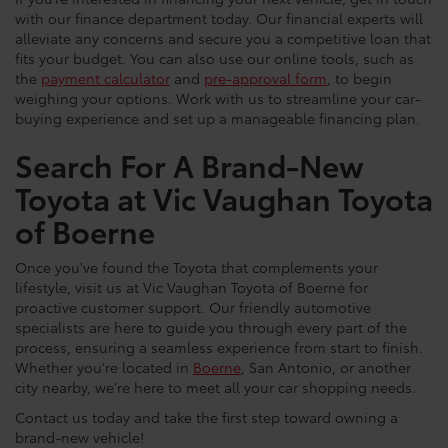
with our finance department today. Our financial experts will
alleviate any concerns and secure you a competitive loan that
fits your budget. You can also use our online tools, such as
the
payment calculator
and
pre-approval form
, to begin
weighing your options. Work with us to streamline your car-
buying experience and set up a manageable financing plan.
Search For A Brand-New
Toyota at Vic Vaughan Toyota
of Boerne
Once you've found the Toyota that complements your
lifestyle, visit us at Vic Vaughan Toyota of Boerne for
proactive customer support. Our friendly automotive
specialists are here to guide you through every part of the
process, ensuring a seamless experience from start to finish.
Whether you're located in
Boerne
, San Antonio, or another
city nearby, we're here to meet all your car shopping needs.
Contact us today and take the first step toward owning a
brand-new vehicle!