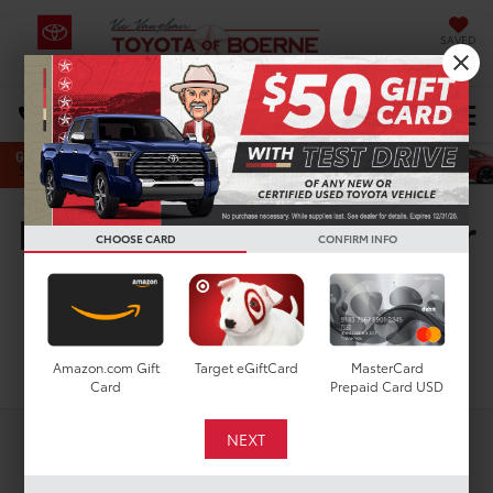
SAVED
Select Language
▼
DIRECTIONS
Search
New Toyota Vehicles For
CHOOSE CARD
CONFIRM INFO
Sale in San Antonio, TX
Search
Amazon.com Gift
Target eGiftCard
MasterCard
Card
Prepaid Card USD