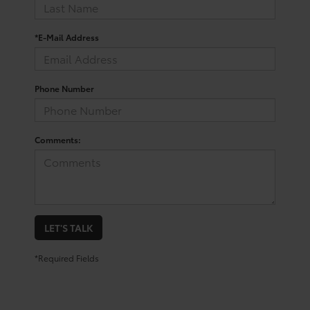
*E-Mail Address
Phone Number
Comments:
LET'S TALK
*Required Fields
San Antonio Toyota