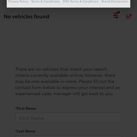
Privacy Policy
Terms & Conditions
SMS Terms & Conditions
Brand Disclaimers
No vehicles found
There are no vehicles that match your search
criteria currently available online; however, there
may be one available in-store. Please fill out the
contact form below to express your interest and an
experienced sales manager will get back to you.
*First Name
*Last Name