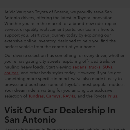
Dealership
At Vic Vaughan Toyota of Boerne, we proudly serve San
Antonio drivers, offering the latest in Toyota innovation.
Whether you're in the market for a brand-new ride, repair
service, or quality replacement parts, our team is here to
support you. Start your journey today by exploring our
extensive online inventory, designed to help you find the
perfect vehicle from the comfort of your home.
Our diverse selection has something for every driver, whether
you're navigating city streets, exploring off-road trails, or
hauling heavy loads. Start viewing
sedans
,
trucks
,
SUVs
,
coupes
, and other body styles today. However, if you’ve got
something more specific in mind, we’ve also made it easy to
browse and purchase some of Toyota's most popular models.
Your dream ride is waiting for you among our exclusive
selection of
Tundras
,
Camrys
,
RAV4s
, and the Toyota
Prius
.
Visit Our Car Dealership In
San Antonio
If you’re interested in financing your next vehicle, get in touch