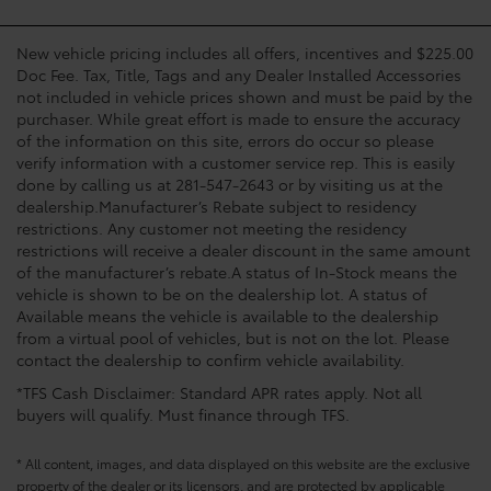
New vehicle pricing includes all offers, incentives and $225.00
Doc Fee. Tax, Title, Tags and any Dealer Installed Accessories
not included in vehicle prices shown and must be paid by the
purchaser. While great effort is made to ensure the accuracy
of the information on this site, errors do occur so please
verify information with a customer service rep. This is easily
done by calling us at 281-547-2643 or by visiting us at the
dealership.Manufacturer’s Rebate subject to residency
restrictions. Any customer not meeting the residency
restrictions will receive a dealer discount in the same amount
of the manufacturer’s rebate.A status of In-Stock means the
vehicle is shown to be on the dealership lot. A status of
Available means the vehicle is available to the dealership
from a virtual pool of vehicles, but is not on the lot. Please
contact the dealership to confirm vehicle availability.
*TFS Cash Disclaimer: Standard APR rates apply. Not all
buyers will qualify. Must finance through TFS.
* All content, images, and data displayed on this website are the exclusive
property of the dealer or its licensors, and are protected by applicable