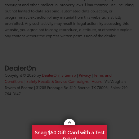
copyright and other intellectual property laws. Unauthorized use, including
but not limited to data scraping, automated data collection, or
programmatic extraction of any material from this website, is strictly
prohibited. Any such activity may result in legal action. By accessing this
website, you agree not to copy, reproduce, distribute, or otherwise exploit
any content without the express written permission of the dealer.
Copyright © 2026
by
DealerOn
|
Sitemap
|
Privacy
|
Terms and
Conditions
|
Safety Recalls & Service Campaigns
|
Hours
| Vic Vaughan
Toyota of Boerne
|
31205 Frontage Rd #10,
Boerne,
TX
78006
| Sales:
210-
764-3147
Snag $50 Gift Card with a Test
Drive!