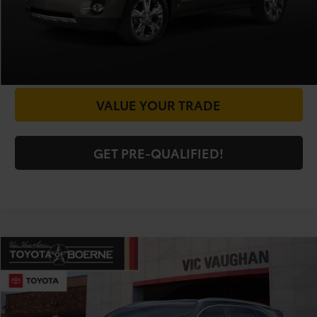
CHECK AVAILABILITY
GET PRICE NOW
VALUE YOUR TRADE
GET PRE-QUALIFIED!
Compare Vehicle
COMMENTS
$5,225
2016
Kia Sorento
LX
TODAY'S PRICE:
Special Offer
VIN:
5XYPG4A34GG054805
Stock:
63950AA
Model:
73222
Less