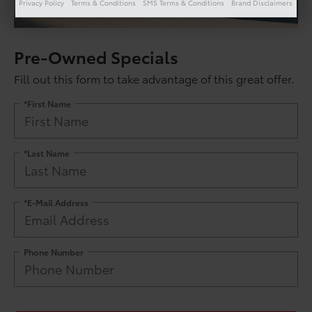
Privacy Policy
Terms & Conditions
SMS Terms & Conditions
Brand Disclaimers
Pre-Owned Specials
Fill out this form to take advantage of this great offer.
*First Name
*Last Name
*E-Mail Address
Phone Number