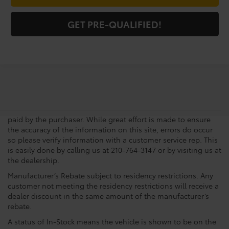
GET PRE-QUALIFIED!
Pre-Owned vehicle pricing includes all offers and incentives.
Tax, Title, Tags, Any Dealer Installed Accessories and doc fee
of $225.00 not included in vehicle prices shown and must be
paid by the purchaser. While great effort is made to ensure
the accuracy of the information on this site, errors do occur
so please verify information with a customer service rep. This
is easily done by calling us at 210-764-3147 or by visiting us at
the dealership.
Manufacturer’s Rebate subject to residency restrictions. Any
customer not meeting the residency restrictions will receive a
dealer discount in the same amount of the manufacturer’s
rebate.
A status of In-Stock means the vehicle is shown to be on the