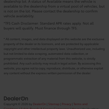
dealership lot. A status of Available means the vehicle is
available to the dealership from a virtual pool of vehicles, but
is not on the lot. Please contact the dealership to confirm
vehicle availability.
*TFS Cash Disclaimer: Standard APR rates apply. Not all
buyers will qualify. Must finance through TFS.
* All content, images, and data displayed on this website are the exclusive
property of the dealer or its licensors, and are protected by applicable
copyright and other intellectual property laws. Unauthorized use, including
but not limited to data scraping, automated data collection, or
programmatic extraction of any material from this website, is strictly
prohibited. Any such activity may result in legal action. By accessing this
website, you agree not to copy, reproduce, distribute, or otherwise exploit
any content without the express written permission of the dealer.
Copyright © 2026
by
DealerOn
|
Sitemap
|
Privacy
|
Terms and
Conditions
|
Safety Recalls & Service Campaigns
|
Hours
| Vic Vaughan