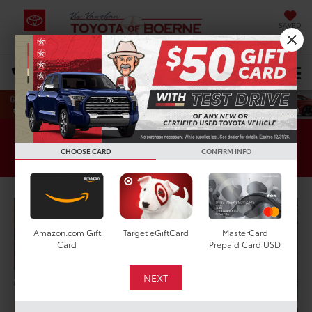
SAVED
Select Language
▼
DIRECTIONS
Search
Pre-Owned Specials
CHOOSE CARD
CONFIRM INFO
Amazon.com Gift
Target eGiftCard
MasterCard
Card
Prepaid Card USD