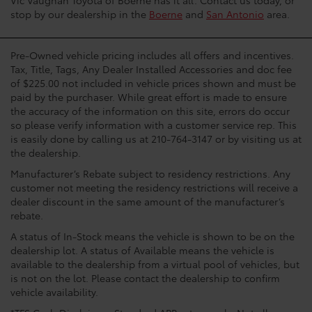
stop by our dealership in the
Boerne
and
San Antonio
area.
Pre-Owned vehicle pricing includes all offers and incentives.
Tax, Title, Tags, Any Dealer Installed Accessories and doc fee
of $225.00 not included in vehicle prices shown and must be
paid by the purchaser. While great effort is made to ensure
the accuracy of the information on this site, errors do occur
so please verify information with a customer service rep. This
is easily done by calling us at 210-764-3147 or by visiting us at
the dealership.
Manufacturer’s Rebate subject to residency restrictions. Any
customer not meeting the residency restrictions will receive a
dealer discount in the same amount of the manufacturer’s
rebate.
A status of In-Stock means the vehicle is shown to be on the
dealership lot. A status of Available means the vehicle is
available to the dealership from a virtual pool of vehicles, but
is not on the lot. Please contact the dealership to confirm
vehicle availability.