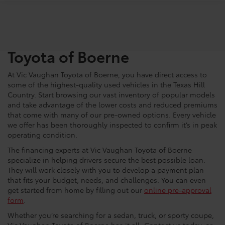
Shop For Pre-Owned
Vehicles At Vic Vaughn
Toyota of Boerne
At Vic Vaughan Toyota of Boerne, you have direct access to
some of the highest-quality used vehicles in the Texas Hill
Country. Start browsing our vast inventory of popular models
and take advantage of the lower costs and reduced premiums
that come with many of our pre-owned options. Every vehicle
we offer has been thoroughly inspected to confirm it’s in peak
operating condition.
The financing experts at Vic Vaughan Toyota of Boerne
specialize in helping drivers secure the best possible loan.
They will work closely with you to develop a payment plan
that fits your budget, needs, and challenges. You can even
get started from home by filling out our
online pre-approval
form
.
Whether you’re searching for a sedan, truck, or sporty coupe,
Vic Vaughan Toyota of Boerne has it all. Contact us today, or