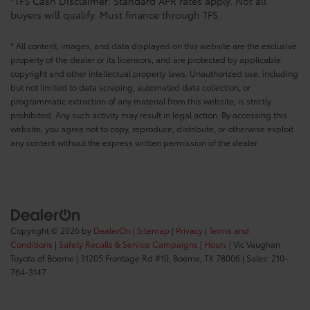
*TFS Cash Disclaimer: Standard APR rates apply. Not all
buyers will qualify. Must finance through TFS.
* All content, images, and data displayed on this website are the exclusive
property of the dealer or its licensors, and are protected by applicable
copyright and other intellectual property laws. Unauthorized use, including
but not limited to data scraping, automated data collection, or
programmatic extraction of any material from this website, is strictly
prohibited. Any such activity may result in legal action. By accessing this
website, you agree not to copy, reproduce, distribute, or otherwise exploit
any content without the express written permission of the dealer.
Copyright © 2026
by
DealerOn
|
Sitemap
|
Privacy
|
Terms and
Conditions
|
Safety Recalls & Service Campaigns
|
Hours
| Vic Vaughan
Toyota of Boerne
|
31205 Frontage Rd #10,
Boerne,
TX
78006
| Sales:
210-
764-3147