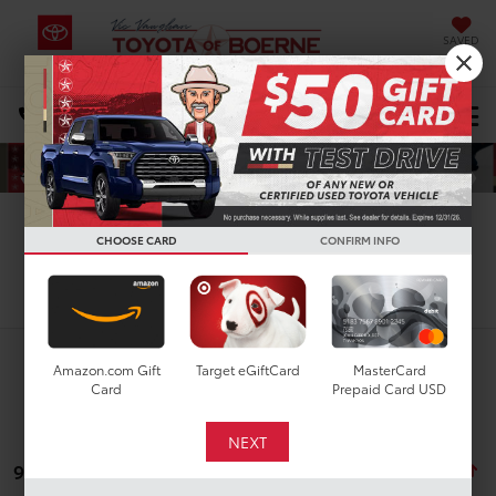
SAVED
Select Language
▼
DIRECTIONS
Search
CHOOSE CARD
CONFIRM INFO
Search
Amazon.com Gift
Target eGiftCard
MasterCard
Card
Prepaid Card USD
9 vehicles found