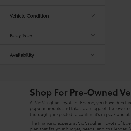
Vehicle Condition
Body Type
Availability
Shop For Pre-Owned Veh
At Vic Vaughan Toyota of Boerne, you have direct ac
popular models and take advantage of the lower c
thoroughly inspected to confirm it’s in peak operat
The financing experts at Vic Vaughan Toyota of Boer
plan that fits your budget, needs, and challenges. 