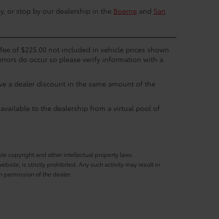
y, or stop by our dealership in the
Boerne
and
San
c fee of $225.00 not included in vehicle prices shown
errors do occur so please verify information with a
eive a dealer discount in the same amount of the
available to the dealership from a virtual pool of
ble copyright and other intellectual property laws.
site, is strictly prohibited. Any such activity may result in
n permission of the dealer.