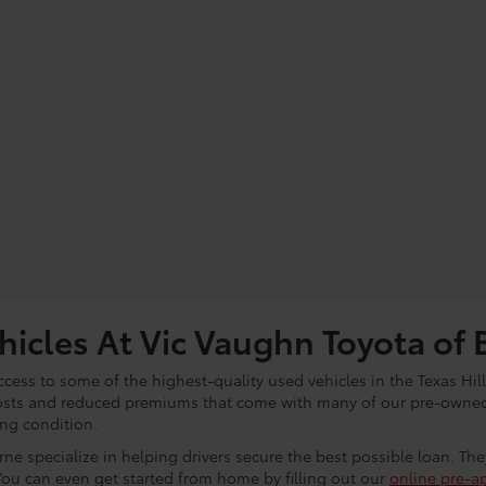
icles At Vic Vaughn Toyota of 
cess to some of the highest-quality used vehicles in the Texas Hill
osts and reduced premiums that come with many of our pre-owned 
ing condition.
ne specialize in helping drivers secure the best possible loan. Th
You can even get started from home by filling out our
online pre-a