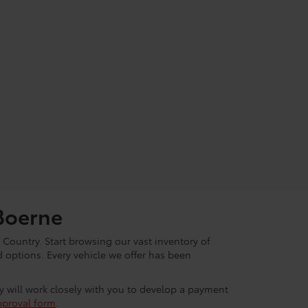
Boerne
 Country. Start browsing our vast inventory of
options. Every vehicle we offer has been
ey will work closely with you to develop a payment
pproval form
.