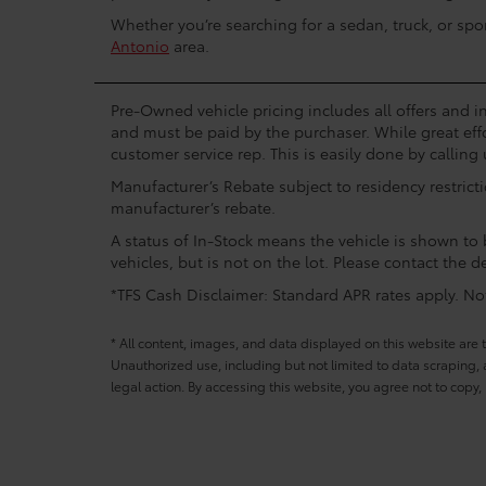
Whether you’re searching for a sedan, truck, or spo
Antonio
area.
Pre-Owned vehicle pricing includes all offers and in
and must be paid by the purchaser. While great effo
customer service rep. This is easily done by calling 
Manufacturer’s Rebate subject to residency restrict
manufacturer’s rebate.
A status of In-Stock means the vehicle is shown to b
vehicles, but is not on the lot. Please contact the de
*TFS Cash Disclaimer: Standard APR rates apply. Not 
* All content, images, and data displayed on this website are t
Unauthorized use, including but not limited to data scraping, a
legal action. By accessing this website, you agree not to copy,