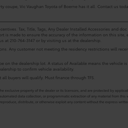
rty coupe, Vic Vaughan Toyota of Boerne has it all. Contact us toda
centives. Tax, Title, Tags, Any Dealer Installed Accessories and do
rt is made to ensure the accuracy of the information on this site, 
us at 210-764-3147 or by visiting us at the dealership.
ions. Any customer not meeting the residency restrictions will rec
e on the dealership lot. A status of Available means the vehicle is 
alership to confirm vehicle availability.
all buyers will qualify. Must finance through TFS.
he exclusive property of the dealer or its licensors, and are protected by applica
utomated data collection, or programmatic extraction of any material from this web
 reproduce, distribute, or otherwise exploit any content without the express writte