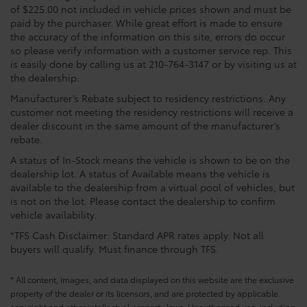
of $225.00 not included in vehicle prices shown and must be
paid by the purchaser. While great effort is made to ensure
the accuracy of the information on this site, errors do occur
so please verify information with a customer service rep. This
is easily done by calling us at 210-764-3147 or by visiting us at
the dealership.
Manufacturer’s Rebate subject to residency restrictions. Any
customer not meeting the residency restrictions will receive a
dealer discount in the same amount of the manufacturer’s
rebate.
A status of In-Stock means the vehicle is shown to be on the
dealership lot. A status of Available means the vehicle is
available to the dealership from a virtual pool of vehicles, but
is not on the lot. Please contact the dealership to confirm
vehicle availability.
*TFS Cash Disclaimer: Standard APR rates apply. Not all
buyers will qualify. Must finance through TFS.
* All content, images, and data displayed on this website are the exclusive
property of the dealer or its licensors, and are protected by applicable
copyright and other intellectual property laws. Unauthorized use, including