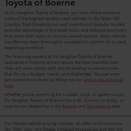
Toyota of Boerne
At Vic Vaughan Toyota of Boerne, you have direct access to
some of the highest-quality used vehicles in the Texas Hill
Country. Start browsing our vast inventory of popular models
and take advantage of the lower costs and reduced premiums
that come with many of our pre-owned options. Every vehicle
we offer has been thoroughly inspected to confirm it’s in peak
operating condition.
The financing experts at Vic Vaughan Toyota of Boerne
specialize in helping drivers secure the best possible loan.
They will work closely with you to develop a payment plan
that fits your budget, needs, and challenges. You can even
get started from home by filling out our
online pre-approval
form
.
Whether you’re searching for a sedan, truck, or sporty coupe,
Vic Vaughan Toyota of Boerne has it all. Contact us today, or
stop by our dealership in the
Boerne
and
San Antonio
area.
Pre-Owned vehicle pricing includes all offers and incentives.
Tax, Title, Tags, Any Dealer Installed Accessories and doc fee