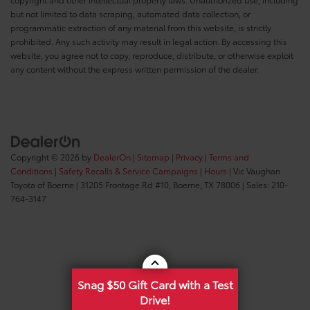
but not limited to data scraping, automated data collection, or
programmatic extraction of any material from this website, is strictly
prohibited. Any such activity may result in legal action. By accessing this
website, you agree not to copy, reproduce, distribute, or otherwise exploit
any content without the express written permission of the dealer.
Copyright © 2026
by
DealerOn
|
Sitemap
|
Privacy
|
Terms and
Conditions
|
Safety Recalls & Service Campaigns
|
Hours
| Vic Vaughan
Toyota of Boerne
|
31205 Frontage Rd #10,
Boerne,
TX
78006
| Sales:
210-
764-3147
Snag $50 Gift Card with a Test
Drive!