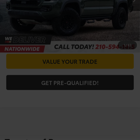
CALL FOR VIP PRICE
CHECK AVAILABILITY
GET PRICE NOW
1
/
62
VALUE YOUR TRADE
GET PRE-QUALIFIED!
Shop For Pre-Owned
Vehicles At Vic Vaughn