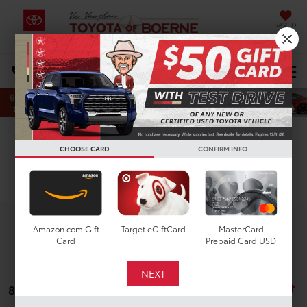
SAVED
Select Language
▼
DIRECTIONS
Search
CHOOSE CARD
CONFIRM INFO
Search
Amazon.com Gift
Target eGiftCard
MasterCard
Card
Prepaid Card USD
8 vehicles found