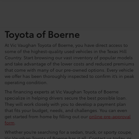
Shop For Pre-Owned
Vehicles At Vic Vaughn
Toyota of Boerne
At Vic Vaughan Toyota of Boerne, you have direct access to
some of the highest-quality used vehicles in the Texas Hill
Country. Start browsing our vast inventory of popular models
and take advantage of the lower costs and reduced premiums
that come with many of our pre-owned options. Every vehicle
we offer has been thoroughly inspected to confirm it’s in peak
operating condition.
The financing experts at Vic Vaughan Toyota of Boerne
specialize in helping drivers secure the best possible loan.
They will work closely with you to develop a payment plan
that fits your budget, needs, and challenges. You can even
get started from home by filling out our
online pre-approval
form
.
Whether you’re searching for a sedan, truck, or sporty coupe,
Vic Vaughan Toyota of Boerne has it all. Contact us today, or