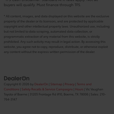
*TFS Cash Disclaimer: Standard APR rates apply. Not all
buyers will qualify. Must finance through TFS.
* All content, images, and data displayed on this website are the exclusive
property of the dealer or its licensors, and are protected by applicable
copyright and other intellectual property laws. Unauthorized use, including
but not limited to data scraping, automated data collection, or
programmatic extraction of any material from this website, is strictly
prohibited. Any such activity may result in legal action. By accessing this
website, you agree not to copy, reproduce, distribute, or otherwise exploit
any content without the express written permission of the dealer.
Copyright © 2026
by
DealerOn
|
Sitemap
|
Privacy
|
Terms and
Conditions
|
Safety Recalls & Service Campaigns
|
Hours
| Vic Vaughan
Toyota of Boerne
|
31205 Frontage Rd #10,
Boerne,
TX
78006
| Sales:
210-
764-3147