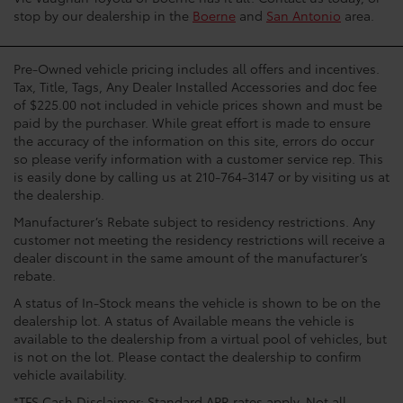
stop by our dealership in the
Boerne
and
San Antonio
area.
Pre-Owned vehicle pricing includes all offers and incentives.
Tax, Title, Tags, Any Dealer Installed Accessories and doc fee
of $225.00 not included in vehicle prices shown and must be
paid by the purchaser. While great effort is made to ensure
the accuracy of the information on this site, errors do occur
so please verify information with a customer service rep. This
is easily done by calling us at 210-764-3147 or by visiting us at
the dealership.
Manufacturer’s Rebate subject to residency restrictions. Any
customer not meeting the residency restrictions will receive a
dealer discount in the same amount of the manufacturer’s
rebate.
A status of In-Stock means the vehicle is shown to be on the
dealership lot. A status of Available means the vehicle is
available to the dealership from a virtual pool of vehicles, but
is not on the lot. Please contact the dealership to confirm
vehicle availability.