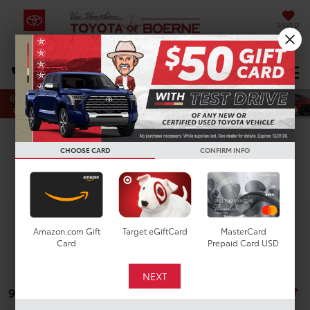
SAVED
Select Language
▼
DIRECTIONS
Search
CHOOSE CARD
CONFIRM INFO
Search
Amazon.com Gift
Target eGiftCard
MasterCard
Card
Prepaid Card USD
9 vehicles found