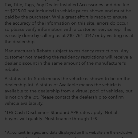
Tax, Title, Tags, Any Dealer Installed Accessories and doc fee
of $225.00 not included in vehicle prices shown and must be
paid by the purchaser. While great effort is made to ensure
the accuracy of the information on this site, errors do occur
so please verify information with a customer service rep. This
is easily done by calling us at 210-764-3147 or by visiting us at
the dealership.
Manufacturer’s Rebate subject to residency restrictions. Any
customer not meeting the residency restrictions will receive a
dealer discount in the same amount of the manufacturer’s
rebate.
A status of In-Stock means the vehicle is shown to be on the
dealership lot. A status of Available means the vehicle is
available to the dealership from a virtual pool of vehicles, but
is not on the lot. Please contact the dealership to confirm
vehicle availability.
*TFS Cash Disclaimer: Standard APR rates apply. Not all
buyers will qualify. Must finance through TFS.
* All content, images, and data displayed on this website are the exclusive