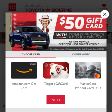
SAVED
Select Language
▼
DIRECTIONS
Search
CHOOSE CARD
CONFIRM INFO
Search
Amazon.com Gift
Target eGiftCard
MasterCard
Card
Prepaid Card USD
22 vehicles found