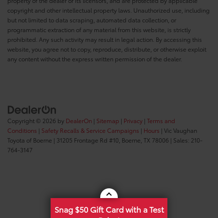
property of the dealer or its licensors, and are protected by applicable
copyright and other intellectual property laws. Unauthorized use, including
but not limited to data scraping, automated data collection, or
programmatic extraction of any material from this website, is strictly
prohibited. Any such activity may result in legal action. By accessing this
website, you agree not to copy, reproduce, distribute, or otherwise exploit
any content without the express written permission of the dealer.
Copyright © 2026
by
DealerOn
|
Sitemap
|
Privacy
|
Terms and
Conditions
|
Safety Recalls & Service Campaigns
|
Hours
| Vic Vaughan
Toyota of Boerne
|
31205 Frontage Rd #10,
Boerne,
TX
78006
| Sales:
210-
764-3147
Snag $50 Gift Card with a Test