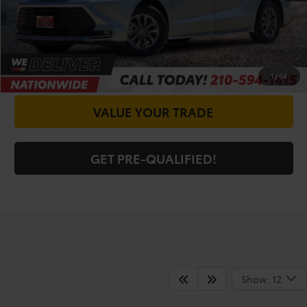
CHECK AVAILABILITY
GET PRICE NOW
1
/
64
VALUE YOUR TRADE
GET PRE-QUALIFIED!
Shop For Pre-Owned
Show: 12
Vehicles At Vic Vaughn