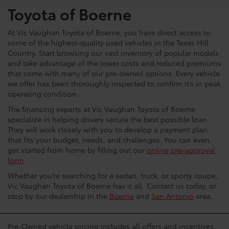
Toyota of Boerne
At Vic Vaughan Toyota of Boerne, you have direct access to
some of the highest-quality used vehicles in the Texas Hill
Country. Start browsing our vast inventory of popular models
and take advantage of the lower costs and reduced premiums
that come with many of our pre-owned options. Every vehicle
we offer has been thoroughly inspected to confirm it’s in peak
operating condition.
The financing experts at Vic Vaughan Toyota of Boerne
specialize in helping drivers secure the best possible loan.
They will work closely with you to develop a payment plan
that fits your budget, needs, and challenges. You can even
get started from home by filling out our
online pre-approval
form
.
Whether you’re searching for a sedan, truck, or sporty coupe,
Vic Vaughan Toyota of Boerne has it all. Contact us today, or
stop by our dealership in the
Boerne
and
San Antonio
area.
Pre-Owned vehicle pricing includes all offers and incentives.