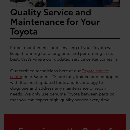
Quality Service and
Maintenance for Your
Toyota
Proper maintenance and servicing of your Toyota will
keep it running for a long time and performing at its
best; that's where our updated service center comes in.
Our certified technicians here at our
Toyota service
center
near Bandera, TX, are fully trained and equipped
with the most updated tools and technology to
diagnose and address any maintenance or repair
needs. We only use genuine Toyota between parts so
that you can expect high-quality service every time.