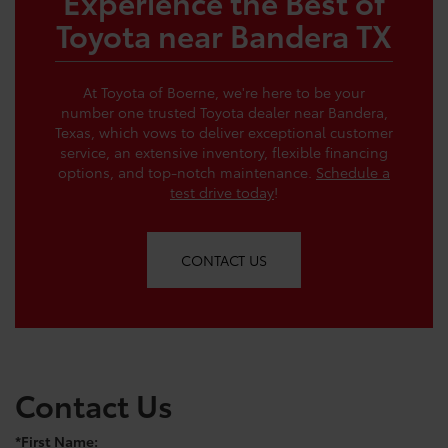
Experience the Best of
Toyota near Bandera TX
At Toyota of Boerne, we're here to be your
number one trusted Toyota dealer near Bandera,
Texas, which vows to deliver exceptional customer
service, an extensive inventory, flexible financing
options, and top-notch maintenance.
Schedule a
test drive today
!
CONTACT US
Contact Us
*First Name: