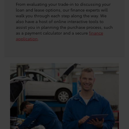
From evaluating your trade-in to discussing your
loan and lease options, our finance experts will
walk you through each step along the way. We
also have a host of online interactive tools to
assist you in planning the purchase process, such
as a payment calculator and a secure
finance
application
.