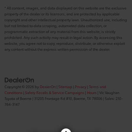
* All content, images, and data displayed on this website are the exclusive
property of the dealer or its licensors, and are protected by applicable
copyright and other intellectual property laws. Unauthorized use, including
but not limited to data scraping, automated data collection, or
programmatic extraction of any material from this website, is strictly
prohibited. Any such activity may result in legal action. By accessing this
website, you agree not to copy, reproduce, distribute, or otherwise exploit
any content without the express written permission of the dealer.
Copyright © 2026
by
DealerOn
|
Sitemap
|
Privacy
|
Terms and
Conditions
|
Safety Recalls & Service Campaigns
|
Hours
| Vic Vaughan
Toyota of Boerne
|
31205 Frontage Rd #10,
Boerne,
TX
78006
| Sales:
210-
764-3147