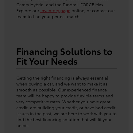
Camry Hybrid, and the Tundra i-FORCE Max.
Explore our
inventory page
online, or contact our
team to find your perfect match.
Financing Solutions to
Fit Your Needs
Getting the right financing is always essential
when buying a car, and we want to make it as
smooth as possible. Our experienced finance
team will be happy to provide flexible terms and
very competitive rates. Whether you have great
credit, are building your credit, or have had credit
issues in the past, we are here to work with you to
find the best financing solution that will fit your
needs.