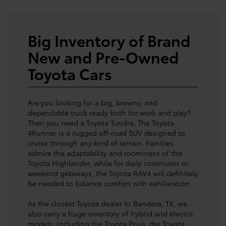
Big Inventory of Brand
New and Pre-Owned
Toyota Cars
Are you looking for a big, brawny, and
dependable truck ready both for work and play?
Then you need a Toyota Tundra. The Toyota
4Runner is a rugged off-road SUV designed to
cruise through any kind of terrain. Families
admire the adaptability and roominess of the
Toyota Highlander, while for daily commutes or
weekend getaways, the Toyota RAV4 will definitely
be needed to balance comfort with exhilaration.
As the closest Toyota dealer to Bandera, TX, we
also carry a huge inventory of hybrid and electric
models, including the Toyota Prius, the Toyota