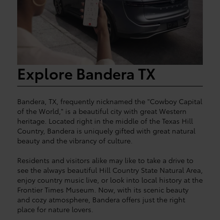
Explore Bandera TX
Bandera, TX, frequently nicknamed the "Cowboy Capital
of the World," is a beautiful city with great Western
heritage. Located right in the middle of the Texas Hill
Country, Bandera is uniquely gifted with great natural
beauty and the vibrancy of culture.
Residents and visitors alike may like to take a drive to
see the always beautiful Hill Country State Natural Area,
enjoy country music live, or look into local history at the
Frontier Times Museum. Now, with its scenic beauty
and cozy atmosphere, Bandera offers just the right
place for nature lovers.