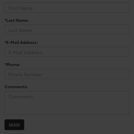
*Last Name:
*E-Mail Address:
*Phone:
Comments: