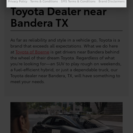
Privacy Policy
Terms & Conditions
SMS Terms & Conditions
Brand Disclaimers
Toyota Dealer near
Bandera TX
As far as reliability and style in a vehicle go, Toyota is a
brand that exceeds all expectations. What we do here
at
Toyota of Boerne
is get drivers near Bandera behind
the wheel of their dream Toyota. Regardless of what
you're looking for—an SUV to play rough on weekends,
a fuel-efficient hybrid, or just a dependable truck, our
Toyota dealer near Bandera, TX, will have something to
meet your needs.