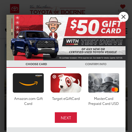
SAVED
Select Language
▼
DIRECTIONS
Search
CHOOSE CARD
CONFIRM INFO
Amazon.com Gift
Target eGiftCard
MasterCard
Card
Prepaid Card USD