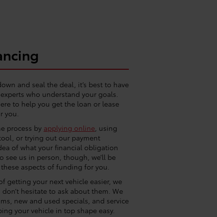
ancing
down and seal the deal, it’s best to have
g experts who understand your goals.
ere to help you get the loan or lease
r you.
he process by
applying online
, using
tool, or trying out our payment
idea of what your financial obligation
 to see us in person, though, we’ll be
 these aspects of funding for you.
f getting your next vehicle easier, we
so don’t hesitate to ask about them. We
ams, new and used specials, and service
ing your vehicle in top shape easy.