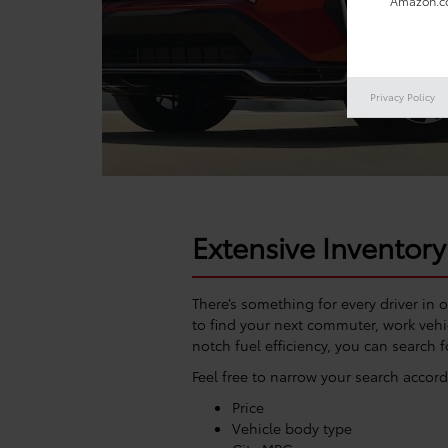
Amazon.co
Privacy Policy
Extensive Inventory
There’s something for every driver in 
to find your next commuter, work vehic
notch fuel efficiency, you can search f
Feel free to narrow your search accord
Price
Vehicle body type