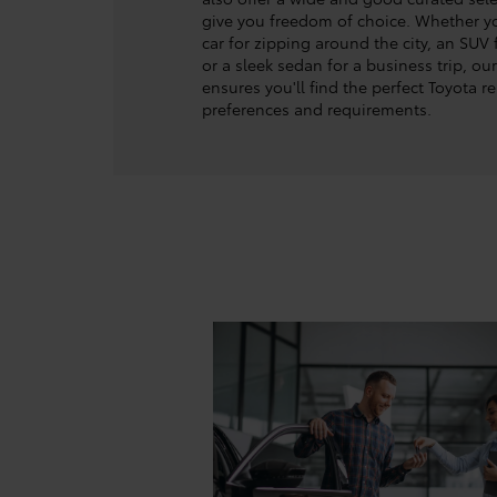
give you freedom of choice. Whether 
car for zipping around the city, an SUV 
or a sleek sedan for a business trip, ou
ensures you'll find the perfect Toyota re
preferences and requirements.