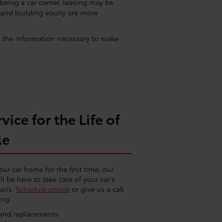
 being a car owner, leasing may be
 and building equity are more
ll the information necessary to make
vice for the Life of
le
our car home for the first time, our
ll be here to take care of your car’s
airs.
Schedule online
or give us a call
ing:
e and replacements