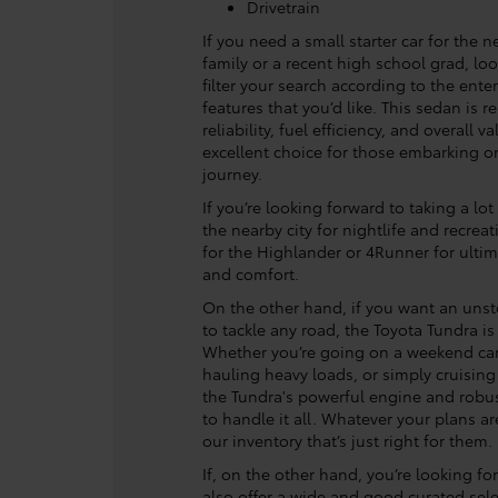
Drivetrain
If you need a small starter car for the n
family or a recent high school grad, loo
filter your search according to the ente
features that you’d like. This sedan is r
reliability, fuel efficiency, and overall v
excellent choice for those embarking on
journey.
If you’re looking forward to taking a lot
the nearby city for nightlife and recrea
for the Highlander or 4Runner for ulti
and comfort.
On the other hand, if you want an unst
to tackle any road, the Toyota Tundra is
Whether you’re going on a weekend ca
hauling heavy loads, or simply cruisin
the Tundra's powerful engine and robus
to handle it all. Whatever your plans are
our inventory that’s just right for them.
If, on the other hand, you’re looking fo
also offer a wide and good curated sele