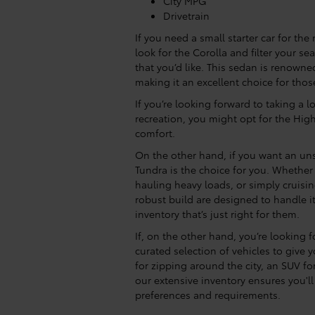
City MPG
Drivetrain
If you need a small starter car for the
look for the Corolla and filter your s
that you’d like. This sedan is renowned f
making it an excellent choice for thos
If you’re looking forward to taking a l
recreation, you might opt for the Hig
comfort.
On the other hand, if you want an uns
Tundra is the choice for you. Whethe
hauling heavy loads, or simply cruis
robust build are designed to handle it 
inventory that’s just right for them.
If, on the other hand, you’re looking 
curated selection of vehicles to give
for zipping around the city, an SUV for
our extensive inventory ensures you'll 
preferences and requirements.