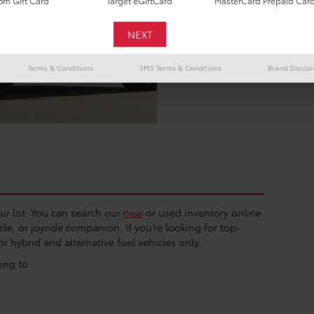
m Gift Card
Target eGiftCard
MasterCard Prepaid Car
road. You can find it 
At
Vic Vaughan Toyot
of cars, trucks, and 
what we offer here, a
Terms & Conditions
SMS Terms & Conditions
Brand Discla
our lot. You can search our
new
or used inventory online
le, or joyride companion. If you’re looking for top-
or hybrid and alternative fuel vehicles only.
ing to: