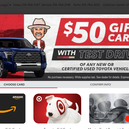
Sales
210-764-3147
Service
210-764-3118
Parts
210-764-3012
Collision Center
2
guage
▼
NEW
PRE-OWNED
SPECIALS
FINANCE
SERVICE
Toyota De
TX
CHOOSE CARD
CONFIRM INFO
Around our small tow
Tejas Rodeo Company 
the Bulverde Commun
to Kleck Park for hik
afternoon.
Wherever you choose t
you love and one tha