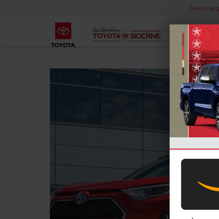
Select Lan