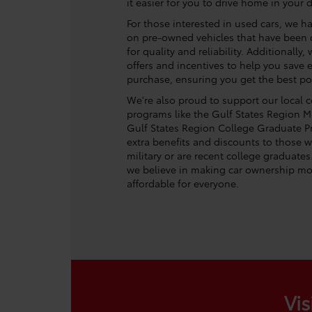
it easier for you to drive home in your 
For those interested in used cars, we ha
on pre-owned vehicles that have been c
for quality and reliability. Additionally
offers and incentives to help you save
purchase, ensuring you get the best po
We're also proud to support our local
programs like the Gulf States Region Mi
Gulf States Region College Graduate P
extra benefits and discounts to those w
military or are recent college graduates
we believe in making car ownership mo
affordable for everyone.
Vis