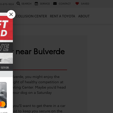
SEARCH
SERVICE
CONTACT
SAVED
10-870-1824
 & PARTS
COLLISION CENTER
RENT A TOYOTA
ABOUT
aler near Bulverde
n of Bulverde, you might enjoy the
or a night of healthy competition at
ity Bowling Center. Maybe you’d head
ing with your dog on a Saturday
o go, you’ll want to get there in a car
t you trust to keep you secure on the