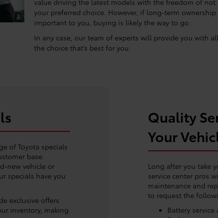
value driving the latest models with the freedom of not
your preferred choice. However, if long-term ownership
important to you, buying is likely the way to go.
In any case, our team of experts will provide you with a
the choice that’s best for you.
ls
Quality Ser
Your Vehic
ge of Toyota specials
customer base.
nd-new vehicle or
Long after you take y
our specials have you
service center pros wi
maintenance and rep
to request the follow
e exclusive offers
our inventory, making
Battery servic