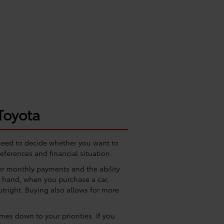
Toyota
 need to decide whether you want to
eferences and financial situation.
wer monthly payments and the ability
er hand, when you purchase a car,
utright. Buying also allows for more
es down to your priorities. If you