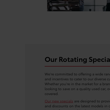
Our Rotating Specia
We're committed to offering a wide ran
and incentives to cater to our diverse 
Whether you're in the market for a bra
looking to save on a quality used car, 
covered.
Our new specials
are designed to provid
and discounts on the latest models in 