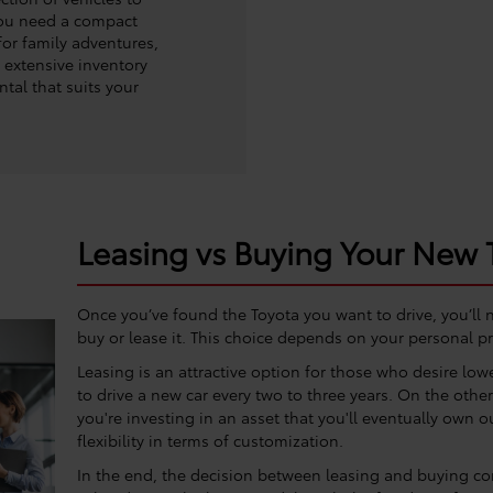
you need a compact
for family adventures,
r extensive inventory
ntal that suits your
Leasing vs Buying Your New 
Once you’ve found the Toyota you want to drive, you’ll
buy or lease it. This choice depends on your personal pr
Leasing is an attractive option for those who desire lo
to drive a new car every two to three years. On the oth
you're investing in an asset that you'll eventually own o
flexibility in terms of customization.
In the end, the decision between leasing and buying com