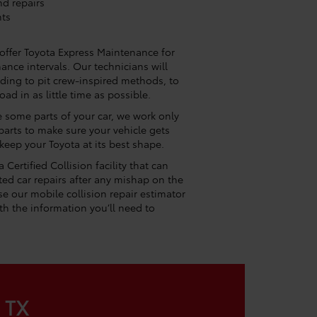
nd repairs
nts
 offer Toyota Express Maintenance for
nce intervals. Our technicians will
ording to pit crew-inspired methods, to
ad in as little time as possible.
e some parts of your car, we work only
arts to make sure your vehicle gets
 keep your Toyota at its best shape.
Certified Collision facility that can
ed car repairs after any mishap on the
e our mobile collision repair estimator
h the information you’ll need to
e TX