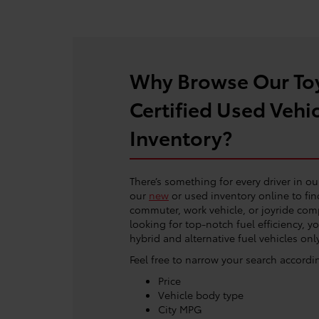
Why Browse Our To
Certified Used Vehi
Inventory?
There’s something for every driver in ou
our
new
or used inventory online to fin
commuter, work vehicle, or joyride comp
looking for top-notch fuel efficiency, y
hybrid and alternative fuel vehicles only
Feel free to narrow your search accordi
Price
Vehicle body type
City MPG