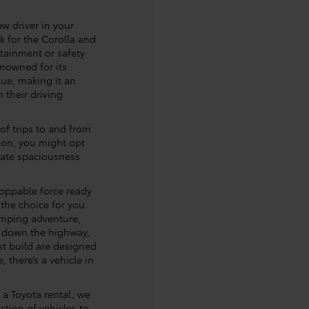
ew driver in your
k for the Corolla and
rtainment or safety
enowned for its
alue, making it an
 their driving
 of trips to and from
tion, you might opt
mate spaciousness
oppable force ready
 the choice for you.
mping adventure,
g down the highway,
t build are designed
, there’s a vehicle in
r a Toyota rental, we
ction of vehicles to