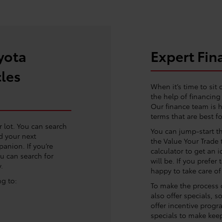
yota
Expert Fin
cles
When it’s time to sit 
the help of financin
Our finance team is h
terms that are best fo
r lot. You can search
You can jump-start t
d your next
the Value Your Trade 
anion. If you’re
calculator to get an 
ou can search for
will be. If you prefer
.
happy to take care of
ng to:
To make the process o
also offer specials, 
offer incentive progr
specials to make keep