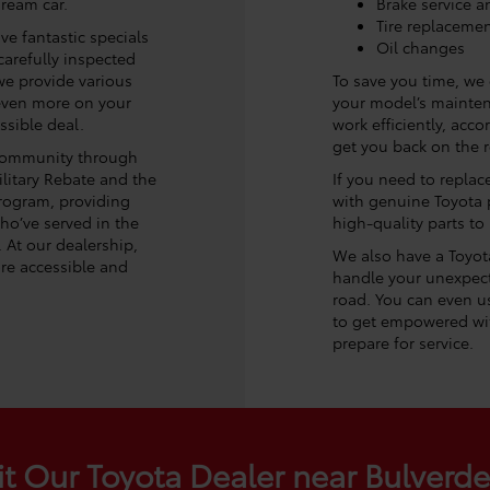
dream car.
Brake service a
Tire replaceme
ve fantastic specials
Oil changes
arefully inspected
, we provide various
To save you time, we
 even more on your
your model’s maintena
ssible deal.
work efficiently, acc
get you back on the ro
 community through
litary Rebate and the
If you need to replac
rogram, providing
with genuine Toyota p
ho’ve served in the
high-quality parts to
. At our dealership,
We also have a Toyota 
re accessible and
handle your unexpect
road. You can even us
to get empowered wit
prepare for service.
it Our Toyota Dealer near Bulverd