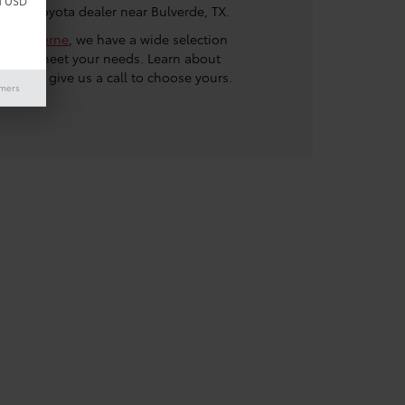
d USD
at our Toyota dealer near Bulverde, TX.
a of Boerne
, we have a wide selection
SUVs to meet your needs. Learn about
nd then give us a call to choose yours.
imers