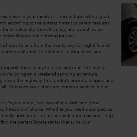
 new driver in your family or a recent high school grad,
earch according to the entertainment or safety features
or its reliability, fuel efficiency, and overall value,
e embarking on their driving journey.
ot of trips to and from the nearby city for nightlife and
hlander or 4Runner for ultimate spaciousness and
toppable force ready to tackle any road, the Toyota
r you’re going on a weekend camping adventure,
ing down the highway, the Tundra's powerful engine and
all. Whatever your plans are, there’s a vehicle in our
for a Toyota rental, we also offer a wide and good
 you freedom of choice. Whether you need a compact car
 family adventures, or a sleek sedan for a business trip,
find the perfect Toyota rental that suits your