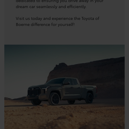
dedicated to ensuring you drive away in your
dream car seamlessly and efficiently.
Visit us today and experience the Toyota of
Boerne difference for yourself!