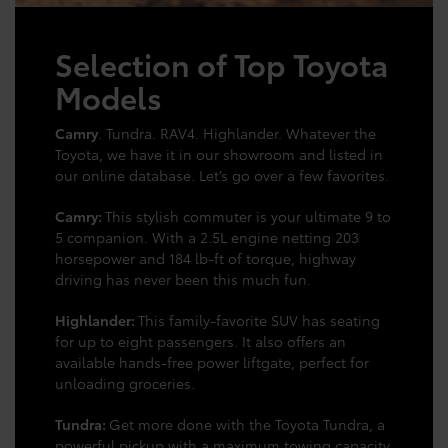
Selection of Top Toyota
Models
Camry
. Tundra. RAV4. Highlander. Whatever the
Toyota, we have it in our showroom and listed in
our online database. Let’s go over a few favorites.
Camry:
This stylish commuter is your ultimate 9 to
5 companion. With a 2.5L engine netting 203
horsepower and 184 lb-ft of torque, highway
driving has never been this much fun.
Highlander:
This family-favorite SUV has seating
for up to eight passengers. It also offers an
available hands-free power liftgate, perfect for
unloading groceries.
Tundra:
Get more done with the Toyota Tundra, a
powerful pickup with a maximum towing capacity