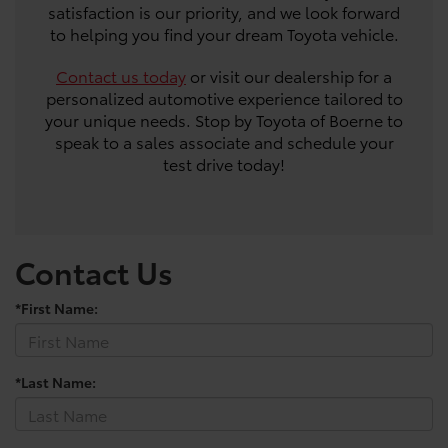
satisfaction is our priority, and we look forward
to helping you find your dream Toyota vehicle.
Contact us today
or visit our dealership for a
personalized automotive experience tailored to
your unique needs. Stop by Toyota of Boerne to
speak to a sales associate and schedule your
test drive today!
Contact Us
*First Name:
*Last Name: