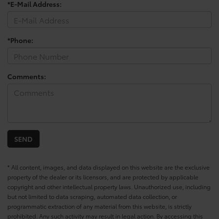
*E-Mail Address:
*Phone:
Comments:
* All content, images, and data displayed on this website are the exclusive
property of the dealer or its licensors, and are protected by applicable
copyright and other intellectual property laws. Unauthorized use, including
but not limited to data scraping, automated data collection, or
programmatic extraction of any material from this website, is strictly
prohibited. Any such activity may result in legal action. By accessing this