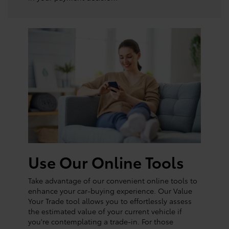
Use Our Online Tools
Take advantage of our convenient online tools to
enhance your car-buying experience. Our Value
Your Trade tool allows you to effortlessly assess
the estimated value of your current vehicle if
you're contemplating a trade-in. For those