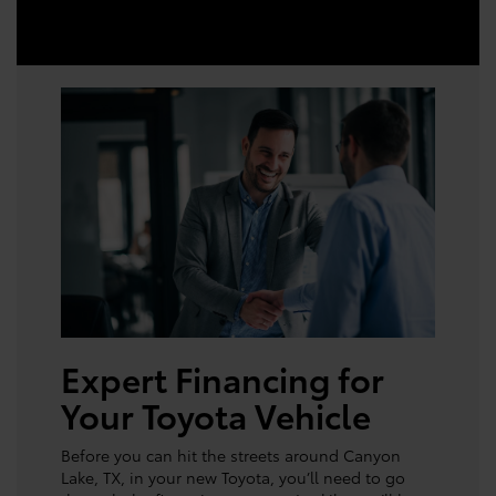
Expert Financing for
Your Toyota Vehicle
Before you can hit the streets around Canyon
Lake, TX, in your new Toyota, you’ll need to go