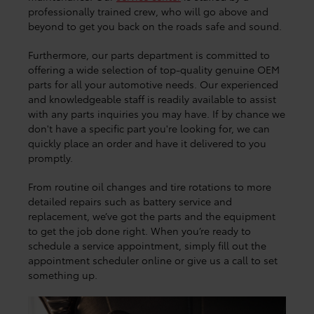
professionally trained crew, who will go above and
beyond to get you back on the roads safe and sound.
Furthermore, our parts department is committed to
offering a wide selection of top-quality genuine OEM
parts for all your automotive needs. Our experienced
and knowledgeable staff is readily available to assist
with any parts inquiries you may have. If by chance we
don't have a specific part you're looking for, we can
quickly place an order and have it delivered to you
promptly.
From routine oil changes and tire rotations to more
detailed repairs such as battery service and
replacement, we’ve got the parts and the equipment
to get the job done right. When you’re ready to
schedule a service appointment, simply fill out the
appointment scheduler online or give us a call to set
something up.