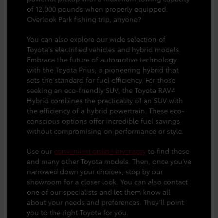
of 12,000 pounds when properly equipped.
Overlook Park fishing trip, anyone?
You can also explore our wide selection of
Toyota's electrified vehicles and hybrid models.
Embrace the future of automotive technology
with the Toyota Prius, a pioneering hybrid that
sets the standard for fuel efficiency. For those
seeking an eco-friendly SUV, the Toyota RAV4
Hybrid combines the practicality of an SUV with
the efficiency of a hybrid powertrain. These eco-
conscious options offer incredible fuel savings
without compromising on performance or style.
Use our
convenient online inventory
to find these
and many other Toyota models. Then, once you’ve
narrowed down your choices, stop by our
showroom for a closer look. You can also contact
one of our specialists and let them know all
about your needs and preferences. They’ll point
you to the right Toyota for you.