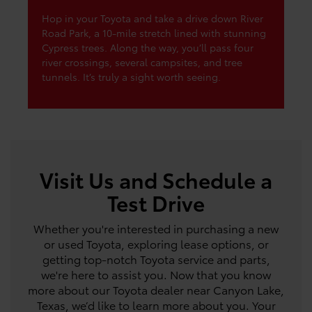
Hop in your Toyota and take a drive down River
Road Park, a 10-mile stretch lined with stunning
Cypress trees. Along the way, you’ll pass four
river crossings, several campsites, and tree
tunnels. It’s truly a sight worth seeing.
Visit Us and Schedule a
Test Drive
Whether you're interested in purchasing a new
or used Toyota, exploring lease options, or
getting top-notch Toyota service and parts,
we're here to assist you. Now that you know
more about our Toyota dealer near Canyon Lake,
Texas, we’d like to learn more about you. Your