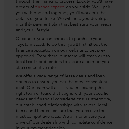
through the financing process. Luckily, you’ll have
a team of
finance experts
on your side. We’ll pair
you with one and together, you’ll work out the
details of your lease. We will help you develop a
monthly payment plan that best suits your needs
and your lifestyle.
Of course, you can choose to purchase your
Toyota instead. To do this, you’ll first fill out the
finance application on our website to get pre-
approved. From there, our team will reach out to
local banks and lenders to secure a loan for you
at a competitive rate.
We offer a wide range of lease deals and loan
options to ensure you get the most convenient
deal. Our team will assist you in securing the
right loan or lease that aligns with your specific
needs and financial considerations. Furthermore,
our established relationships with several local
banks and lenders ensure that you receive the
most competitive rates. We aim to ensure you
drive off our dealership with complete confidence
in your payment decision.