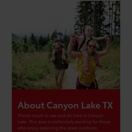
About Canyon Lake TX
There’s much to see and do here in Canyon
Lake. This area is particularly exciting for those
who enjoy exploring the great outdoors.