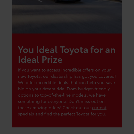
You Ideal Toyota for an
Ideal Prize
If you want to access incredible offers on your
new Toyota, our dealership has got you covered!
We offer incredible deals that can help you save
big on your dream ride. From budget-friendly
options to top-of-the-line models, we have
something for everyone. Don't miss out on
these amazing offers! Check out our
current
specials
and find the perfect Toyota for you.