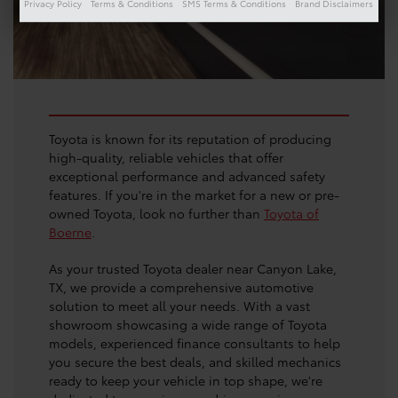
Privacy Policy
Terms & Conditions
SMS Terms & Conditions
Brand Disclaimers
Toyota is known for its reputation of producing
high-quality, reliable vehicles that offer
exceptional performance and advanced safety
features. If you're in the market for a new or pre-
owned Toyota, look no further than
Toyota of
Boerne
.
As your trusted Toyota dealer near Canyon Lake,
TX, we provide a comprehensive automotive
solution to meet all your needs. With a vast
showroom showcasing a wide range of Toyota
models, experienced finance consultants to help
you secure the best deals, and skilled mechanics
ready to keep your vehicle in top shape, we're