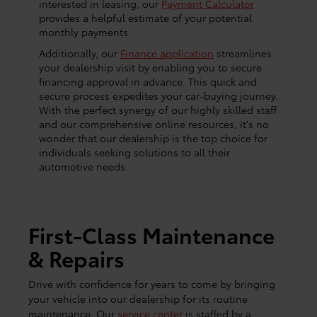
interested in leasing, our
Payment Calculator
provides a helpful estimate of your potential
monthly payments.
Additionally, our
Finance application
streamlines
your dealership visit by enabling you to secure
financing approval in advance. This quick and
secure process expedites your car-buying journey.
With the perfect synergy of our highly skilled staff
and our comprehensive online resources, it's no
wonder that our dealership is the top choice for
individuals seeking solutions to all their
automotive needs.
First-Class Maintenance
& Repairs
Drive with confidence for years to come by bringing
your vehicle into our dealership for its routine
maintenance. Our
service center
is staffed by a