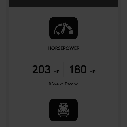
HORSEPOWER
|
203
180
HP
HP
RAV4 vs Escape