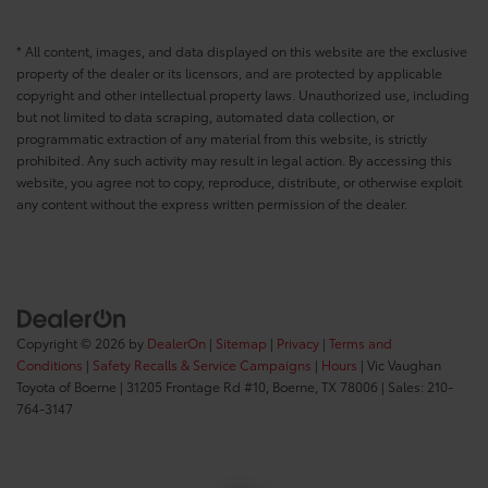
* All content, images, and data displayed on this website are the exclusive
property of the dealer or its licensors, and are protected by applicable
copyright and other intellectual property laws. Unauthorized use, including
but not limited to data scraping, automated data collection, or
programmatic extraction of any material from this website, is strictly
prohibited. Any such activity may result in legal action. By accessing this
website, you agree not to copy, reproduce, distribute, or otherwise exploit
any content without the express written permission of the dealer.
Copyright © 2026
by
DealerOn
|
Sitemap
|
Privacy
|
Terms and
Conditions
|
Safety Recalls & Service Campaigns
|
Hours
| Vic Vaughan
Toyota of Boerne
|
31205 Frontage Rd #10,
Boerne,
TX
78006
| Sales:
210-
764-3147