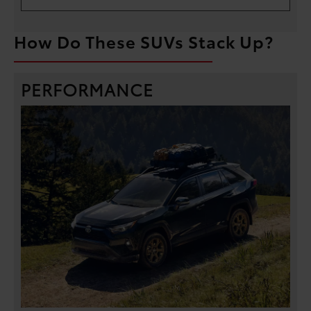
How Do These SUVs Stack Up?
PERFORMANCE