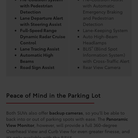
with Pedestrian
with Automatic
Detection
Emergency Braking
Lane Departure Alert
and Pedestrian
with Steering Assist
Detection
Full-Speed Range
Lane-Keeping System
Dynamic Radar Cruise
Auto High-Beam
Control
Headlamps
®
Lane Tracing Assist
BLIS
(Blind Spot
Automatic High
Information System)
Beams
with Cross-Traffic Alert
Road Sign Assist
Rear View Camera
Peace of Mind in the Parking Lot
Both SUVs also offer
backup cameras
, so you’ll be able to
back into or out of parking spots with ease. The
Panoramic
View Monitor
, however, will provide a full 360-degree
Overhead View and Curb View for even greater finesse, and
it’s only available with the RAV4.