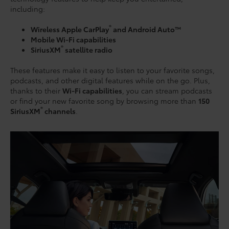
including:
®
Wireless Apple CarPlay
and Android Auto™
Mobile Wi-Fi capabilities
®
SiriusXM
satellite radio
These features make it easy to listen to your favorite songs,
podcasts, and other digital features while on the go. Plus,
thanks to their
Wi-Fi capabilities
, you can stream podcasts
or find your new favorite song by browsing more than
150
®
SiriusXM
channels
.