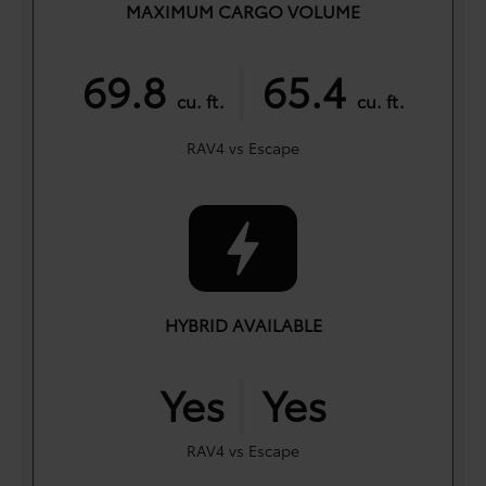
MAXIMUM CARGO VOLUME
|
69.8
65.4
cu. ft.
cu. ft.
RAV4 vs Escape
HYBRID AVAILABLE
|
Yes
Yes
RAV4 vs Escape