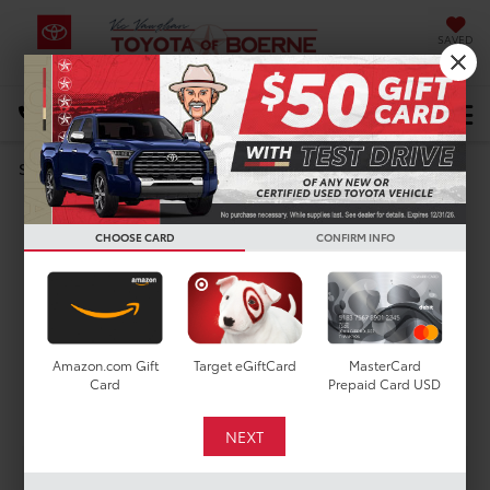
SAVED
Select Language
▼
DIRECTIONS
Search
DARE TO COMPARE
Toyota RAV4 vs. Ford
CHOOSE CARD
CONFIRM INFO
Escape
Amazon.com Gift
Target eGiftCard
MasterCard
Card
Prepaid Card USD