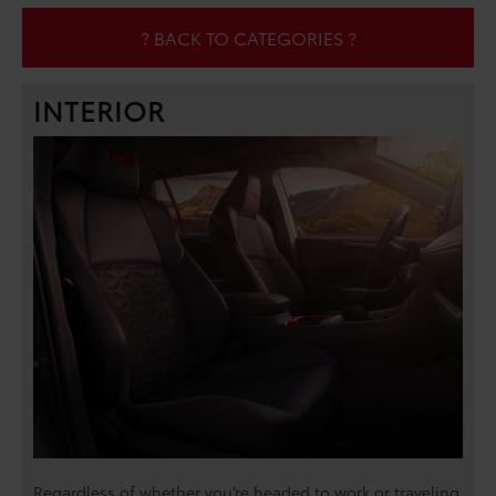
? BACK TO CATEGORIES ?
INTERIOR
Regardless of whether you’re headed to work or traveling