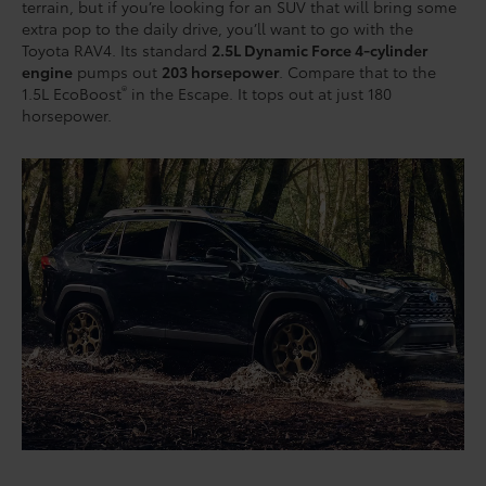
terrain, but if you’re looking for an SUV that will bring some
extra pop to the daily drive, you’ll want to go with the
Toyota RAV4. Its standard
2.5L Dynamic Force 4-cylinder
engine
pumps out
203 horsepower
. Compare that to the
®
1.5L EcoBoost
in the Escape. It tops out at just 180
horsepower.