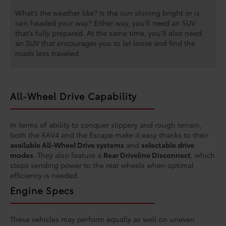
What’s the weather like? Is the sun shining bright or is
rain headed your way? Either way, you’ll need an SUV
that’s fully prepared. At the same time, you’ll also need
an SUV that encourages you to let loose and find the
roads less traveled.
All-Wheel Drive Capability
In terms of ability to conquer slippery and rough terrain,
both the RAV4 and the Escape make it easy thanks to their
available All-Wheel Drive systems
and
selectable drive
modes
. They also feature a
Rear Driveline Disconnect
, which
stops sending power to the rear wheels when optimal
efficiency is needed.
Engine Specs
These vehicles may perform equally as well on uneven