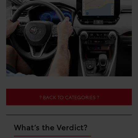
? BACK TO CATEGORIES ?
What’s the Verdict?