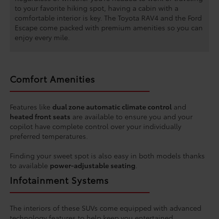
to your favorite hiking spot, having a cabin with a
comfortable interior is key. The Toyota RAV4 and the Ford
Escape come packed with premium amenities so you can
enjoy every mile.
Comfort Amenities
Features like
dual zone automatic climate control
and
heated front seats
are available to ensure you and your
copilot have complete control over your individually
preferred temperatures.
Finding your sweet spot is also easy in both models thanks
to available
power-adjustable seating
.
Infotainment Systems
The interiors of these SUVs come equipped with advanced
technology features to help keep you entertained,