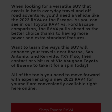
When looking for a versatile SUV that
excels in both everyday travel and off-
road adventure, you’ll need a vehicle like
the 2023 RAV4 or the Escape. As you can
see in our Toyota RAV4 vs. Ford Escape
comparison, the RAV4 pulls ahead as the
better choice thanks to having more
power and extra standard features.
Want to learn the ways this SUV will
enhance your travels near
Boerne, San
Antonio, and Kerrville, TX
? If so, then
contact or visit us at
Vic Vaughan Toyota
of Boerne
to take it for a spin today!
All of the tools you need to move forward
with experiencing a new 2023 RAV4 for
yourself are conveniently available right
here online.
Shop Toyota RAV4