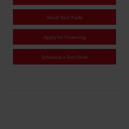
Value Your Trade
Apply for Financing
Schedule a Test Drive