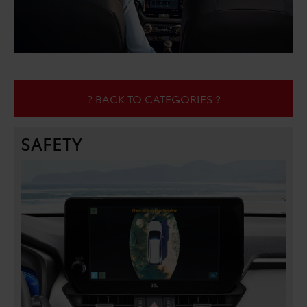
? BACK TO CATEGORIES ?
SAFETY