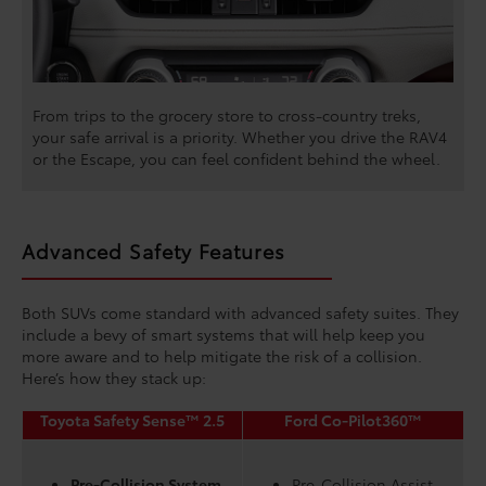
From trips to the grocery store to cross-country treks,
your safe arrival is a priority. Whether you drive the RAV4
or the Escape, you can feel confident behind the wheel.
Advanced Safety Features
Both SUVs come standard with advanced safety suites. They
include a bevy of smart systems that will help keep you
more aware and to help mitigate the risk of a collision.
Here’s how they stack up:
Toyota Safety Sense™ 2.5
Ford Co-Pilot360™
Pre-Collision System
Pre-Collision Assist