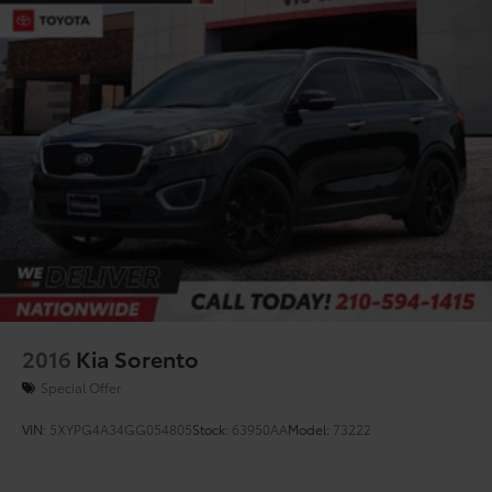
2016
Kia Sorento
Special Offer
VIN:
5XYPG4A34GG054805
Stock:
63950AA
Model:
73222