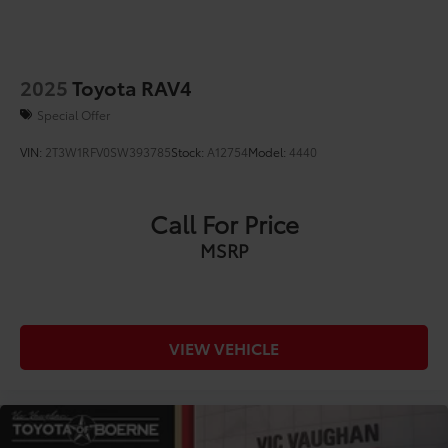
2025
Toyota RAV4
Special Offer
VIN:
2T3W1RFV0SW393785
Stock:
A12754
Model:
4440
Call For Price
MSRP
VIEW VEHICLE