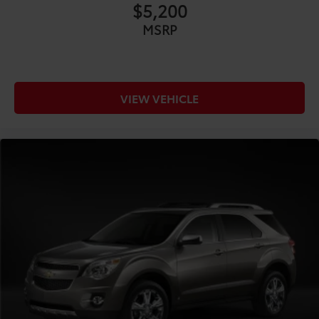
$5,200
MSRP
VIEW VEHICLE