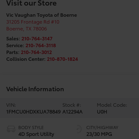
Visit our Store
Vic Vaughan Toyota of Boerne
31205 Frontage Rd #10
Boerne
,
TX
78006
Sales:
210-764-3147
Service:
210-764-3118
Parts:
210-764-3012
Collision Center:
210-870-1824
Vehicle Information
VIN:
Stock #:
Model Code:
1FMCU0HDXKUA78849
A12294A
U0H
BODY STYLE
CITY/HIGHWAY
4D Sport Utility
23/30 MPG