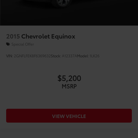
2015
Chevrolet Equinox
Special Offer
VIN:
2GNFLFEK8F6369632
Stock:
A12337A
Model:
1LK26
$5,200
MSRP
VIEW VEHICLE