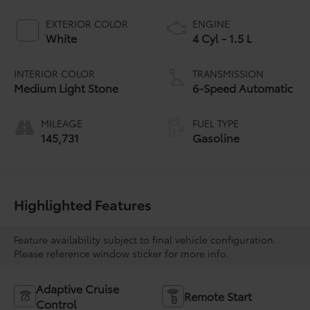
EXTERIOR COLOR
ENGINE
White
4 Cyl - 1.5 L
INTERIOR COLOR
TRANSMISSION
Medium Light Stone
6-Speed Automatic
MILEAGE
FUEL TYPE
145,731
Gasoline
Highlighted Features
Feature availability subject to final vehicle configuration.
Please reference window sticker for more info.
Adaptive Cruise
Remote Start
Control