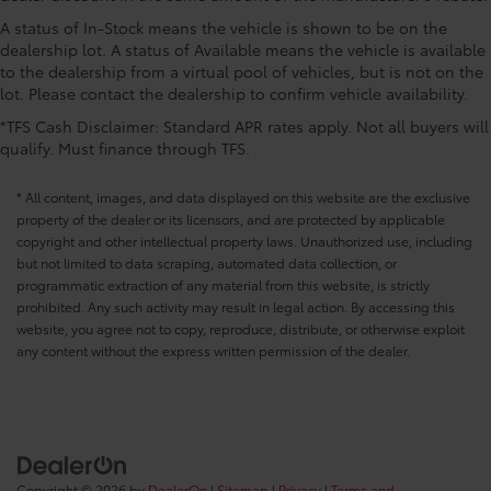
A status of In-Stock means the vehicle is shown to be on the
dealership lot. A status of Available means the vehicle is available
to the dealership from a virtual pool of vehicles, but is not on the
lot. Please contact the dealership to confirm vehicle availability.
*TFS Cash Disclaimer: Standard APR rates apply. Not all buyers will
qualify. Must finance through TFS.
* All content, images, and data displayed on this website are the exclusive
property of the dealer or its licensors, and are protected by applicable
copyright and other intellectual property laws. Unauthorized use, including
but not limited to data scraping, automated data collection, or
programmatic extraction of any material from this website, is strictly
prohibited. Any such activity may result in legal action. By accessing this
website, you agree not to copy, reproduce, distribute, or otherwise exploit
any content without the express written permission of the dealer.
Copyright © 2026
by
DealerOn
|
Sitemap
|
Privacy
|
Terms and