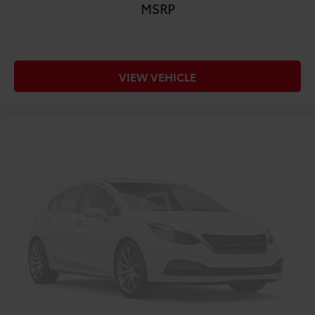
MSRP
VIEW VEHICLE