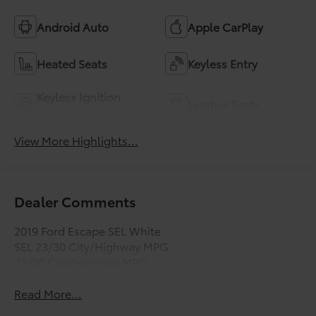
Android Auto
Apple CarPlay
Heated Seats
Keyless Entry
Keyless Ignition
Leather Seats
System
View More Highlights...
Dealer Comments
2019 Ford Escape SEL White
SEL 23/30 City/Highway MPG
23/30 City/Highway MPG
Read More...