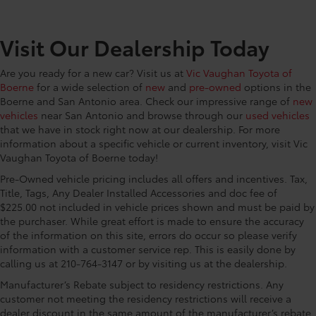
Visit Our Dealership Today
Are you ready for a new car? Visit us at
Vic Vaughan Toyota of
Boerne
for a wide selection of
new
and
pre-owned
options in the
Boerne and San Antonio area. Check our impressive range of
new
vehicles
near San Antonio and browse through our
used vehicles
that we have in stock right now at our dealership. For more
information about a specific vehicle or current inventory, visit Vic
Vaughan Toyota of Boerne today!
Pre-Owned vehicle pricing includes all offers and incentives. Tax,
Title, Tags, Any Dealer Installed Accessories and doc fee of
$225.00 not included in vehicle prices shown and must be paid by
the purchaser. While great effort is made to ensure the accuracy
of the information on this site, errors do occur so please verify
information with a customer service rep. This is easily done by
calling us at 210-764-3147 or by visiting us at the dealership.
Manufacturer’s Rebate subject to residency restrictions. Any
customer not meeting the residency restrictions will receive a
dealer discount in the same amount of the manufacturer’s rebate.