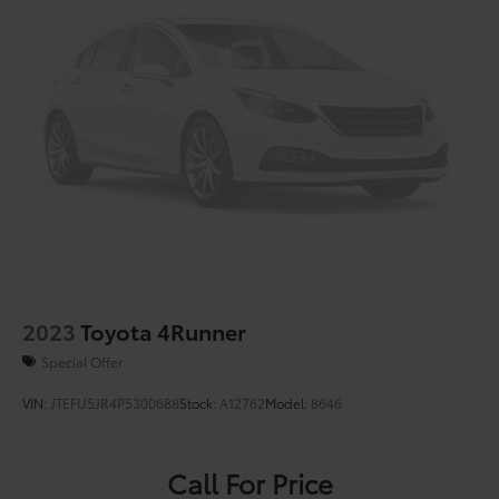
4-Wheel Disc Brakes w/4-Wheel ABS, Front Vented
Discs, Brake Assist, Hill Hold Control and Electric
Parking Brake
Brake Actuated Limited Slip Differential
2023
Toyota 4Runner
Special Offer
VIN:
JTEFU5JR4P5300688
Stock:
A12762
Model:
8646
Call For Price