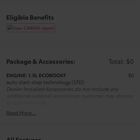
Eligible Benefits
Package & Accessories:
Total: $0
ENGINE: 1.5L ECOBOOST
$0
auto start-stop technology (STD)
Dealer Installed Accessories do not include any
additional optional accessories customer may choose
to add to vehicle.
Read More...
All Features