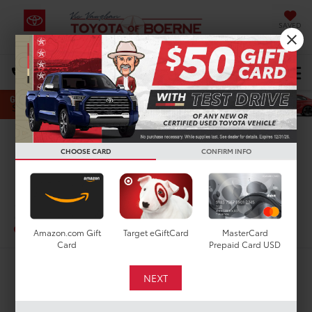
SAVED
Select Language
▼
DIRECTIONS
Search
Confirm Availability
CHOOSE CARD
CONFIRM INFO
PHOTOS
360 SPIN
2019
Toyota RAV4
LE
In-Stock
Special Offer
Amazon.com Gift
Target eGiftCard
MasterCard
Card
Prepaid Card USD
$21,210
TODAY'S PRICE: