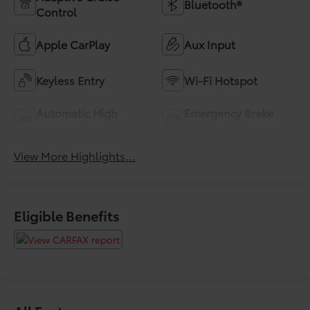
Bluetooth®
Control
Apple CarPlay
Aux Input
Keyless Entry
Wi-Fi Hotspot
Automatic High
Emergency Brake
Beams
Assist
View More Highlights...
Eligible Benefits