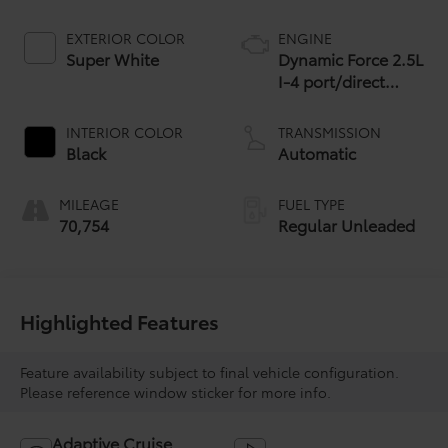
EXTERIOR COLOR
ENGINE
Super White
Dynamic Force 2.5L
I-4 port/direct
injection, DOHC,
VVT-iE variable
INTERIOR COLOR
TRANSMISSION
valve control,
Black
Automatic
regular unleaded,
engine with 203HP
MILEAGE
FUEL TYPE
70,754
Regular Unleaded
Highlighted Features
Feature availability subject to final vehicle configuration.
Please reference window sticker for more info.
Adaptive Cruise