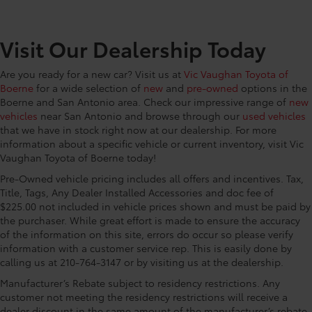
CONVENIENCE@Glove box Standard glove box
CONVENIENCE@Headlights on reminder
Visit Our Dealership Today
CONVENIENCE@Key in vehicle warning
CONVENIENCE@Keyfob door locks Keyfob
Are you ready for a new car? Visit us at
Vic Vaughan Toyota of
activated door locks
Boerne
for a wide selection of
new
and
pre-owned
options in the
CONVENIENCE@Low level warnings Low level
Boerne and San Antonio area. Check our impressive range of
new
warning for fuel
vehicles
near San Antonio and browse through our
used vehicles
CONVENIENCE@Multi-level cargo floor
that we have in stock right now at our dealership. For more
information about a specific vehicle or current inventory, visit Vic
CONVENIENCE@Number of beverage holders 8
Vaughan Toyota of Boerne today!
beverage holders
Pre-Owned vehicle pricing includes all offers and incentives. Tax,
CONVENIENCE@Oil pressure warning
Title, Tags, Any Dealer Installed Accessories and doc fee of
CONVENIENCE@One-touch down window Front
$225.00 not included in vehicle prices shown and must be paid by
and rear one-touch down windows
the purchaser. While great effort is made to ensure the accuracy
of the information on this site, errors do occur so please verify
CONVENIENCE@One-touch up window Front and
information with a customer service rep. This is easily done by
rear one-touch up windows
calling us at 210-764-3147 or by visiting us at the dealership.
CONVENIENCE@Overhead console Mini overhead
console
Manufacturer’s Rebate subject to residency restrictions. Any
customer not meeting the residency restrictions will receive a
CONVENIENCE@Overhead console storage
dealer discount in the same amount of the manufacturer’s rebate.