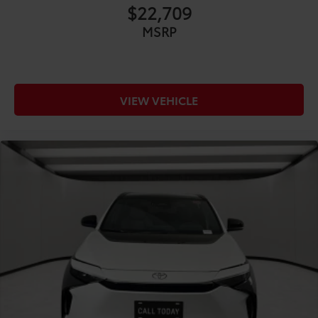
CONVENIENCE@Beverage holders Front beverage
$22,709
holders
MSRP
CONVENIENCE@Beverage holders rear Rear
beverage holders
CONVENIENCE@Cargo floor type Carpet cargo
area floor
VIEW VEHICLE
CONVENIENCE@Cargo light Cargo area light
CONVENIENCE@Cargo tie downs Cargo area tie
downs
CONVENIENCE@Clock Digital clock
CONVENIENCE@Concealed cargo storage Cargo
area concealed storage
CONVENIENCE@Cruise control Cruise control with
steering wheel mounted controls
CONVENIENCE@Day/Night rearview mirror
CONVENIENCE@Door ajar warning Rear cargo
area ajar warning
CONVENIENCE@Door bins front Driver and
passenger door bins