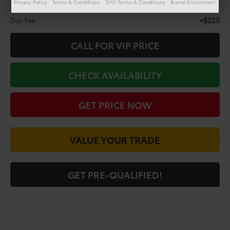
Privacy Policy
Terms & Conditions
SMS Terms & Conditions
Brand Disclaimers
Less
+$225
Doc Fee
CALL FOR VIP PRICE
CHECK AVAILABILITY
GET PRICE NOW
VALUE YOUR TRADE
GET PRE-QUALIFIED!