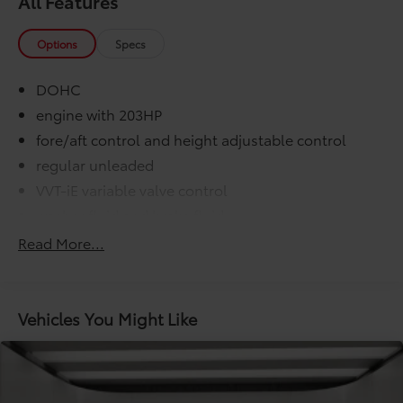
All Features
Options
Specs
DOHC
engine with 203HP
fore/aft control and height adjustable control
regular unleaded
VVT-iE variable valve control
washer fluid and brake fluid
000 miles
Read More...
COMFORT@Air conditioning Yes
COMFORT@Armrests front center Front seat
center armrest
Vehicles You Might Like
COMFORT@Armrests rear Rear seat center armrest
COMFORT@Cabin air filter
COMFORT@Climate control Manual climate
control