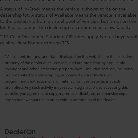
CONVENIENCE@Passenger doors rear left
A status of In-Stock means the vehicle is shown to be on the
Conventional left rear passenger door
dealership lot. A status of Available means the vehicle is available
CONVENIENCE@Passenger doors rear right
to the dealership from a virtual pool of vehicles, but is not on the
Conventional right rear passenger door
lot. Please contact the dealership to confirm vehicle availability.
CONVENIENCE@Rear cargo door Liftgate rear
*TFS Cash Disclaimer: Standard APR rates apply. Not all buyers will
cargo door
qualify. Must finance through TFS.
CONVENIENCE@Rear seat direction Front facing
rear seat
* All content, images, and data displayed on this website are the exclusive
property of the dealer or its licensors, and are protected by applicable
CONVENIENCE@Rear window defroster
copyright and other intellectual property laws. Unauthorized use, including
CONVENIENCE@Rear windshield Fixed rear
but not limited to data scraping, automated data collection, or
windshield
programmatic extraction of any material from this website, is strictly
CONVENIENCE@Rear windshield wipers Yes rear
prohibited. Any such activity may result in legal action. By accessing this
windshield wipers
website, you agree not to copy, reproduce, distribute, or otherwise exploit
any content without the express written permission of the dealer.
CONVENIENCE@Seatback storage pockets 2
seatback storage pockets
CONVENIENCE@Second-row windows Power
second-row windows
CONVENIENCE@Service interval warning Service
interval indicator