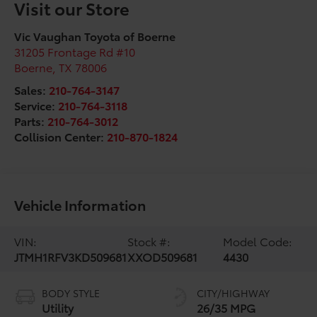
Visit our Store
Vic Vaughan Toyota of Boerne
31205 Frontage Rd #10
Boerne
,
TX
78006
Sales:
210-764-3147
Service:
210-764-3118
Parts:
210-764-3012
Collision Center:
210-870-1824
Vehicle Information
VIN:
Stock #:
Model Code:
JTMH1RFV3KD509681
XXOD509681
4430
BODY STYLE
CITY/HIGHWAY
Utility
26/35 MPG