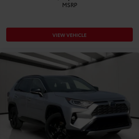
MSRP
COMFORT@Headliner coverage Full headliner
coverage
COMFORT@Headliner material Cloth headliner
material
VIEW VEHICLE
COMFORT@Interior accents Metal-look interior
accents
COMFORT@Laminated window Laminated side
window glass
COMFORT@Manual driver seat controls Driver
seat manual reclining
COMFORT@Manual passenger seat controls
Passenger seat manual reclining and fore/aft
control
COMFORT@Passenger seat direction Front
passenger seat with 4-way directional controls
COMFORT@Rear bench seats Split-bench rear seat
COMFORT@Rear head restraint control 3 rear seat
head restraints