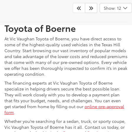
Shop For Pre-Owned
Show: 12
Vehicles At Vic Vaughn
Toyota of Boerne
At Vic Vaughan Toyota of Boerne, you have direct access to
some of the highest-quality used vehicles in the Texas Hill
Country. Start browsing our vast inventory of popular models
and take advantage of the lower costs and reduced premiums
that come with many of our pre-owned options. Every vehicle
we offer has been thoroughly inspected to confirm it’s in peak
operating condition.
The financing experts at Vic Vaughan Toyota of Boerne
specialize in helping drivers secure the best possible loan.
They will work closely with you to develop a payment plan
that fits your budget, needs, and challenges. You can even
get started from home by filling out our
online pre-approval
form
.
Whether you’re searching for a sedan, truck, or sporty coupe,
Vic Vaughan Toyota of Boerne has it all. Contact us today, or