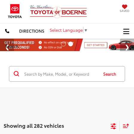
SAVED
Select Language
▼
DIRECTIONS
Search
Search
Showing all 282 vehicles