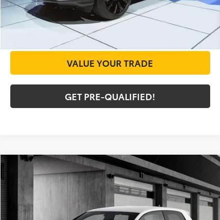
CHECK AVAILABILITY
GET PRICE NOW
VALUE YOUR TRADE
GET PRE-QUALIFIED!
Compare Vehicle
COMMENTS
$8,225
2010
Volkswagen GTI
TODAY'S PRICE:
Special Offer
VIN:
WVWHV7AJ2AW161145
Stock:
A12521A
Model:
5K1DW3
Less
Doc Fee
+$225