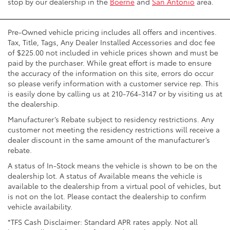
stop by our dealership in the
Boerne
and
San Antonio
area.
Pre-Owned vehicle pricing includes all offers and incentives.
Tax, Title, Tags, Any Dealer Installed Accessories and doc fee
of $225.00 not included in vehicle prices shown and must be
paid by the purchaser. While great effort is made to ensure
the accuracy of the information on this site, errors do occur
so please verify information with a customer service rep. This
is easily done by calling us at 210-764-3147 or by visiting us at
the dealership.
Manufacturer’s Rebate subject to residency restrictions. Any
customer not meeting the residency restrictions will receive a
dealer discount in the same amount of the manufacturer’s
rebate.
A status of In-Stock means the vehicle is shown to be on the
dealership lot. A status of Available means the vehicle is
available to the dealership from a virtual pool of vehicles, but
is not on the lot. Please contact the dealership to confirm
vehicle availability.
*TFS Cash Disclaimer: Standard APR rates apply. Not all