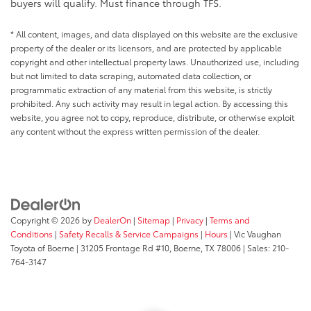
buyers will qualify. Must finance through TFS.
* All content, images, and data displayed on this website are the exclusive
property of the dealer or its licensors, and are protected by applicable
copyright and other intellectual property laws. Unauthorized use, including
but not limited to data scraping, automated data collection, or
programmatic extraction of any material from this website, is strictly
prohibited. Any such activity may result in legal action. By accessing this
website, you agree not to copy, reproduce, distribute, or otherwise exploit
any content without the express written permission of the dealer.
Copyright © 2026
by
DealerOn
|
Sitemap
|
Privacy
|
Terms and
Conditions
|
Safety Recalls & Service Campaigns
|
Hours
| Vic Vaughan
Toyota of Boerne
|
31205 Frontage Rd #10,
Boerne,
TX
78006
| Sales:
210-
764-3147