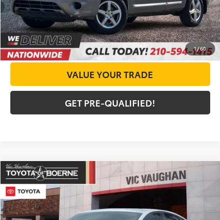
CHECK AVAILABILITY
GET PRICE NOW
1
/
60
VALUE YOUR TRADE
GET PRE-QUALIFIED!
Compare Vehicle
COMMENTS
$7,225
2015
Ford Fusion
SE
TODAY'S PRICE:
Special Offer
VIN:
3FA6P0HD5FR265170
Stock:
64420AA
Model:
P0H
Less