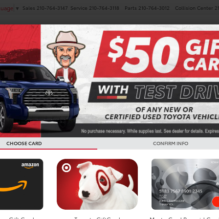
Sales
210-764-3147
Service
210-764-3118
Parts
210-764-3012
Collision Center
2
guage
▼
NEW
PRE-OWNED
SPECIALS
FINANCE
SERVICE
Confirm Availability
Tacoma
SR5
G
T
CHOOSE CARD
CONFIRM INFO
S