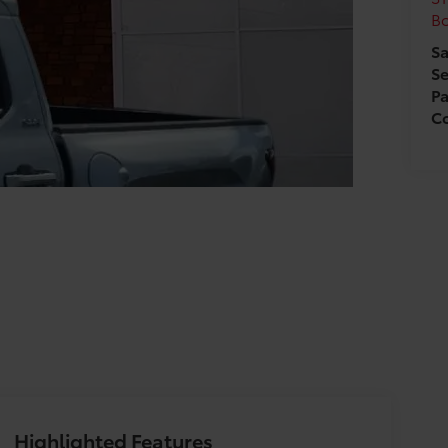
B
Sa
Se
Pa
Co
Highlighted Features