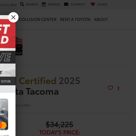
SEARCH
SERVICE
CONTACT
SAVED
10-870-1824
 & PARTS
COLLISION CENTER
RENT A TOYOTA
ABOUT
old Certified
2025
oyota Tacoma
R5
Special Offer
$34,225
TODAY'S PRICE: