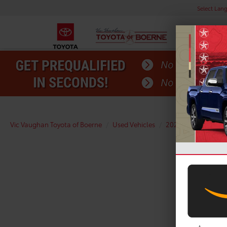
Select Lan
Vic Vaughan Toyota of Boerne
Used Vehicles
2025
Toyota