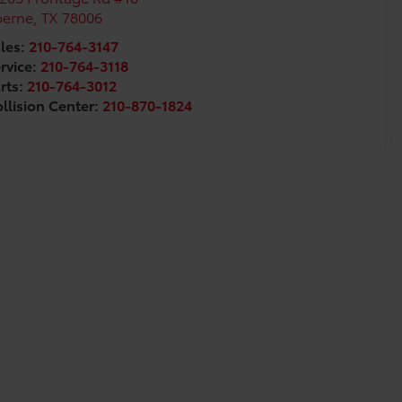
oerne
,
TX
78006
les:
210-764-3147
rvice:
210-764-3118
rts:
210-764-3012
llision Center:
210-870-1824