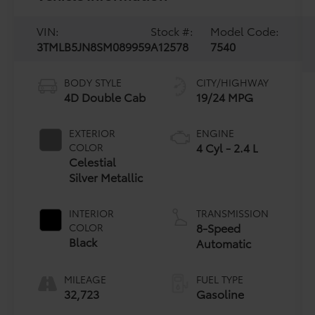
VIN:
Stock #:
Model Code:
3TMLB5JN8SM089959
A12578
7540
BODY STYLE
CITY/HIGHWAY
4D Double Cab
19/24 MPG
EXTERIOR
ENGINE
4 Cyl - 2.4 L
COLOR
Celestial
Silver Metallic
INTERIOR
TRANSMISSION
8-Speed
COLOR
Black
Automatic
MILEAGE
FUEL TYPE
32,723
Gasoline