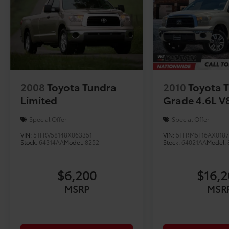
2008
Toyota Tundra
2010
Toyota 
Limited
Grade 4.6L V
Special Offer
Special Offer
VIN:
5TFRV58148X063351
VIN:
5TFRM5F16AX018
Stock:
64314AA
Model:
8252
Stock:
64021AA
Model:
$6,200
$16,
MSRP
MSR