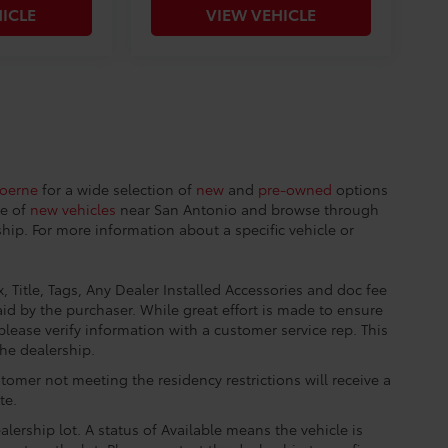
ICLE
VIEW VEHICLE
Boerne
for a wide selection of
new
and
pre-owned
options
ge of
new vehicles
near San Antonio and browse through
hip. For more information about a specific vehicle or
, Title, Tags, Any Dealer Installed Accessories and doc fee
id by the purchaser. While great effort is made to ensure
please verify information with a customer service rep. This
the dealership.
tomer not meeting the residency restrictions will receive a
te.
lership lot. A status of Available means the vehicle is