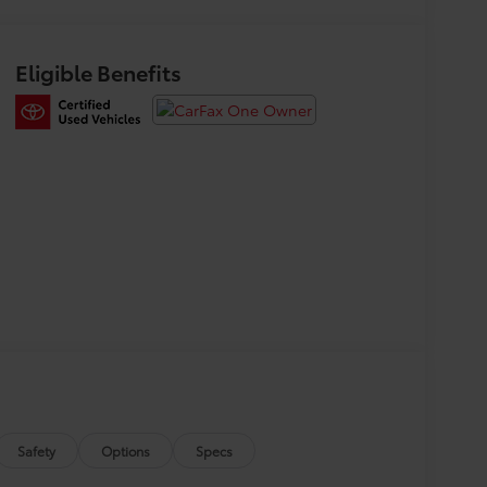
Eligible Benefits
Safety
Options
Specs