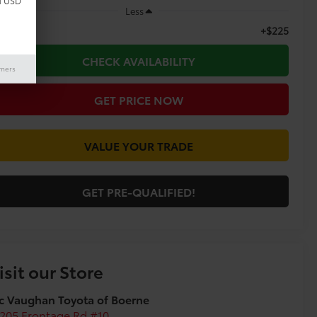
d USD
Less
+$225
c Fee
CHECK AVAILABILITY
imers
GET PRICE NOW
VALUE YOUR TRADE
GET PRE-QUALIFIED!
isit our Store
c Vaughan Toyota of Boerne
205 Frontage Rd #10