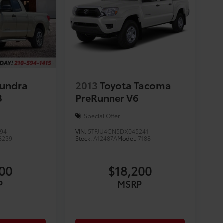
Tundra
2013
Toyota Tacoma
8
PreRunner V6
Special Offer
794
VIN:
5TFJU4GN5DX045241
8239
Stock:
A12487A
Model:
7188
200
$18,200
P
MSRP