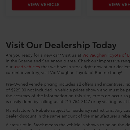
VIEW VEHICLE
VIEW VEH
Visit Our Dealership Today
Are you ready for a new car? Visit us at
Vic Vaughan Toyota of 
in the Boerne and San Antonio area. Check our impressive ran
our
used vehicles
that we have in stock right now at our dealers
current inventory, visit Vic Vaughan Toyota of Boerne today!
Pre-Owned vehicle pricing includes all offers and incentives. Tax
of $225.00 not included in vehicle prices shown and must be pa
the accuracy of the information on this site, errors do occur so 
is easily done by calling us at 210-764-3147 or by visiting us at 
Manufacturer’s Rebate subject to residency restrictions. Any cus
dealer discount in the same amount of the manufacturer’s reba
A status of In-Stock means the vehicle is shown to be on the dea