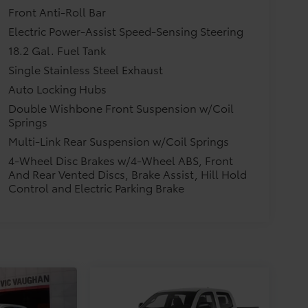
Front Anti-Roll Bar
Electric Power-Assist Speed-Sensing Steering
18.2 Gal. Fuel Tank
Single Stainless Steel Exhaust
Auto Locking Hubs
Double Wishbone Front Suspension w/Coil
Springs
Multi-Link Rear Suspension w/Coil Springs
4-Wheel Disc Brakes w/4-Wheel ABS, Front
And Rear Vented Discs, Brake Assist, Hill Hold
Control and Electric Parking Brake