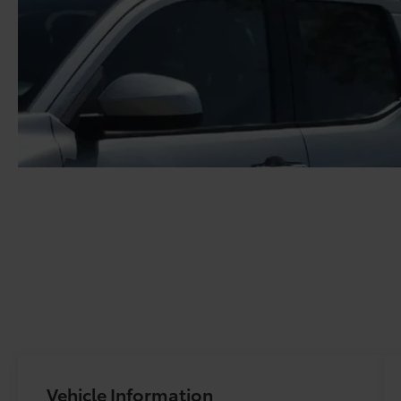
Vehicle Information