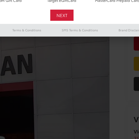
m Gift Card
Target eGiftCard
MasterCard Prepaid Car
Do
Terms & Conditions
SMS Terms & Conditions
Brand Discla
V
Vi
31