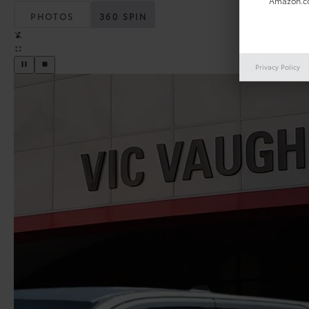
Amazon.co
PHOTOS
360 SPIN
Privacy Policy