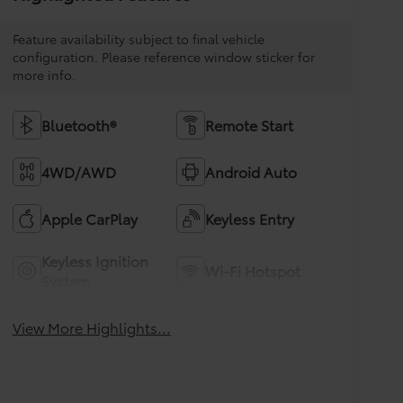
Feature availability subject to final vehicle
configuration. Please reference window sticker for
more info.
Bluetooth®
Remote Start
4WD/AWD
Android Auto
Apple CarPlay
Keyless Entry
Keyless Ignition
Wi-Fi Hotspot
System
View More Highlights...