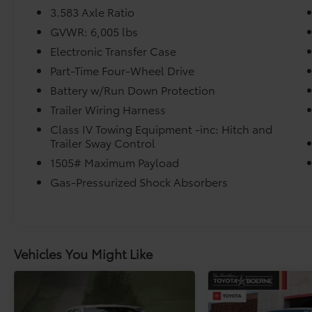
* Roadside Assistance for 7 Year / 100,000
3.583 Axle Ratio
Mile. Standard New-Car Financing Rates
GVWR: 6,005 lbs
Available. Warranty honored at over 1,400
Electronic Transfer Case
Toyota dealers in the continental U.S. &
Canada. Trade-ins accepted. Trouble-free
Part-Time Four-Wheel Drive
handling of your transaction, including DMV
Battery w/Run Down Protection
paperwork
Trailer Wiring Harness
* Limited Warranty: 12 Month/12,000 Mile
Class IV Towing Equipment -inc: Hitch and
Limited Comprehensive Warranty: 12
Trailer Sway Control
Month/12,000 Mile (whichever comes first)
from certified purchase date
1505# Maximum Payload
* Transferable Warranty
Gas-Pressurized Shock Absorbers
Vehicles You Might Like