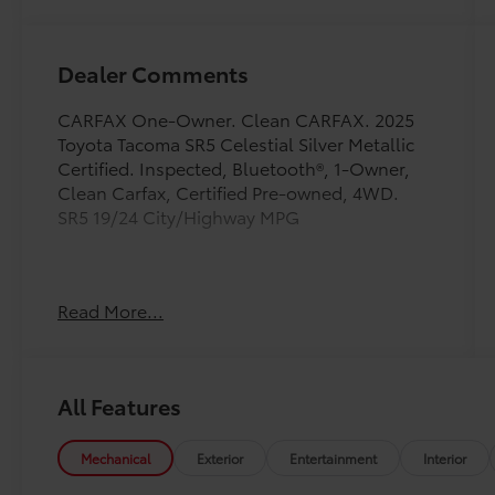
Dealer Comments
CARFAX One-Owner. Clean CARFAX. 2025
Toyota Tacoma SR5 Celestial Silver Metallic
Certified. Inspected, Bluetooth®, 1-Owner,
Clean Carfax, Certified Pre-owned, 4WD.
SR5 19/24 City/Highway MPG
Toyota Gold Certified Details:
Read More...
* Vehicle History
* Warranty Deductible: $0
* Multipoint Point Inspection
All Features
* Powertrain Limited Warranty: 84
Month/100,000 Mile (whichever comes first)
from TCUV purchase date
Mechanical
Exterior
Entertainment
Interior
* Roadside Assistance