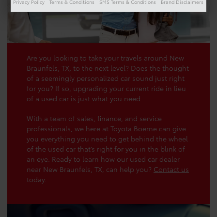
Privacy Policy
Terms & Conditions
SMS Terms & Conditions
Brand Disclaimers
Are you looking to take your travels around New
Braunfels, TX, to the next level? Does the thought
of a seemingly personalized car sound just right
for you? If so, upgrading your current ride in lieu
of a used car is just what you need.
With a team of sales, finance, and service
professionals, we here at Toyota Boerne can give
you everything you need to get behind the wheel
of the used car that’s right for you in the blink of
an eye. Ready to learn how our used car dealer
near New Braunfels, TX, can help you?
Contact us
today.