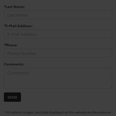
*Last Name:
*E-Mail Address:
*Phone:
Comments:
* All content, images, and data displayed on this website are the exclusive