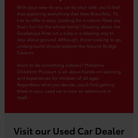
With your new-to-you car by your side, you’ll find
that exploring everything that New Braunfels, TX,
has to offer is easy. Looking for a nature-filled day
that’s fun for the whole family? Floating down the
Guadalupe River on a tube is a relaxing way to
stay above ground. Although, those looking to go
underground should explore the Natural Bridge
Caverns.
Want to do something indoors? McKenna
Children’s Museum is all about hands-on learning
and experiences for children of all ages.
Regardless what you decide, you’ll find getting
there in your used car is now an adventure in
itself.
Visit our Used Car Dealer