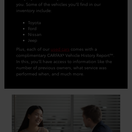
you. Some of the vehicles you’ll find in our
inventory include:
Toyota
Ford
Nissan
Jeep
Plus, each of our
used cars
comes with a
complimentary CARFAX® Vehicle History Report™.
In this, you’ll have access to information like the
number of previous owners, what service was
performed when, and much more.