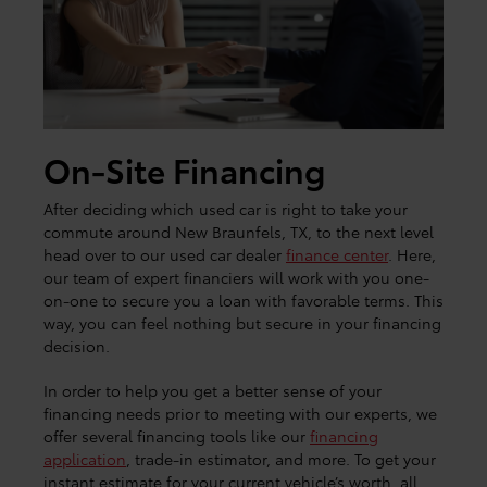
On-Site Financing
After deciding which used car is right to take your
commute around New Braunfels, TX, to the next level
head over to our used car dealer
finance center
. Here,
our team of expert financiers will work with you one-
on-one to secure you a loan with favorable terms. This
way, you can feel nothing but secure in your financing
decision.
In order to help you get a better sense of your
financing needs prior to meeting with our experts, we
offer several financing tools like our
financing
application
, trade-in estimator, and more. To get your
instant estimate for your current vehicle’s worth, all