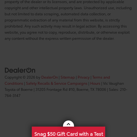
property of the dealer or its licensors, and are protected by applicable
copyright and other intellectual property laws. Unauthorized use, including
but not limited to data scraping, automated data collection, or
programmatic extraction of any material from this website, is strictly
prohibited. Any such activity may result in legal action. By accessing this
website, you agree not to copy, reproduce, distribute, or otherwise exploit
any content without the express written permission of the dealer.
Copyright © 2026
by
DealerOn
|
Sitemap
|
Privacy
|
Terms and
Conditions
|
Safety Recalls & Service Campaigns
|
Hours
| Vic Vaughan
Toyota of Boerne
|
31205 Frontage Rd #10,
Boerne,
TX
78006
| Sales:
210-
764-3147
Snag $50 Gift Card with a Test