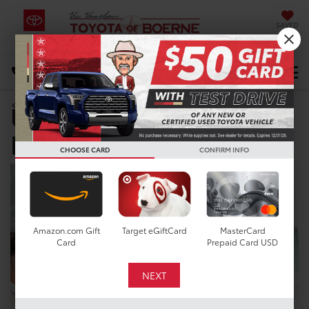
SAVED
Select Language
▼
DIRECTIONS
Used Car Dealer near
Search
New Braunfels, TX
CHOOSE CARD
CONFIRM INFO
Amazon.com Gift
Target eGiftCard
MasterCard
Card
Prepaid Card USD