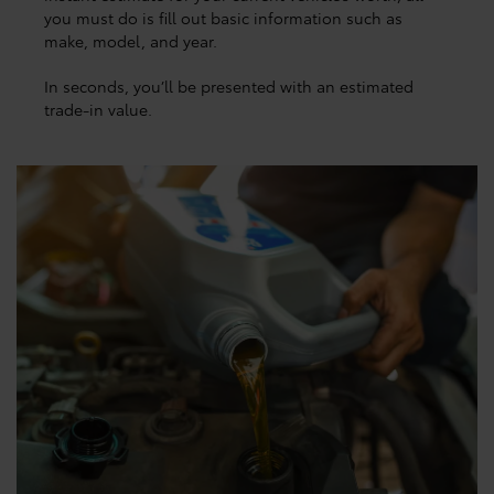
you must do is fill out basic information such as
make, model, and year.
In seconds, you’ll be presented with an estimated
trade-in value.