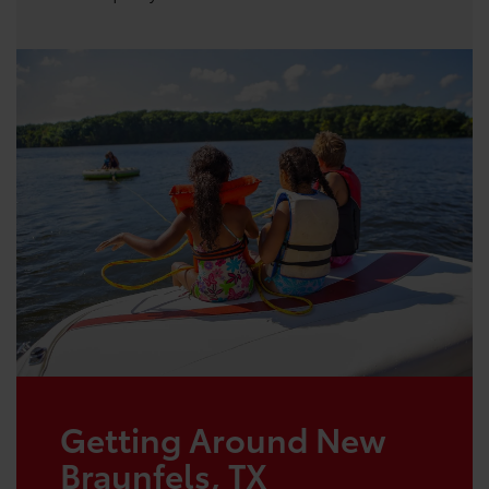
Getting Around New
Braunfels, TX