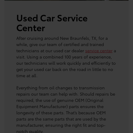
Used Car Service
Center
After cruising around New Braunfels, TX, for a
while, give our team of certified and trained
technicians at our used car dealer
service center
a
visit. Using a combined 100 years of experience,
our technicians will work quickly and efficiently to
get your used car back on the road in little to no
time at all.
Everything from oil changes to transmission
repairs our team can help with. Should repairs be
required, the use of genuine OEM (Original
Equipment Manufacturer) parts ensures the
longevity of these parts. That’s because OEM
parts are the same parts that are used by the
manufacturer, ensuring the right fit and top-
notch quality.