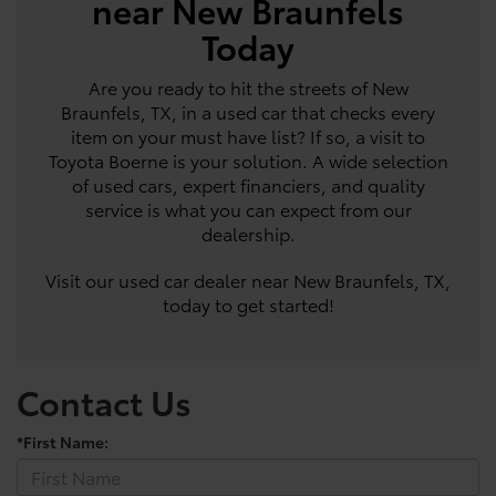
near New Braunfels
Today
Are you ready to hit the streets of New
Braunfels, TX, in a used car that checks every
item on your must have list? If so, a visit to
Toyota Boerne is your solution. A wide selection
of used cars, expert financiers, and quality
service is what you can expect from our
dealership.
Visit our used car dealer near New Braunfels, TX,
today to get started!
Contact Us
*First Name: