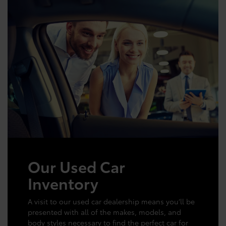
Our Used Car
Inventory
A visit to our used car dealership means you’ll be
presented with all of the makes, models, and
body styles necessary to find the perfect car for