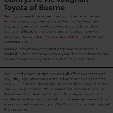
Toyota of Boerne
Begin your search for a used Camry in
Boerne
or the
San
Antonio
area today. The dedicated team at Vic Vaughan
Toyota of Boerne is here to provide you with top-notch
service and flexible financing options. To streamline your
purchase, you can
apply for pre-approval online
using our
convenient form.
Reach out by phone or contact page and then visit our
dealership for a test drive. Now is your chance to become the
owner of a nimble Toyota Camry that fits your budget.
Pre-Owned vehicle pricing includes all offers and incentives.
Tax, Title, Tags, Any Dealer Installed Accessories and doc fee
of $225.00 not included in vehicle prices shown and must be
paid by the purchaser. While great effort is made to ensure
the accuracy of the information on this site, errors do occur
so please verify information with a customer service rep. This
is easily done by calling us at 210-764-3147 or by visiting us at
the dealership.