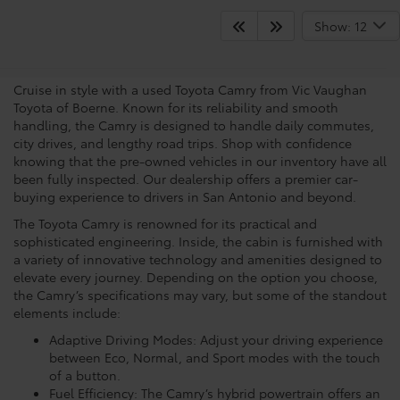
View the Capabilities Of The
Show: 12
Toyota Camry
Cruise in style with a used Toyota Camry from Vic Vaughan
Toyota of Boerne. Known for its reliability and smooth
handling, the Camry is designed to handle daily commutes,
city drives, and lengthy road trips. Shop with confidence
knowing that the pre-owned vehicles in our inventory have all
been fully inspected. Our dealership offers a premier car-
buying experience to drivers in San Antonio and beyond.
The Toyota Camry is renowned for its practical and
sophisticated engineering. Inside, the cabin is furnished with
a variety of innovative technology and amenities designed to
elevate every journey. Depending on the option you choose,
the Camry’s specifications may vary, but some of the standout
elements include:
Adaptive Driving Modes: Adjust your driving experience
between Eco, Normal, and Sport modes with the touch
of a button.
Fuel Efficiency: The Camry’s hybrid powertrain offers an