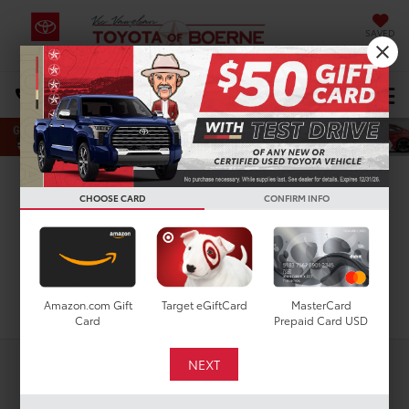
SAVED
Select Language
▼
DIRECTIONS
Search
Used Toyota Camry For
CHOOSE CARD
CONFIRM INFO
Sale In San Antonio, TX
Search
Amazon.com Gift
Target eGiftCard
MasterCard
Card
Prepaid Card USD