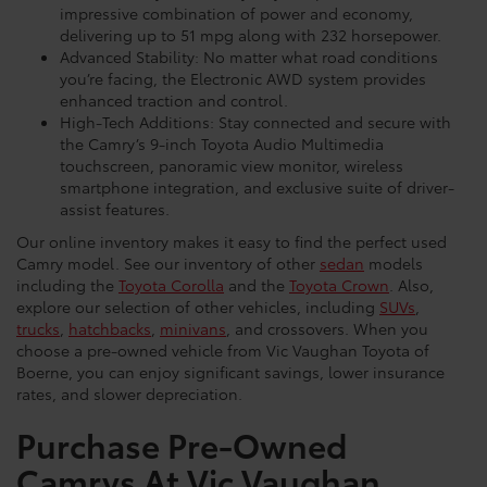
impressive combination of power and economy,
delivering up to 51 mpg along with 232 horsepower.
Advanced Stability: No matter what road conditions
you’re facing, the Electronic AWD system provides
enhanced traction and control.
High-Tech Additions: Stay connected and secure with
the Camry’s 9-inch Toyota Audio Multimedia
touchscreen, panoramic view monitor, wireless
smartphone integration, and exclusive suite of driver-
assist features.
Our online inventory makes it easy to find the perfect used
Camry model. See our inventory of other
sedan
models
including the
Toyota Corolla
and the
Toyota Crown
. Also,
explore our selection of other vehicles, including
SUVs
,
trucks
,
hatchbacks
,
minivans
, and crossovers. When you
choose a pre-owned vehicle from Vic Vaughan Toyota of
Boerne, you can enjoy significant savings, lower insurance
rates, and slower depreciation.
Purchase Pre-Owned
Camrys At Vic Vaughan