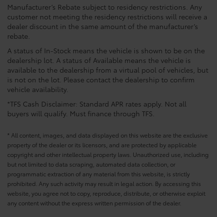
Manufacturer’s Rebate subject to residency restrictions. Any
customer not meeting the residency restrictions will receive a
dealer discount in the same amount of the manufacturer’s
rebate.
A status of In-Stock means the vehicle is shown to be on the
dealership lot. A status of Available means the vehicle is
available to the dealership from a virtual pool of vehicles, but
is not on the lot. Please contact the dealership to confirm
vehicle availability.
*TFS Cash Disclaimer: Standard APR rates apply. Not all
buyers will qualify. Must finance through TFS.
* All content, images, and data displayed on this website are the exclusive
property of the dealer or its licensors, and are protected by applicable
copyright and other intellectual property laws. Unauthorized use, including
but not limited to data scraping, automated data collection, or
programmatic extraction of any material from this website, is strictly
prohibited. Any such activity may result in legal action. By accessing this
website, you agree not to copy, reproduce, distribute, or otherwise exploit
any content without the express written permission of the dealer.