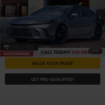
Less
53,436 mi
Ext.
Int.
Doc Fee
+$225
CALL FOR VIP PRICE
CHECK AVAILABILITY
GET PRICE NOW
1
/
60
VALUE YOUR TRADE
GET PRE-QUALIFIED!