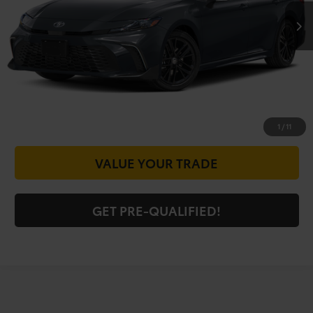
CALL FOR VIP PRICE
CHECK AVAILABILITY
GET PRICE NOW
1
/
11
VALUE YOUR TRADE
GET PRE-QUALIFIED!