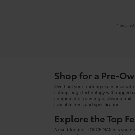
*Required 
Shop for a Pre-O
Overhaul your trucking experience with
cutting-edge technology with rugged cap
equipment or roaming backwood trails, o
available trims and specifications.
Explore the Top F
A used Tundra i-FORCE MAX lets you enj