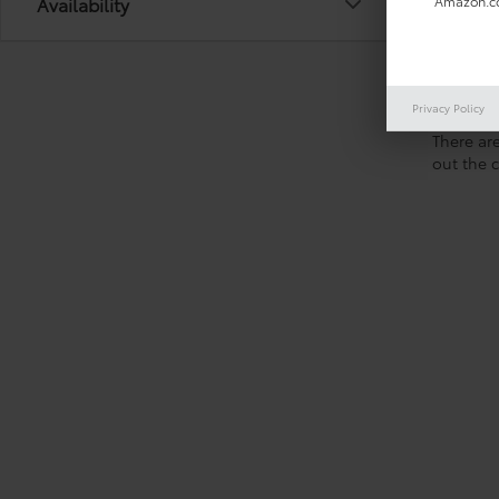
Availability
Amazon.co
Privacy Policy
There are
out the 