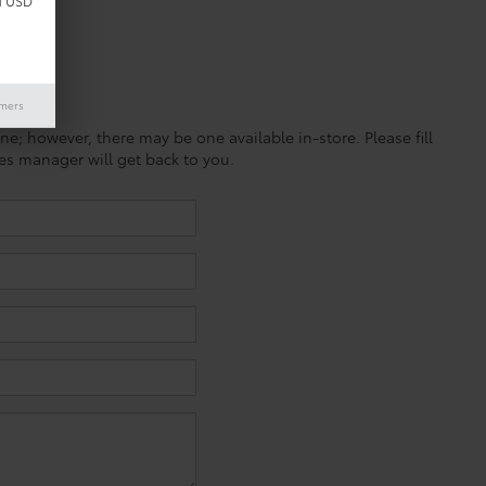
d USD
imers
ine; however, there may be one available in-store. Please fill
es manager will get back to you.