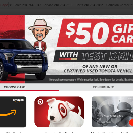
Sales
210-764-3147
Service
210-764-3118
Parts
210-764-3012
Collision Center
2
guage
▼
NEW
PRE-OWNED
SPECIALS
FINANCE
SERVICE
ra i-FORCE MAX For Sale I
CHOOSE CARD
CONFIRM INFO
Search
No vehicles found