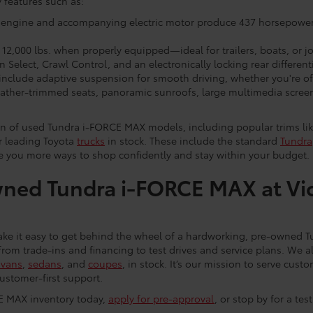
 features such as:
 engine and accompanying electric motor produce 437 horsepower 
12,000 lbs. when properly equipped—ideal for trailers, boats, or jo
 Select, Crawl Control, and an electronically locking rear different
clude adaptive suspension for smooth driving, whether you're off
eather-trimmed seats, panoramic sunroofs, large multimedia scree
on of used Tundra i-FORCE MAX models, including popular trims lik
er leading Toyota
trucks
in stock. These include the standard
Tundra
ve you more ways to shop confidently and stay within your budget.
ned Tundra i-FORCE MAX at Vi
ke it easy to get behind the wheel of a hardworking, pre-owned 
from trade-ins and financing to test drives and service plans. We al
ivans
,
sedans
, and
coupes
, in stock. It’s our mission to serve cu
ustomer-first support.
E MAX inventory today,
apply for pre-approval
, or stop by for a tes