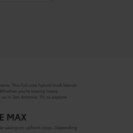
ne. This full-size hybrid truck blends
. Whether you’re towing heavy
 us in San Antonio, TX, to explore
CE MAX
ile saving on upfront costs. Depending