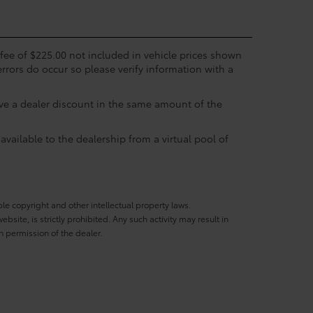
c fee of $225.00 not included in vehicle prices shown
errors do occur so please verify information with a
eive a dealer discount in the same amount of the
available to the dealership from a virtual pool of
ble copyright and other intellectual property laws.
site, is strictly prohibited. Any such activity may result in
n permission of the dealer.