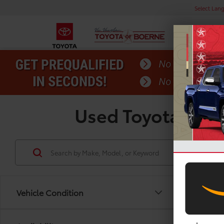
Select Lan
Used Toyota Tund
Vehicle Condition