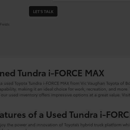
LET'S TALK
Fields
wned Tundra i-FORCE MAX
 a used Toyota Tundra i-FORCE MAX from Vic Vaughan Toyota of Boer
ability, making it an ideal choice for work, recreation, and more
ur used inventory offers impressive options at a great value. Visit
eatures of a Used Tundra i-FOR
oy the power and innovation of Toyota’s hybrid truck platform wh