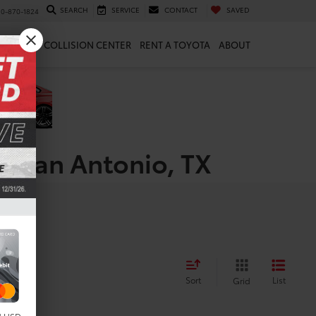
SEARCH
SERVICE
CONTACT
SAVED
10-870-1824
 & PARTS
COLLISION CENTER
RENT A TOYOTA
ABOUT
n San Antonio, TX
Sort
List
Grid