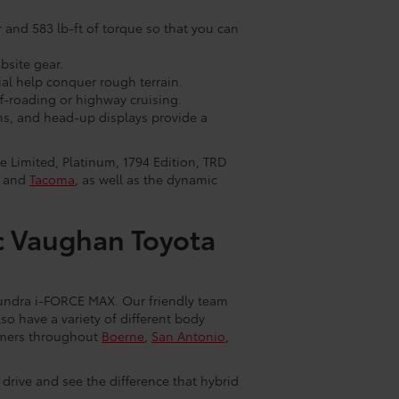
and 583 lb-ft of torque so that you can
bsite gear.
ial help conquer rough terrain.
-roading or highway cruising.
ns, and head-up displays provide a
e Limited, Platinum, 1794 Edition, TRD
and
Tacoma
, as well as the dynamic
c Vaughan Toyota
Tundra i-FORCE MAX. Our friendly team
so have a variety of different body
stomers throughout
Boerne
,
San Antonio
,
t drive and see the difference that hybrid