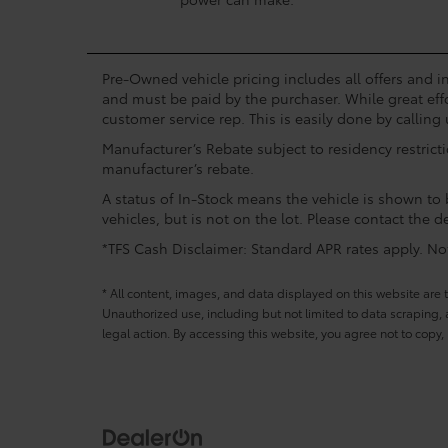
Pre-Owned vehicle pricing includes all offers and in
and must be paid by the purchaser. While great effo
customer service rep. This is easily done by calling 
Manufacturer’s Rebate subject to residency restrict
manufacturer’s rebate.
A status of In-Stock means the vehicle is shown to b
vehicles, but is not on the lot. Please contact the de
*TFS Cash Disclaimer: Standard APR rates apply. Not 
* All content, images, and data displayed on this website are t
Unauthorized use, including but not limited to data scraping, a
legal action. By accessing this website, you agree not to copy,