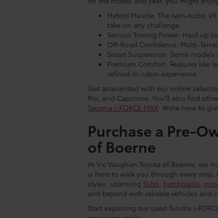
on the model and year, you might enjoy
Hybrid Muscle: The twin-turbo V6
take on any challenge.
Serious Towing Power: Haul up to 
Off-Road Confidence: Multi-Terrain
Smart Suspension: Some models in
Premium Comfort: Features like l
refined in-cabin experience.
Get acquainted with our online selecti
Pro, and Capstone. You’ll also find oth
Tacoma i-FORCE MAX
. We’re here to gi
Purchase a Pre-Ow
of Boerne
At Vic Vaughan Toyota of Boerne, we ma
is here to walk you through every step, 
styles, spanning
SUVs
,
hatchbacks
,
min
and beyond with reliable vehicles and c
Start exploring our used Tundra i-FORC
power can make.