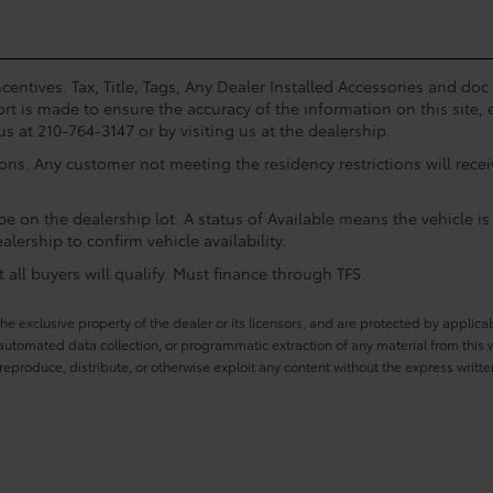
centives. Tax, Title, Tags, Any Dealer Installed Accessories and do
rt is made to ensure the accuracy of the information on this site, 
us at 210-764-3147 or by visiting us at the dealership.
ions. Any customer not meeting the residency restrictions will rec
e on the dealership lot. A status of Available means the vehicle is 
alership to confirm vehicle availability.
all buyers will qualify. Must finance through TFS.
he exclusive property of the dealer or its licensors, and are protected by applica
utomated data collection, or programmatic extraction of any material from this web
 reproduce, distribute, or otherwise exploit any content without the express writte