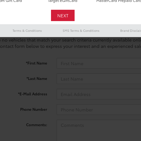
m Gift Card
Target eGiftCard
MasterCard Prepaid Car
Terms & Conditions
SMS Terms & Conditions
Brand Discla
 no vehicles that match your search criteria currently available onl
contact form below to express your interest and an experienced sal
*First Name
*Last Name
*E-Mail Address
Phone Number
Comments: