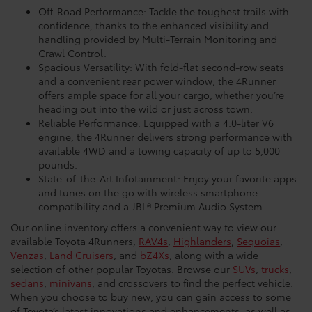
Off-Road Performance: Tackle the toughest trails with
confidence, thanks to the enhanced visibility and
handling provided by Multi-Terrain Monitoring and
Crawl Control.
Spacious Versatility: With fold-flat second-row seats
and a convenient rear power window, the 4Runner
offers ample space for all your cargo, whether you’re
heading out into the wild or just across town.
Reliable Performance: Equipped with a 4.0-liter V6
engine, the 4Runner delivers strong performance with
available 4WD and a towing capacity of up to 5,000
pounds.
State-of-the-Art Infotainment: Enjoy your favorite apps
and tunes on the go with wireless smartphone
compatibility and a JBL® Premium Audio System.
Our online inventory offers a convenient way to view our
available Toyota 4Runners,
RAV4s
,
Highlanders
,
Sequoias
,
Venzas
,
Land Cruisers
, and
bZ4Xs
, along with a wide
selection of other popular Toyotas. Browse our
SUVs
,
trucks
,
sedans
,
minivans
, and crossovers to find the perfect vehicle.
When you choose to buy new, you can gain access to some