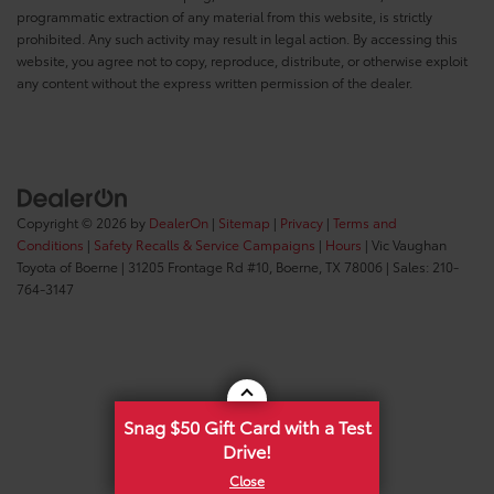
programmatic extraction of any material from this website, is strictly
prohibited. Any such activity may result in legal action. By accessing this
website, you agree not to copy, reproduce, distribute, or otherwise exploit
any content without the express written permission of the dealer.
Copyright © 2026
by
DealerOn
|
Sitemap
|
Privacy
|
Terms and
Conditions
|
Safety Recalls & Service Campaigns
|
Hours
| Vic Vaughan
Toyota of Boerne
|
31205 Frontage Rd #10,
Boerne,
TX
78006
| Sales:
210-
764-3147
Snag $50 Gift Card with a Test
Drive!