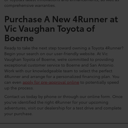
of Toyota’s latest innovations and enhancements, as well as
comprehensive warranties.
Purchase A New 4Runner at
Vic Vaughan Toyota of
Boerne
Ready to take the next step toward owning a Toyota 4Runner?
Begin your search on our user-friendly website. At Vic
Vaughan Toyota of Boerne, we’re committed to providing
exceptional customer service to Boerne and San Antonio.
Work with our knowledgeable team to select the perfect
4Runner and arrange for a personalized financing plan. You
can even
apply for pre-approval online
to potentially speed
up the process.
Contact us today by phone or through our online form. Once
you've identified the right 4Runner for your upcoming
adventures, visit our dealership for a test drive and complete
your purchase.