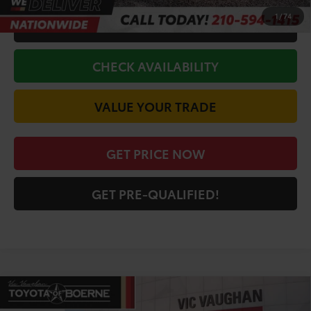
1
/
74
CALL FOR VIP PRICE
CHECK AVAILABILITY
VALUE YOUR TRADE
GET PRICE NOW
GET PRE-QUALIFIED!
Compare Vehicle
COMMENTS
2026
Toyota 4Runner
TRD Off-Road
$58,131