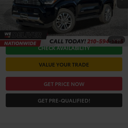
Doc Fee
+$225
Discount Amount:
-$3,993
CALL FOR VIP PRICE
1
/
120
CHECK AVAILABILITY
VALUE YOUR TRADE
GET PRICE NOW
GET PRE-QUALIFIED!