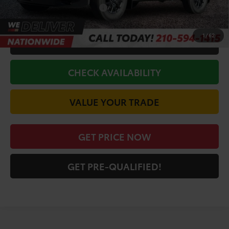
Conditional Toyota Offers
$1,000
1
/
62
CALL FOR VIP PRICE
CHECK AVAILABILITY
VALUE YOUR TRADE
GET PRICE NOW
GET PRE-QUALIFIED!