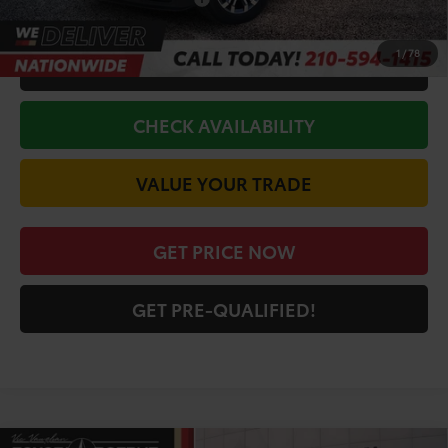
Conditional Toyota Offers
$1,000
1
/
78
CALL FOR VIP PRICE
CHECK AVAILABILITY
VALUE YOUR TRADE
GET PRICE NOW
GET PRE-QUALIFIED!