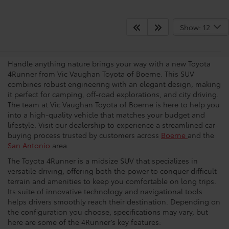
What Makes The 4Runner A
Show: 12
Popular Choice?
Handle anything nature brings your way with a new Toyota
4Runner from Vic Vaughan Toyota of Boerne. This SUV
combines robust engineering with an elegant design, making
it perfect for camping, off-road explorations, and city driving.
The team at Vic Vaughan Toyota of Boerne is here to help you
into a high-quality vehicle that matches your budget and
lifestyle. Visit our dealership to experience a streamlined car-
buying process trusted by customers across
Boerne
and the
San Antonio
area.
The Toyota 4Runner is a midsize SUV that specializes in
versatile driving, offering both the power to conquer difficult
terrain and amenities to keep you comfortable on long trips.
Its suite of innovative technology and navigational tools
helps drivers smoothly reach their destination. Depending on
the configuration you choose, specifications may vary, but
here are some of the 4Runner’s key features: