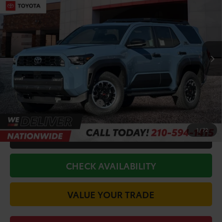
Premium
TODAY'S PRICE:
VIN:
JTEVA5BR5T5131679
Stock:
64217
Model:
8672
Less
Ext.
Int.
In Stock
TSRP:
$61,583
Doc Fee
+$225
Discount Amount:
-$3,677
Conditional Toyota Offers
$1,000
1
/
72
CALL FOR VIP PRICE
CHECK AVAILABILITY
VALUE YOUR TRADE