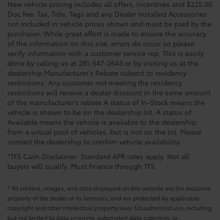
New vehicle pricing includes all offers, incentives and $225.00
Doc Fee. Tax, Title, Tags and any Dealer Installed Accessories
not included in vehicle prices shown and must be paid by the
purchaser. While great effort is made to ensure the accuracy
of the information on this site, errors do occur so please
verify information with a customer service rep. This is easily
done by calling us at 281-547-2643 or by visiting us at the
dealership.Manufacturer’s Rebate subject to residency
restrictions. Any customer not meeting the residency
restrictions will receive a dealer discount in the same amount
of the manufacturer’s rebate.A status of In-Stock means the
vehicle is shown to be on the dealership lot. A status of
Available means the vehicle is available to the dealership
from a virtual pool of vehicles, but is not on the lot. Please
contact the dealership to confirm vehicle availability.
*TFS Cash Disclaimer: Standard APR rates apply. Not all
buyers will qualify. Must finance through TFS.
* All content, images, and data displayed on this website are the exclusive
property of the dealer or its licensors, and are protected by applicable
copyright and other intellectual property laws. Unauthorized use, including
but not limited to data scraping, automated data collection, or