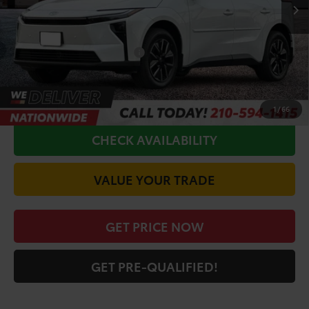
TSRP:
$39,711
Doc Fee
+$225
Conditional Toyota Offers
$5,500
CALL FOR VIP PRICE
1
/
66
CHECK AVAILABILITY
VALUE YOUR TRADE
GET PRICE NOW
GET PRE-QUALIFIED!