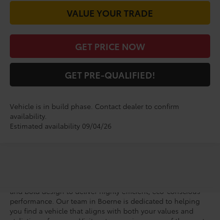
VALUE YOUR TRADE
GET PRICE NOW
GET PRE-QUALIFIED!
Vehicle is in build phase. Contact dealer to confirm
availability.
Estimated availability 09/04/26
Vic Vaughan Toyota of Boerne welcomes you to the next era
of all-electric driving with a new Toyota bZ. This forward-
thinking SUV seamlessly blends groundbreaking technology
and bold design to deliver highly efficient, eco-conscious
performance. Our team in Boerne is dedicated to helping
you find a vehicle that aligns with both your values and