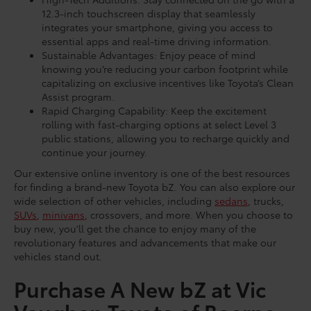
12.3-inch touchscreen display that seamlessly
integrates your smartphone, giving you access to
essential apps and real-time driving information.
Sustainable Advantages: Enjoy peace of mind
knowing you’re reducing your carbon footprint while
capitalizing on exclusive incentives like Toyota’s Clean
Assist program.
Rapid Charging Capability: Keep the excitement
rolling with fast-charging options at select Level 3
public stations, allowing you to recharge quickly and
continue your journey.
Our extensive online inventory is one of the best resources
for finding a brand-new Toyota bZ. You can also explore our
wide selection of other vehicles, including
sedans
, trucks,
SUVs
,
minivans
, crossovers, and more. When you choose to
buy new, you’ll get the chance to enjoy many of the
revolutionary features and advancements that make our
vehicles stand out.
Purchase A New bZ at Vic