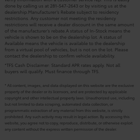
done by calling us at 281-547-2643 or by visiting us at the
dealership.Manufacturer’s Rebate subject to residency
restrictions. Any customer not meeting the residency
restrictions will receive a dealer discount in the same amount
of the manufacturer’s rebate.A status of In-Stock means the
vehicle is shown to be on the dealership lot. A status of
Available means the vehicle is available to the dealership
from a virtual pool of vehicles, but is not on the lot. Please
contact the dealership to confirm vehicle availability.
*TFS Cash Disclaimer: Standard APR rates apply. Not all
buyers will qualify. Must finance through TFS.
* All content, images, and data displayed on this website are the exclusive
property of the dealer or its licensors, and are protected by applicable
copyright and other intellectual property laws. Unauthorized use, including
but not limited to data scraping, automated data collection, or
programmatic extraction of any material from this website, is strictly
prohibited. Any such activity may result in legal action. By accessing this
website, you agree not to copy, reproduce, distribute, or otherwise exploit
any content without the express written permission of the dealer.