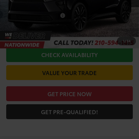
Doc Fee
+$225
Conditional Toyota Offers
$5,500
CALL FOR VIP PRICE
1
/
54
CHECK AVAILABILITY
VALUE YOUR TRADE
GET PRICE NOW
GET PRE-QUALIFIED!