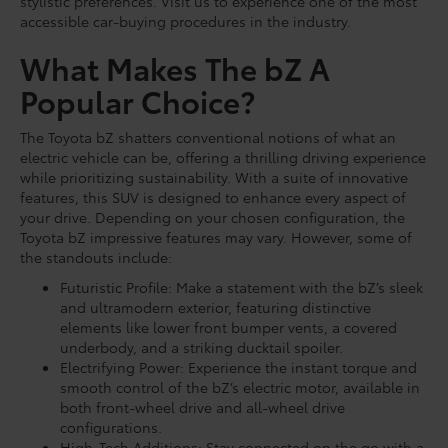
stylistic preferences. Visit us to experience one of the most
accessible car-buying procedures in the industry.
What Makes The bZ A
Popular Choice?
The Toyota bZ shatters conventional notions of what an
electric vehicle can be, offering a thrilling driving experience
while prioritizing sustainability. With a suite of innovative
features, this SUV is designed to enhance every aspect of
your drive. Depending on your chosen configuration, the
Toyota bZ impressive features may vary. However, some of
the standouts include:
Futuristic Profile: Make a statement with the bZ’s sleek
and ultramodern exterior, featuring distinctive
elements like lower front bumper vents, a covered
underbody, and a striking ducktail spoiler.
Electrifying Power: Experience the instant torque and
smooth control of the bZ’s electric motor, available in
both front-wheel drive and all-wheel drive
configurations.
High-Tech Additions: Stay connected on the go with a