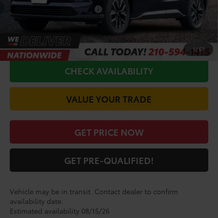
Conditional Toyota Offers
$5,500
CALL FOR VIP PRICE
1
/
57
CHECK AVAILABILITY
VALUE YOUR TRADE
GET PRICE NOW
GET PRE-QUALIFIED!
Vehicle may be in transit. Contact dealer to confirm
availability date.
Estimated availability 08/15/26