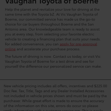
Vaughan Toyota of Boerne
Help the planet and revitalize your love for driving at the
same time with the Toyota bZ. At Vic Vaughan Toyota of
Boerne, our committed service has made us the go-to
choice for car buyers throughout Boerne and the San
Antonio area. Our knowledgeable team is ready to assist
you at every step, from selecting your favorite electric
vehicle to creating a financing plan that suits your needs.
For added convenience, you can
apply for pre-approval
online
and accelerate your purchase process.
The future of driving is now. Contact us today, or visit Vic
Vaughan Toyota of Boerne for a test drive and see for
yourself the difference our personalized service can make.
New vehicle pricing includes all offers, incentives and $225.00
Doc Fee. Tax, Title, Tags and any Dealer Installed Accessories
not included in vehicle prices shown and must be paid by the
purchaser. While great effort is made to ensure the accuracy
of the information on this site, errors do occur so please
verify information with a customer service rep. This is easily