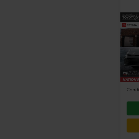
Co
2026
VIN:
4T
Model
TSRP:
In Sto
Doc F
Disco
Condi