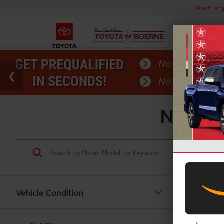
Select Lan
New Toy
Vehicle Condition