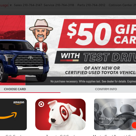
Sales
210-764-3147
Service
210-764-3118
Parts
210-764-3012
Collision Center
2
guage
▼
NEW
PRE-OWNED
SPECIALS
FINANCE
SERVICE
ota Camry For Sale In Bo
CHOOSE CARD
CONFIRM INFO
Search
Showing all 90 vehic