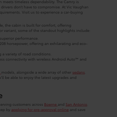
 meets timeless dependability. The Camry is
o drivers don’t have to compromise. At Vic Vaughan
equirements. Visit us to experience a car-buying
e, the cabin is built for comfort, offering
r variant, some of the standout highlights include:
 superior performance.
208 horsepower, offering an exhilarating and eco-
 a variety of road conditions.
ss connectivity with wireless Android Auto™ and
n
models, alongside a wide array of other
sedans
.
ll be able to enjoy the latest upgrades and
e
 serving customers across
Boerne
and
San Antonio
.
step by
applying for pre-approval online
and save