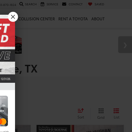
SEARCH
SERVICE
CONTACT
SAVED
10-870-1824
 & PARTS
COLLISION CENTER
RENT A TOYOTA
ABOUT
erne, TX
les
Sort
List
Grid