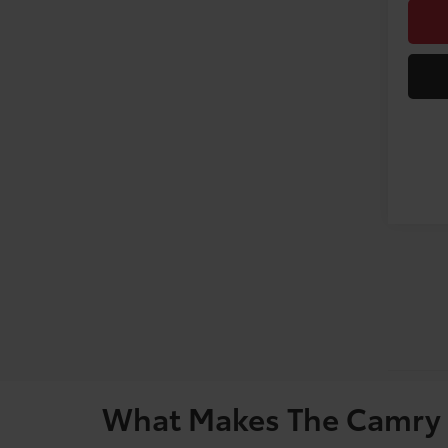
What Makes The Camry 