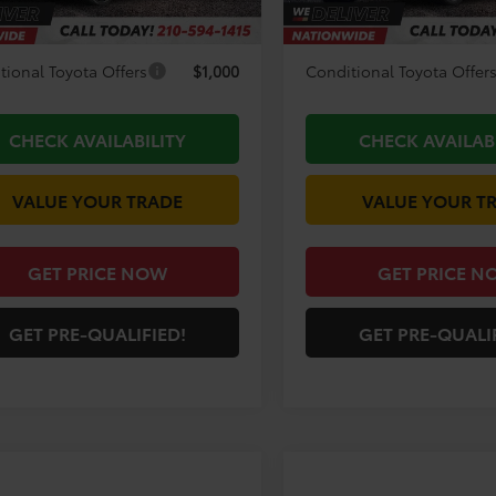
unt Amount:
-$3,194
Discount Amount:
tional Toyota Offers
$1,000
Conditional Toyota Offer
CHECK AVAILABILITY
CHECK AVAILAB
VALUE YOUR TRADE
VALUE YOUR T
GET PRICE NOW
GET PRICE N
GET PRE-QUALIFIED!
GET PRE-QUALI