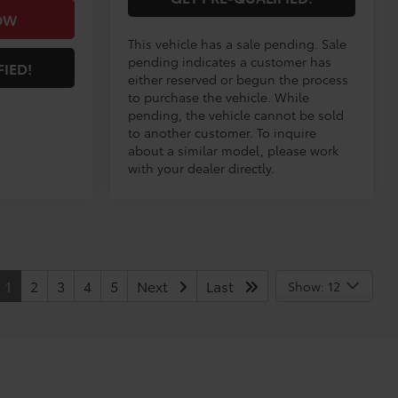
OW
This vehicle has a sale pending. Sale
pending indicates a customer has
FIED!
either reserved or begun the process
to purchase the vehicle. While
pending, the vehicle cannot be sold
to another customer. To inquire
about a similar model, please work
with your dealer directly.
1
2
3
4
5
Next
Last
Show: 12