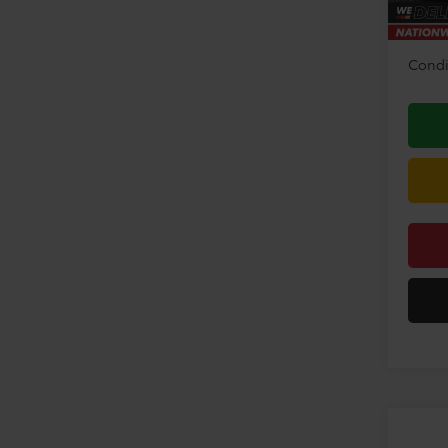
Disco
Condi