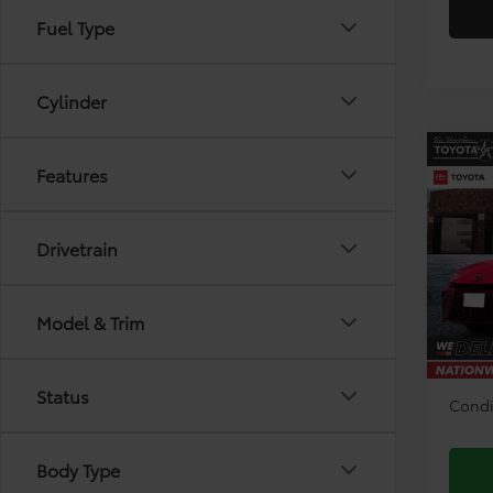
Fuel Type
Cylinder
Co
Features
2026
Drivetrain
Pri
VIN:
4T
Model
TSRP:
Model & Trim
Doc F
In Sto
Disco
Status
Condi
Body Type