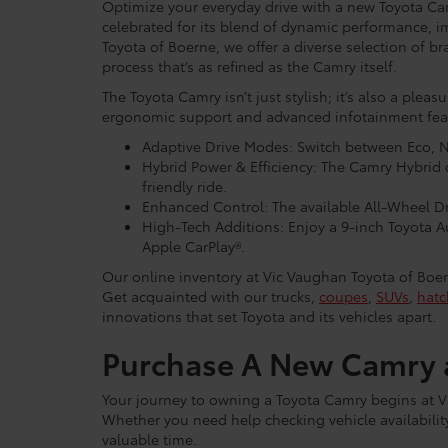
Optimize your everyday drive with a new Toyota Ca
celebrated for its blend of dynamic performance, i
Toyota of Boerne, we offer a diverse selection of br
process that’s as refined as the Camry itself.
The Toyota Camry isn’t just stylish; it’s also a pleas
ergonomic support and advanced infotainment featur
Adaptive Drive Modes: Switch between Eco, N
Hybrid Power & Efficiency: The Camry Hybrid 
friendly ride.
Enhanced Control: The available All-Wheel Dri
High-Tech Additions: Enjoy a 9-inch Toyota 
Apple CarPlay®.
Our online inventory at Vic Vaughan Toyota of Boer
Get acquainted with our trucks,
coupes
,
SUVs
,
hatc
innovations that set Toyota and its vehicles apart.
Purchase A New Camry a
Your journey to owning a Toyota Camry begins at V
Whether you need help checking vehicle availability 
valuable time.