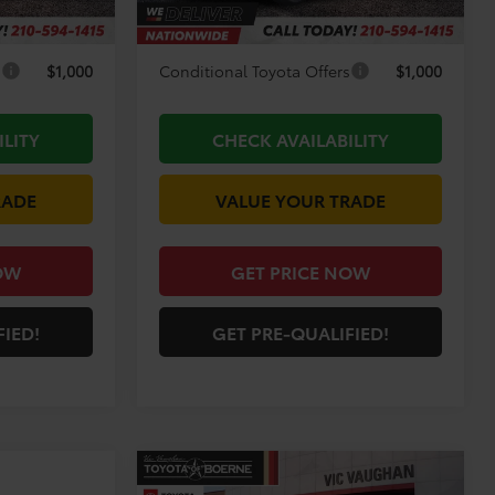
-$2,936
Discount Amount:
-$2,816
s
$1,000
Conditional Toyota Offers
$1,000
ILITY
CHECK AVAILABILITY
RADE
VALUE YOUR TRADE
OW
GET PRICE NOW
FIED!
GET PRE-QUALIFIED!
Compare Vehicle
COMMENTS