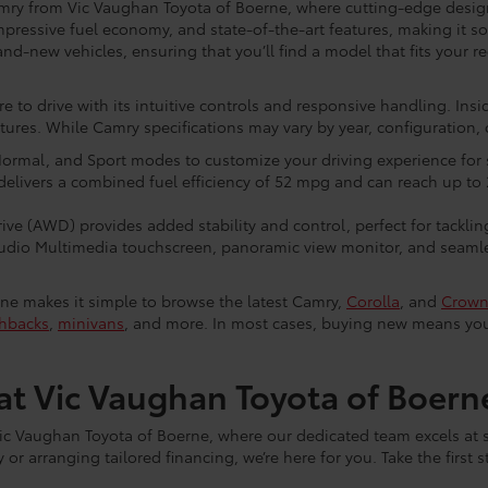
mry from Vic Vaughan Toyota of Boerne, where cutting-edge design
mpressive fuel economy, and state-of-the-art features, making it s
and-new vehicles, ensuring that you’ll find a model that fits your r
ure to drive with its intuitive controls and responsive handling. Insid
es. While Camry specifications may vary by year, configuration, o
ormal, and Sport modes to customize your driving experience for
delivers a combined fuel efficiency of 52 mpg and can reach up to 
ve (AWD) provides added stability and control, perfect for tackling
Audio Multimedia touchscreen, panoramic view monitor, and seamle
ne makes it simple to browse the latest Camry,
Corolla
, and
Crow
hbacks
,
minivans
, and more. In most cases, buying new means you’
t Vic Vaughan Toyota of Boern
ic Vaughan Toyota of Boerne, where our dedicated team excels at
or arranging tailored financing, we’re here for you. Take the first 