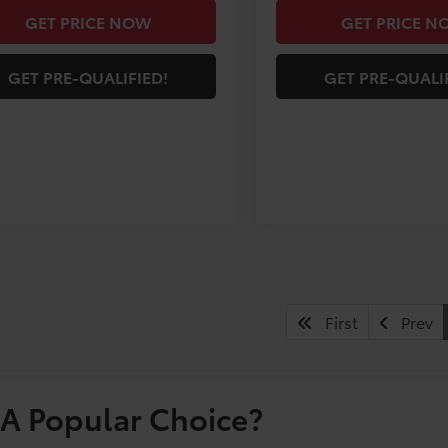
GET PRICE NOW
GET PRICE N
GET PRE-QUALIFIED!
GET PRE-QUALI
First
Prev
A Popular Choice?