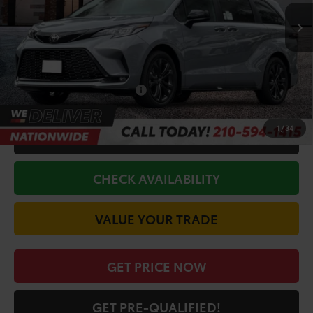
Ext.
In Stock
TSRP:
$53,033
Doc Fee
+$225
Discount Amount:
-$750
Conditional Toyota Offers
$1,000
1
/
34
CALL FOR VIP PRICE
CHECK AVAILABILITY
VALUE YOUR TRADE
GET PRICE NOW
GET PRE-QUALIFIED!