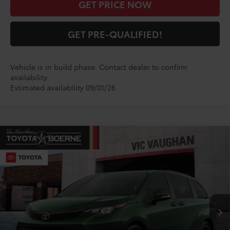
GET PRICE NOW
GET PRE-QUALIFIED!
Vehicle is in build phase. Contact dealer to confirm
availability.
Estimated availability 09/01/26
Compare Vehicle
$55,981
2026
Toyota Sienna
Woodland Edition
TODAY'S PRICE:
VIN:
5TDCSKFC4TS34C478
Model:
5409
Less
Ext.
Int.
In Production
TSRP:
$55,756
Doc Fee
+$225