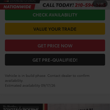
CALL FOR VIP PRICE
1
/
49
CHECK AVAILABILITY
VALUE YOUR TRADE
GET PRICE NOW
GET PRE-QUALIFIED!
Vehicle is in build phase. Contact dealer to confirm
availability.
Estimated availability 09/17/26