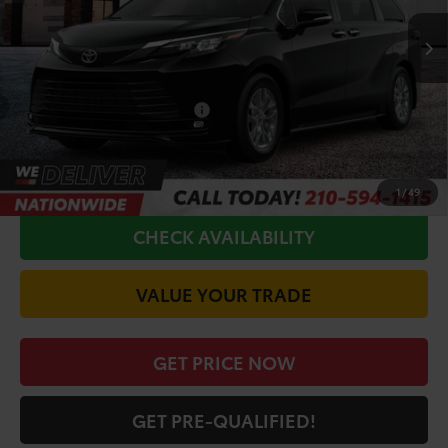
TSRP:
$50,035
Doc Fee
+$225
Conditional Toyota Offers
$1,000
CALL FOR VIP PRICE
1
/
49
CHECK AVAILABILITY
VALUE YOUR TRADE
GET PRICE NOW
GET PRE-QUALIFIED!