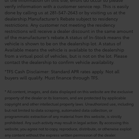
of the information on this site, errors do occur so please
verify information with a customer service rep. This is easily
done by calling us at 281-547-2643 or by visiting us at the
dealership.Manufacturer’s Rebate subject to residency
restrictions. Any customer not meeting the residency
restrictions will receive a dealer discount in the same amount
of the manufacturer’s rebate.A status of In-Stock means the
vehicle is shown to be on the dealership lot. A status of
Available means the vehicle is available to the dealership
from a virtual pool of vehicles, but is not on the lot. Please
contact the dealership to confirm vehicle availability.
*TFS Cash Disclaimer: Standard APR rates apply. Not all
buyers will qualify. Must finance through TFS.
* All content, images, and data displayed on this website are the exclusive
property of the dealer or its licensors, and are protected by applicable
copyright and other intellectual property laws. Unauthorized use, including
but not limited to data scraping, automated data collection, or
programmatic extraction of any material from this website, is strictly
prohibited. Any such activity may result in legal action. By accessing this
website, you agree not to copy, reproduce, distribute, or otherwise exploit
any content without the express written permission of the dealer.