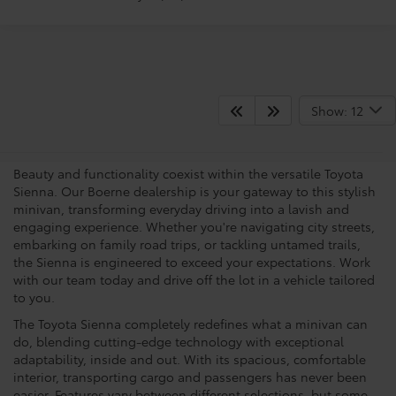
What Makes The Sienna A
Show: 12
Popular Choice?
Beauty and functionality coexist within the versatile Toyota
Sienna. Our Boerne dealership is your gateway to this stylish
minivan, transforming everyday driving into a lavish and
engaging experience. Whether you're navigating city streets,
embarking on family road trips, or tackling untamed trails,
the Sienna is engineered to exceed your expectations. Work
with our team today and drive off the lot in a vehicle tailored
to you.
The Toyota Sienna completely redefines what a minivan can
do, blending cutting-edge technology with exceptional
adaptability, inside and out. With its spacious, comfortable
interior, transporting cargo and passengers has never been