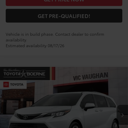
GET PRE-QUALIFIED!
Vehicle is in build phase. Contact dealer to confirm
availability.
Estimated availability 08/17/26
Compare Vehicle
$60,859
2026
Toyota Sienna
Limited
TODAY'S PRICE:
VIN:
5TDZSKFC5TS33D315
Model:
5415
Less
Ext.
Int.
In Production
TSRP:
$60,634
Doc Fee
+$225