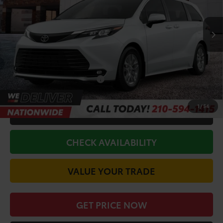
Less
Ext.
Int.
In Stock
TSRP:
$50,279
Doc Fee
+$225
Discount Amount:
-$750
Conditional Toyota Offers
$1,000
1
/
54
CALL FOR VIP PRICE
CHECK AVAILABILITY
VALUE YOUR TRADE
GET PRICE NOW