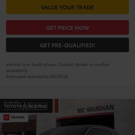
VALUE YOUR TRADE
GET PRICE NOW
GET PRE-QUALIFIED!
Vehicle is in build phase. Contact dealer to confirm
availability.
Estimated availability 09/20/26
Compare Vehicle
$50,260
2026
Toyota Sienna
XLE
TODAY'S PRICE:
VIN:
5TDYRKEC1TS33D417
Model:
5406
Less
Ext.
Int.
In Production