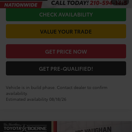
1
/
35
CHECK AVAILABILITY
VALUE YOUR TRADE
GET PRICE NOW
GET PRE-QUALIFIED!
Vehicle is in build phase. Contact dealer to confirm
availability.
Estimated availability 08/18/26
Compare Vehicle