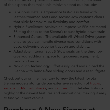
easier. Features vary between different selections, but some
of the aspects that make this minivan stand out include:
Luxurious Details: Experience first-class travel with
leather-trimmed seats and second-row captain’s chairs
that slide for maximum flexibility and comfort.
Hybrid Excellence: Achieve an impressive EPA-estimated
36 mpg thanks to the Sienna’s robust hybrid powertrain.
Enhanced Control: The available All-Wheel Drive system
ensures you can handle diverse road conditions with
ease, delivering superior traction and stability.
Adaptable Interior: Split & Stow seats on the third row
give you additional space for groceries, equipment,
pets, and more.
No-Touch Technology: Effortlessly load and unload the
Sienna with hands-free sliding doors and a rear liftgate.
Check out our online inventory to view the latest Toyota
Sienna models alongside our extensive selection of
trucks
,
sedans
,
SUVs
,
hatchbacks
, and
coupes
. Our detailed listings
highlight the newest features and innovations, making it easy
to find your next vehicle.
Purchase A New Sienna at