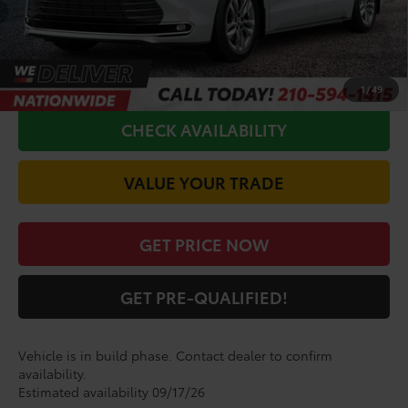
Conditional Toyota Offers
$1,000
CALL FOR VIP PRICE
1
/
49
CHECK AVAILABILITY
VALUE YOUR TRADE
GET PRICE NOW
GET PRE-QUALIFIED!
Vehicle is in build phase. Contact dealer to confirm
availability.
Estimated availability 09/17/26