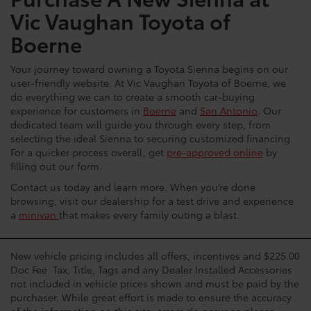
Vic Vaughan Toyota of
Boerne
Your journey toward owning a Toyota Sienna begins on our
user-friendly website. At Vic Vaughan Toyota of Boerne, we
do everything we can to create a smooth car-buying
experience for customers in
Boerne
and
San Antonio
. Our
dedicated team will guide you through every step, from
selecting the ideal Sienna to securing customized financing.
For a quicker process overall, get
pre-approved online
by
filling out our form.
Contact us today and learn more. When you’re done
browsing, visit our dealership for a test drive and experience
a
minivan
that makes every family outing a blast.
New vehicle pricing includes all offers, incentives and $225.00
Doc Fee. Tax, Title, Tags and any Dealer Installed Accessories
not included in vehicle prices shown and must be paid by the
purchaser. While great effort is made to ensure the accuracy