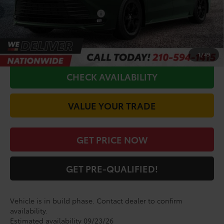
Conditional Toyota Offers
$1,000
CALL FOR VIP PRICE
1
/
49
CHECK AVAILABILITY
VALUE YOUR TRADE
GET PRICE NOW
GET PRE-QUALIFIED!
Vehicle is in build phase. Contact dealer to confirm
availability.
Estimated availability 09/23/26